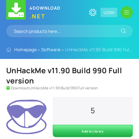
4DOWNLOAD
LOGIN
.NET
Homepage
»
Software
» UnHackMe v11.90 Build 990 Full version
UnHackMe v11.90 Build 990 Full
version
Download UnHackMe v11.90 Build 990 Full version
5
Add to Library