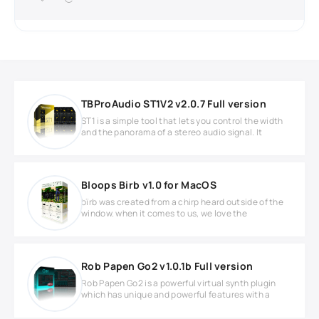
TBProAudio ST1V2 v2.0.7 Full version
ST1 is a simple tool that lets you control the width
and the panorama of a stereo audio signal. It
Bloops Birb v1.0 for MacOS
bïrb was created from a chirp heard outside of the
window. when it comes to us, we love the
Rob Papen Go2 v1.0.1b Full version
Rob Papen Go2 is a powerful virtual synth plugin
which has unique and powerful features with a