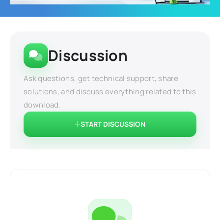
Discussion
Ask questions, get technical support, share
solutions, and discuss everything related to this
download.
START DISCUSSION