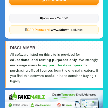
How To Install
Windows:
24,5 MB
RAR Password:
www.4download.net
DISCLAIMER
All software listed on this site is provided for
educational and testing purposes only
. We strongly
encourage users to
support the developers
by
purchasing official licenses from the original creators. If
you find this software useful, please consider buying it
legally.