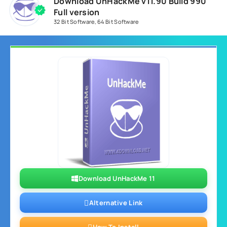
Download UnHackMe v11.90 Build 990
Full version
32 Bit Software
,
64 Bit Software
Download UnHackMe 11
Alternative Link