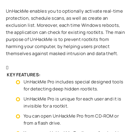
UnHackMe enables you to optionally activate real-time
protection, schedule scans, as well as create an
exclusion list. Moreover, each time Windows reboots,
the application can check for existing rootkits. The main
purpose of UnHackMe is to prevent rootkits from
harming your computer, by helping users protect
themselves against masked intrusion and data theft.
KEY FEATURES:
UnHackMe Pro includes special designed tools
for detecting deep hidden rootkits.
UnHackMe Pro is unique for each user and it is
invisible for a rootkit.
You can open UnHackMe Pro from CD-ROM or
from a flash drive.