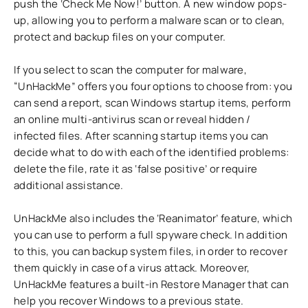
push the ‘Check Me Now!’ button. A new window pops-
up, allowing you to perform a malware scan or to clean,
protect and backup files on your computer.
If you select to scan the computer for malware,
“UnHackMe” offers you four options to choose from: you
can send a report, scan Windows startup items, perform
an online multi-antivirus scan or reveal hidden /
infected files. After scanning startup items you can
decide what to do with each of the identified problems:
delete the file, rate it as ‘false positive’ or require
additional assistance.
UnHackMe also includes the ‘Reanimator’ feature, which
you can use to perform a full spyware check. In addition
to this, you can backup system files, in order to recover
them quickly in case of a virus attack. Moreover,
UnHackMe features a built-in Restore Manager that can
help you recover Windows to a previous state.