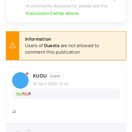
or community discussions, please use the
Discussion Center above
.
Information
Users of
Guests
are not allowed to
comment this publication.
KUGU
Guest
30 April 2026 19:49
Yes
1
No
0
JJ