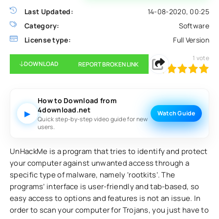
Last Updated:
14-08-2020, 00:25
Category:
Software
License type:
Full Version
1
vote
DOWNLOAD
REPORT BROKEN LINK
100
1
2
3
4
5
How to Download from
4download.net
▶
Watch Guide
Quick step-by-step video guide for new
users.
UnHackMe is a program that tries to identify and protect
your computer against unwanted access through a
specific type of malware, namely ‘rootkits’. The
programs’ interface is user-friendly and tab-based, so
easy access to options and features is not an issue. In
order to scan your computer for Trojans, you just have to