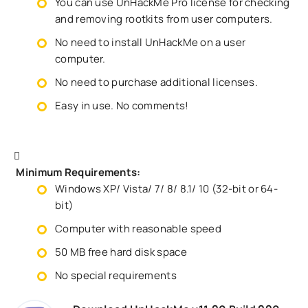
You can use UnHackMe Pro license for checking
and removing rootkits from user computers.
No need to install UnHackMe on a user
computer.
No need to purchase additional licenses.
Easy in use. No comments!
Minimum Requirements:
Windows XP/ Vista/ 7/ 8/ 8.1/ 10 (32-bit or 64-
bit)
Computer with reasonable speed
50 MB free hard disk space
No special requirements