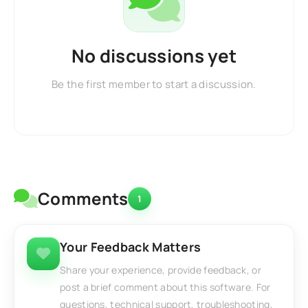
No discussions yet
Be the first member to start a discussion.
Comments
1
Your Feedback Matters
Share your experience, provide feedback, or
post a brief comment about this software. For
questions, technical support, troubleshooting,