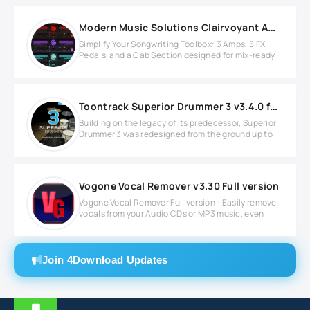
Modern Music Solutions Clairvoyant Amp Suite v1.1.2 MAC
Simplify Your Songwriting Toolbox: 3 Amps, 5 FX
Pedals, and a Cab Section designed for mix-ready
Toontrack Superior Drummer 3 v3.4.0 for Windows
Building on the legacy of its predecessor, Superior
Drummer 3 was redesigned from the ground up to
Vogone Vocal Remover v3.30 Full version
Vogone Vocal Remover Full version - Easily remove
vocals from your Audio CDs or MP3 music, even
Join 4Download Updates