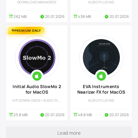
DOWNLOAD MANAGERS
AUDIO PLUGINS
262 MB
20.07.2026
438 MB
20.07.2026
PREMIUM ONLY
Initial Audio SlowMo 2
EVA Instruments
for MacOS
Nearizer FX for MacOS
VIP DOWNLOADS / AUDIO PLUGINS
AUDIO PLUGINS
25.8 MB
20.07.2026
48.8 MB
20.07.2026
Load more