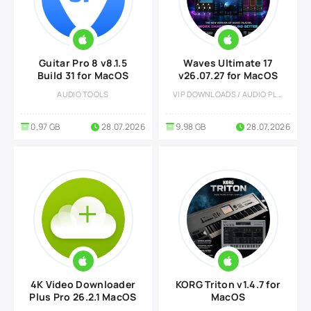
Guitar Pro 8 v8.1.5
Waves Ultimate 17
Build 31 for MacOS
v26.07.27 for MacOS
AUDIO TOOLS
VIP DOWNLOADS / AUDIO PLUGINS
0,97 GB
28.07.2026
9.98 GB
28.07.2026
4K Video Downloader
KORG Triton v1.4.7 for
Plus Pro 26.2.1 MacOS
MacOS