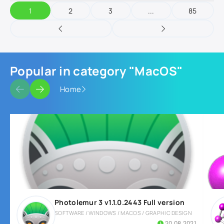
1
2
3
...
85
Popular in category "MacOS"
Home
Photolemur 3 v1.1.0.2443 Full version
SOFTWARE / WINDOWS / MACOS / GRAPHIC DESIGN
20.08.2021