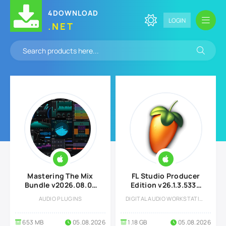
4DOWNLOAD
LOGIN
.NET
Mastering The Mix
FL Studio Producer
Bundle v2026.08.03
Edition v26.1.3.5336
U2B MAC
All Plugins Edition +
AUDIO PLUGINS
DIGITAL AUDIO WORKSTATION
Optional Features
macOS
653 MB
05.08.2026
1.18 GB
05.08.2026