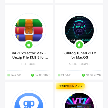
RAR Extractor Max -
Bulldog Tuned v1.1.2
Unzip File 13.9.5 for
for MacOS
Mac
FILE TOOLS
AUDIO PLUGINS
14.4 MB
04.08.2026
21.6 MB
30.07.2026
PREMIUM ONLY