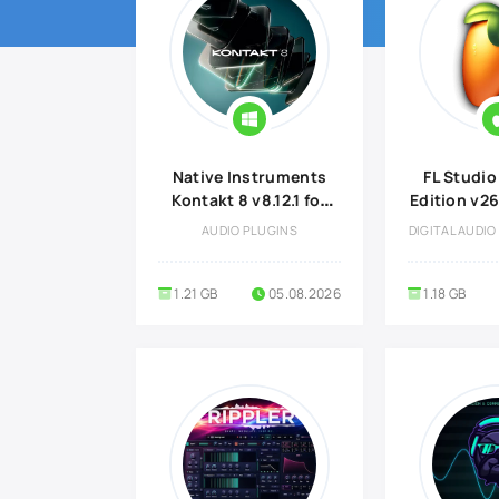
Native Instruments
FL Studio
Kontakt 8 v8.12.1 for
Edition v26.
Windows
Plugins 
AUDIO PLUGINS
DIGITAL AUDI
Optional
ma
1.21 GB
05.08.2026
1.18 GB