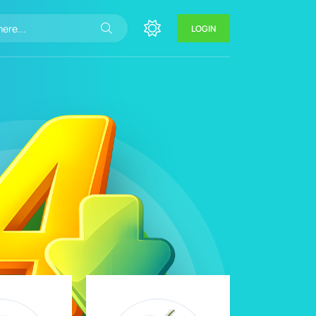
LOGIN