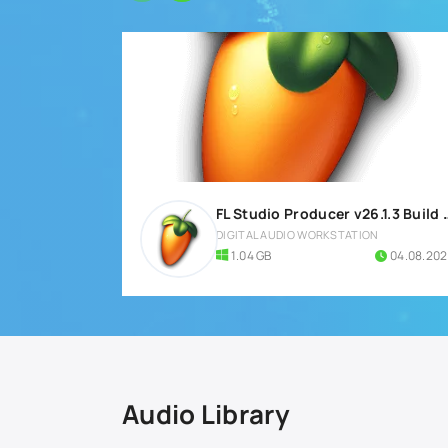
FL Studio Producer v26.1.3
DIGITAL AUDIO WORKSTATION
1.04 GB
04.08.20
Audio Library