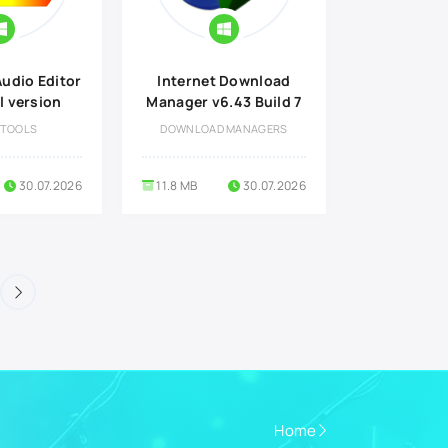
udio Editor
Internet Download
l version
Manager v6.43 Build 7
 TOOLS
DOWNLOAD MANAGERS
30.07.2026
11.8 MB
30.07.2026
Home