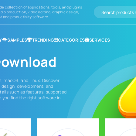
de collection of applications, tools, and plugins
dio production, video editing, graphic design,
 and productivity software.
Y
SAMPLES
TRENDING
CATEGORIES
SERVICES
ownload
s, macOS, and Linux. Discover
ic design, development, and
tails such as features, supported
 you find the right software in