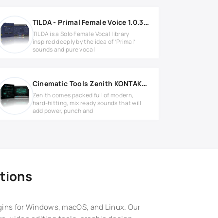
TILDA - Primal Female Voice 1.0.3 KONTAKT
TILDA is a Solo Female Vocal library
inspired deeply by the idea of ‘Primal’
sounds and pure vocal
Cinematic Tools Zenith KONTAKT Library
Zenith comes packed full of modern,
hard-hitting, mix ready sounds that will
add power, punch and
tions
ugins for Windows, macOS, and Linux. Our