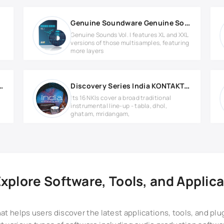
Genuine Soundware Genuine Sounds Vol.1 Library v1.0.5
Genuine Sounds Vol. I features XL and XXL
versions of those multisamples, featuring
more layers
sion 2 KONTAKT Library
Discovery Series India KONTAKT Library
Its 16 NKIs cover a broad traditional
instrumental line-up - tabla, dhol,
ghatam, mridangam,
plore Software, Tools, and Applica
at helps users discover the latest applications, tools, and pl