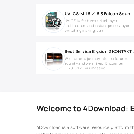
UVI CS-M 1.5 v1.5.3 Falcon Soundbank
UVI CS-M features a dual-layer
architecture and instant preset/layer
switching making it an
Best Service Ely
We started a journey into the future of
sound – and we arrived! Encounter
ELYSION 2 - our massive
Welcome to 4Download: Ex
4Download is a software resource platform th