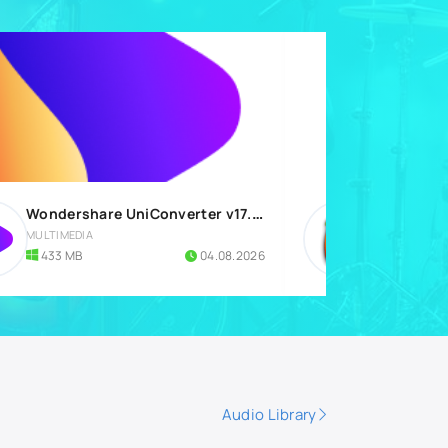
Wondershare UniConverter v17.4.7.651 for Windows
MULTIMEDIA
DIGITAL AU
433 MB
04.08.2026
1.18 GB
Audio Library