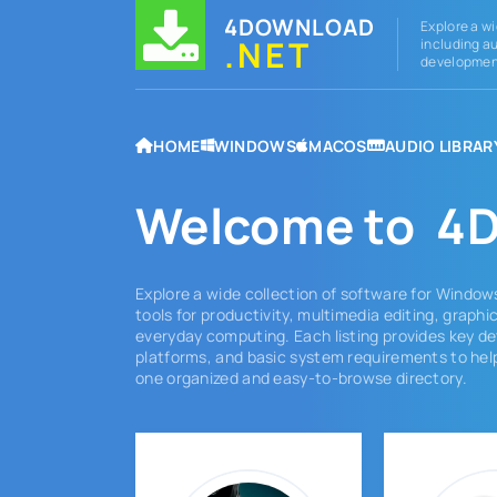
4DOWNLOAD
Explore a wi
.NET
including au
development
HOME
WINDOWS
MACOS
AUDIO LIBRAR
Welcome to
4D
Explore a wide collection of software for Window
tools for productivity, multimedia editing, graph
everyday computing. Each listing provides key de
platforms, and basic system requirements to help
one organized and easy-to-browse directory.