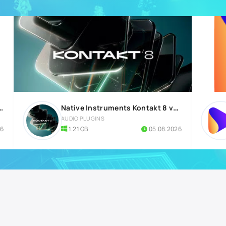
 Build 5570 All Plugins Edition
Native Instruments Kontakt 8 v8.12.1 for Windows
AUDIO PLUGINS
26
1.21 GB
05.08.2026