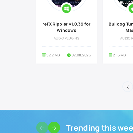
reFX Rippler v1.0.39 for
Bulldog Tune
Windows
Ma
AUDIO PLUGINS
AUDIO 
52.2 MB
02.08.2026
21.6 MB
Trending this we