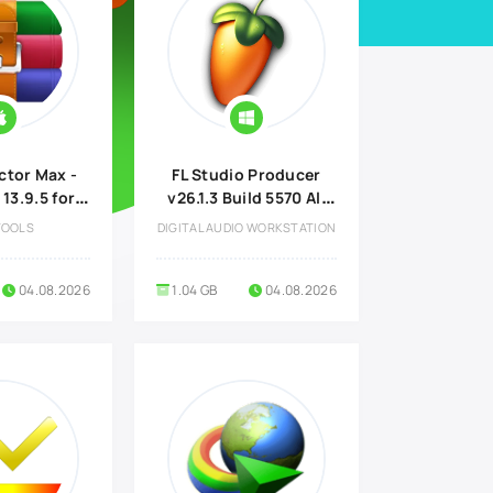
ctor Max -
FL Studio Producer
 13.9.5 for
v26.1.3 Build 5570 All
ac
Plugins Edition
TOOLS
DIGITAL AUDIO WORKSTATION
04.08.2026
1.04 GB
04.08.2026