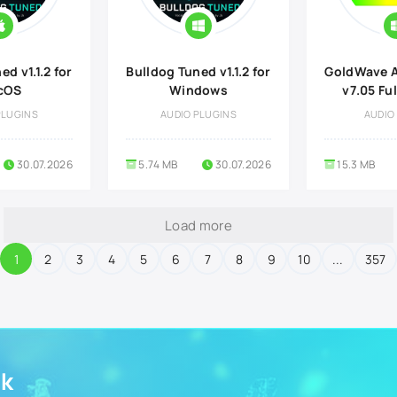
d v1.1.2 for
Bulldog Tuned v1.1.2 for
GoldWave A
cOS
Windows
v7.05 Ful
PLUGINS
AUDIO PLUGINS
AUDIO
30.07.2026
5.74 MB
30.07.2026
15.3 MB
Load more
1
2
3
4
5
6
7
8
9
10
...
357
ek