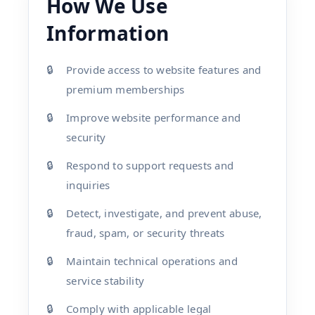
How We Use
Information
Provide access to website features and
premium memberships
Improve website performance and
security
Respond to support requests and
inquiries
Detect, investigate, and prevent abuse,
fraud, spam, or security threats
Maintain technical operations and
service stability
Comply with applicable legal