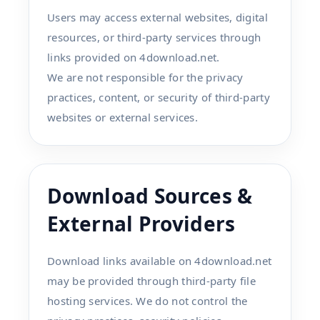
Users may access external websites, digital
resources, or third-party services through
links provided on 4download.net.
We are not responsible for the privacy
practices, content, or security of third-party
websites or external services.
Download Sources &
External Providers
Download links available on 4download.net
may be provided through third-party file
hosting services. We do not control the