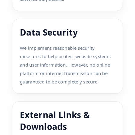
Data Security
We implement reasonable security
measures to help protect website systems
and user information. However, no online
platform or internet transmission can be
guaranteed to be completely secure.
External Links &
Downloads