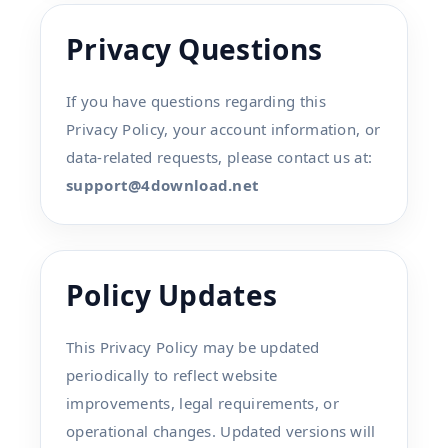
Privacy Questions
If you have questions regarding this
Privacy Policy, your account information, or
data-related requests, please contact us at:
support@4download.net
Policy Updates
This Privacy Policy may be updated
periodically to reflect website
improvements, legal requirements, or
operational changes. Updated versions will