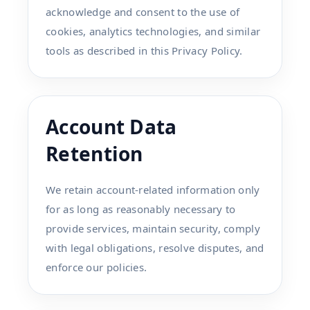
acknowledge and consent to the use of
cookies, analytics technologies, and similar
tools as described in this Privacy Policy.
Account Data
Retention
We retain account-related information only
for as long as reasonably necessary to
provide services, maintain security, comply
with legal obligations, resolve disputes, and
enforce our policies.