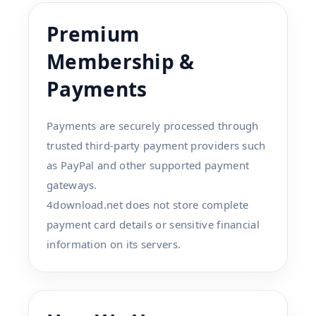
Premium
Membership &
Payments
Payments are securely processed through
trusted third-party payment providers such
as PayPal and other supported payment
gateways.
4download.net does not store complete
payment card details or sensitive financial
information on its servers.