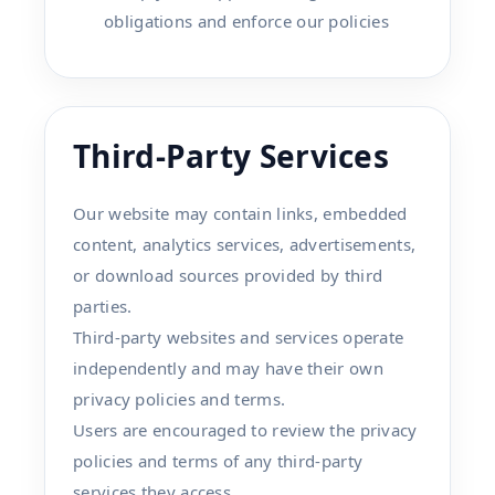
obligations and enforce our policies
Third-Party Services
Our website may contain links, embedded
content, analytics services, advertisements,
or download sources provided by third
parties.
Third-party websites and services operate
independently and may have their own
privacy policies and terms.
Users are encouraged to review the privacy
policies and terms of any third-party
services they access.