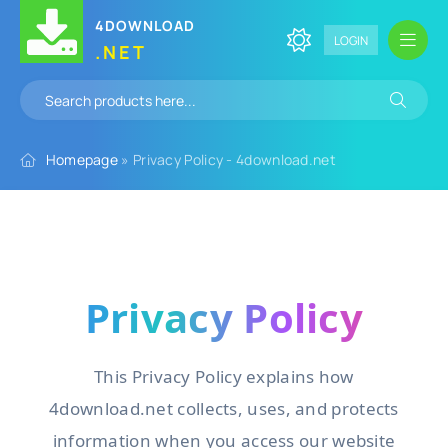
4DOWNLOAD
LOGIN
.NET
Homepage
» Privacy Policy - 4download.net
Privacy Policy
This Privacy Policy explains how
4download.net collects, uses, and protects
information when you access our website