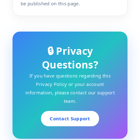
be published on this page.
🔒 Privacy
Questions?
If you have questions regarding this
Privacy Policy or your account
information, please contact our support
team.
Contact Support