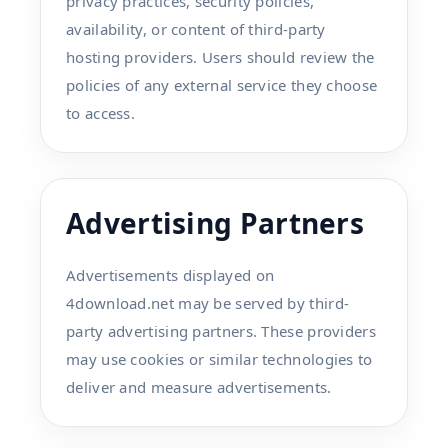
privacy practices, security policies,
availability, or content of third-party
hosting providers. Users should review the
policies of any external service they choose
to access.
Advertising Partners
Advertisements displayed on
4download.net may be served by third-
party advertising partners. These providers
may use cookies or similar technologies to
deliver and measure advertisements.