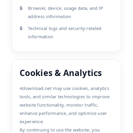
Browser, device, usage data, and IP
address information
Technical logs and security-related
information
Cookies & Analytics
4download.net may use cookies, analytics
tools, and similar technologies to improve
website functionality, monitor traffic,
enhance performance, and optimize user
experience.
By continuing to use the website, you