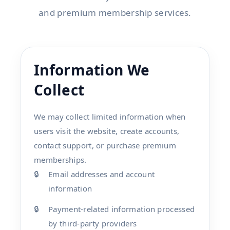
and premium membership services.
Information We
Collect
We may collect limited information when
users visit the website, create accounts,
contact support, or purchase premium
memberships.
Email addresses and account
information
Payment-related information processed
by third-party providers