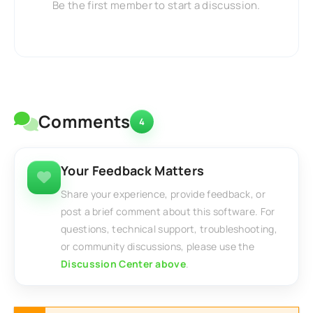
Be the first member to start a discussion.
Comments
4
Your Feedback Matters
Share your experience, provide feedback, or
post a brief comment about this software. For
questions, technical support, troubleshooting,
or community discussions, please use the
Discussion Center above
.