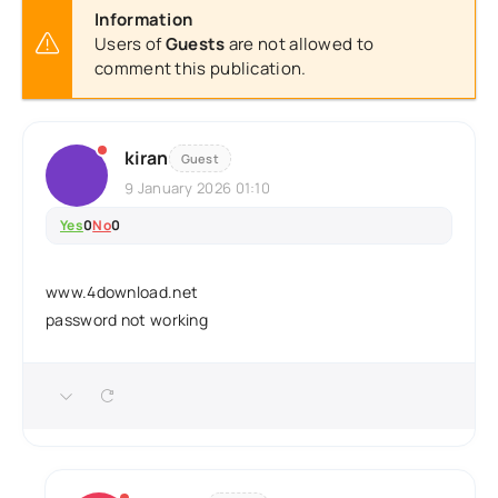
Information
Users of
Guests
are not allowed to
comment this publication.
kiran
Guest
9 January 2026 01:10
Yes
0
No
0
www.4download.net
password not working