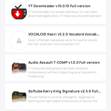
YT Downloader v10.0.10 Full version
YT Downloader is a simple and easy-to-use video
download application. It helps you to download and
VOCALOID Kaori v5.2.0 Vocaloid Voicebank
Kaori is Female Japanese voice for soulful vocals.
Her full, resonant voice is perfect for
Audio Assault T-COMP v1.0.0 Full version
T-Comp was designed to provide versatile
compression without impacting your transients!
Preserving
Softube Kerry King Signature v2.5.9 Full version
Thrash metal is visceral, energetic, aggressive.
Getting the right depth and texture of sound, the