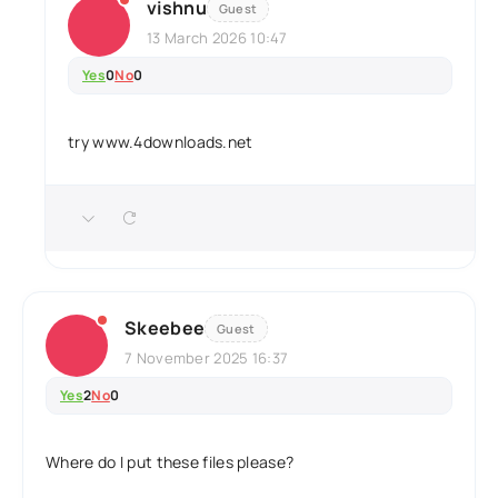
vishnu
Guest
13 March 2026 10:47
Yes
0
No
0
try www.4downloads.net
Skeebee
Guest
7 November 2025 16:37
Yes
2
No
0
Where do I put these files please?