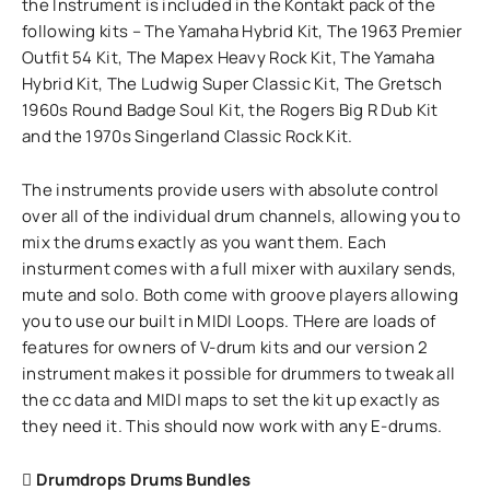
the Instrument is included in the Kontakt pack of the
following kits – The Yamaha Hybrid Kit, The 1963 Premier
Outfit 54 Kit, The Mapex Heavy Rock Kit, The Yamaha
Hybrid Kit, The Ludwig Super Classic Kit, The Gretsch
1960s Round Badge Soul Kit, the Rogers Big R Dub Kit
and the 1970s Singerland Classic Rock Kit.
The instruments provide users with absolute control
over all of the individual drum channels, allowing you to
mix the drums exactly as you want them. Each
insturment comes with a full mixer with auxilary sends,
mute and solo. Both come with groove players allowing
you to use our built in MIDI Loops. THere are loads of
features for owners of V-drum kits and our version 2
instrument makes it possible for drummers to tweak all
the cc data and MIDI maps to set the kit up exactly as
they need it. This should now work with any E-drums.
Drumdrops Drums Bundles