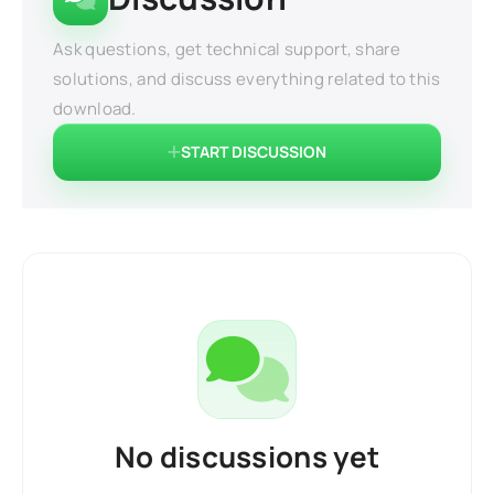
Ask questions, get technical support, share
solutions, and discuss everything related to this
download.
START DISCUSSION
No discussions yet