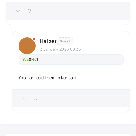
Helper
Guest
3 January 2026 00:35
Yes
0
No
1
You can load them in Kontakt