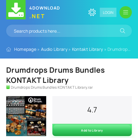
4DOWNLOAD
LOGIN
.NET
Homepage
»
Audio Library
»
Kontakt Library
» Drumdrops Drums Bundles KONTAKT Library
Drumdrops Drums Bundles
KONTAKT Library
Drumdrops Drums Bundles KONTAKT Library.rar
4.7
Add to Library