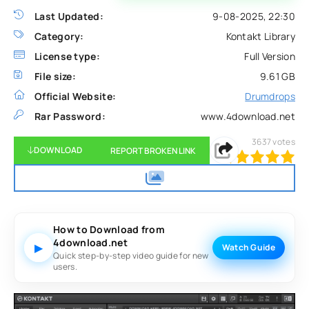
Last Updated:
9-08-2025, 22:30
Category:
Kontakt Library
License type:
Full Version
File size:
9.61 GB
Official Website:
Drumdrops
Rar Password:
www.4download.net
3637
votes
DOWNLOAD
REPORT BROKEN LINK
100
1
2
3
4
5
How to Download from
4download.net
▶
Watch Guide
Quick step-by-step video guide for new
users.