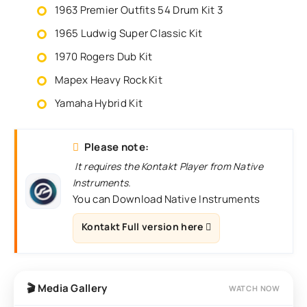
1963 Premier Outfits 54 Drum Kit 3
1965 Ludwig Super Classic Kit
1970 Rogers Dub Kit
Mapex Heavy Rock Kit
Yamaha Hybrid Kit
Please note:
It requires the Kontakt Player from Native
Instruments.
You can Download Native Instruments
Kontakt Full version here
🎬 Media Gallery
WATCH NOW