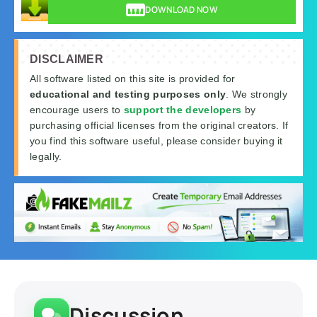
DOWNLOAD NOW
DISCLAIMER
All software listed on this site is provided for
educational and testing purposes only
. We strongly
encourage users to
support the developers
by
purchasing official licenses from the original creators. If
you find this software useful, please consider buying it
legally.
Discussion