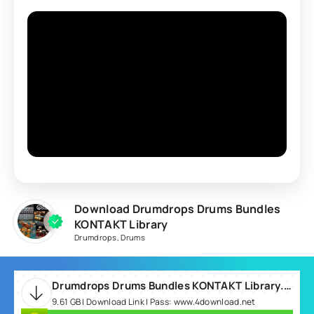
Download Drumdrops Drums Bundles
KONTAKT Library
Drumdrops
,
Drums
Drumdrops Drums Bundles KONTAKT Library.rar
9.61 GB | Download Link | Pass: www.4download.net