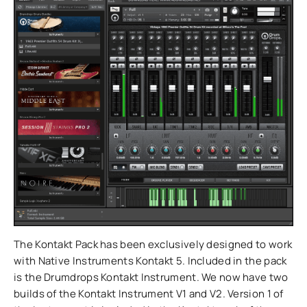
The Kontakt Pack has been exclusively designed to work
with Native Instruments Kontakt 5. Included in the pack
is the Drumdrops Kontakt Instrument. We now have two
builds of the Kontakt Instrument V1 and V2. Version 1 of