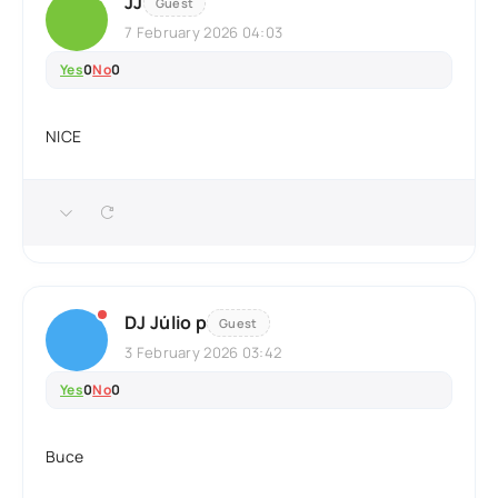
JJ
Guest
7 February 2026 04:03
Yes
0
No
0
NICE
DJ Júlio p
Guest
3 February 2026 03:42
Yes
0
No
0
Buce