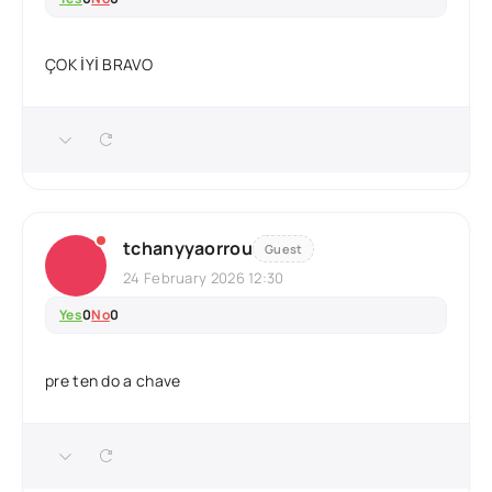
ÇOK İYİ BRAVO
tchanyyaorrou
Guest
24 February 2026 12:30
Yes
0
No
0
pre ten do a chave