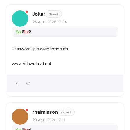
Joker
Guest
25 April 2026 10:04
Yes
3
No
0
Password is in description ffs
www.4download.net
rhaimisson
Guest
20 April 2026 17:11
Yes
0
No
0