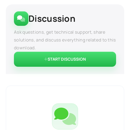
Discussion
Ask questions, get technical support, share
solutions, and discuss everything related to this
download.
START DISCUSSION