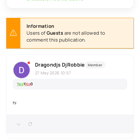
Information
Users of
Guests
are not allowed to
comment this publication.
Dragondjs DjRobbie
Member
27 May 2026 10:57
Yes
1
No
0
hi