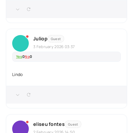
Juliop
Guest
3 February 2026 03:37
Yes
0
No
0
Lindo
eliseu fontes
Guest
2 February 2026 14:50