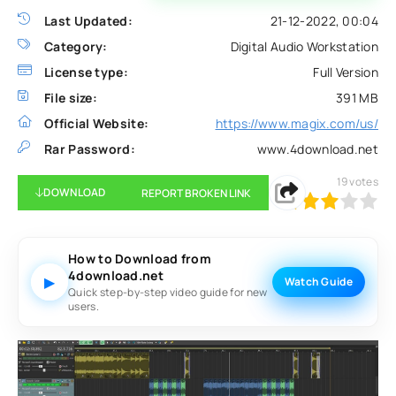
Last Updated:
21-12-2022, 00:04
Category:
Digital Audio Workstation
License type:
Full Version
File size:
391 MB
Official Website:
https://www.magix.com/us/
Rar Password:
www.4download.net
19
votes
DOWNLOAD
REPORT BROKEN LINK
60
1
2
3
4
5
How to Download from
4download.net
▶
Watch Guide
Quick step-by-step video guide for new
users.