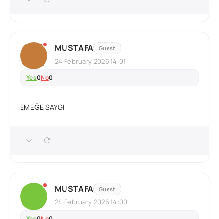
MUSTAFA
Guest
24 February 2026 14:01
Yes
0
No
0
EMEĞE SAYGI
MUSTAFA
Guest
24 February 2026 14:00
Yes
0
No
0