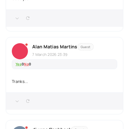
Alan Matias Martins
Guest
7 March 2026 23:39
Yes
0
No
0
Tranks...