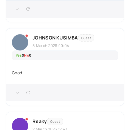
JOHNSON KUSIMBA
Guest
5 March 2026 00:04
Yes
0
No
0
Good
Reaky
Guest
2 March 2026 12:47