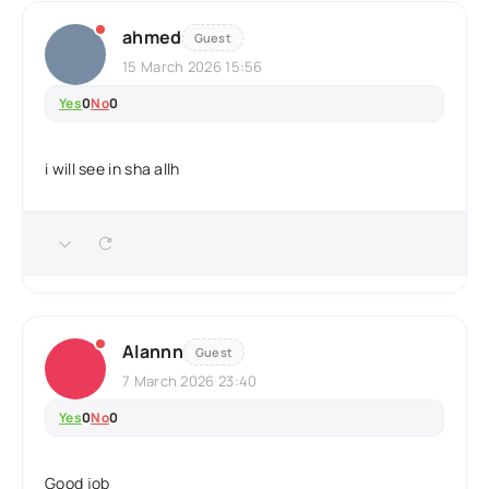
ahmed
Guest
15 March 2026 15:56
Yes
0
No
0
i will see in sha allh
Alannn
Guest
7 March 2026 23:40
Yes
0
No
0
Good job