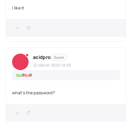
I like it
acidpro
Guest
22 March 2026 19:56
Yes
0
No
0
what's the password?