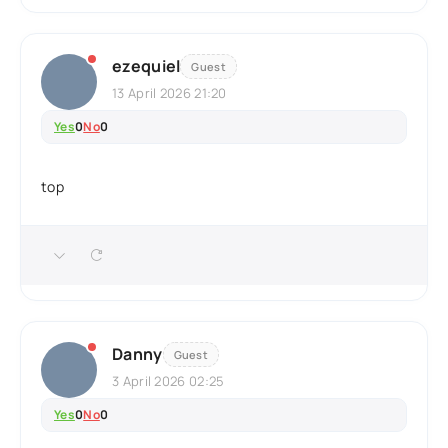
ezequiel
Guest
13 April 2026 21:20
Yes
0
No
0
top
Danny
Guest
3 April 2026 02:25
Yes
0
No
0