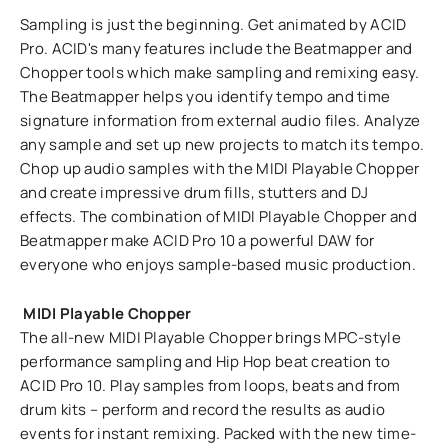
Sampling is just the beginning. Get animated by ACID
Pro. ACID's many features include the Beatmapper and
Chopper tools which make sampling and remixing easy.
The Beatmapper helps you identify tempo and time
signature information from external audio files. Analyze
any sample and set up new projects to match its tempo.
Chop up audio samples with the MIDI Playable Chopper
and create impressive drum fills, stutters and DJ
effects. The combination of MIDI Playable Chopper and
Beatmapper make ACID Pro 10 a powerful DAW for
everyone who enjoys sample-based music production.
MIDI Playable Chopper
The all-new MIDI Playable Chopper brings MPC-style
performance sampling and Hip Hop beat creation to
ACID Pro 10. Play samples from loops, beats and from
drum kits – perform and record the results as audio
events for instant remixing. Packed with the new time-