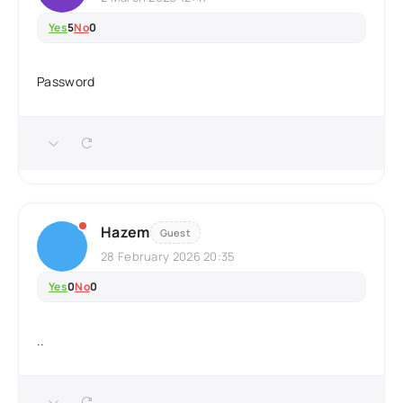
Yes
5
No
0
Password
Hazem
Guest
28 February 2026 20:35
Yes
0
No
0
..