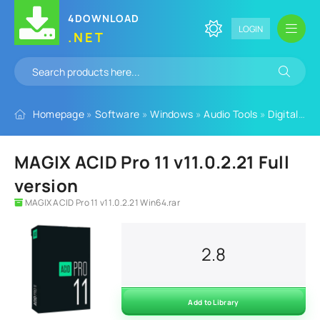
4DOWNLOAD
LOGIN
.NET
Homepage
»
Software
»
Windows
»
Audio Tools
»
Digital Audio Workstation
MAGIX ACID Pro 11 v11.0.2.21 Full
version
MAGIX ACID Pro 11 v11.0.2.21 Win64.rar
2.8
Add to Library