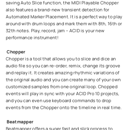
saving Auto Slice function, the MIDI Playable Chopper
also features a brand-new transient detection for
Automated Marker Placement. It is a perfect way to play
around with drum loops and mark them with 8th, 16th or
32th notes. Play, record, jam – ACID is your new
performance instrument!
Chopper
Chopper is a tool that allows you to slice and dice an
audio file so you can re-order, remix, change its groove
and replay it. It creates amazing rhythmic variations of
the original audio and you can create many of your own
customized samples from one original loop. Chopped
events will play in sync with your ACID Pro 10 projects,
and you can even use keyboard commands to drop
events from the Chopper onto the timeline in real time.
Beatmapper
Beatmapper offers a super fast and slick process to