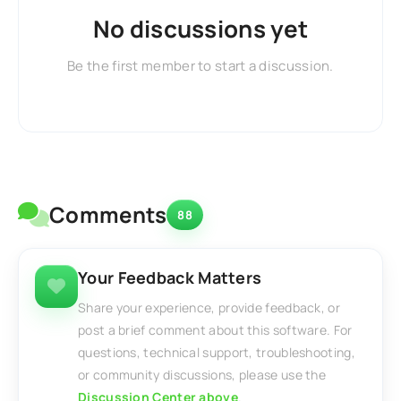
No discussions yet
Be the first member to start a discussion.
Comments
88
Your Feedback Matters
Share your experience, provide feedback, or
post a brief comment about this software. For
questions, technical support, troubleshooting,
or community discussions, please use the
Discussion Center above
.