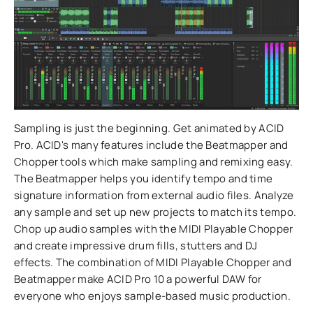
Sampling is just the beginning. Get animated by ACID
Pro. ACID's many features include the Beatmapper and
Chopper tools which make sampling and remixing easy.
The Beatmapper helps you identify tempo and time
signature information from external audio files. Analyze
any sample and set up new projects to match its tempo.
Chop up audio samples with the MIDI Playable Chopper
and create impressive drum fills, stutters and DJ
effects. The combination of MIDI Playable Chopper and
Beatmapper make ACID Pro 10 a powerful DAW for
everyone who enjoys sample-based music production.