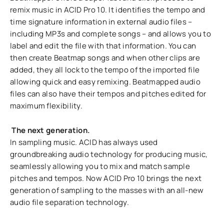
remix music in ACID Pro 10. It identifies the tempo and
time signature information in external audio files –
including MP3s and complete songs – and allows you to
label and edit the file with that information. You can
then create Beatmap songs and when other clips are
added, they all lock to the tempo of the imported file
allowing quick and easy remixing. Beatmapped audio
files can also have their tempos and pitches edited for
maximum flexibility.
The next generation.
In sampling music. ACID has always used
groundbreaking audio technology for producing music,
seamlessly allowing you to mix and match sample
pitches and tempos. Now ACID Pro 10 brings the next
generation of sampling to the masses with an all-new
audio file separation technology.