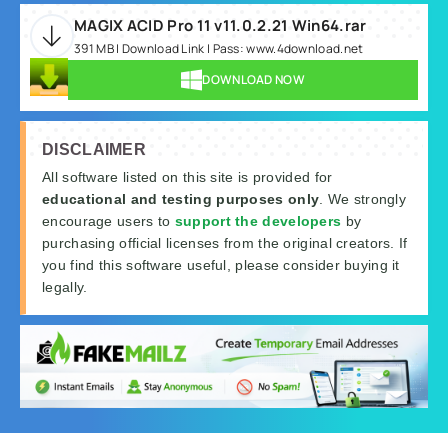
MAGIX ACID Pro 11 v11.0.2.21 Win64.rar
391 MB | Download Link | Pass: www.4download.net
DOWNLOAD NOW
DISCLAIMER
All software listed on this site is provided for
educational and testing purposes only
. We strongly
encourage users to
support the developers
by
purchasing official licenses from the original creators. If
you find this software useful, please consider buying it
legally.