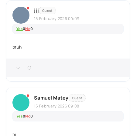
jjj
Guest
15 February 2026 09:09
Yes
0
No
0
bruh
Samuel Matey
Guest
15 February 2026 09:08
Yes
0
No
0
hi