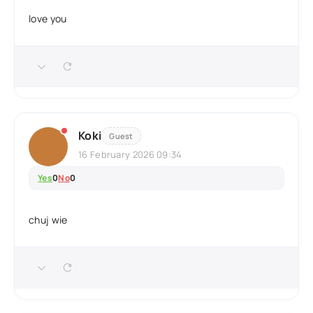
love you
Koki
Guest
16 February 2026 09:34
Yes
0
No
0
chuj wie