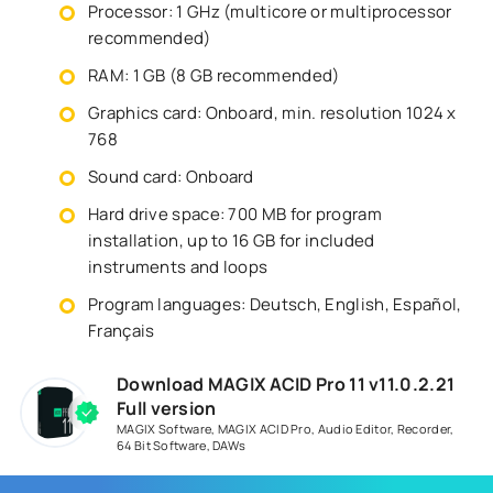
Processor: 1 GHz (multicore or multiprocessor
recommended)
RAM: 1 GB (8 GB recommended)
Graphics card: Onboard, min. resolution 1024 x
768
Sound card: Onboard
Hard drive space: 700 MB for program
installation, up to 16 GB for included
instruments and loops
Program languages: Deutsch, English, Español,
Français
Download MAGIX ACID Pro 11 v11.0.2.21
Full version
MAGIX Software
,
MAGIX ACID Pro
,
Audio Editor
,
Recorder
,
64 Bit Software
,
DAWs