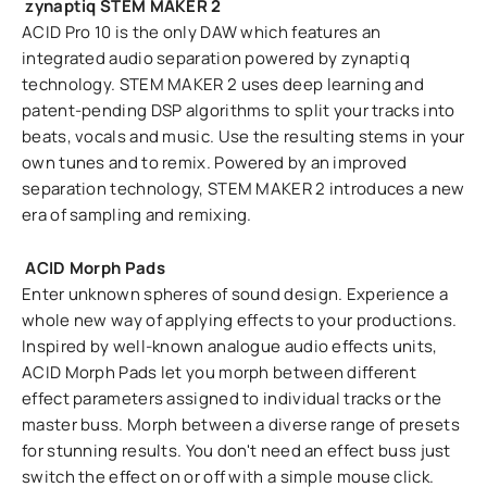
zynaptiq STEM MAKER 2
ACID Pro 10 is the only DAW which features an
integrated audio separation powered by zynaptiq
technology. STEM MAKER 2 uses deep learning and
patent-pending DSP algorithms to split your tracks into
beats, vocals and music. Use the resulting stems in your
own tunes and to remix. Powered by an improved
separation technology, STEM MAKER 2 introduces a new
era of sampling and remixing.
ACID Morph Pads
Enter unknown spheres of sound design. Experience a
whole new way of applying effects to your productions.
Inspired by well-known analogue audio effects units,
ACID Morph Pads let you morph between different
effect parameters assigned to individual tracks or the
master buss. Morph between a diverse range of presets
for stunning results. You don't need an effect buss just
switch the effect on or off with a simple mouse click.