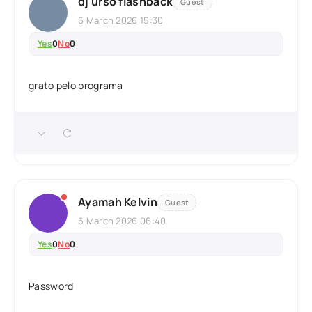
dj urso flashback
Guest
6 March 2026 15:30
Yes
0
No
0
grato pelo programa
Ayamah Kelvin
Guest
5 March 2026 06:40
Yes
0
No
0
Password