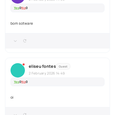
Yes
0
No
0
bom sotware
eliseu fontes
Guest
2 February 2026 14:49
Yes
0
No
0
oi