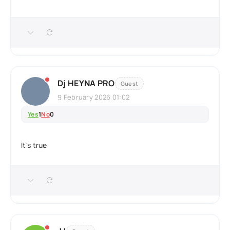
Dj HEYNA PRO
Guest
9 February 2026 01:02
Yes
1
No
0
It's true