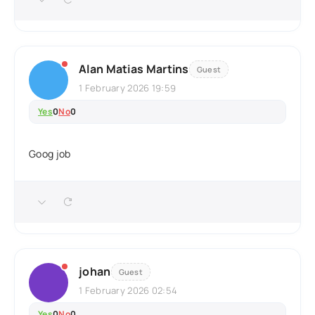
Alan Matias Martins
Guest
1 February 2026 19:59
Yes
0
No
0
Goog job
johan
Guest
1 February 2026 02:54
Yes
0
No
0