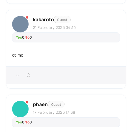
kakaroto
Guest
21 February 2026 04:19
Yes
0
No
0
otimo
phaen
Guest
17 February 2026 17:39
Yes
0
No
0