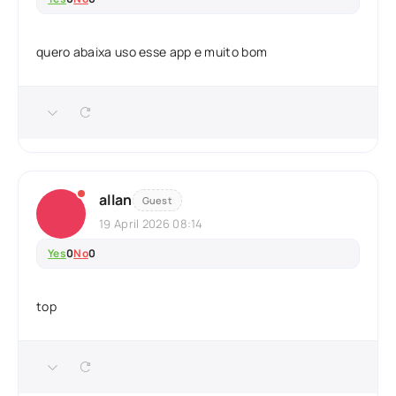
quero abaixa uso esse app e muito bom
allan
Guest
19 April 2026 08:14
Yes
0
No
0
top