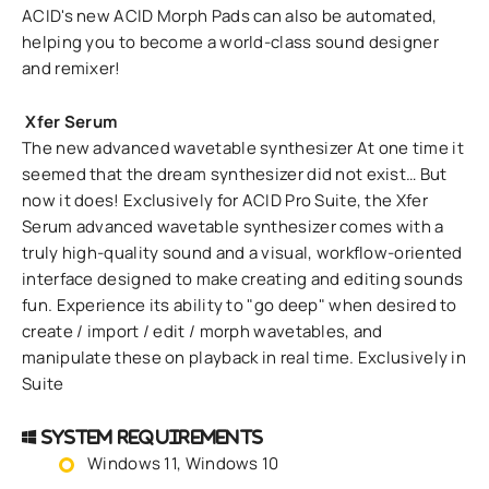
ACID's new ACID Morph Pads can also be automated,
helping you to become a world-class sound designer
and remixer!
Xfer Serum
The new advanced wavetable synthesizer At one time it
seemed that the dream synthesizer did not exist… But
now it does! Exclusively for ACID Pro Suite, the Xfer
Serum advanced wavetable synthesizer comes with a
truly high-quality sound and a visual, workflow-oriented
interface designed to make creating and editing sounds
fun. Experience its ability to "go deep" when desired to
create / import / edit / morph wavetables, and
manipulate these on playback in real time. Exclusively in
Suite
System Requirements
Windows 11, Windows 10