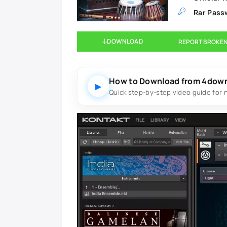
Rar Pass
DOWNLOAD
REPORT BROKEN
How to Download from 4dow
▶
Quick step-by-step video guide for 