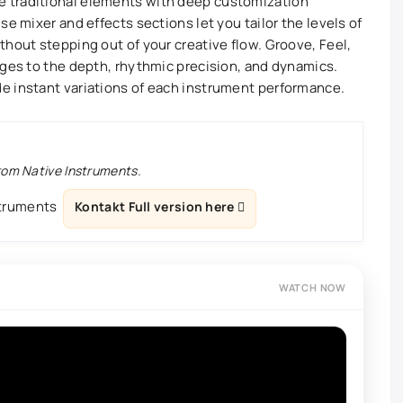
 traditional elements with deep customization
se mixer and effects sections let you tailor the levels of
thout stepping out of your creative flow. Groove, Feel,
nges to the depth, rhythmic precision, and dynamics.
e instant variations of each instrument performance.
from Native Instruments.
struments
Kontakt Full version here
WATCH NOW