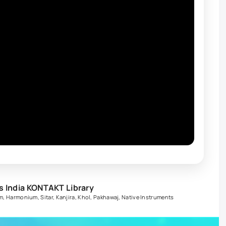
s India KONTAKT Library
m
,
Harmonium
,
Sitar
,
Kanjira
,
Khol
,
Pakhawaj
,
Native Instruments