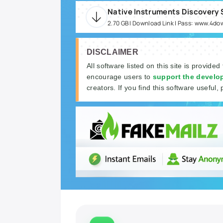
2.70 GB | Download Link | Pass: www.4d
DISCLAIMER
All software listed on this site is provided
encourage users to
support the develo
creators. If you find this software useful, 