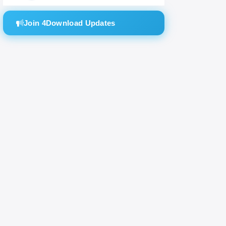
Join 4Download Updates