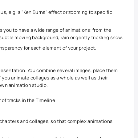
s, e.g. a "Ken Burns" effect or zooming to specific
s you to have a wide range of animations: from the
ubtle moving background, rain or gently trickling snow.
nsparency for each element of your project.
presentation. You combine several images, place them
 you animate collages as a whole as well as their
own animation studio.
of tracks in the Timeline
 chapters and collages, so that complex animations