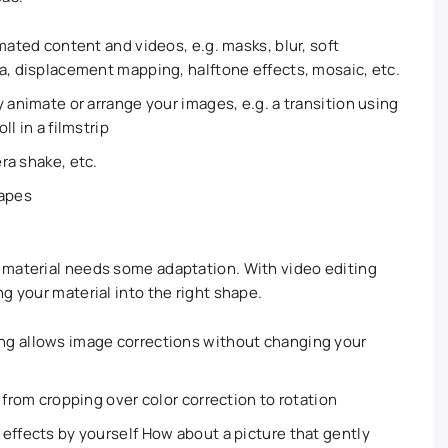
mated content and videos, e.g. masks, blur, soft
a, displacement mapping, halftone effects, mosaic, etc.
 animate or arrange your images, e.g. a transition using
ll in a filmstrip
era shake, etc.
hapes
 material needs some adaptation. With video editing
g your material into the right shape.
ng allows image corrections without changing your
 from cropping over color correction to rotation
effects by yourself How about a picture that gently