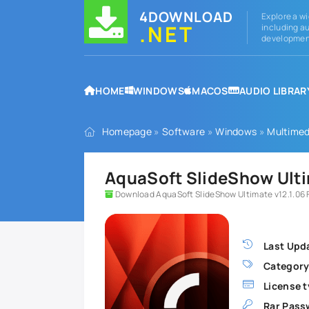
4DOWNLOAD
Explore a wi
.NET
including au
development
HOME
WINDOWS
MACOS
AUDIO LIBRAR
Homepage
»
Software
»
Windows
»
Multimed
AquaSoft SlideShow Ultim
Download AquaSoft SlideShow Ultimate v12.1.06 F
Last Upd
Category
License t
Rar Pass