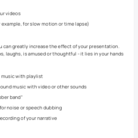
our videos
 example, for slow motion or time lapse)
can greatly increase the effect of your presentation.
laughs, is amused or thoughtful - it lies in your hands
music with playlist
round music with video or other sounds
bber band"
 for noise or speech dubbing
ecording of your narrative