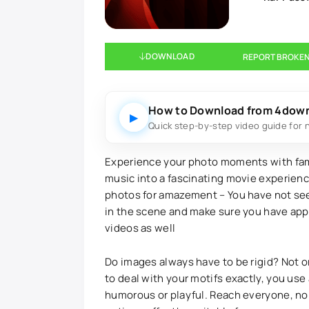
DOWNLOAD
REPORT BROKEN
How to Download from 4dow
▶
Quick step-by-step video guide for 
Experience your photo moments with fami
music into a fascinating movie experience
photos for amazement – You have not seen
in the scene and make sure you have appr
videos as well
Do images always have to be rigid? Not o
to deal with your motifs exactly, you use
humorous or playful. Reach everyone, no