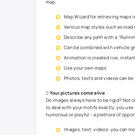
map.
Map Wizard for retrieving maps in
Various map styles such as road 
Describe any path with a "Runnin
Can be combined with vehicle g
Animation is created live, insta
Use your own maps
Photos, texts and videos can be
Your pictures come alive
Do images always have to be rigid? Not o
to deal with your motifs exactly, you use
humorous or playful - a plethora of oppor
Images, text, videos: you can mo