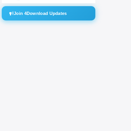
Join 4Download Updates