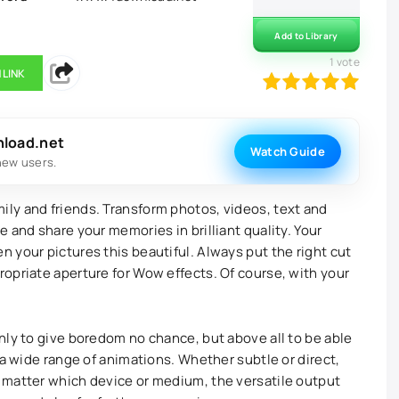
Add to Library
1
vote
 LINK
100
1
2
3
4
5
nload.net
Watch Guide
new users.
ly and friends. Transform photos, videos, text and
 and share your memories in brilliant quality. Your
 your pictures this beautiful. Always put the right cut
opriate aperture for Wow effects. Of course, with your
nly to give boredom no chance, but above all to be able
 a wide range of animations. Whether subtle or direct,
 matter which device or medium, the versatile output