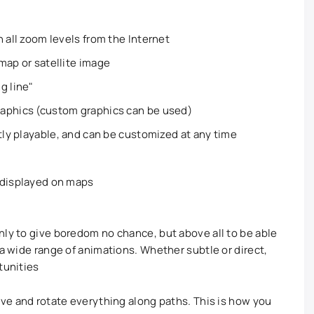
 all zoom levels from the Internet
map or satellite image
g line"
raphics (custom graphics can be used)
ntly playable, and can be customized at any time
 displayed on maps
nly to give boredom no chance, but above all to be able
 a wide range of animations. Whether subtle or direct,
tunities
ve and rotate everything along paths. This is how you