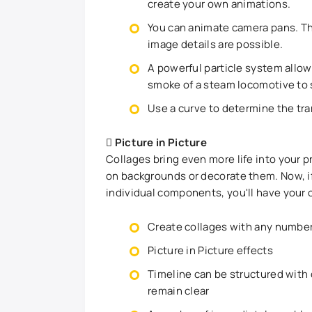
create your own animations.
You can animate camera pans. Thu
image details are possible.
A powerful particle system allow
smoke of a steam locomotive to s
Use a curve to determine the tra
Picture in Picture
Collages bring even more life into your 
on backgrounds or decorate them. Now, if
individual components, you'll have your 
Create collages with any number 
Picture in Picture effects
Timeline can be structured with
remain clear