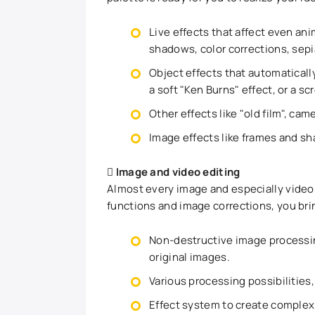
Live effects that affect even ani
shadows, color corrections, sepi
Object effects that automatically
a soft "Ken Burns" effect, or a scro
Other effects like "old film", cam
Image effects like frames and s
Image and video editing
Almost every image and especially video
functions and image corrections, you brin
Non-destructive image processi
original images.
Various processing possibilities,
Effect system to create complex 