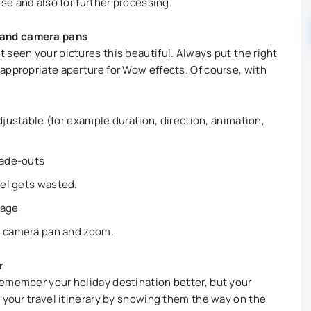
ose and also for further processing.
 and camera pans
 seen your pictures this beautiful. Always put the right
appropriate aperture for Wow effects. Of course, with
djustable (for example duration, direction, animation,
fade-outs
xel gets wasted.
lage
a camera pan and zoom.
r
remember your holiday destination better, but your
o your travel itinerary by showing them the way on the