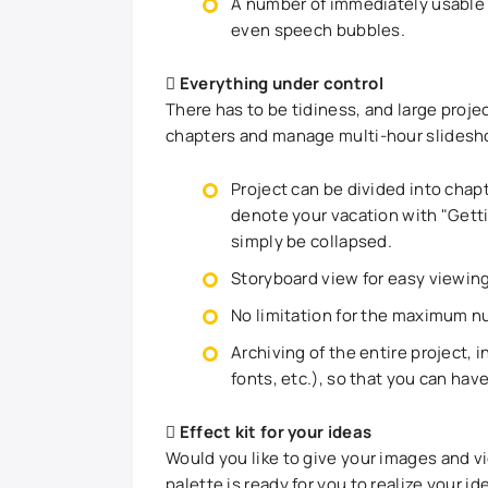
A number of immediately usable d
even speech bubbles.
Everything under control
There has to be tidiness, and large proje
chapters and manage multi-hour slidesh
Project can be divided into chap
denote your vacation with "Gettin
simply be collapsed.
Storyboard view for easy viewing
No limitation for the maximum nu
Archiving of the entire project, 
fonts, etc.), so that you can hav
Effect kit for your ideas
Would you like to give your images and vi
palette is ready for you to realize your id