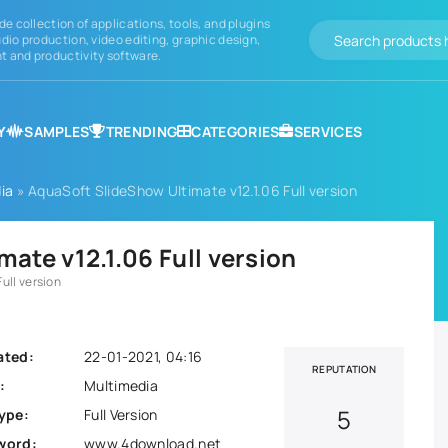
de collection of applications, tools, and plugins
dio production, video editing, graphic design,
 and productivity software.
Y
SAMPLES
TRENDING
CATEGORIES
SERVICES
ia
» AquaSoft SlideShow Ultimate v12.1.06 Full version
ate v12.1.06 Full version
ull version
ated:
22-01-2021, 04:16
REPUTATION
:
Multimedia
5
ype:
Full Version
word:
www.4download.net