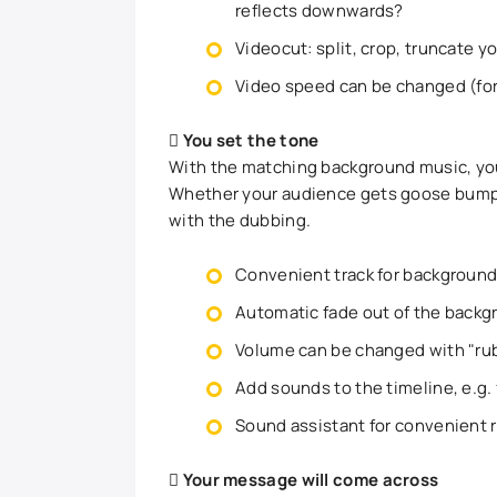
reflects downwards?
Videocut: split, crop, truncate y
Video speed can be changed (for
You set the tone
With the matching background music, you 
Whether your audience gets goose bumps, 
with the dubbing.
Convenient track for background 
Automatic fade out of the backg
Volume can be changed with "ru
Add sounds to the timeline, e.g.
Sound assistant for convenient r
Your message will come across