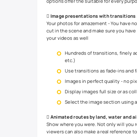
options offer the suitable for every purp
Image presentations with transitions
Your photos for amazement - You have not
cut in the scene and make sure you have 
your videos as well
Hundreds of transitions, finely a
etc.)
Use transitions as fade-ins and 
Images in perfect quality - no pi
Display images full size or as col
Select the image section using 
Animated routes by land, water and ai
Show where you were. Not only will you 
viewers can also make a real reference t