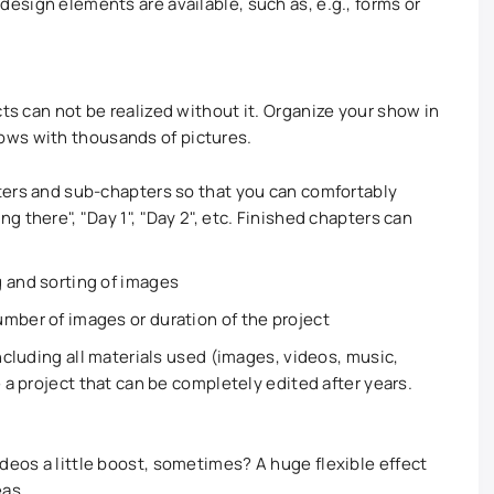
esign elements are available, such as, e.g., forms or
cts can not be realized without it. Organize your show in
ows with thousands of pictures.
ters and sub-chapters so that you can comfortably
g there", "Day 1", "Day 2", etc. Finished chapters can
 and sorting of images
mber of images or duration of the project
including all materials used (images, videos, music,
e a project that can be completely edited after years.
deos a little boost, sometimes? A huge flexible effect
eas.