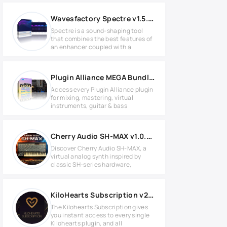
Wavesfactory Spectre v1.5.5 for Windows
Spectre is a sound-shaping tool
that combines the best features of
an enhancer coupled with a
Plugin Alliance MEGA Bundle Effects 2024.12 WIN
Access every Plugin Alliance plugin
for mixing, mastering, virtual
instruments, guitar & bass
Cherry Audio SH-MAX v1.0.4.52 for Windows
Discover Cherry Audio SH-MAX, a
virtual analog synth inspired by
classic SH-series hardware,
KiloHearts Subscription v2.4.2 for Windows
The Kilohearts Subscription gives
you instant access to every single
Kilohearts plugin, and all