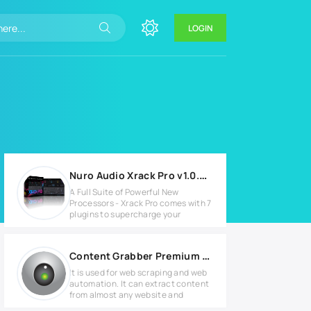
LOGIN
Nuro Audio Xrack Pro v1.0.2 for Windows
A Full Suite of Powerful New
Processors - Xrack Pro comes with 7
plugins to supercharge your
Content Grabber Premium v2.71.2 Full version
It is used for web scraping and web
automation. It can extract content
from almost any website and