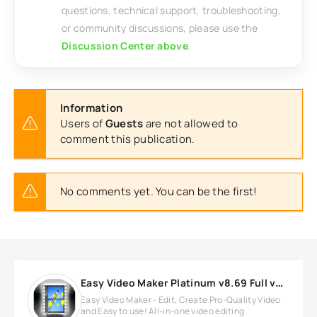
questions, technical support, troubleshooting,
or community discussions, please use the
Discussion Center above
.
Information
Users of
Guests
are not allowed to
comment this publication.
No comments yet. You can be the first!
Easy Video Maker Platinum v8.69 Full version
Easy Video Maker - Edit, Create Pro-Quality Video
and Easy to use! All-in-one video editing