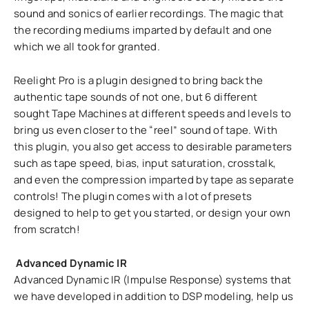
sound and sonics of earlier recordings. The magic that
the recording mediums imparted by default and one
which we all took for granted.
Reelight Pro is a plugin designed to bring back the
authentic tape sounds of not one, but 6 different
sought Tape Machines at different speeds and levels to
bring us even closer to the “reel” sound of tape. With
this plugin, you also get access to desirable parameters
such as tape speed, bias, input saturation, crosstalk,
and even the compression imparted by tape as separate
controls! The plugin comes with a lot of presets
designed to help to get you started, or design your own
from scratch!
Advanced Dynamic IR
Advanced Dynamic IR (Impulse Response) systems that
we have developed in addition to DSP modeling, help us