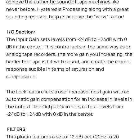
achieve the authentic sound of tape machines like
never before. Hysteresis Processing along with a great
sounding resolver, help us achieve the “wow” factor!
I/O Section:
The Input Gain sets levels from -24dB to +24dB with 0
dB in the center, This control acts in the same way as on
analog tape recorders, the more gain you increasing, the
harder the tape is hit with sound, and create the correct
response audible in terms of saturation and
compression.
The Lock feature lets a user increase input gain with an
automatic gain compensation for an increase in levels in
the output. The Output Gain sets output levels from
-24dB to +24dB with 0 dB in the center,
FILTERS
This plugin features a set of 12 dB/ oct (20Hz to 20