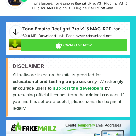
Tone Empire
,
Tone Empire Reelight Pro
,
VST Plugins
,
VST3
Plugins
,
AAX Plugins
,
AU Plugins
,
64 Bit Software
Tone Empire Reelight Pro v1.6 MAC-R2R.rar
60.8 MB | Download Link | Pass: www.4download.net
DOWNLOAD NOW
DISCLAIMER
All software listed on this site is provided for
educational and testing purposes only
. We strongly
encourage users to
support the developers
by
purchasing official licenses from the original creators. If
you find this software useful, please consider buying it
legally.