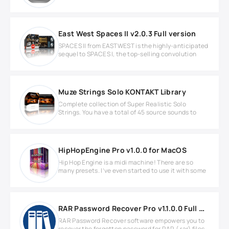
East West Spaces II v2.0.3 Full version
SPACES II from EASTWEST is the highly-anticipated
sequel to SPACES I, the top-selling convolution
Muze Strings Solo KONTAKT Library
Complete collection of Super Realistic Solo
Strings. You have a total of 45 source sounds to
HipHopEngine Pro v1.0.0 for MacOS
Hip Hop Engine is a midi machine! There are so
many presets. I’ve even started to use it with some
RAR Password Recover Pro v1.1.0.0 Full version
RAR Password Recover software empowers you to
recover the forgotten password for RAR (.rar) files.