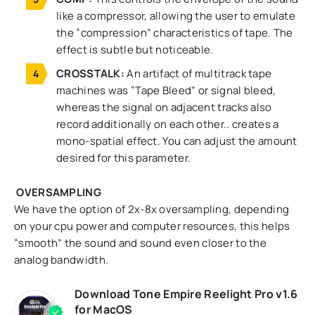
like a compressor, allowing the user to emulate
the “compression” characteristics of tape. The
effect is subtle but noticeable.
CROSSTALK:
An artifact of multitrack tape
machines was “Tape Bleed” or signal bleed,
whereas the signal on adjacent tracks also
record additionally on each other.. creates a
mono-spatial effect. You can adjust the amount
desired for this parameter.
OVERSAMPLING
We have the option of 2x-8x oversampling, depending
on your cpu power and computer resources, this helps
“smooth” the sound and sound even closer to the
analog bandwidth.
Download Tone Empire Reelight Pro v1.6
for MacOS