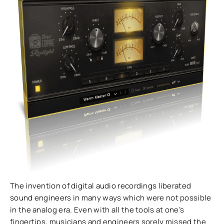
The invention of digital audio recordings liberated
sound engineers in many ways which were not possible
in the analog era. Even with all the tools at one’s
fingertips, musicians and engineers sorely missed the