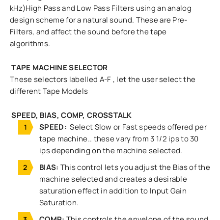
kHz)High Pass and Low Pass Filters using an analog
design scheme for a natural sound. These are Pre-
Filters, and affect the sound before the tape
algorithms.
TAPE MACHINE SELECTOR
These selectors labelled A-F , let the user select the
different Tape Models
SPEED, BIAS, COMP, CROSSTALK
SPEED:
Select Slow or Fast speeds offered per
tape machine.. these vary from 3 1/2 ips to 30
ips depending on the machine selected.
BIAS:
This control lets you adjust the Bias of the
machine selected and creates a desirable
saturation effect in addition to Input Gain
Saturation.
COMP:
This controls the envelope of the sound