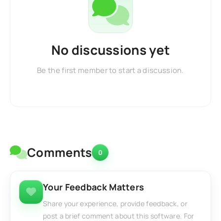
No discussions yet
Be the first member to start a discussion.
Comments
0
Your Feedback Matters
Share your experience, provide feedback, or
post a brief comment about this software. For