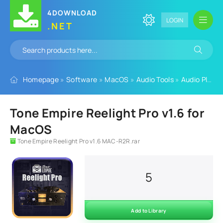
4DOWNLOAD
LOGIN
.NET
Homepage
»
Software
»
MacOS
»
Audio Tools
»
Audio Plugins
Tone Empire Reelight Pro v1.6 for
MacOS
Tone Empire Reelight Pro v1.6 MAC-R2R.rar
5
Add to Library