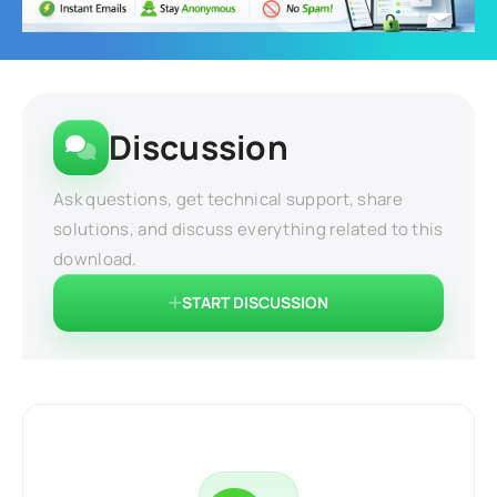
Discussion
Ask questions, get technical support, share
solutions, and discuss everything related to this
download.
START DISCUSSION