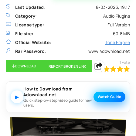
Last Updated:
8-03-2023, 19:17
Category:
Audio Plugins
License type:
Full Version
File size:
60.8 MB
Official Website:
Tone Empire
Rar Password:
www.4download.net
1
vote
DOWNLOAD
REPORT BROKEN LINK
100
1
2
3
4
5
How to Download from
4download.net
▶
Watch Guide
Quick step-by-step video guide for new
users.