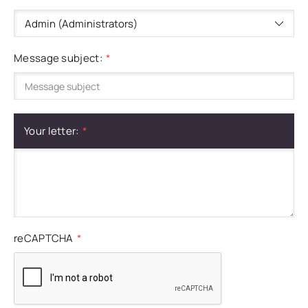
Message subject:
Your letter:
reCAPTCHA