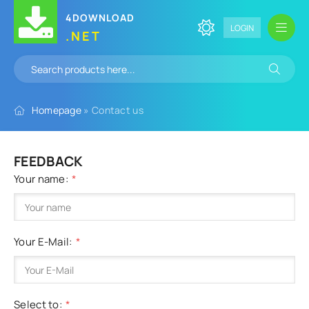
4DOWNLOAD
LOGIN
.NET
Homepage
» Contact us
FEEDBACK
Your name:
Your E-Mail:
Select to: