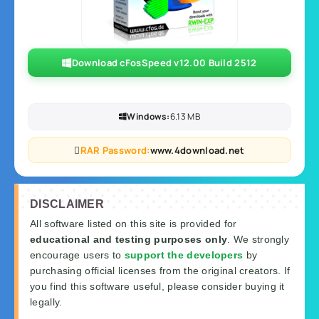
Download cFosSpeed v12.00 Build 2512
Windows:
6.13 MB
RAR Password:
www.4download.net
DISCLAIMER
All software listed on this site is provided for
educational and testing purposes only
. We strongly
encourage users to
support the developers
by
purchasing official licenses from the original creators. If
you find this software useful, please consider buying it
legally.