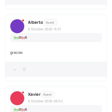
Alberto
Guest
8 October 2025 15:31
Yes
0
No
0
gracias
Xavier
Guest
6 October 2025 08:54
Yes
0
No
0