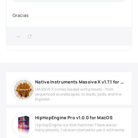
Gracias
Native Instruments Massive X v1.7.1 for MacOS
MASSIVE X comes loaded with presets – from
sequenced soundscapes, to leads, pads, and the
big bass
HipHopEngine Pro v1.0.0 for MacOS
Hip Hop Engine is a midi machine! There are so
many presets. I’ve even started to use it with some