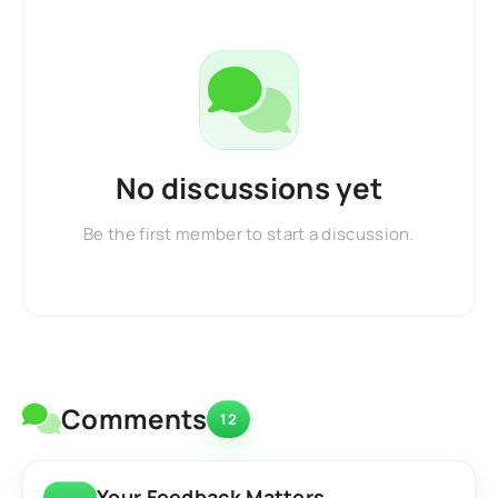
No discussions yet
Be the first member to start a discussion.
Comments
12
Your Feedback Matters