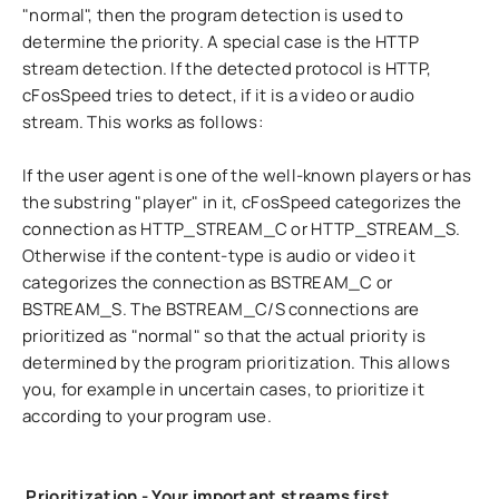
"normal", then the program detection is used to
determine the priority. A special case is the HTTP
stream detection. If the detected protocol is HTTP,
cFosSpeed tries to detect, if it is a video or audio
stream. This works as follows:
If the user agent is one of the well-known players or has
the substring "player" in it, cFosSpeed categorizes the
connection as HTTP_STREAM_C or HTTP_STREAM_S.
Otherwise if the content-type is audio or video it
categorizes the connection as BSTREAM_C or
BSTREAM_S. The BSTREAM_C/S connections are
prioritized as "normal" so that the actual priority is
determined by the program prioritization. This allows
you, for example in uncertain cases, to prioritize it
according to your program use.
Prioritization - Your important streams first