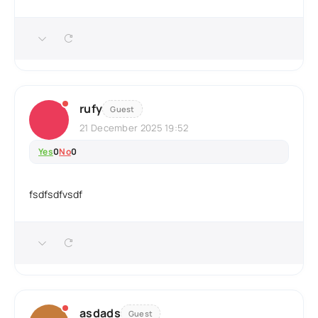
rufy
Guest
21 December 2025 19:52
Yes
0
No
0
fsdfsdfvsdf
asdads
Guest