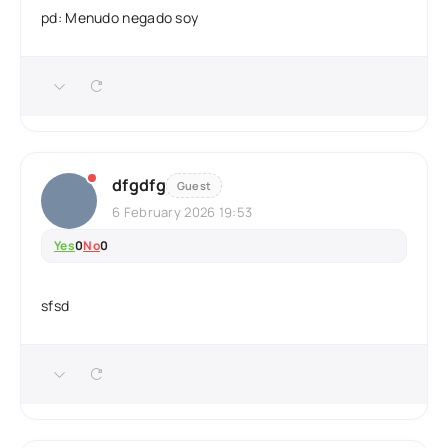
pd: Menudo negado soy
dfgdfg
Guest
6 February 2026 19:53
Yes
0
No
0
sfsd