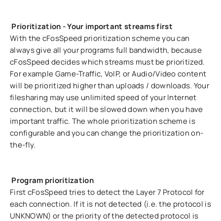
Prioritization - Your important streams first
With the cFosSpeed prioritization scheme you can
always give all your programs full bandwidth, because
cFosSpeed decides which streams must be prioritized.
For example Game-Traffic, VoIP, or Audio/Video content
will be prioritized higher than uploads / downloads. Your
filesharing may use unlimited speed of your Internet
connection, but it will be slowed down when you have
important traffic. The whole prioritization scheme is
configurable and you can change the prioritization on-
the-fly.
Program prioritization
First cFosSpeed tries to detect the Layer 7 Protocol for
each connection. If it is not detected (i.e. the protocol is
UNKNOWN) or the priority of the detected protocol is