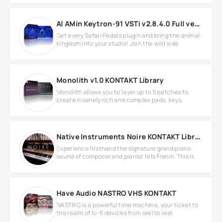
Al AMin Keytron-91 VSTi v2.8.4.0 Full version
Get every Safari Pedals plugin and bring the animal
kingdom into your studio! Join the wild side
Monolith v1.0 KONTAKT Library
Monolith allows you to layer up to 5 patches to
create insanely rich and complex pads, keys,
Native Instruments Noire KONTAKT Library
Experience firsthand the signature grand piano
sound of composer and pianist Nils Frahm. This is
Have Audio NASTRO VHS KONTAKT
NASTRO is a powerful time machine, your ticket to
the realm of lo-fi devices from reel to reel