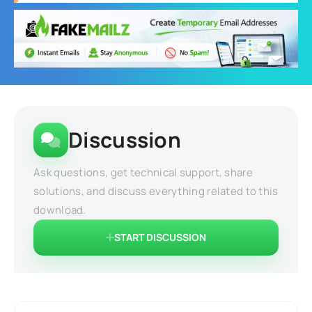
Discussion
Ask questions, get technical support, share
solutions, and discuss everything related to this
download.
START DISCUSSION