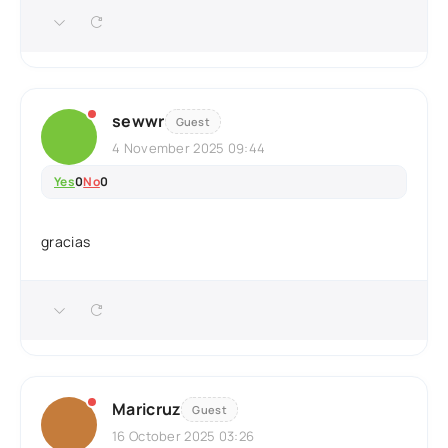
sewwr
Guest
4 November 2025 09:44
Yes
0
No
0
gracias
Maricruz
Guest
16 October 2025 03:26