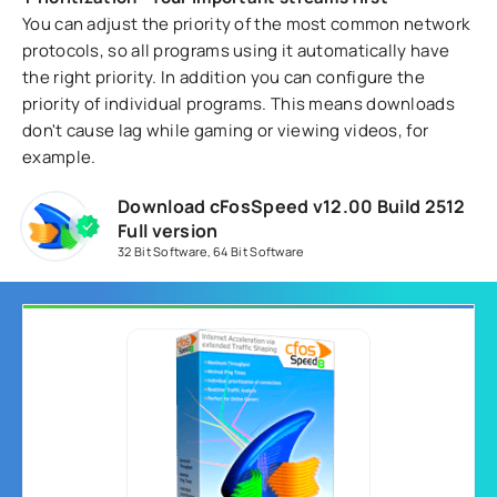
You can adjust the priority of the most common network
protocols, so all programs using it automatically have
the right priority. In addition you can configure the
priority of individual programs. This means downloads
don't cause lag while gaming or viewing videos, for
example.
Download cFosSpeed v12.00 Build 2512
Full version
32 Bit Software
,
64 Bit Software