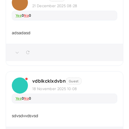
21 December 2025 08:28
Yes
0
No
0
adsadasd
vdblkcklxdvbn
Guest
18 November 2025 10:08
Yes
0
No
0
sdvsdvvdsvsd