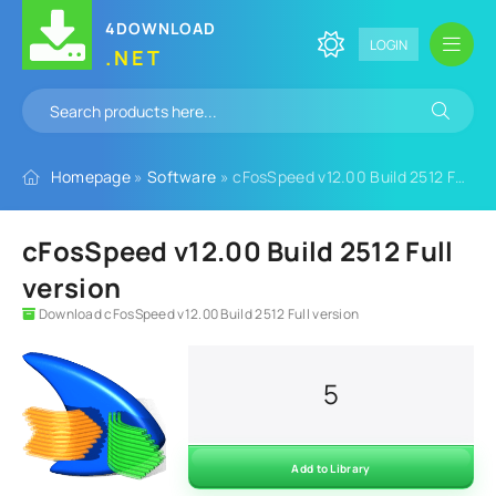
4DOWNLOAD
LOGIN
.NET
Homepage
»
Software
» cFosSpeed v12.00 Build 2512 Full version
cFosSpeed v12.00 Build 2512 Full
version
Download cFosSpeed v12.00 Build 2512 Full version
5
Add to Library