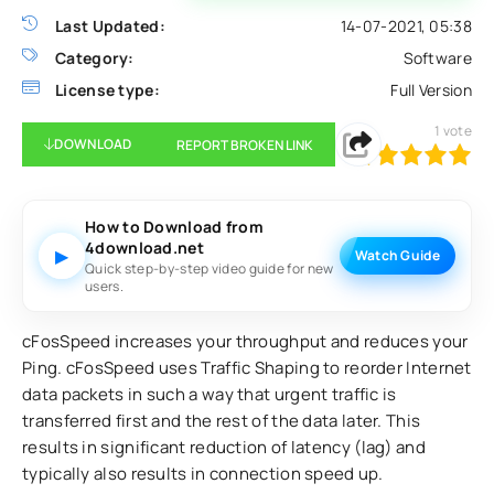
Last Updated:
14-07-2021, 05:38
Category:
Software
License type:
Full Version
1
vote
DOWNLOAD
REPORT BROKEN LINK
100
1
2
3
4
5
How to Download from
4download.net
▶
Watch Guide
Quick step-by-step video guide for new
users.
cFosSpeed increases your throughput and reduces your
Ping. cFosSpeed uses Traffic Shaping to reorder Internet
data packets in such a way that urgent traffic is
transferred first and the rest of the data later. This
results in significant reduction of latency (lag) and
typically also results in connection speed up.