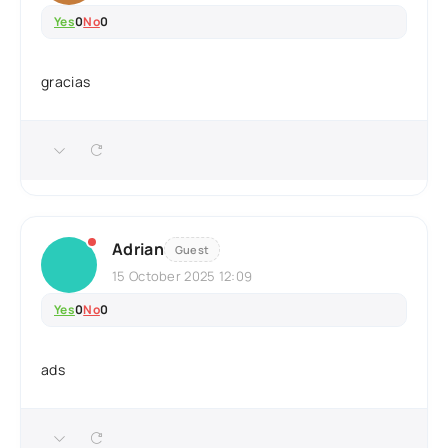
Yes
0
No
0
gracias
Adrian
Guest
15 October 2025 12:09
Yes
0
No
0
ads