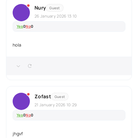
Nury
Guest
26 January 2026 13:10
Yes
0
No
0
hola
Zofast
Guest
21 January 2026 10:29
Yes
0
No
0
jhgvf