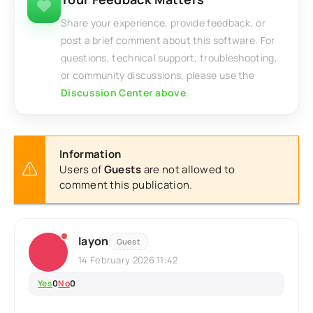
Share your experience, provide feedback, or
post a brief comment about this software. For
questions, technical support, troubleshooting,
or community discussions, please use the
Discussion Center above
.
Information
Users of
Guests
are not allowed to
comment this publication.
layon
Guest
14 February 2026 11:42
Yes
0
No
0