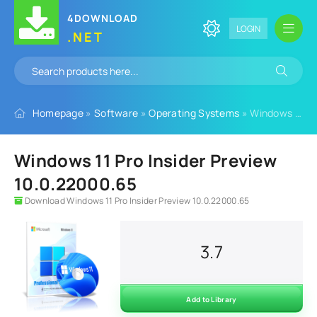
4DOWNLOAD
LOGIN
.NET
Homepage
»
Software
»
Operating Systems
» Windows 11 Pro Insider Preview 10.0.22000.65
Windows 11 Pro Insider Preview
10.0.22000.65
Download Windows 11 Pro Insider Preview 10.0.22000.65
3.7
Add to Library