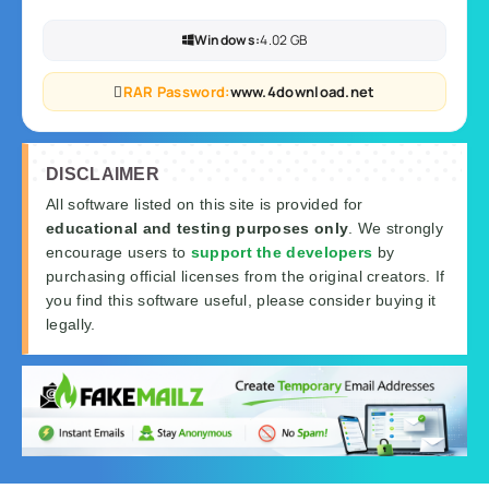
Windows:
4.02 GB
RAR Password:
www.4download.net
DISCLAIMER
All software listed on this site is provided for
educational and testing purposes only
. We strongly
encourage users to
support the developers
by
purchasing official licenses from the original creators. If
you find this software useful, please consider buying it
legally.