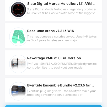
Slate Digital Murda Melodies v1.1.1 ARM MacOS
Slate Digital Murda Melodies - Legendary producer
Murda Beatz has worked with some of the biggest
Resolume Arena v7.21.3 WIN
This may come as a surprise to you. Usually it takes
us 3 or 4 years to release a new major
Rawoltage PMP v1.0 Full version
PMP vst - SIMPLE AUDIO PUMPER. Simple dynamics
controller. Use it to easily get your music
Eventide Ensemble Bundle v2.23.5 for Windows
Eventide plug-ins give you the ability to make your
recordings evoke the sonic landscape of