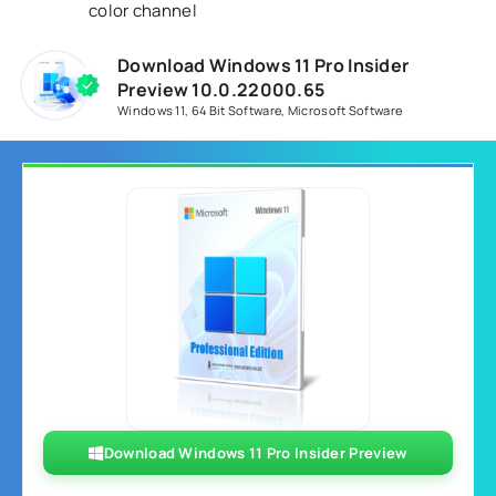
color channel
Download Windows 11 Pro Insider
Preview 10.0.22000.65
Windows 11
,
64 Bit Software
,
Microsoft Software
Download Windows 11 Pro Insider Preview