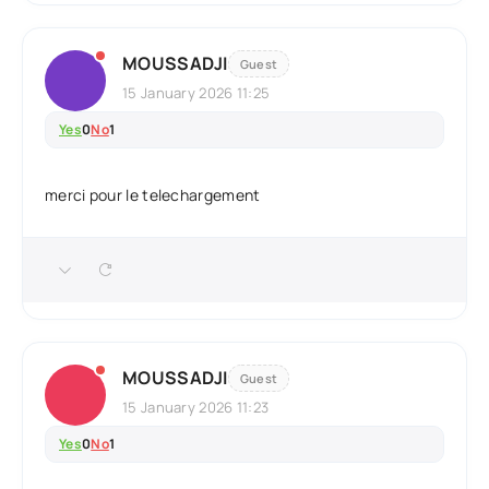
MOUSSADJI
Guest
15 January 2026 11:25
Yes
0
No
1
merci pour le telechargement
MOUSSADJI
Guest
15 January 2026 11:23
Yes
0
No
1