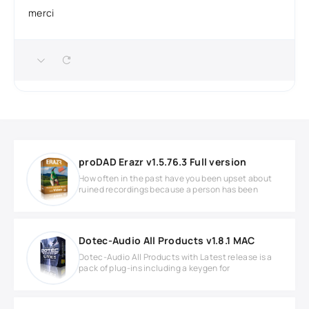
merci
proDAD Erazr v1.5.76.3 Full version
How often in the past have you been upset about
ruined recordings because a person has been
Dotec-Audio All Products v1.8.1 MAC
Dotec-Audio All Products with Latest release is a
pack of plug-ins including a keygen for