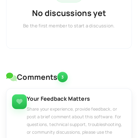
No discussions yet
Be the first member to start a discussion.
Comments
3
Your Feedback Matters
Share your experience, provide feedback, or
post a brief comment about this software. For
questions, technical support, troubleshooting,
or community discussions, please use the