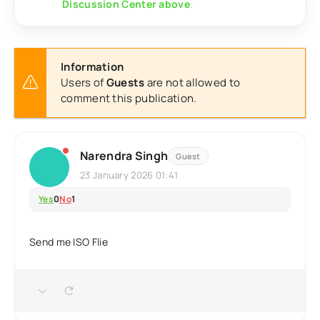
Discussion Center above
.
Information
Users of
Guests
are not allowed to
comment this publication.
Narendra Singh
Guest
23 January 2026 01:41
Yes
0
No
1
Send me ISO Flie