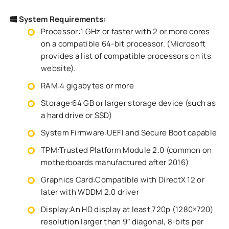
System Requirements:
Processor:1 GHz or faster with 2 or more cores
on a compatible 64-bit processor. (Microsoft
provides a list of compatible processors on its
website).
RAM:4 gigabytes or more
Storage:64 GB or larger storage device (such as
a hard drive or SSD)
System Firmware:UEFI and Secure Boot capable
TPM:Trusted Platform Module 2.0 (common on
motherboards manufactured after 2016)
Graphics Card:Compatible with DirectX 12 or
later with WDDM 2.0 driver
Display:An HD display at least 720p (1280×720)
resolution larger than 9″ diagonal, 8-bits per