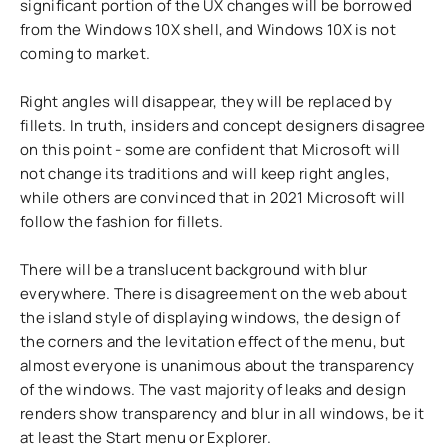
significant portion of the UX changes will be borrowed
from the Windows 10X shell, and Windows 10X is not
coming to market.
Right angles will disappear, they will be replaced by
fillets. In truth, insiders and concept designers disagree
on this point - some are confident that Microsoft will
not change its traditions and will keep right angles,
while others are convinced that in 2021 Microsoft will
follow the fashion for fillets.
There will be a translucent background with blur
everywhere. There is disagreement on the web about
the island style of displaying windows, the design of
the corners and the levitation effect of the menu, but
almost everyone is unanimous about the transparency
of the windows. The vast majority of leaks and design
renders show transparency and blur in all windows, be it
at least the Start menu or Explorer.