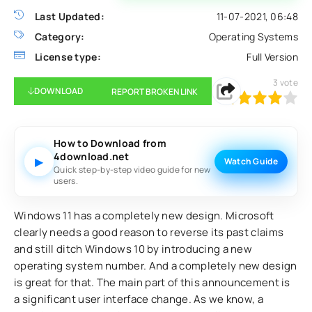
Last Updated:
11-07-2021, 06:48
Category:
Operating Systems
License type:
Full Version
3
vote
DOWNLOAD
REPORT BROKEN LINK
80
1
2
3
4
5
How to Download from
4download.net
▶
Watch Guide
Quick step-by-step video guide for new
users.
Windows 11 has a completely new design. Microsoft
clearly needs a good reason to reverse its past claims
and still ditch Windows 10 by introducing a new
operating system number. And a completely new design
is great for that. The main part of this announcement is
a significant user interface change. As we know, a