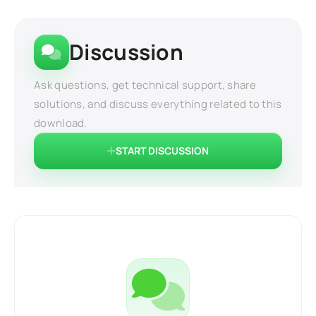
Discussion
Ask questions, get technical support, share
solutions, and discuss everything related to this
download.
START DISCUSSION