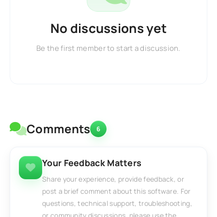
No discussions yet
Be the first member to start a discussion.
Comments
6
Your Feedback Matters
Share your experience, provide feedback, or
post a brief comment about this software. For
questions, technical support, troubleshooting,
or community discussions, please use the