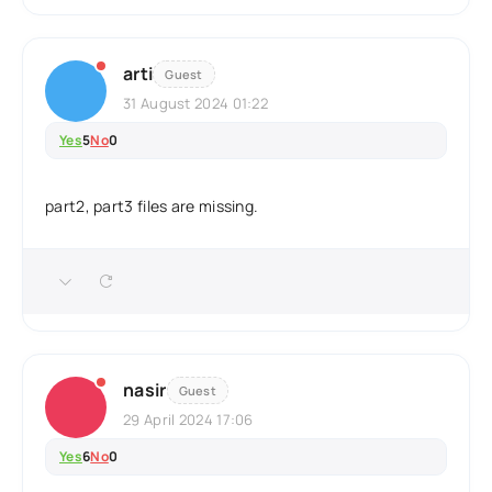
arti
Guest
31 August 2024 01:22
Yes
5
No
0
part2, part3 files are missing.
nasir
Guest
29 April 2024 17:06
Yes
6
No
0