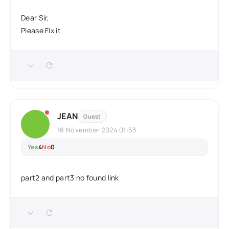
Dear Sir,
Please Fix it
JEAN
Guest
18 November 2024 01:53
Yes
4
No
0
part2 and part3 no found link