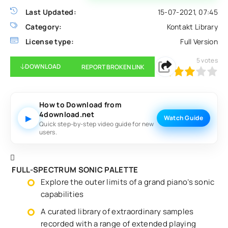
Last Updated:
15-07-2021, 07:45
Category:
Kontakt Library
License type:
Full Version
5
votes
DOWNLOAD
REPORT BROKEN LINK
60
1
2
3
4
5
How to Download from
4download.net
▶
Watch Guide
Quick step-by-step video guide for new
users.
FULL-SPECTRUM SONIC PALETTE
Explore the outer limits of a grand piano’s sonic
capabilities
A curated library of extraordinary samples
recorded with a range of extended playing