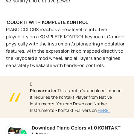
versatility and creative power.
COLOR IT WITH KOMPLETE KONTROL
PIANO COLORS reaches a new level of intuitive
playability on a KOMPLETE KONTROL keyboard. Connect
physically with the instrument's pioneering modulation
features, with the expression knob mapped directly to
the keyboard's mod wheel, and all layers and engines
separately tweakable with hands-on controls.
Please note:
This is not a ‘standalone’ product.
It requires the Kontakt Player from Native
Instruments. You can Download Native
Instruments - Kontakt Full version
HERE.
Download Piano Colors v1.0 KONTAKT