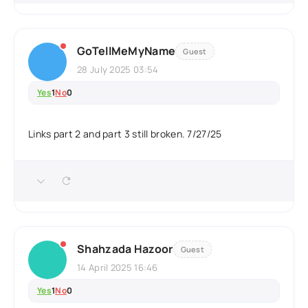
GoTellMeMyName
Guest
28 July 2025 03:54
Yes
1
No
0
Links part 2 and part 3 still broken. 7/27/25
Shahzada Hazoor
Guest
14 April 2025 16:46
Yes
1
No
0