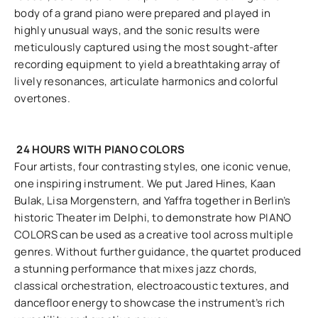
body of a grand piano were prepared and played in
highly unusual ways, and the sonic results were
meticulously captured using the most sought-after
recording equipment to yield a breathtaking array of
lively resonances, articulate harmonics and colorful
overtones.
24 HOURS WITH PIANO COLORS
Four artists, four contrasting styles, one iconic venue,
one inspiring instrument. We put Jared Hines, Kaan
Bulak, Lisa Morgenstern, and Yaffra together in Berlin’s
historic Theater im Delphi, to demonstrate how PIANO
COLORS can be used as a creative tool across multiple
genres. Without further guidance, the quartet produced
a stunning performance that mixes jazz chords,
classical orchestration, electroacoustic textures, and
dancefloor energy to showcase the instrument’s rich