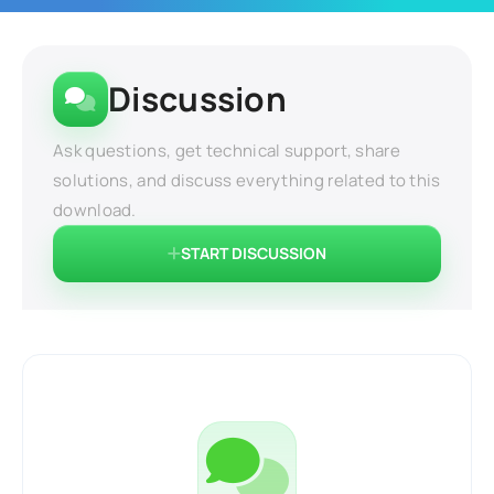
Discussion
Ask questions, get technical support, share
solutions, and discuss everything related to this
download.
START DISCUSSION