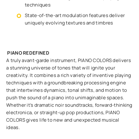
techniques
State-of-the-art modulation features deliver
uniquely evolving textures and timbres
PIANO REDEFINED
A truly avant-garde instrument, PIANO COLORS delivers
a stunning universe of tones that will ignite your
creativity. It combines a rich variety of inventive playing
techniques with a groundbreaking processing engine
that intertwines dynamics, tonal shifts, and motion to
push the sound of a piano into unimaginable spaces.
Whether it’s dramatic noir soundtracks, forward-thinking
electronica, or straight-up pop productions, PIANO
COLORS gives life to new and unexpected musical
ideas.