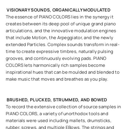
VISIONARY SOUNDS, ORGANICALLY MODULATED
The essence of PIANO COLORS lies in the synergy it
creates between its deep pool of unique grand piano
articulations, and the innovative modulation engines
that include Motion, the Arpeggiator, and the newly
extended Particles. Complex sounds transform in real-
time to create expressive timbres, naturally pulsing
grooves, and continuously evolving pads. PIANO
COLORS lets harmonically rich samples become
inspirational hues that can be moulded and blended to
make music that moves and breathes as you play.
BRUSHED, PLUCKED, STRUMMED, AND BOWED
To record the extensive collection of source samples in
PIANO COLORS, a variety of unorthodox tools and
materials were used including mallets, drumsticks,
rubber, screws, and multiple EBows. The strings and