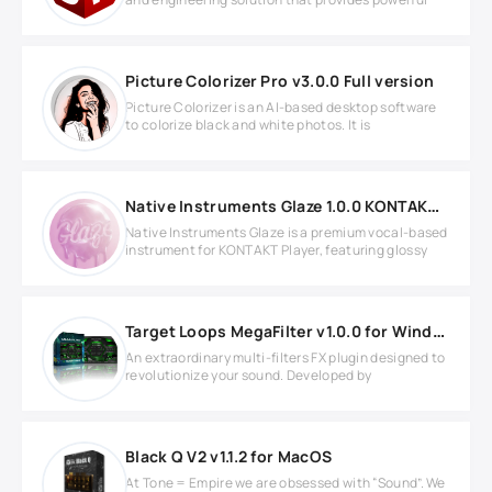
Picture Colorizer Pro v3.0.0 Full version
Picture Colorizer is an AI-based desktop software
to colorize black and white photos. It is
Native Instruments Glaze 1.0.0 KONTAKT Library
Native Instruments Glaze is a premium vocal-based
instrument for KONTAKT Player, featuring glossy
Target Loops MegaFilter v1.0.0 for Windows
An extraordinary multi-filters FX plugin designed to
revolutionize your sound. Developed by
Black Q V2 v1.1.2 for MacOS
At Tone = Empire we are obsessed with “Sound”. We