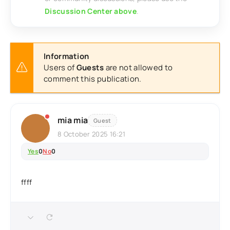
Discussion Center above
.
Information
Users of
Guests
are not allowed to
comment this publication.
mia mia
Guest
8 October 2025 16:21
Yes
0
No
0
ffff