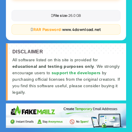
File size:
26.0 GB
RAR Password:
www.4download.net
DISCLAIMER
All software listed on this site is provided for
educational and testing purposes only
. We strongly
encourage users to
support the developers
by
purchasing official licenses from the original creators. If
you find this software useful, please consider buying it
legally.