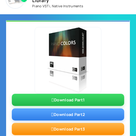
Library
Piano VSTi
,
Native Instruments
Download Part1
Download Part2
Download Part3