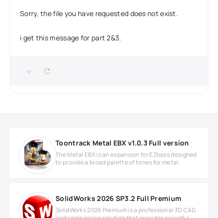
Sorry, the file you have requested does not exist.
i get this message for part 2&3.
Toontrack Metal EBX v1.0.3 Full version
The Metal EBX is an expansion for EZbass designed
to provide a broad palette of tones for metal.
SolidWorks 2026 SP3.2 Full Premium
SolidWorks 2026 Premium is a professional 3D CAD
and engineering solution that provides powerful