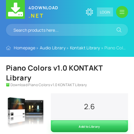
4DOWNLOAD
LOGIN
.NET
Homepage
»
Audio Library
»
Kontakt Library
» Piano Colors v1.0 KONTAKT Library
Piano Colors v1.0 KONTAKT
Library
Download Piano Colors v1.0 KONTAKT Library
2.6
Add to Library