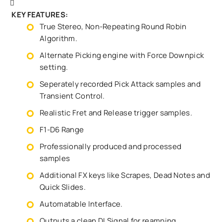
KEY FEATURES:
True Stereo, Non-Repeating Round Robin
Algorithm.
Alternate Picking engine with Force Downpick
setting.
Seperately recorded Pick Attack samples and
Transient Control.
Realistic Fret and Release trigger samples.
F1-D6 Range
Professionally produced and processed
samples
Additional FX keys like Scrapes, Dead Notes and
Quick Slides.
Automatable Interface.
Outputs a clean DI Signal for reamping.