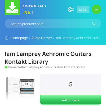
4DOWNLOAD
LOGIN
.NET
Homepage
»
Audio Library
» Iam Lamprey Achromic Guitars Kontakt Library
Iam Lamprey Achromic Guitars
Kontakt Library
Download Iam Lamprey Achromic Guitars Kontakt Library
5
Add to Library