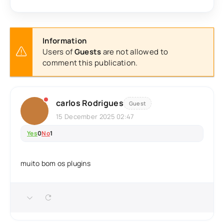
Information
Users of
Guests
are not allowed to
comment this publication.
carlos Rodrigues
Guest
15 December 2025 02:47
Yes
0
No
1
muito bom os plugins