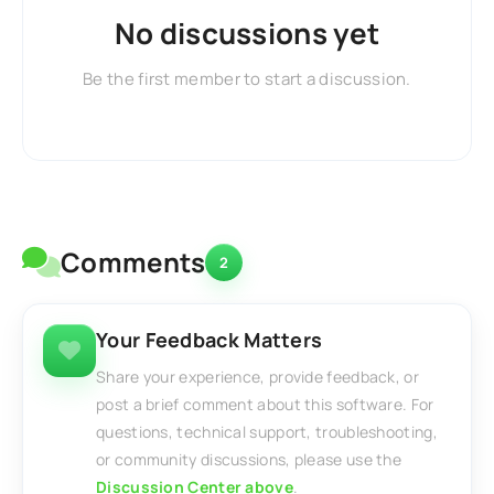
No discussions yet
Be the first member to start a discussion.
Comments
2
Your Feedback Matters
Share your experience, provide feedback, or
post a brief comment about this software. For
questions, technical support, troubleshooting,
or community discussions, please use the
Discussion Center above
.