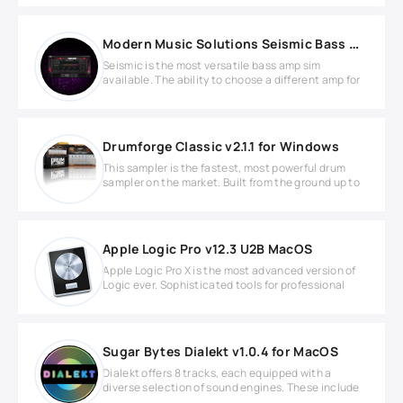
Modern Music Solutions Seismic Bass Suite v1.0.4 MAC
Seismic is the most versatile bass amp sim
available. The ability to choose a different amp for
Drumforge Classic v2.1.1 for Windows
This sampler is the fastest, most powerful drum
sampler on the market. Built from the ground up to
Apple Logic Pro v12.3 U2B MacOS
Apple Logic Pro X is the most advanced version of
Logic ever. Sophisticated tools for professional
Sugar Bytes Dialekt v1.0.4 for MacOS
Dialekt offers 8 tracks, each equipped with a
diverse selection of sound engines. These include