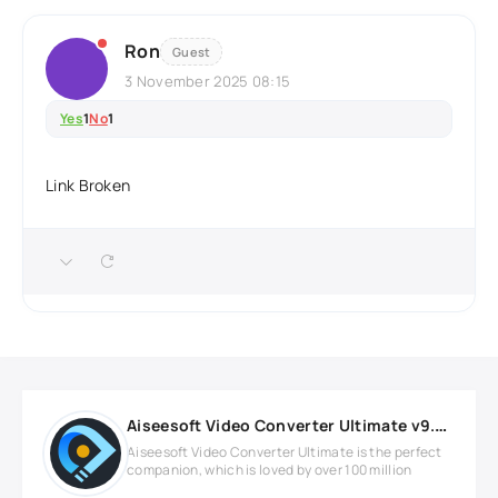
Ron
Guest
3 November 2025 08:15
Yes
1
No
1
Link Broken
Aiseesoft Video Converter Ultimate v9.2.86 Full version
Aiseesoft Video Converter Ultimate is the perfect
companion, which is loved by over 100 million