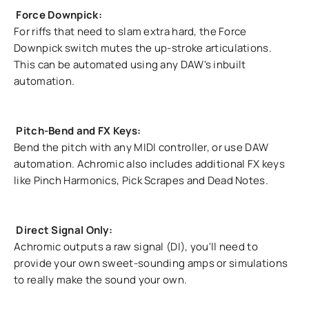
Force Downpick:
For riffs that need to slam extra hard, the Force
Downpick switch mutes the up-stroke articulations.
This can be automated using any DAW's inbuilt
automation.
Pitch-Bend and FX Keys:
Bend the pitch with any MIDI controller, or use DAW
automation. Achromic also includes additional FX keys
like Pinch Harmonics, Pick Scrapes and Dead Notes.
Direct Signal Only:
Achromic outputs a raw signal (DI), you'll need to
provide your own sweet-sounding amps or simulations
to really make the sound your own.