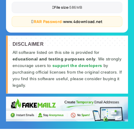
File size:
586 MB
RAR Password:
www.4download.net
DISCLAIMER
All software listed on this site is provided for
educational and testing purposes only
. We strongly
encourage users to
support the developers
by
purchasing official licenses from the original creators. If
you find this software useful, please consider buying it
legally.