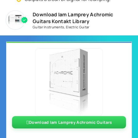
Download Iam Lamprey Achromic
Guitars Kontakt Library
Guitar Instruments
,
Electric Guitar
Download Iam Lamprey Achromic Guitars