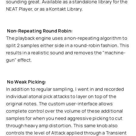
sounding great. Available as a standalone library for the
NEAT Player, or as a Kontakt Library.
Non-Repeating Round Robin:
The playback engine uses a non-repeating algorithm to
split 2 samples either side in a round-robin fashion. This
results in a realistic sound and removes the "machine-
gun" effect.
No Weak Picking:
In addition to regular sampling, I went in and recorded
individual atonal pick attacks to layer on top of the
original notes. The custom user-interface allows
complete control over the volume of these additional
samples for when you need aggressive picking to cut
through heavy amp distortion. This same knob also
controls the level of Attack applied through a Transient