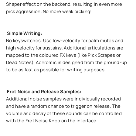
Shaper effect on the backend, resulting in even more
pick aggression. No more weak picking!
Simple Writing:
No keyswitches. Use low-velocity for palm mutes and
high velocity for sustains. Additional articulations are
mapped to the coloured FX keys (like Pick Scrapes or
Dead Notes). Achromic is designed from the ground-up
to be as fast as possible for writing purposes.
Fret Noise and Release Samples:
Additional noise samples were individually recorded
and have a random chance to trigger on release. The
volume and decay of these sounds can be controlled
with the Fret Noise Knob on the interface.