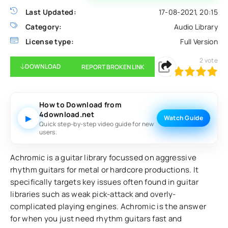
Last Updated:
17-08-2021, 20:15
Category:
Audio Library
License type:
Full Version
2
vote
DOWNLOAD
REPORT BROKEN LINK
100
1
2
3
4
5
How to Download from
4download.net
▶
Watch Guide
Quick step-by-step video guide for new
users.
Achromic is a guitar library focussed on aggressive
rhythm guitars for metal or hardcore productions. It
specifically targets key issues often found in guitar
libraries such as weak pick-attack and overly-
complicated playing engines. Achromic is the answer
for when you just need rhythm guitars fast and