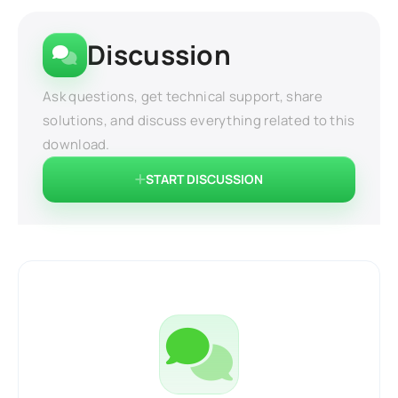
Discussion
Ask questions, get technical support, share
solutions, and discuss everything related to this
download.
START DISCUSSION