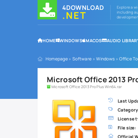
4DOWNLOAD
Explore a wi
.NET
including au
development
HOME
WINDOWS
MACOS
AUDIO LIBRAR
Homepage
»
Software
»
Windows
»
Office To
Microsoft Office 2013 Pr
Microsoft Office 2013 Pro Plus Win64.rar
Last Upd
Category
License t
File size:
Official 