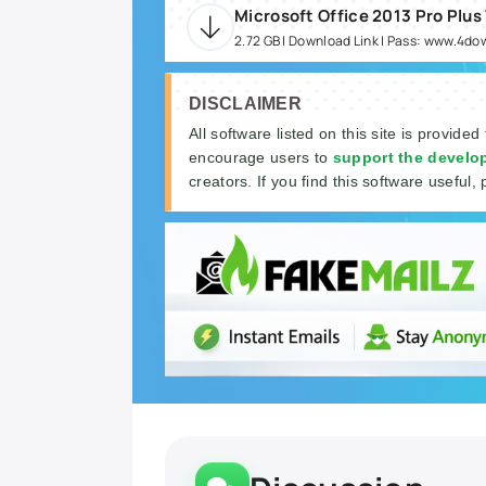
Microsoft Office 2013 Pro Plus
2.72 GB | Download Link | Pass: www.4d
DISCLAIMER
All software listed on this site is provided
encourage users to
support the develo
creators. If you find this software useful, 