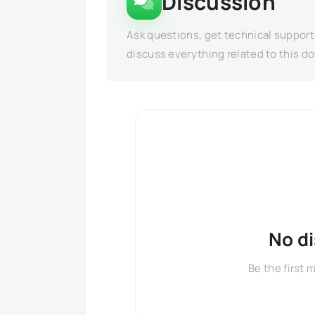
Discussion
Ask questions, get technical support
discuss everything related to this d
No d
Be the first 