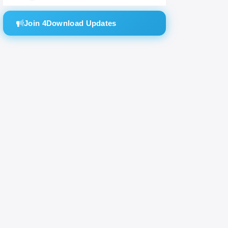
massive
Join 4Download Updates