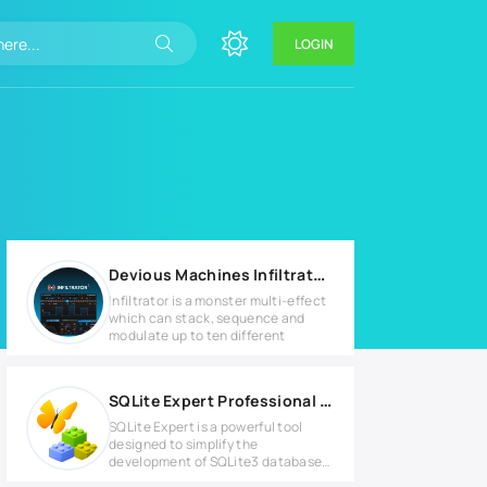
LOGIN
Devious Machines Infiltrator v2.4.9 WIN
Infiltrator is a monster multi-effect
which can stack, sequence and
modulate up to ten different
SQLite Expert Professional v5.4.4.540 Full version
SQLite Expert is a powerful tool
designed to simplify the
development of SQLite3 databases.
It is