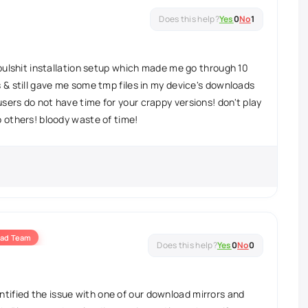
Yes
0
No
1
r bulshit installation setup which made me go through 10
s & still gave me some tmp files in my device's downloads
sers do not have time for your crappy versions! don't play
o others! bloody waste of time!
ad Team
Yes
0
No
0
ntified the issue with one of our download mirrors and