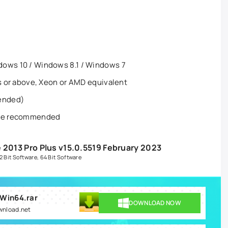
dows 10 / Windows 8.1 / Windows 7
es or above, Xeon or AMD equivalent
ended)
more recommended
 2013 Pro Plus v15.0.5519 February 2023
2 Bit Software
,
64 Bit Software
 Win64.rar
DOWNLOAD NOW
ownload.net