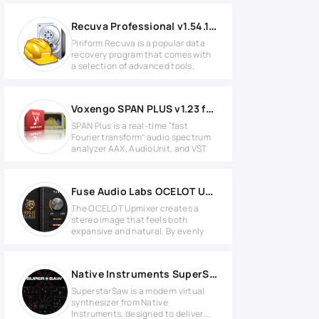
Recuva Professional v1.54.120
Piriform Recuva is a popular data
recovery program that comes with
a selection of advanced tools,
Voxengo SPAN PLUS v1.23 for Windows
SPAN Plus is a real-time “fast
Fourier transform” audio spectrum
analyzer AAX, AudioUnit, and VST
Fuse Audio Labs OCELOT Upmixer v1.0.0 MAC
The OCELOT Upmixer creates a
stereo image that feels both
expansive and natural. By evenly
Native Instruments SuperStarSaw v1.0.0 for Windows
SuperstarSaw is a modern virtual
synthesizer from Native
Instruments, designed to deliver