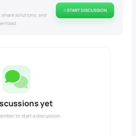
START DISCUSSION
, share solutions, and
ownload.
iscussions yet
member to start a discussion.