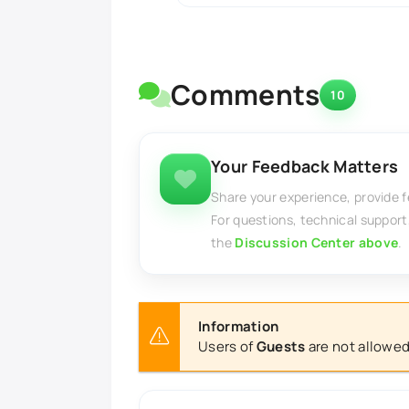
Comments
10
Your Feedback Matters
Share your experience, provide 
For questions, technical support
the
Discussion Center above
.
Information
Users of
Guests
are not allowed