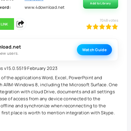
Add to Library
word:
www.4download.net
7048
votes
 LINK
100
1
2
3
4
5
nload.net
Watch Guide
new users.
 of the applications Word, Excel, PowerPoint and
ith ARM-Windows 8, including the Microsoft Surface. One
integration with cloud Drive, documents and all settings
g ease of access from any device connected to the
s offline and synchronize when reconnecting to the
 first place is worth to mention integration with Skype.