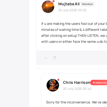
Mujtaba Ali
Member
20 July 2026 03:03
if u are making the users fool out of you
minutes of waiting time & 4 different tab
after clicking on setup THEN LISTEN, we u
with users or either face the same u do t
Chris Harrison
★
4downlo
20 July 2026 05:42
Sorry for the inconvenience. We've ide