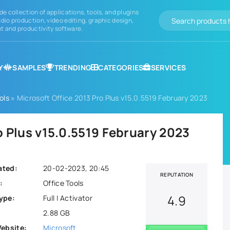
de collection of applications, tools, and plugins
dio production, video editing, graphic design,
 and productivity software.
Y
SAMPLES
TRENDING
CATEGORIES
SERVICES
ols
» Microsoft Office 2013 Pro Plus v15.0.5519 February 2023
o Plus v15.0.5519 February 2023
ated:
20-02-2023, 20:45
REPUTATION
:
Office Tools
4.9
ype:
Full | Activator
2.88 GB
Website:
Microsoft