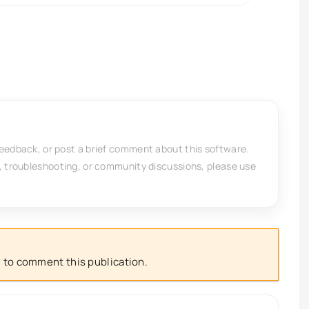
feedback, or post a brief comment about this software.
, troubleshooting, or community discussions, please use
 to comment this publication.