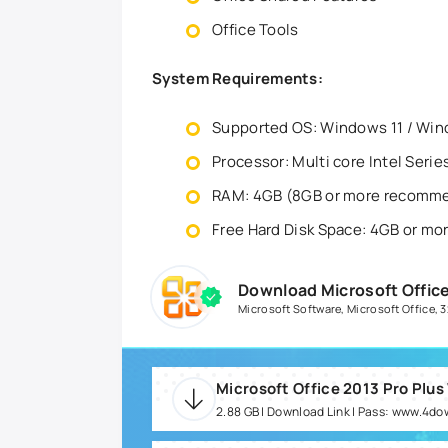
Office Tools
System Requirements:
Supported OS: Windows 11 / Win
Processor: Multi core Intel Seri
RAM: 4GB (8GB or more recomm
Free Hard Disk Space: 4GB or 
Download Microsoft Office
Microsoft Software
,
Microsoft Office
,
3
Microsoft Office 2013 Pro Plus
2.88 GB | Download Link | Pass: www.4d