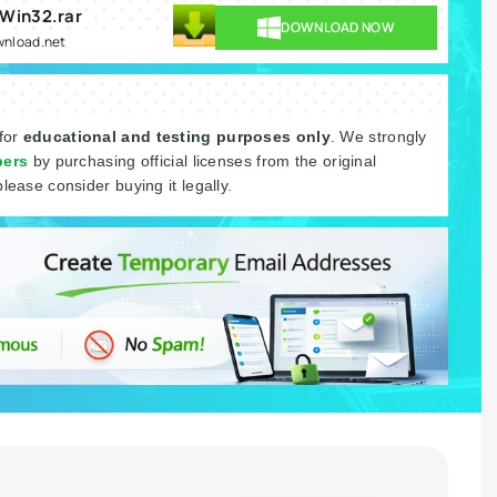
 Win32.rar
DOWNLOAD NOW
ownload.net
 for
educational and testing purposes only
. We strongly
pers
by purchasing official licenses from the original
please consider buying it legally.