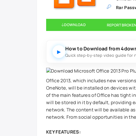
Rar Pass
DOWNLOAD
REPORT BROKEN
How to Download from 4dow
▶
Quick step-by-step video guide for 
Office 2013, which includes new versions
OneNote, will be installed on devices w
of the main features of Office has tight 
will be stored in it by default, providin
network. The content will be available a
network. From social opportunities in the
KEY FEATURES: