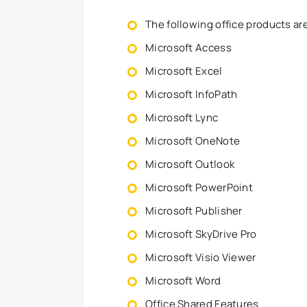
The following office products ar
Microsoft Access
Microsoft Excel
Microsoft InfoPath
Microsoft Lync
Microsoft OneNote
Microsoft Outlook
Microsoft PowerPoint
Microsoft Publisher
Microsoft SkyDrive Pro
Microsoft Visio Viewer
Microsoft Word
Office Shared Features