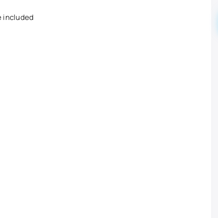
e included