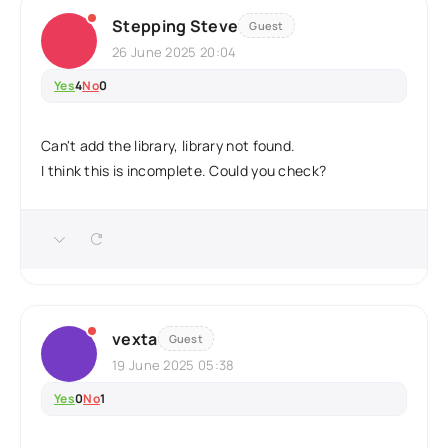
Stepping Steve
Guest
26 June 2025 20:04
Yes
4
No
0
Can't add the library, library not found.
I think this is incomplete. Could you check?
vexta
Guest
19 June 2025 05:38
Yes
0
No
1