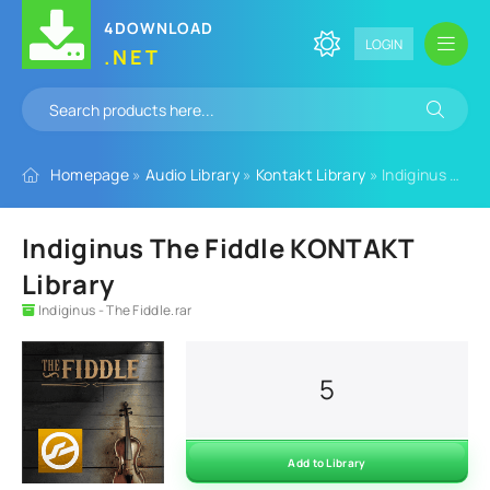
4DOWNLOAD
LOGIN
.NET
Homepage
»
Audio Library
»
Kontakt Library
» Indiginus The Fiddle KONTAKT Library
Indiginus The Fiddle KONTAKT
Library
Indiginus - The Fiddle.rar
5
Add to Library