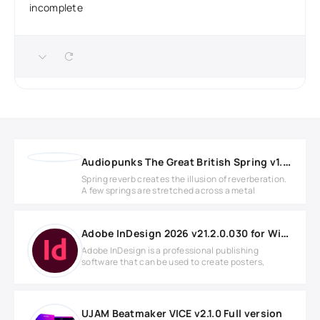
incomplete
Audiopunks The Great British Spring v1.0.1 WIN
Spring reverb creates the illusion of reverberation.
A few springs are stretched across a metal
Adobe InDesign 2026 v21.2.0.030 for Windows
Adobe InDesign is a professional publishing
software that can be used to create posters,
UJAM Beatmaker VICE v2.1.0 Full version