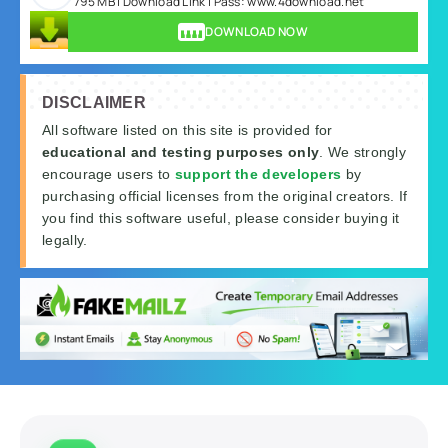
795 MB | Download Link | Pass: www.4download.net
DOWNLOAD NOW
DISCLAIMER
All software listed on this site is provided for
educational and testing purposes only
. We strongly
encourage users to
support the developers
by
purchasing official licenses from the original creators. If
you find this software useful, please consider buying it
legally.