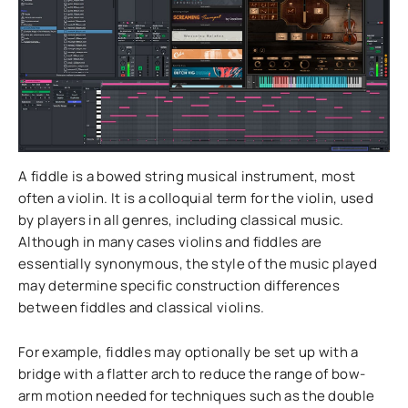
A fiddle is a bowed string musical instrument, most
often a violin. It is a colloquial term for the violin, used
by players in all genres, including classical music.
Although in many cases violins and fiddles are
essentially synonymous, the style of the music played
may determine specific construction differences
between fiddles and classical violins.
For example, fiddles may optionally be set up with a
bridge with a flatter arch to reduce the range of bow-
arm motion needed for techniques such as the double