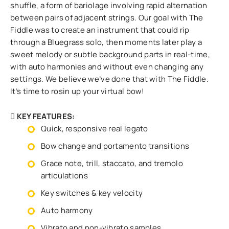
shuffle, a form of bariolage involving rapid alternation
between pairs of adjacent strings. Our goal with The
Fiddle was to create an instrument that could rip
through a Bluegrass solo, then moments later play a
sweet melody or subtle background parts in real-time,
with auto harmonies and without even changing any
settings. We believe we’ve done that with The Fiddle.
It’s time to rosin up your virtual bow!
KEY FEATURES:
Quick, responsive real legato
Bow change and portamento transitions
Grace note, trill, staccato, and tremolo
articulations
Key switches & key velocity
Auto harmony
Vibrato and non-vibrato samples