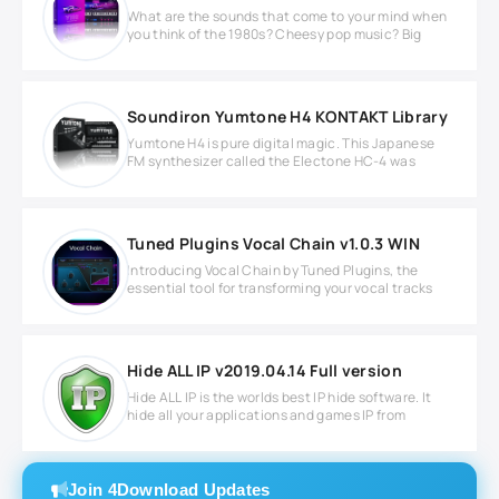
What are the sounds that come to your mind when
you think of the 1980s? Cheesy pop music? Big
Soundiron Yumtone H4 KONTAKT Library
Yumtone H4 is pure digital magic. This Japanese
FM synthesizer called the Electone HC-4 was
Tuned Plugins Vocal Chain v1.0.3 WIN
Introducing Vocal Chain by Tuned Plugins, the
essential tool for transforming your vocal tracks
Hide ALL IP v2019.04.14 Full version
Hide ALL IP is the worlds best IP hide software. It
hide all your applications and games IP from
Join 4Download Updates