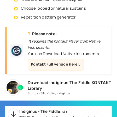
Choose looped or natural sustains
Repetition pattern generator
Please note:
It requires the Kontakt Player from Native
Instruments.
You can Download Native Instruments
Kontakt Full version here
Download Indiginus The Fiddle KONTAKT
Library
Strings VSTi
,
Violin
,
Indiginus
Indiginus - The Fiddle.rar