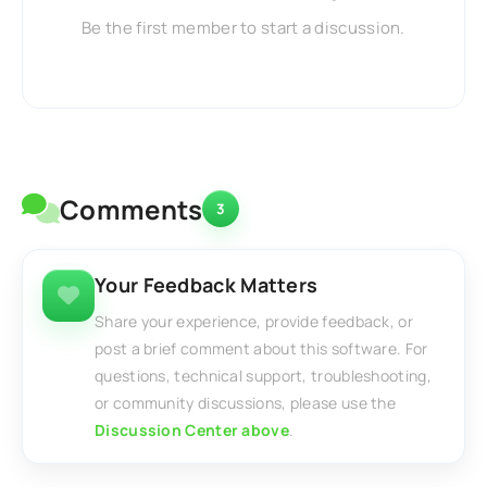
Be the first member to start a discussion.
Comments
3
Your Feedback Matters
Share your experience, provide feedback, or
post a brief comment about this software. For
questions, technical support, troubleshooting,
or community discussions, please use the
Discussion Center above
.