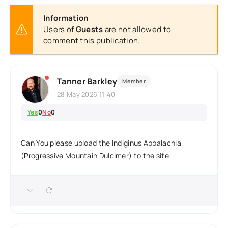
Information
Users of
Guests
are not allowed to
comment this publication.
Tanner Barkley
Member
28 May 2026 11:40
Yes
0
No
0
Can You please upload the Indiginus Appalachia
(Progressive Mountain Dulcimer) to the site