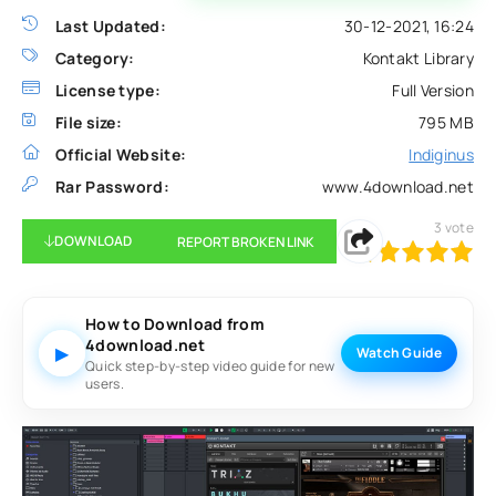
Last Updated:
30-12-2021, 16:24
Category:
Kontakt Library
License type:
Full Version
File size:
795 MB
Official Website:
Indiginus
Rar Password:
www.4download.net
3
vote
DOWNLOAD
REPORT BROKEN LINK
100
1
2
3
4
5
How to Download from
4download.net
▶
Watch Guide
Quick step-by-step video guide for new
users.