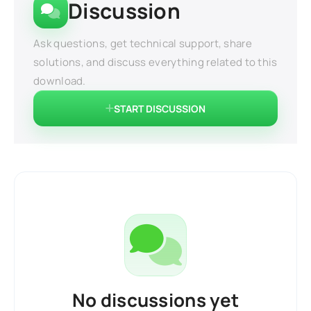
Discussion
Ask questions, get technical support, share
solutions, and discuss everything related to this
download.
START DISCUSSION
No discussions yet