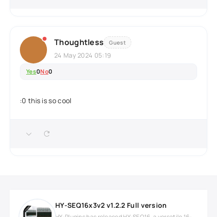
Thoughtless
Guest
24 May 2024 05:19
Yes
0
No
0
:0 this is so cool
HY-SEQ16x3v2 v1.2.2 Full version
HY-Plugins has released HY-SEQ16, a versatile 16-