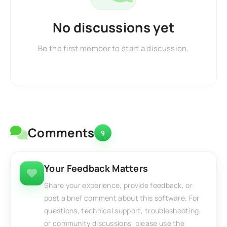
No discussions yet
Be the first member to start a discussion.
Comments
9
Your Feedback Matters
Share your experience, provide feedback, or
post a brief comment about this software. For
questions, technical support, troubleshooting,
or community discussions, please use the