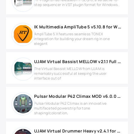
step sequencer in VST plugin format for Windows.
IK Multimedia AmpliTube 5 v5.10.8 for Windows
AmpliTube 5 X features seamless TONEX
integration for building your dream rig in one
elegant
UJAM Virtual Bassist MELLOW v2.1.1 Full version
The Virtual Bassist MELLOW from UJAM is
remarkably successful at keeping the user
interface out of
Pulsar Modular P42 Climax MOD v6.0.0 WIN
Pulsar Modular P42 Climax is an innovative
multifaceted powerstrip for tone
shaping/coloration,
UJAM Virtual Drummer Heavy v2.4.1 for Windows