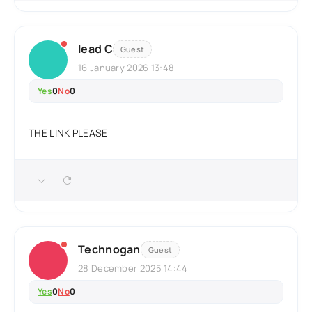
lead C
Guest
16 January 2026 13:48
Yes
0
No
0
THE LINK PLEASE
Technogan
Guest
28 December 2025 14:44
Yes
0
No
0