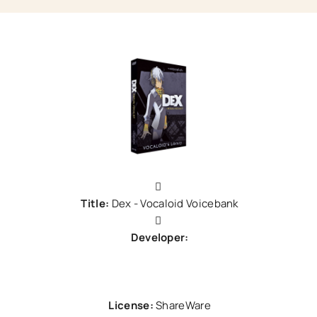
Title:
Dex - Vocaloid Voicebank
Developer:
Zero-G
License:
ShareWare