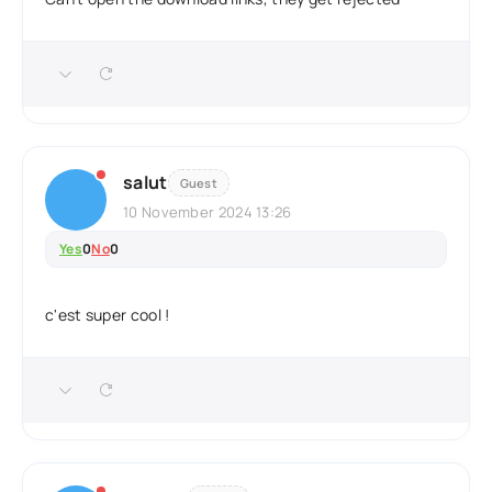
salut
Guest
10 November 2024 13:26
Yes
0
No
0
c'est super cool !