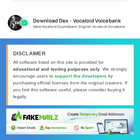
Download Dex - Vocaloid Voicebank
Male Vocaloid Soundbank
,
English Vocaloid Voicebank
DISCLAIMER
All software listed on this site is provided for
educational and testing purposes only
. We strongly
encourage users to
support the developers
by
purchasing official licenses from the original creators. If
you find this software useful, please consider buying it
legally.