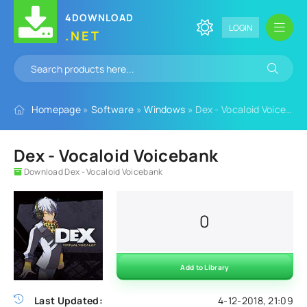
4DOWNLOAD
LOGIN
.NET
Homepage
»
Software
»
Windows
» Dex - Vocaloid Voicebank
Dex - Vocaloid Voicebank
Download Dex - Vocaloid Voicebank
0
Add to Library
Last Updated:
4-12-2018, 21:09