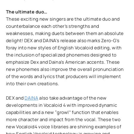
The ultimate duo…
These exciting new singers are the ultimate duo and
counterbalance each other’s strengths and
weaknesses, making duets between them an absolute
delight! DEX and DAINA's release also marks Zero-G's
foray into new styles of English Vocaloid editing, with
the inclusion of specialized phonemes designed to
emphasize Dex and Daina's American accents. These
new phonemes also improve the overall pronunciation
of the words and lyrics that producers will implement
into their own creations.
DEX and
DAINA
also take advantage of the new
developments in Vocaloid 4 with improved dynamic
capabilities and a new “growl” function that enables
more character and impact from the vocal. These two
new Vocaloid4 voice libraries are shining examples of
how English Vocaloid technology is growing and