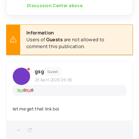
Discussion Center above
.
Information
Users of
Guests
are not allowed to
comment this publication.
gsg
Guest
23 April 2026 06:36
Yes
0
No
0
let me get that link boi