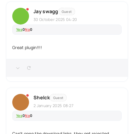
Jay swagg
Guest
30 October 2025 04:20
Yes
0
No
0
Great plugin!!!!
Shelck
Guest
2 January 2025 08:27
Yes
0
No
0
Can't open the download links, they get rejected