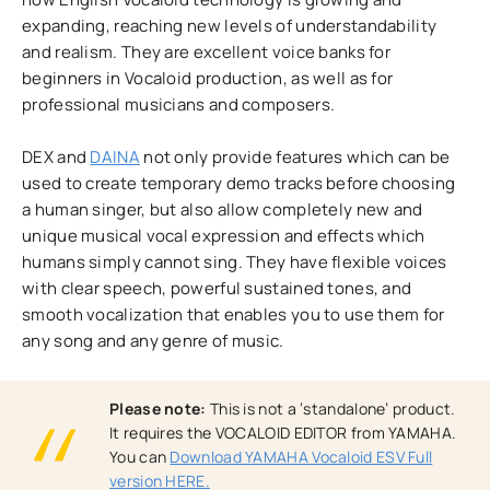
expanding, reaching new levels of understandability
and realism. They are excellent voice banks for
beginners in Vocaloid production, as well as for
professional musicians and composers.
DEX and
DAINA
not only provide features which can be
used to create temporary demo tracks before choosing
a human singer, but also allow completely new and
unique musical vocal expression and effects which
humans simply cannot sing. They have flexible voices
with clear speech, powerful sustained tones, and
smooth vocalization that enables you to use them for
any song and any genre of music.
Please note:
This is not a ‘standalone’ product.
It requires the VOCALOID EDITOR from YAMAHA.
You can
Download YAMAHA Vocaloid ESV Full
version HERE.