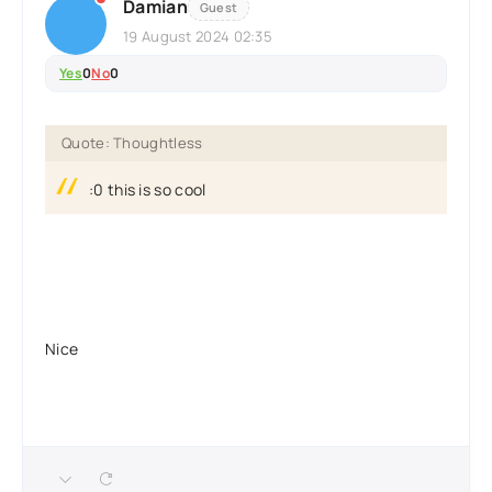
Damian
Guest
19 August 2024 02:35
Yes
0
No
0
Quote: Thoughtless
:0 this is so cool
Nice