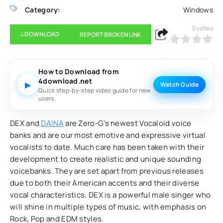
Category:
Windows
0
votes
DOWNLOAD
REPORT BROKEN LINK
0
1
2
3
4
5
How to Download from
4download.net
▶
Watch Guide
Quick step-by-step video guide for new
users.
DEX and
DAINA
are Zero-G's newest Vocaloid voice
banks and are our most emotive and expressive virtual
vocalists to date. Much care has been taken with their
development to create realistic and unique sounding
voicebanks. They are set apart from previous releases
due to both their American accents and their diverse
vocal characteristics. DEX is a powerful male singer who
will shine in multiple types of music, with emphasis on
Rock, Pop and EDM styles.