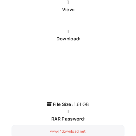
View:
Demo song
Download:
GDrive1
|
GDrive2
|
GDrive3
File Size:
1.61 GB
RAR Password:
www.4download.net