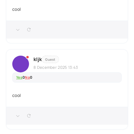
cool
kljk
Guest
8 December 2025 13:43
Yes
0
No
0
cool