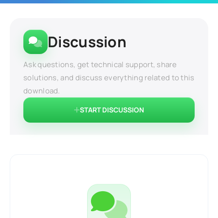
Discussion
Ask questions, get technical support, share
solutions, and discuss everything related to this
download.
START DISCUSSION