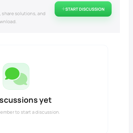
START DISCUSSION
, share solutions, and
ownload.
iscussions yet
member to start a discussion.