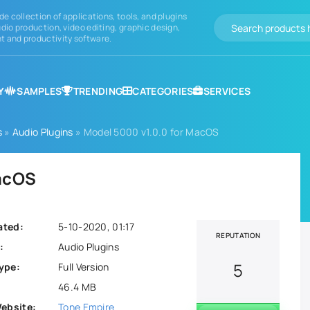
de collection of applications, tools, and plugins
dio production, video editing, graphic design,
 and productivity software.
Y
SAMPLES
TRENDING
CATEGORIES
SERVICES
s
»
Audio Plugins
» Model 5000 v1.0.0 for MacOS
MacOS
ated:
5-10-2020, 01:17
REPUTATION
:
Audio Plugins
5
ype:
Full Version
46.4 MB
Website:
Tone Empire