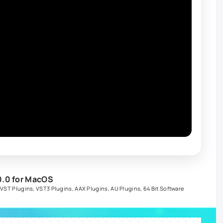
0.0 for MacOS
,
VST Plugins
,
VST3 Plugins
,
AAX Plugins
,
AU Plugins
,
64 Bit Software