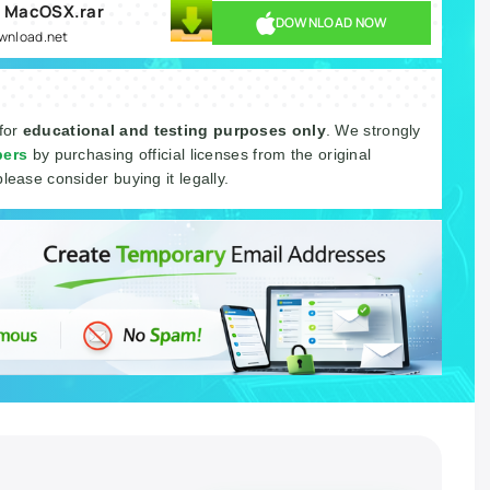
0 MacOSX.rar
DOWNLOAD NOW
ownload.net
 for
educational and testing purposes only
. We strongly
pers
by purchasing official licenses from the original
please consider buying it legally.