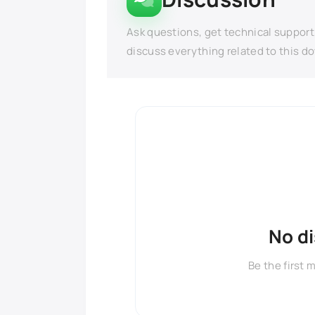
Ask questions, get technical support
discuss everything related to this d
No d
Be the first 