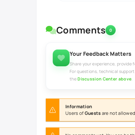
Comments
0
Your Feedback Matters
Share your experience, provide 
For questions, technical support
the
Discussion Center above
.
Information
Users of
Guests
are not allowed