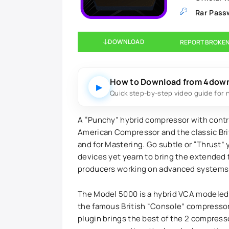
Rar Pass
DOWNLOAD
REPORT BROKEN
How to Download from 4dow
▶
Quick step-by-step video guide for 
A “Punchy” hybrid compressor with contr
American Compressor and the classic Bri
and for Mastering. Go subtle or “Thrust” 
devices yet yearn to bring the extended 
producers working on advanced systems w
The Model 5000 is a hybrid VCA modeled
the famous British “Console” compressor
plugin brings the best of the 2 compress