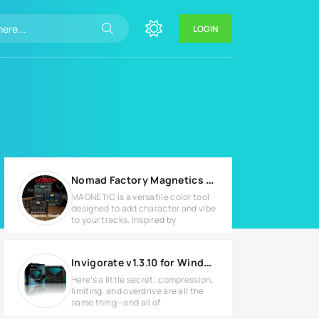
LOGIN
Nomad Factory Magnetics Bundle v3.1.0 for MacOS
MAGNETIC is a versatile color tool
designed to add character and vibe
to your tracks. Inspired by
Invigorate v1.3.10 for Windows
Here’s a little secret: compression,
limiting, and overdrive are all the
same thing—and all of