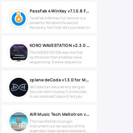
PassFab 4WinKey v7.1.0.8 Full Version
PassFab 4WinKey Full Version is a
powerful Windows Password
Recovery Tool that lets you reset or
KORG WAVESTATION v2.3.0 for MacOS
The WAVESTATION was the first
synthesizer that enabled wave
sequencing. A wave sequence
zplane deCoda v1.3.0 for MacOS
deCoda can decode any song so
you can learn to play it in minutes.
In seconds deCoda will tell you
AIR Music Tech Mellotron v1.2.1.14 for Windows
The new Mellotron plugin
instrument is a recreation of the
legendary tape sample keyboard