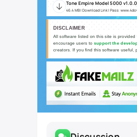
Tone Empire Model 5000 v1.0.
46.4 MB | Download Link | Pass: www.4d
DISCLAIMER
All software listed on this site is provided
encourage users to
support the develo
creators. If you find this software useful, 
Discussion