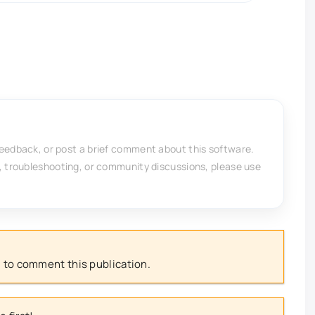
feedback, or post a brief comment about this software.
, troubleshooting, or community discussions, please use
 to comment this publication.