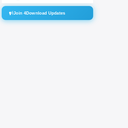
machine
Join 4Download Updates