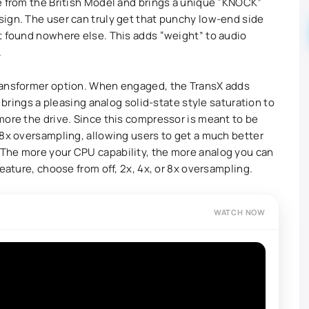
e from the British Model and brings a unique “KNOCK”
ign. The user can truly get that punchy low-end side
t found nowhere else. This adds “weight” to audio
.
ransformer option. When engaged, the TransX adds
s brings a pleasing analog solid-state style saturation to
more the drive. Since this compressor is meant to be
 8x oversampling, allowing users to get a much better
The more your CPU capability, the more analog you can
eature, choose from off, 2x, 4x, or 8x oversampling.
WATCH NOW