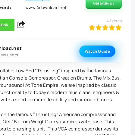
Add to Library
word:
www.4download.net
47
votes
 LINK
100
1
2
3
4
5
nload.net
Watch Guide
new users.
ollable Low End “Thrusting” inspired by the famous
tish Console Compressor. Great on Drums, The Mix Bus,
your sound! At Tone Empire, we are inspired by classic
functionality to today’s modern musicians, engineers &
ith a need for more flexibility and extended tones.
 on the famous “Thrusting” American compressor and
. Get “Bottom Weight” on your mixes with ease. This
ors to one single unit. This VCA compressor derives its