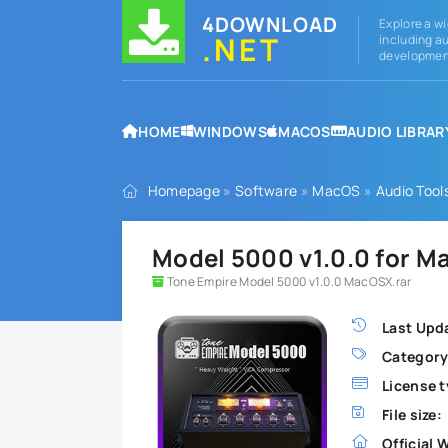
4DOWNLOAD
Explore a wi
.NET
including au
development
HOME
WINDOWS
MACOS
AUDIO LIBRAR
Homepage
»
Software
»
MacOS
»
Audio Tool
Model 5000 v1.0.0 for 
Tone Empire Model 5000 v1.0.0 MacOSX.rar
Last Upd
Category
License t
File size:
Official 