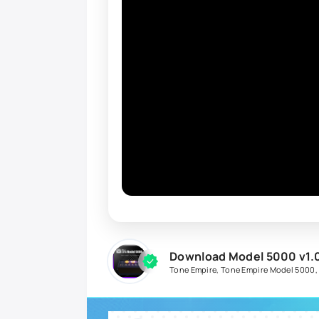
Download Model 5000 v1.
Tone Empire
,
Tone Empire Model 5000