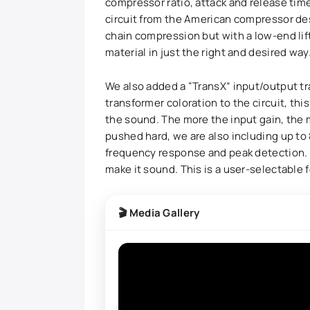
compressor ratio, attack and release tim
circuit from the American compressor des
chain compression but with a low-end lif
material in just the right and desired way
We also added a “TransX” input/output t
transformer coloration to the circuit, thi
the sound. The more the input gain, the 
pushed hard, we are also including up to
frequency response and peak detection. 
make it sound. This is a user-selectable f
🎬 Media Gallery