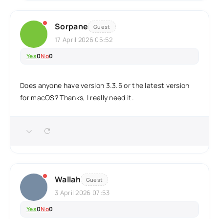
Sorpane
Guest
17 April 2026 05:52
Yes
0
No
0
Does anyone have version 3.3.5 or the latest version
for macOS? Thanks, I really need it.
Wallah
Guest
3 April 2026 07:53
Yes
0
No
0