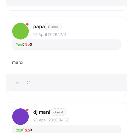
papa
Guest
23 April 2026 17:11
Yes
0
No
0
merci
dj mani
Guest
20 April 2026 04:53
Yes
0
No
0