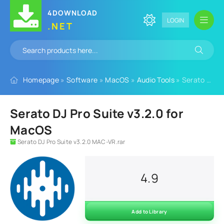
4DOWNLOAD
LOGIN
.NET
Homepage
»
Software
»
MacOS
»
Audio Tools
» Serato DJ Pro Suite v3.2.0 for MacOS
Serato DJ Pro Suite v3.2.0 for
MacOS
Serato DJ Pro Suite v3.2.0 MAC-VR.rar
4.9
Add to Library