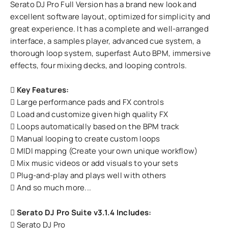
Serato DJ Pro Full Version has a brand new look and
excellent software layout, optimized for simplicity and
great experience. It has a complete and well-arranged
interface, a samples player, advanced cue system, a
thorough loop system, superfast Auto BPM, immersive
effects, four mixing decks, and looping controls.
Key Features:
Large performance pads and FX controls
Load and customize given high quality FX
Loops automatically based on the BPM track
Manual looping to create custom loops
MIDI mapping (Create your own unique workflow)
Mix music videos or add visuals to your sets
Plug-and-play and plays well with others
And so much more...
Serato DJ Pro Suite v3.1.4 Includes:
Serato DJ Pro