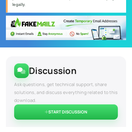
legally.
Discussion
Ask questions, get technical support, share
solutions, and discuss everything related to this
download.
START DISCUSSION