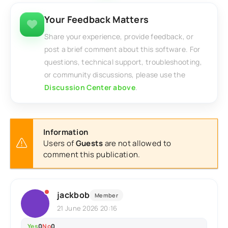
Your Feedback Matters
Share your experience, provide feedback, or
post a brief comment about this software. For
questions, technical support, troubleshooting,
or community discussions, please use the
Discussion Center above
.
Information
Users of
Guests
are not allowed to
comment this publication.
jackbob
Member
21 June 2026 20:16
Yes
0
No
0