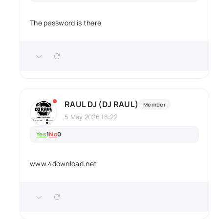
The password is there
RAUL DJ (DJ RAUL)
Member
5 May 2026 18:22
Yes
1
No
0
www.4download.net