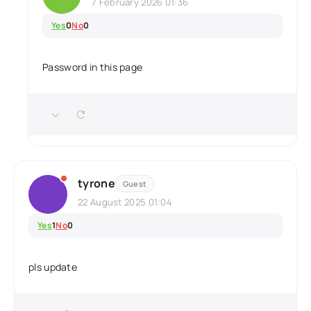
7 February 2026 01:36
Yes
0
No
0
Password in this page
tyrone
Guest
22 August 2025 01:04
Yes
1
No
0
pls update