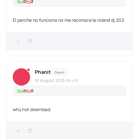
Yes
0
No
2
El parche no funciona no me reconoce la roland dj 202
Phanit
Guest
16 August 2025 04:49
Yes
0
No
0
why not download