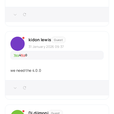
kidon lewis
Guest
31 January 2026 09:37
Yes
4
No
0
we need the 4.0.0
Dj diimoni
Guest