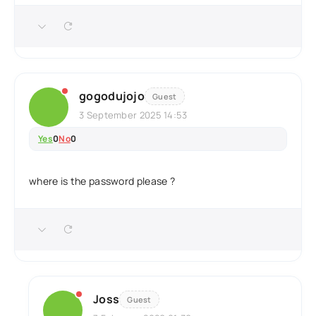
gogodujojo
Guest
3 September 2025 14:53
Yes
0
No
0
where is the password please ?
Joss
Guest