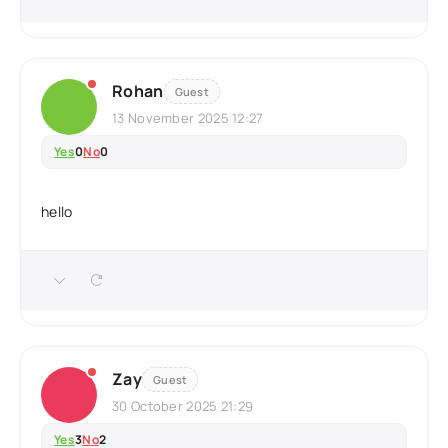
Rohan
Guest
13 November 2025 12:27
Yes
0
No
0
hello
Zay
Guest
30 October 2025 21:29
Yes
3
No
2