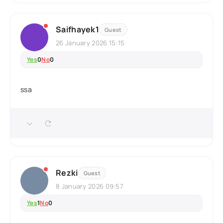
Saifhayek1
Guest
26 January 2026 15:15
Yes
0
No
0
ssa
Rezki
Guest
8 January 2026 09:57
Yes
1
No
0