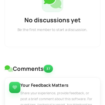
No discussions yet
Be the first member to start a discussion.
Comments
37
Your Feedback Matters
Share your experience, provide feedback, or
post a brief comment about this software. For
questions, technical support, troubleshooting,