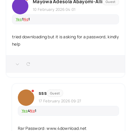
Mayowa Adesola Abayomi-Alli
Guest
10 February 2026 04:01
Yes
1
No
1
tried downloading but it is asking for a password, kindly
help
sss
Guest
17 February 2026 09:27
Yes
4
No
1
Rar Password: www.4download.net