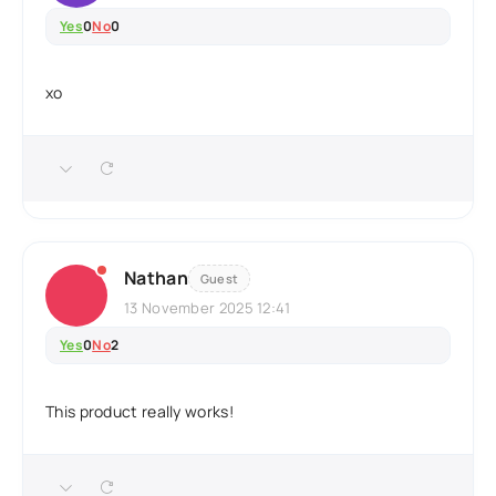
Yes
0
No
0
xo
Nathan
Guest
13 November 2025 12:41
Yes
0
No
2
This product really works!