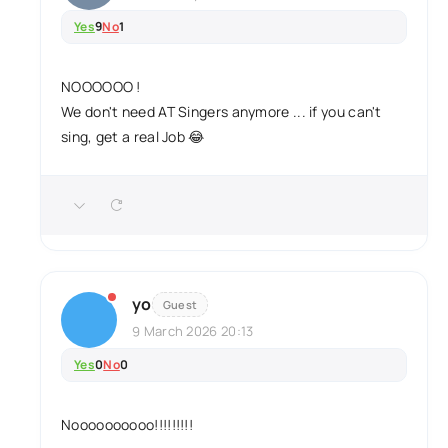
Yes
9
No
1
NOOOOOO !
We don't need AT Singers anymore ... if you can't
sing, get a real Job 😂
yo
Guest
9 March 2026 20:13
Yes
0
No
0
Noooooooooo!!!!!!!!!