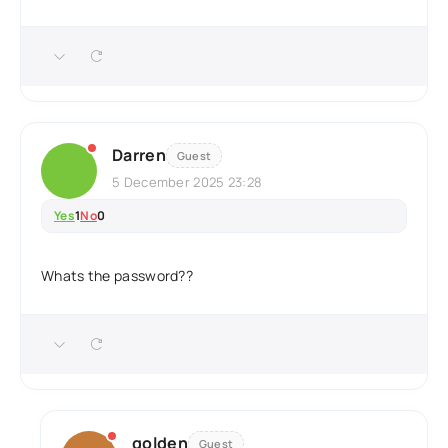
Darren
Guest
5 December 2025 23:28
Yes
1
No
0
Whats the password??
golden
Guest