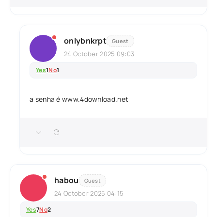
onlybnkrpt
Guest
24 October 2025 09:03
Yes
1
No
1
a senha é www.4download.net
habou
Guest
24 October 2025 04:15
Yes
7
No
2