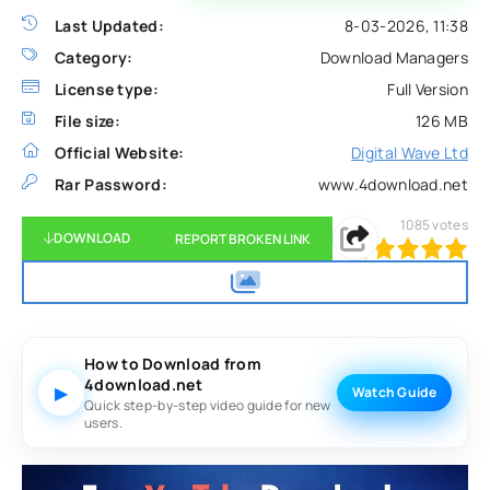
Last Updated:
8-03-2026, 11:38
Category:
Download Managers
License type:
Full Version
File size:
126 MB
Official Website:
Digital Wave Ltd
Rar Password:
www.4download.net
1085
votes
DOWNLOAD
REPORT BROKEN LINK
100
1
2
3
4
5
How to Download from
4download.net
▶
Watch Guide
Quick step-by-step video guide for new
users.