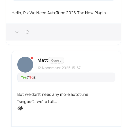
Hello, Plz We Need AutoTune 2026 The New Plugin..
Matt
Guest
12 November 2025 15:57
Yes
7
No
2
But we don't need any more autotune
"singers"...we're full....
😂