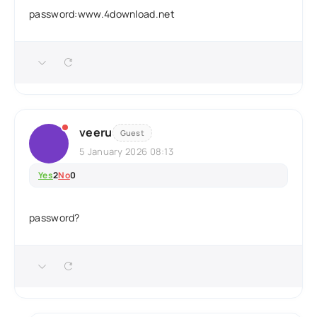
password:www.4download.net
veeru
Guest
5 January 2026 08:13
Yes
2
No
0
password?