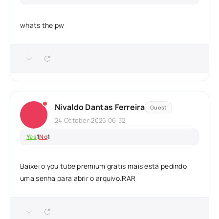
whats the pw
Nivaldo Dantas Ferreira
Guest
24 October 2025 06:32
Yes
1
No
1
Baixei o you tube premium gratis mais está pedindo
uma senha para abrir o arquivo.RAR