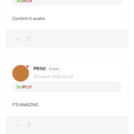
Yes
0
No
2
Confirm it works
PRIVI
Guest
20 March 2026 00:40
Yes
0
No
1
ITS AMAZING