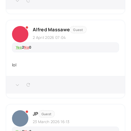
Alfred Massawe
Guest
2 April 2026 07:04
Yes
2
No
0
lol
JP
Guest
23 March 2026 16:13