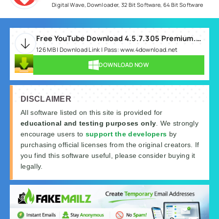
Digital Wave
,
Downloader
,
32 Bit Software
,
64 Bit Software
Free YouTube Download 4.5.7.305 Premium.rar
126 MB | Download Link | Pass: www.4download.net
DOWNLOAD NOW
DISCLAIMER
All software listed on this site is provided for
educational and testing purposes only
. We strongly
encourage users to
support the developers
by
purchasing official licenses from the original creators. If
you find this software useful, please consider buying it
legally.