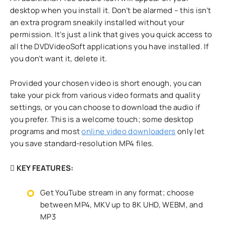
desktop when you install it. Don’t be alarmed – this isn’t
an extra program sneakily installed without your
permission. It’s just a link that gives you quick access to
all the DVDVideoSoft applications you have installed. If
you don’t want it, delete it.
Provided your chosen video is short enough, you can
take your pick from various video formats and quality
settings, or you can choose to download the audio if
you prefer. This is a welcome touch; some desktop
programs and most
online video downloaders
only let
you save standard-resolution MP4 files.
KEY FEATURES:
Get YouTube stream in any format; choose
between MP4, MKV up to 8K UHD, WEBM, and
MP3