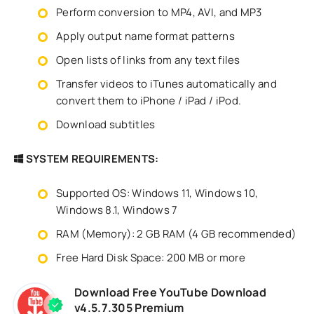
Perform conversion to MP4, AVI, and MP3
Apply output name format patterns
Open lists of links from any text files
Transfer videos to iTunes automatically and
convert them to iPhone / iPad / iPod.
Download subtitles
SYSTEM REQUIREMENTS:
Supported OS: Windows 11, Windows 10,
Windows 8.1, Windows 7
RAM (Memory): 2 GB RAM (4 GB recommended)
Free Hard Disk Space: 200 MB or more
Download Free YouTube Download
v4.5.7.305 Premium