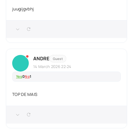
juugijgvbhj
ANDRE
Guest
14 March 2026 22:24
Yes
0
No
1
TOP DE MAIS