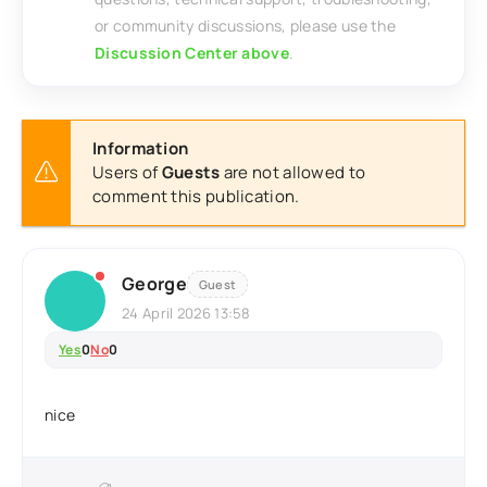
or community discussions, please use the
Discussion Center above
.
Information
Users of
Guests
are not allowed to
comment this publication.
George
Guest
24 April 2026 13:58
Yes
0
No
0
nice