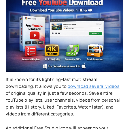
It is known for its lightning-fast multistream
downloading. It allows you to
download several videos
of original quality in just a few seconds. Save entire
YouTube playlists, user channels, videos from personal
playlists (History, Liked, Favorites, Watch later), and
videos from different categories.
An additional Free Studio icon will appear on your