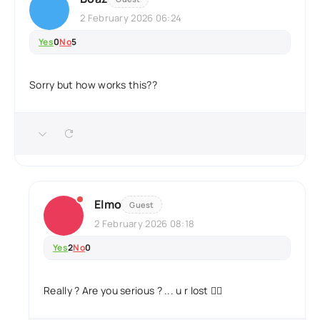
2 February 2026 06:24
Yes
0
No
5
Sorry but how works this??
Elmo
Guest
2 February 2026 08:18
Yes
2
No
0
Really ? Are you serious ? ... u r lost 🤦‍♂️