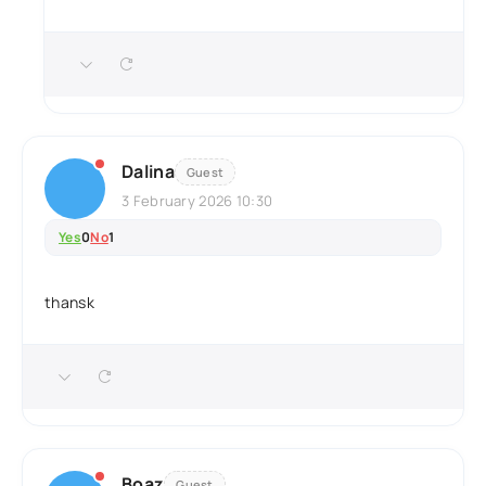
Dalina
Guest
3 February 2026 10:30
Yes
0
No
1
thansk
Boaz
Guest