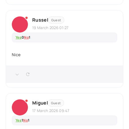
Russel
Guest
19 March 2026 01:27
Yes
0
No
1
Nice
Miguel
Guest
17 March 2026 09:47
Yes
1
No
1