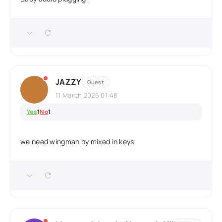
JAZZY
Guest
11 March 2026 01:48
Yes
1
No
1
we need wingman by mixed in keys