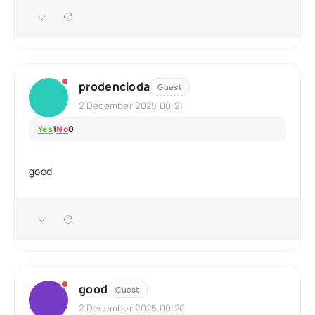
prodencioda
Guest
2 December 2025 00:21
Yes
1
No
0
good
good
Guest
2 December 2025 00:20