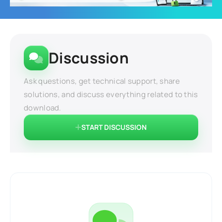
Discussion
Ask questions, get technical support, share
solutions, and discuss everything related to this
download.
START DISCUSSION