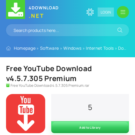
4DOWNLOAD
LOGIN
.NET
Homepage
»
Software
»
Windows
»
Internet Tools
»
Download Managers
Free YouTube Download
v4.5.7.305 Premium
Free YouTube Download 4.5.7.305 Premium.rar
5
Add to Library