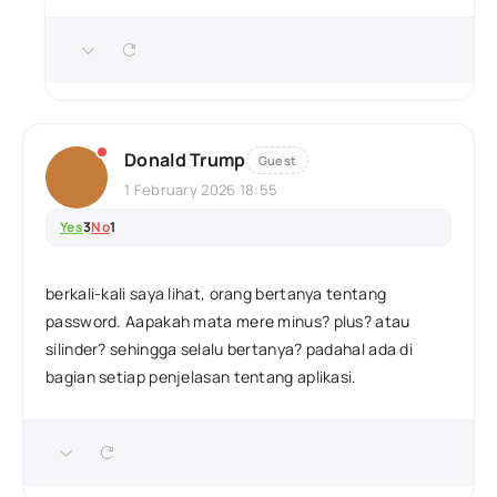
Donald Trump
Guest
1 February 2026 18:55
Yes
3
No
1
berkali-kali saya lihat, orang bertanya tentang
password. Aapakah mata mere minus? plus? atau
silinder? sehingga selalu bertanya? padahal ada di
bagian setiap penjelasan tentang aplikasi.