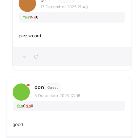
13 December 2025 21:49
Yes
1
No
0
passwoard
don
Guest
5 December 2025 17:08
Yes
0
No
0
good