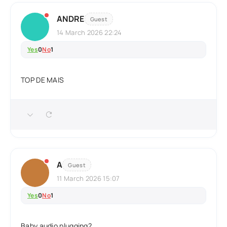
ANDRE
Guest
14 March 2026 22:24
Yes
0
No
1
TOP DE MAIS
A
Guest
11 March 2026 15:07
Yes
0
No
1
Baby audio plugging?