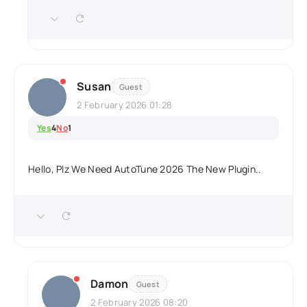
Susan
Guest
2 February 2026 01:28
Yes
4
No
1
Hello, Plz We Need AutoTune 2026 The New Plugin..
Damon
Guest
2 February 2026 08:20