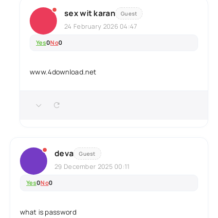
sex wit karan
Guest
24 February 2026 04:47
Yes
0
No
0
www.4download.net
deva
Guest
29 December 2025 00:11
Yes
0
No
0
what is password