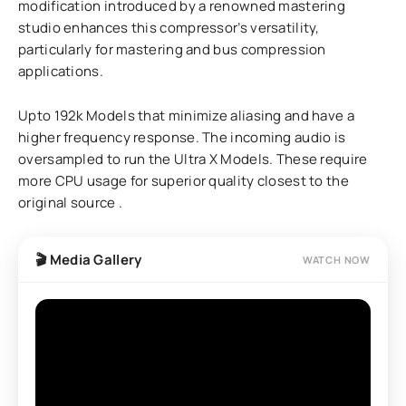
modification introduced by a renowned mastering
studio enhances this compressor’s versatility,
particularly for mastering and bus compression
applications.
Upto 192k Models that minimize aliasing and have a
higher frequency response. The incoming audio is
oversampled to run the Ultra X Models. These require
more CPU usage for superior quality closest to the
original source .
🎬 Media Gallery
WATCH NOW