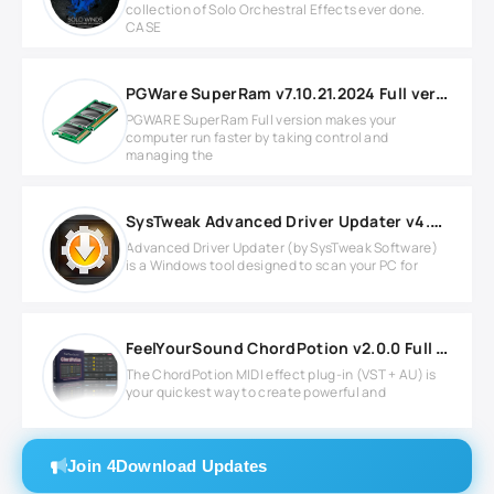
collection of Solo Orchestral Effects ever done.
CASE
PGWare SuperRam v7.10.21.2024 Full version
PGWARE SuperRam Full version makes your
computer run faster by taking control and
managing the
SysTweak Advanced Driver Updater v4.6.1086.8640
Advanced Driver Updater (by SysTweak Software)
is a Windows tool designed to scan your PC for
FeelYourSound ChordPotion v2.0.0 Full version
The ChordPotion MIDI effect plug-in (VST + AU) is
your quickest way to create powerful and
Join 4Download Updates