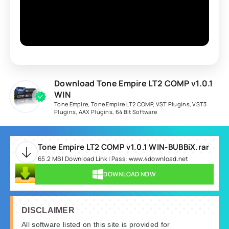
Download Tone Empire LT2 COMP v1.0.1
WIN
Tone Empire
,
Tone Empire LT2 COMP
,
VST Plugins
,
VST3
Plugins
,
AAX Plugins
,
64 Bit Software
Tone Empire LT2 COMP v1.0.1 WIN-BUBBiX.rar
65.2 MB | Download Link | Pass: www.4download.net
DOWNLOAD NOW
DISCLAIMER
All software listed on this site is provided for