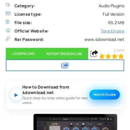
Category:
Audio Plugins
License type:
Full Version
File size:
65.2 MB
Official Website:
Tone Empire
Rar Password:
www.4download.net
2
vote
DOWNLOAD
REPORT BROKEN LINK
100
1
2
3
4
5
How to Download from
4download.net
▶
Watch Guide
Quick step-by-step video guide for new
users.