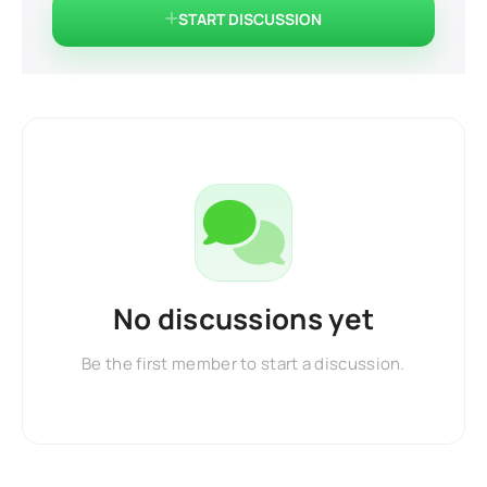
START DISCUSSION
No discussions yet
Be the first member to start a discussion.