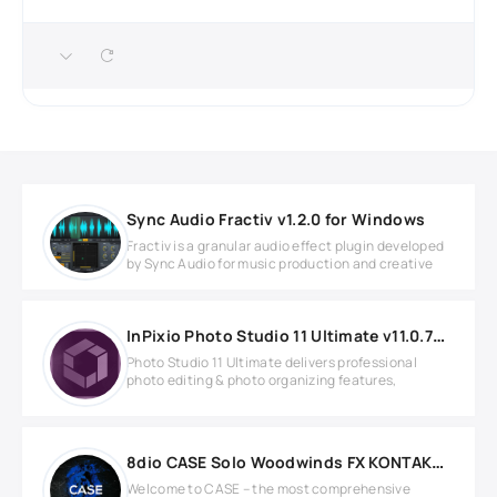
Sync Audio Fractiv v1.2.0 for Windows
Fractiv is a granular audio effect plugin developed
by Sync Audio for music production and creative
InPixio Photo Studio 11 Ultimate v11.0.7753.22643 Full version
Photo Studio 11 Ultimate delivers professional
photo editing & photo organizing features,
8dio CASE Solo Woodwinds FX KONTAKT Library
Welcome to CASE – the most comprehensive