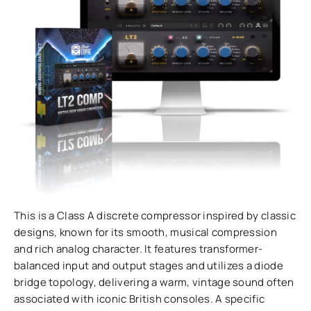
This is a Class A discrete compressor inspired by classic
designs, known for its smooth, musical compression
and rich analog character. It features transformer-
balanced input and output stages and utilizes a diode
bridge topology, delivering a warm, vintage sound often
associated with iconic British consoles. A specific