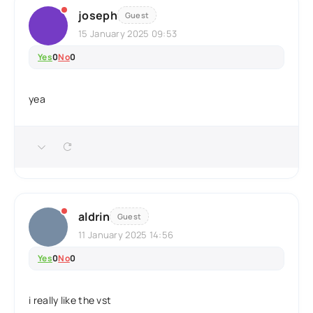
joseph
Guest
15 January 2025 09:53
Yes
0
No
0
yea
aldrin
Guest
11 January 2025 14:56
Yes
0
No
0
i really like the vst