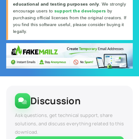
educational and testing purposes only
. We strongly
encourage users to
support the developers
by
purchasing official licenses from the original creators. If
you find this software useful, please consider buying it
legally.
Discussion
Ask questions, get technical support, share
solutions, and discuss everything related to this
download.