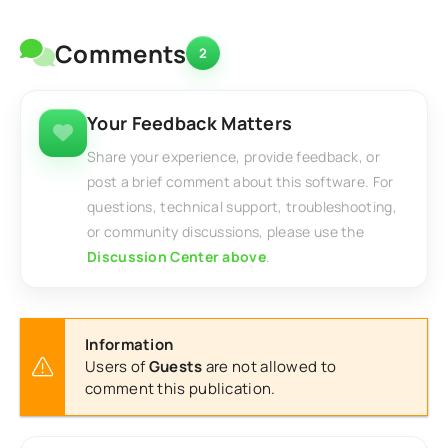
Comments
2
Your Feedback Matters
Share your experience, provide feedback, or
post a brief comment about this software. For
questions, technical support, troubleshooting,
or community discussions, please use the
Discussion Center above
.
Information
Users of
Guests
are not allowed to
comment this publication.