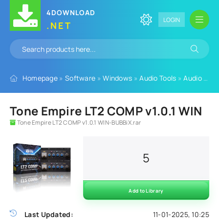
4DOWNLOAD
LOGIN
.NET
Homepage
»
Software
»
Windows
»
Audio Tools
»
Audio Plugins
Tone Empire LT2 COMP v1.0.1 WIN
Tone Empire LT2 COMP v1.0.1 WIN-BUBBiX.rar
5
Add to Library
Last Updated:
11-01-2025, 10:25