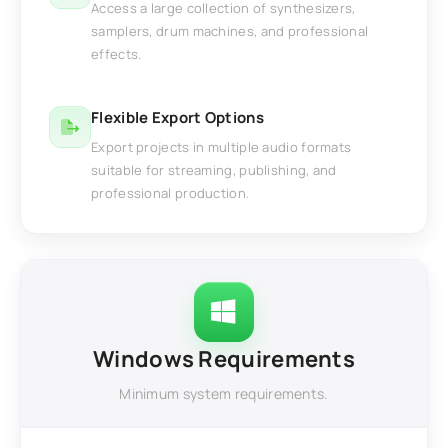
Access a large collection of synthesizers,
samplers, drum machines, and professional
effects.
Flexible Export Options
Export projects in multiple audio formats
suitable for streaming, publishing, and
professional production.
Windows Requirements
Minimum system requirements.