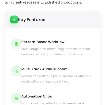
turn creative ideas into polished productions.
Key Features
Pattern-Based Workflow
Build songs efficiently using patterns that can
be arranged into complete compositions.
Multi-Track Audio Support
Record and edit multiple audio tracks with non-
destructive editing capabilities.
Automation Clips
Control volume, effects, instruments, and