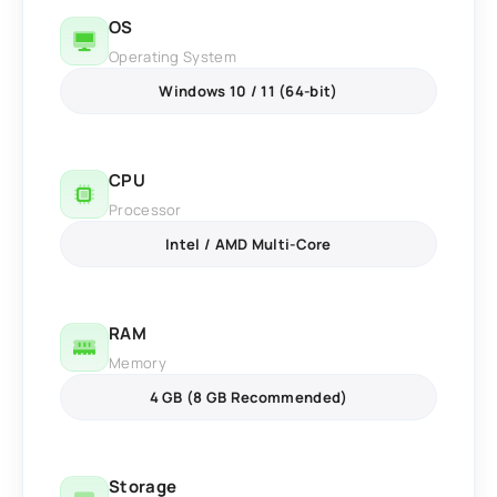
OS
Operating System
Windows 10 / 11 (64-bit)
CPU
Processor
Intel / AMD Multi-Core
RAM
Memory
4 GB (8 GB Recommended)
Storage