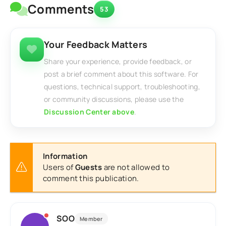
Comments
53
Your Feedback Matters
Share your experience, provide feedback, or
post a brief comment about this software. For
questions, technical support, troubleshooting,
or community discussions, please use the
Discussion Center above
.
Information
Users of
Guests
are not allowed to
comment this publication.
SOO
Member