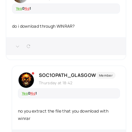
Yes
0
No
1
do i download through WINRAR?
SOC1OPATH_GLASGOW
Member
Thursday at 18:42
Yes
0
No
1
no you extract the file that you download with
winrar