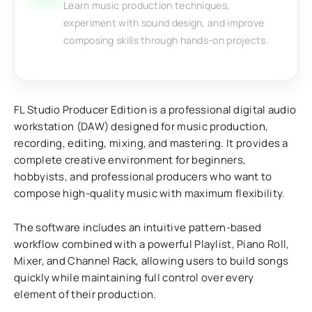
Learn music production techniques,
experiment with sound design, and improve
composing skills through hands-on projects.
FL Studio Producer Edition is a professional digital audio
workstation (DAW) designed for music production,
recording, editing, mixing, and mastering. It provides a
complete creative environment for beginners,
hobbyists, and professional producers who want to
compose high-quality music with maximum flexibility.
The software includes an intuitive pattern-based
workflow combined with a powerful Playlist, Piano Roll,
Mixer, and Channel Rack, allowing users to build songs
quickly while maintaining full control over every
element of their production.