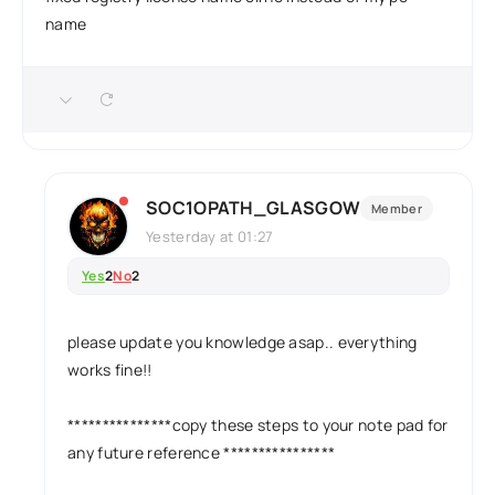
name
SOC1OPATH_GLASGOW
Member
Yesterday at 01:27
Yes
2
No
2
please update you knowledge asap.. everything
works fine!!
***************copy these steps to your note pad for
any future reference ****************