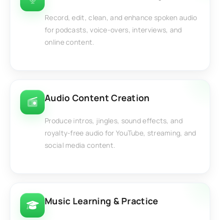
Record, edit, clean, and enhance spoken audio
for podcasts, voice-overs, interviews, and
online content.
Audio Content Creation
Produce intros, jingles, sound effects, and
royalty-free audio for YouTube, streaming, and
social media content.
Music Learning & Practice