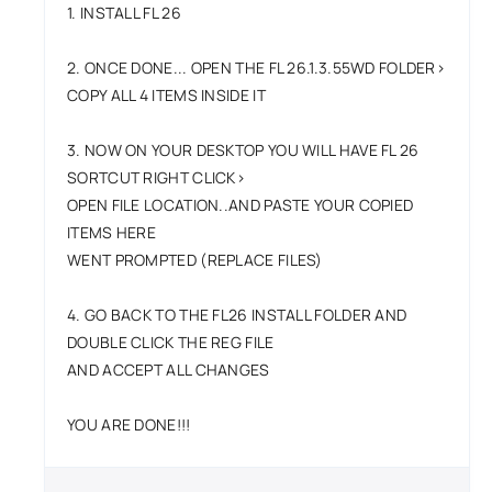
1. INSTALL FL 26
2. ONCE DONE... OPEN THE FL 26.1.3.55WD FOLDER>
COPY ALL 4 ITEMS INSIDE IT
3. NOW ON YOUR DESKTOP YOU WILL HAVE FL 26
SORTCUT RIGHT CLICK>
OPEN FILE LOCATION..AND PASTE YOUR COPIED
ITEMS HERE
WENT PROMPTED (REPLACE FILES)
4. GO BACK TO THE FL26 INSTALL FOLDER AND
DOUBLE CLICK THE REG FILE
AND ACCEPT ALL CHANGES
YOU ARE DONE!!!