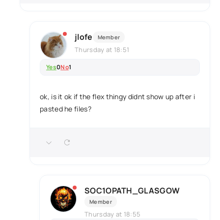
jlofe
Member
Thursday at 18:51
Yes
0
No
1
ok, is it ok if the flex thingy didnt show up after i
pasted he files?
SOC1OPATH_GLASGOW
Member
Thursday at 18:55