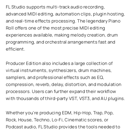
FL Studio supports multi-track audio recording,
advanced MIDI editing, automation clips, plugin hosting,
and real-time effects processing. The legendary Piano
Roll offers one of the most precise MIDI editing
experiences available, making melody creation, drum
programming, and orchestral arrangements fast and
efficient.
Producer Edition also includes a large collection of
virtual instruments, synthesizers, drum machines,
samplers, and professional effects such as EQ,
compression, reverb, delay, distortion, and modulation
processors. Users can further expand their workflow
with thousands of third-party VST, VST3, and AU plugins.
Whether you're producing EDM, Hip-Hop, Trap, Pop,
Rock, House, Techno, Lo-Fi, Cinematic scores, or
Podcast audio, FL Studio provides the tools needed to