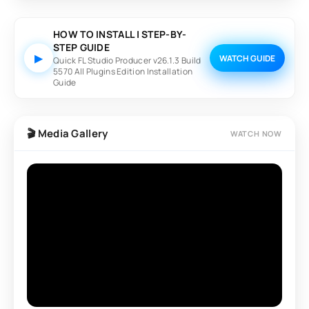
FL Studio is suitable for EDM, Hip-Hop, Trap, Pop, Rock,
House, Lo-Fi, Cinematic, and many other music styles.
HOW TO INSTALL | STEP-BY-
STEP GUIDE
▶
WATCH GUIDE
Quick FL Studio Producer v26.1.3 Build
5570 All Plugins Edition Installation
Guide
🎬 Media Gallery
WATCH NOW