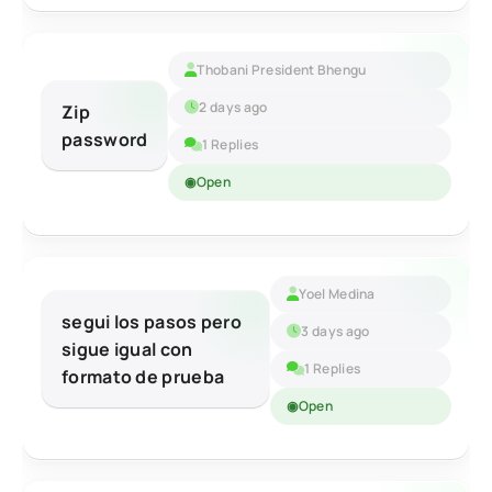
Thobani President Bhengu
2 days ago
Zip
password
1 Replies
Open
Yoel Medina
segui los pasos pero
3 days ago
sigue igual con
1 Replies
formato de prueba
Open