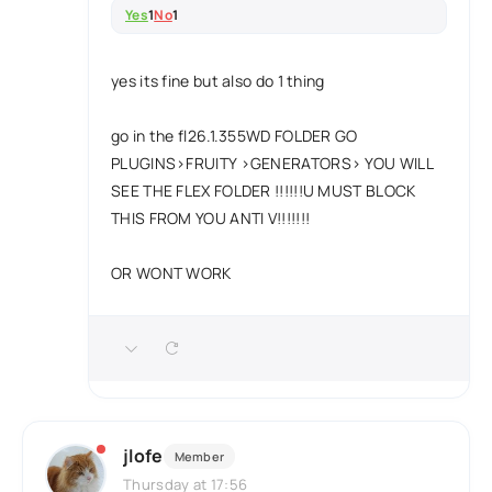
Yes
1
No
1
yes its fine but also do 1 thing
go in the fl26.1.355WD FOLDER GO
PLUGINS>FRUITY >GENERATORS> YOU WILL
SEE THE FLEX FOLDER !!!!!!U MUST BLOCK
THIS FROM YOU ANTI V!!!!!!!
OR WONT WORK
jlofe
Member
Thursday at 17:56