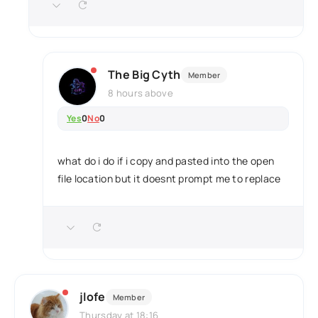
The Big Cyth
Member
8 hours above
Yes
0
No
0
what do i do if i copy and pasted into the open
file location but it doesnt prompt me to replace
jlofe
Member
Thursday at 18:16