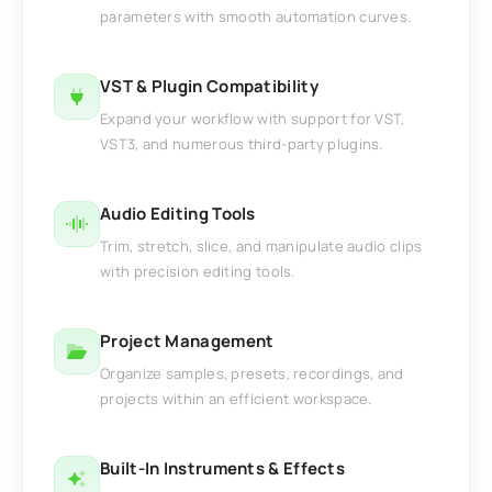
parameters with smooth automation curves.
VST & Plugin Compatibility
Expand your workflow with support for VST,
VST3, and numerous third-party plugins.
Audio Editing Tools
Trim, stretch, slice, and manipulate audio clips
with precision editing tools.
Project Management
Organize samples, presets, recordings, and
projects within an efficient workspace.
Built-In Instruments & Effects