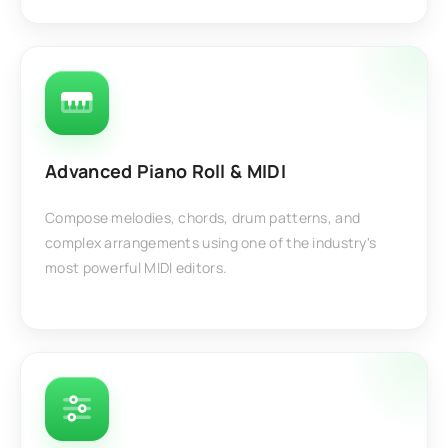
Advanced Piano Roll & MIDI
Compose melodies, chords, drum patterns, and
complex arrangements using one of the industry's
most powerful MIDI editors.