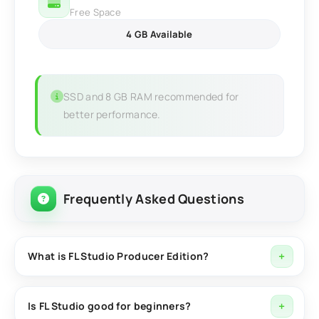
Free Space
4 GB Available
SSD and 8 GB RAM recommended for
better performance.
Frequently Asked Questions
What is FL Studio Producer Edition?
FL Studio Producer Edition is a professional digital
audio workstation (DAW) for recording, editing, mixing,
Is FL Studio good for beginners?