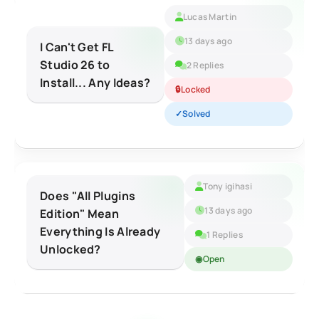
Lucas Martin
13 days ago
I Can't Get FL
Studio 26 to
2 Replies
Install... Any Ideas?
Locked
Solved
Tony igihasi
Does "All Plugins
13 days ago
Edition" Mean
Everything Is Already
1 Replies
Unlocked?
Open