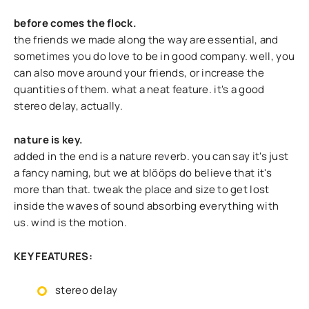
before comes the flock.
the friends we made along the way are essential, and
sometimes you do love to be in good company. well, you
can also move around your friends, or increase the
quantities of them. what a neat feature. it's a good
stereo delay, actually.
nature is key.
added in the end is a nature reverb. you can say it's just
a fancy naming, but we at blööps do believe that it's
more than that. tweak the place and size to get lost
inside the waves of sound absorbing everything with
us. wind is the motion.
KEY FEATURES:
stereo delay