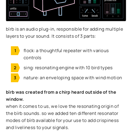
bïrb is an audio plug-in, responsible for adding multiple
layers to your sound. It consists of 3 parts:
flock: a thoughtful repeater with various
controls
sing: resonating engine with 10 bird types
nature: an enveloping space with wind motion
bïrb was created from a chirp heard outside of the
window.
when it comes to us, we love the resonating origin of
the bïrb sounds. so we added ten different resonator
modes of bïrb available for your use to add crispiness
and liveliness to your signals.