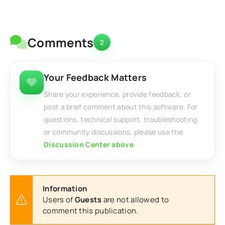
Comments
2
Your Feedback Matters
Share your experience, provide feedback, or
post a brief comment about this software. For
questions, technical support, troubleshooting,
or community discussions, please use the
Discussion Center above
.
Information
Users of
Guests
are not allowed to
comment this publication.