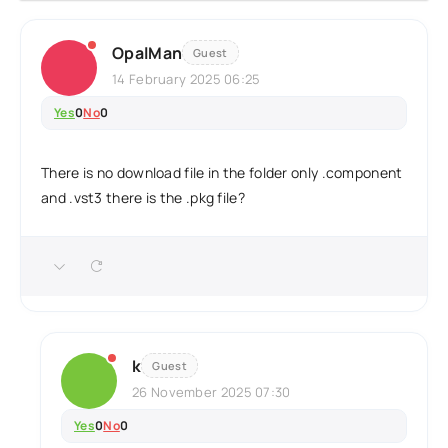
OpalMan
Guest
14 February 2025 06:25
Yes
0
No
0
There is no download file in the folder only .component
and .vst3 there is the .pkg file?
k
Guest
26 November 2025 07:30
Yes
0
No
0