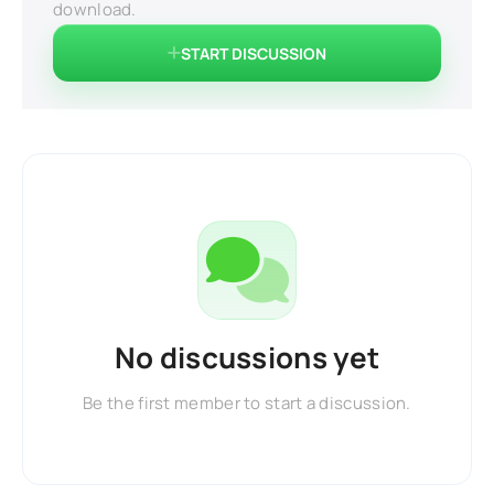
download.
START DISCUSSION
No discussions yet
Be the first member to start a discussion.