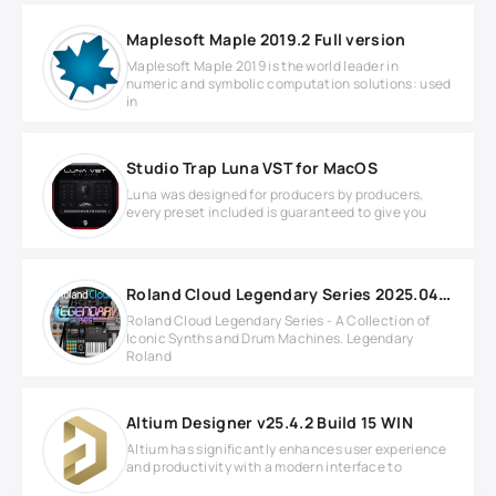
Maplesoft Maple 2019.2 Full version
Maplesoft Maple 2019 is the world leader in
numeric and symbolic computation solutions: used
in
Studio Trap Luna VST for MacOS
Luna was designed for producers by producers,
every preset included is guaranteed to give you
Roland Cloud Legendary Series 2025.04.20 MAC
Roland Cloud Legendary Series - A Collection of
Iconic Synths and Drum Machines. Legendary
Roland
Altium Designer v25.4.2 Build 15 WIN
Altium has significantly enhances user experience
and productivity with a modern interface to