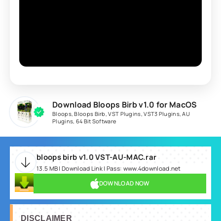
Download Bloops Birb v1.0 for MacOS
Bloops
,
Bloops Birb
,
VST Plugins
,
VST3 Plugins
,
AU
Plugins
,
64 Bit Software
bloops birb v1.0 VST-AU-MAC.rar
13.5 MB | Download Link | Pass: www.4download.net
DOWNLOAD NOW
DISCLAIMER