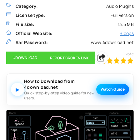
Category:
Audio Plugins
License type:
Full Version
File size:
13.5 MB
Official Website:
Bloops
Rar Password:
www.4download.net
1
vote
DOWNLOAD
REPORT BROKEN LINK
100
1
2
3
4
5
How to Download from
4download.net
▶
Watch Guide
Quick step-by-step video guide for new
users.