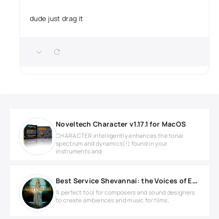
dude just drag it
Noveltech Character v1.17.1 for MacOS
CHARACTER intelligently enhances the tonal
spectrum and dynamics(!) found in your
instruments and
Best Service Shevannai: the Voices of Elves KONTAKT
A perfect tool for composers and sound designers
to create ambiences and music for films,