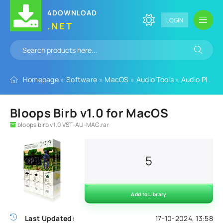
4DOWNLOAD
LOGIN
.NET
Homepage
»
Software
»
MacOS
»
Audio Tools
»
Audio Plugins
Bloops Birb v1.0 for MacOS
bloops birb v1.0 VST-AU-MAC.rar
5
Add to Library
Last Updated:
17-10-2024, 13:58