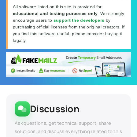
All software listed on this site is provided for
educational and testing purposes only
. We strongly
encourage users to
support the developers
by
purchasing official licenses from the original creators. If
you find this software useful, please consider buying it
legally.
Discussion
Ask questions, get technical support, share
solutions, and discuss everything related to this