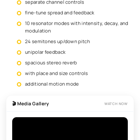
separate channel controls
fine-tune spread and feedback
10 resonator modes with intensity, decay, and
modulation
24 semitones up/down pitch
unipolar feedback
spacious stereo reverb
with place and size controls
additional motion mode
🎬 Media Gallery
WATCH NOW