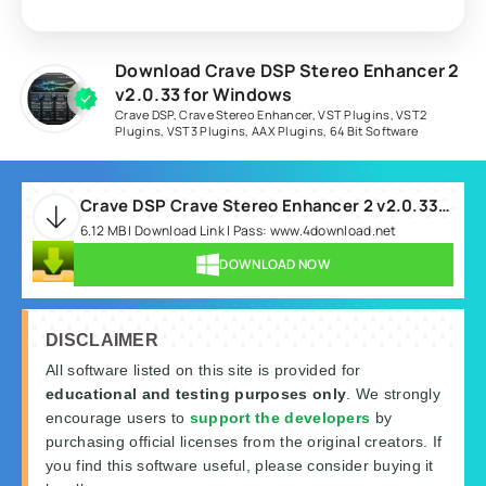
Download Crave DSP Stereo Enhancer 2
v2.0.33 for Windows
Crave DSP
,
Crave Stereo Enhancer
,
VST Plugins
,
VST2
Plugins
,
VST3 Plugins
,
AAX Plugins
,
64 Bit Software
Crave DSP Crave Stereo Enhancer 2 v2.0.33 WIN-R2R.rar
6.12 MB | Download Link | Pass: www.4download.net
DOWNLOAD NOW
DISCLAIMER
All software listed on this site is provided for
educational and testing purposes only
. We strongly
encourage users to
support the developers
by
purchasing official licenses from the original creators. If
you find this software useful, please consider buying it