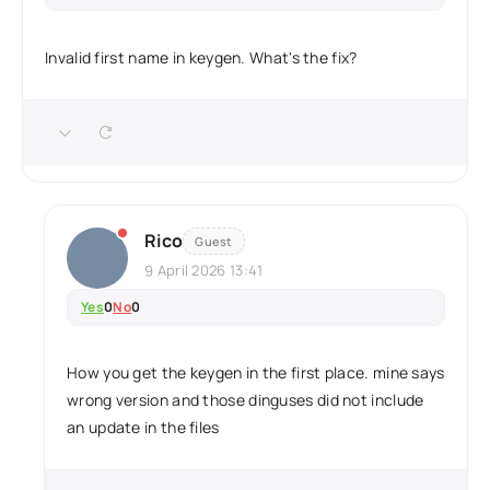
Invalid first name in keygen. What's the fix?
Rico
Guest
9 April 2026 13:41
Yes
0
No
0
How you get the keygen in the first place. mine says
wrong version and those dinguses did not include
an update in the files