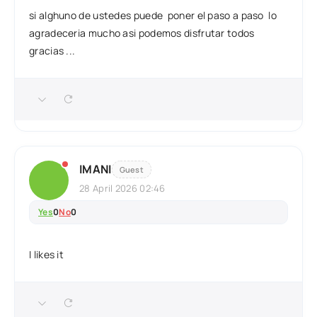
si alghuno de ustedes puede poner el paso a paso lo
agradeceria mucho asi podemos disfrutar todos
gracias ...
IMANI
Guest
28 April 2026 02:46
Yes
0
No
0
I likes it