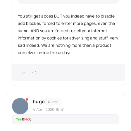
You still get acces BUT you indeed have to disable
add blocker, forced to enter more pages, even the
same. AND you are forced to sell your internet
information by cookies for adverising and stuff. very
sad indeed. We are nothing more then a product
ourselves online these days
hugo
Guest
4 April 2026 15:41
Yes
0
No
0