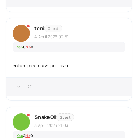
toni
Guest
4 April 2026 02:51
Yes
0
No
0
enlace para crave por favor
SnakeOil
Guest
3 April 2026 21:03
Yes
2
No
0