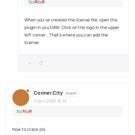
Yes
0
No
0
When you've created the license file, open the
plugin in you DAW. Click on the logo in the upper
left corner...That's where you can add the
license.
Conner City
Guest
3 April 2026 18:33
Yes
1
No
0
how to crack pls