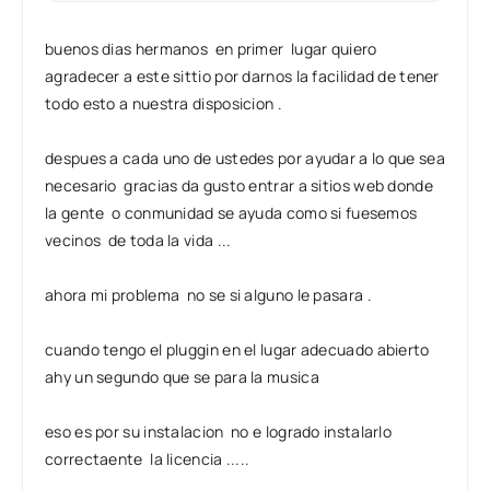
buenos dias hermanos en primer lugar quiero
agradecer a este sittio por darnos la facilidad de tener
todo esto a nuestra disposicion .
despues a cada uno de ustedes por ayudar a lo que sea
necesario gracias da gusto entrar a sitios web donde
la gente o conmunidad se ayuda como si fuesemos
vecinos de toda la vida ...
ahora mi problema no se si alguno le pasara .
cuando tengo el pluggin en el lugar adecuado abierto
ahy un segundo que se para la musica
eso es por su instalacion no e logrado instalarlo
correctaente la licencia .....