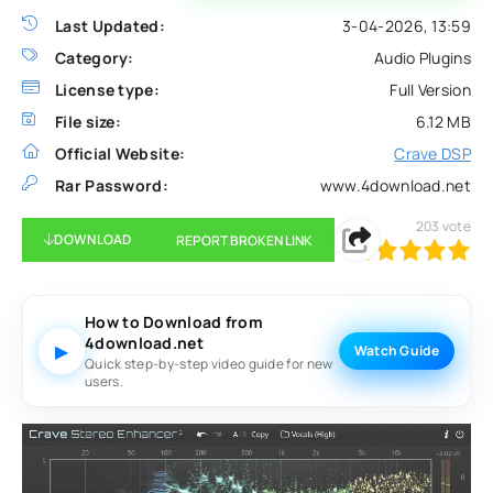
Last Updated:
3-04-2026, 13:59
Category:
Audio Plugins
License type:
Full Version
File size:
6.12 MB
Official Website:
Crave DSP
Rar Password:
www.4download.net
203
vote
DOWNLOAD
REPORT BROKEN LINK
100
1
2
3
4
5
How to Download from
4download.net
▶
Watch Guide
Quick step-by-step video guide for new
users.