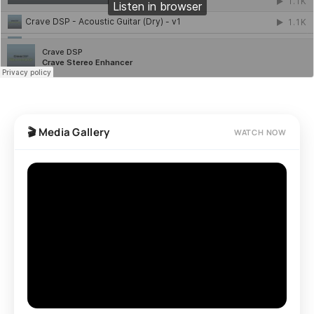
🎬 Media Gallery
WATCH NOW