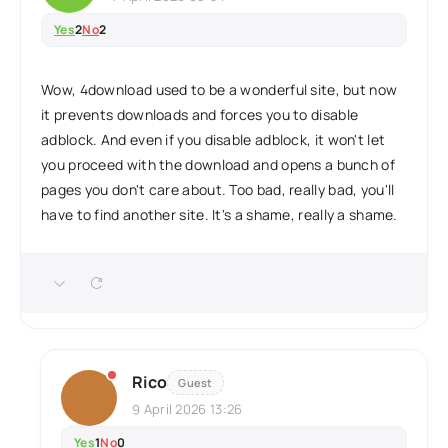
Yes
2
No
2
Wow, 4download used to be a wonderful site, but now
it prevents downloads and forces you to disable
adblock. And even if you disable adblock, it won't let
you proceed with the download and opens a bunch of
pages you don't care about. Too bad, really bad, you'll
have to find another site. It's a shame, really a shame.
Rico
Guest
9 April 2026 13:26
Yes
1
No
0