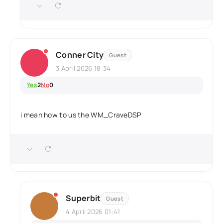
Conner City
Guest
3 April 2026 18:34
Yes
2
No
0
i mean how to us the WM_CraveDSP
Superbit
Guest
4 April 2026 01:41