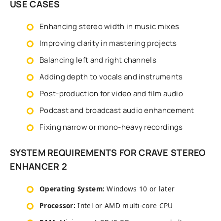
USE CASES
Enhancing stereo width in music mixes
Improving clarity in mastering projects
Balancing left and right channels
Adding depth to vocals and instruments
Post-production for video and film audio
Podcast and broadcast audio enhancement
Fixing narrow or mono-heavy recordings
SYSTEM REQUIREMENTS FOR CRAVE STEREO
ENHANCER 2
Operating System:
Windows 10 or later
Processor:
Intel or AMD multi-core CPU