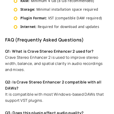
RAM:
Minimum 4 GB (8 GB recommended)
Storage:
Minimal installation space required
Plugin Format:
VST (compatible DAW required)
Internet:
Required for download and updates
FAQ (Frequently Asked Questions)
Q1: What is Crave Stereo Enhancer 2 used for?
Crave Stereo Enhancer 2 is used to improve stereo
width, balance, and spatial clarity in audio recordings
and mixes.
Q2: Is Crave Stereo Enhancer 2 compatible with all
DAWs?
It is compatible with most Windows-based DAWs that
support VST plugins.
Q3: Does this plugin affect audio quality?