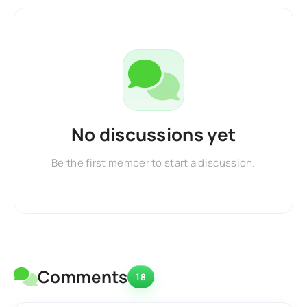
No discussions yet
Be the first member to start a discussion.
Comments
18