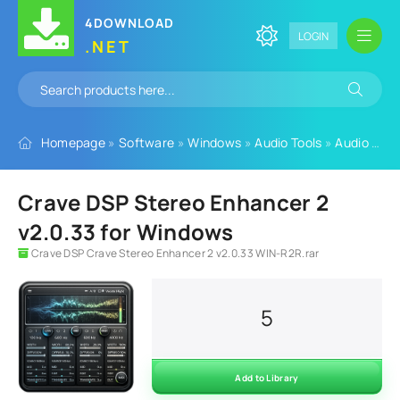
4DOWNLOAD
LOGIN
.NET
Homepage
»
Software
»
Windows
»
Audio Tools
»
Audio Plugins
Crave DSP Stereo Enhancer 2
v2.0.33 for Windows
Crave DSP Crave Stereo Enhancer 2 v2.0.33 WIN-R2R.rar
5
Add to Library