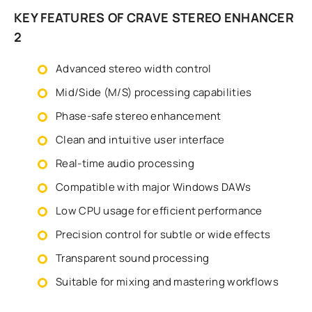
KEY FEATURES OF CRAVE STEREO ENHANCER
2
Advanced stereo width control
Mid/Side (M/S) processing capabilities
Phase-safe stereo enhancement
Clean and intuitive user interface
Real-time audio processing
Compatible with major Windows DAWs
Low CPU usage for efficient performance
Precision control for subtle or wide effects
Transparent sound processing
Suitable for mixing and mastering workflows