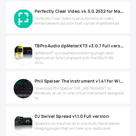
Perfectly Clear Video v4.5.0.2532 for MacOS
Perfectly Clear Video is an automatic AI video
enhancement solution that can be implemented
TBProAudio dpMeterXT3 v3.0.7 Full version
dpMeterXT is a loudness metering plugin and
application fully compliant with the EBU R128-
2014,
Phil Speiser The Instrument v1.41 for Windows
Download Phil Speiser THE_INSTRUMENT for
Windows, an all-in-one virtual instrument designed
to
DJ Swivel Spread v1.1.0 Full version
Spread is an intuitive all in one multi-band stereo
imaging plugin that will take your audio and