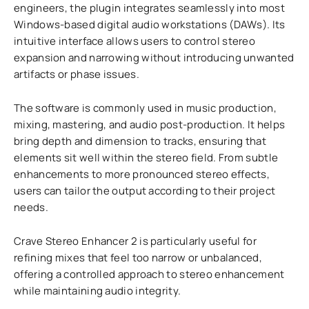
engineers, the plugin integrates seamlessly into most
Windows-based digital audio workstations (DAWs). Its
intuitive interface allows users to control stereo
expansion and narrowing without introducing unwanted
artifacts or phase issues.
The software is commonly used in music production,
mixing, mastering, and audio post-production. It helps
bring depth and dimension to tracks, ensuring that
elements sit well within the stereo field. From subtle
enhancements to more pronounced stereo effects,
users can tailor the output according to their project
needs.
Crave Stereo Enhancer 2 is particularly useful for
refining mixes that feel too narrow or unbalanced,
offering a controlled approach to stereo enhancement
while maintaining audio integrity.