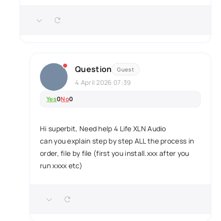
Question
Guest
4 April 2026 07:39
Yes
0
No
0
Hi superbit, Need help 4 Life XLN Audio
can you explain step by step ALL the process in
order, file by file (first you install.xxx after you
run xxxx etc)