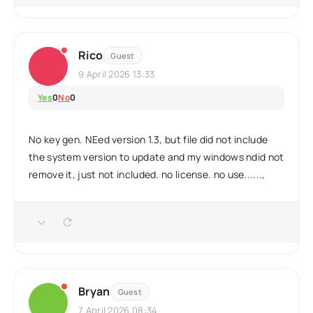
Rico
Guest
9 April 2026 13:33
Yes
0
No
0
No key gen. NEed version 1.3, but file did not include
the system version to update and my windows ndid not
remove it, just not included. no license. no use......,
Bryan
Guest
7 April 2026 08:34