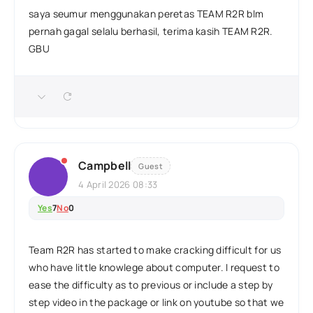
saya seumur menggunakan peretas TEAM R2R blm
pernah gagal selalu berhasil, terima kasih TEAM R2R.
GBU
Campbell
Guest
4 April 2026 08:33
Yes
7
No
0
Team R2R has started to make cracking difficult for us
who have little knowlege about computer. I request to
ease the difficulty as to previous or include a step by
step video in the package or link on youtube so that we