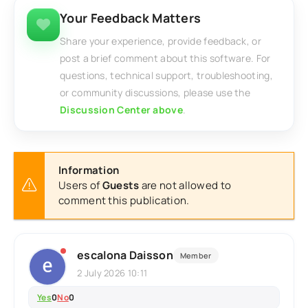
Your Feedback Matters
Share your experience, provide feedback, or
post a brief comment about this software. For
questions, technical support, troubleshooting,
or community discussions, please use the
Discussion Center above
.
Information
Users of
Guests
are not allowed to
comment this publication.
escalona Daisson
Member
2 July 2026 10:11
Yes
0
No
0