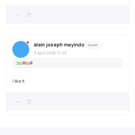
alain joseph mayindo
Guest
3 April 2026 17:23
Yes
0
No
0
i like it