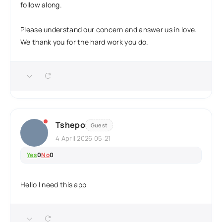
follow along.
Please understand our concern and answer us in love.
We thank you for the hard work you do.
Tshepo
Guest
4 April 2026 05:21
Yes
0
No
0
Hello I need this app