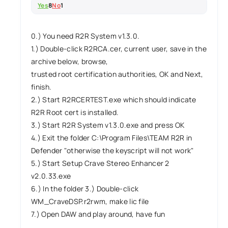
Yes
8
No
1
0.) You need R2R System v1.3.0.
1.) Double-click R2RCA.cer, current user, save in the
archive below, browse,
trusted root certification authorities, OK and Next,
finish.
2.) Start R2RCERTEST.exe which should indicate
R2R Root cert is installed.
3.) Start R2R System v1.3.0.exe and press OK
4.) Exit the folder C:\Program Files\TEAM R2R in
Defender "otherwise the keyscript will not work"
5.) Start Setup Crave Stereo Enhancer 2
v2.0.33.exe
6.) In the folder 3.) Double-click
WM_CraveDSP.r2rwm, make lic file
7.) Open DAW and play around, have fun