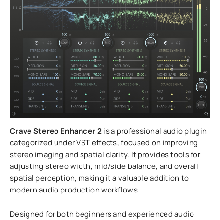
Crave Stereo Enhancer 2
is a professional audio plugin
categorized under VST effects, focused on improving
stereo imaging and spatial clarity. It provides tools for
adjusting stereo width, mid/side balance, and overall
spatial perception, making it a valuable addition to
modern audio production workflows.
Designed for both beginners and experienced audio