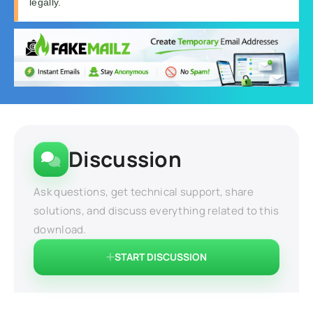
legally.
Discussion
Ask questions, get technical support, share
solutions, and discuss everything related to this
download.
START DISCUSSION