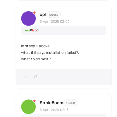
opl
Guest
6 April 2026 02:09
Yes
0
No
0
in steep 2 above
what if it says installation failed?,
what to do next?
SonicBoom
Guest
6 April 2026 02:13