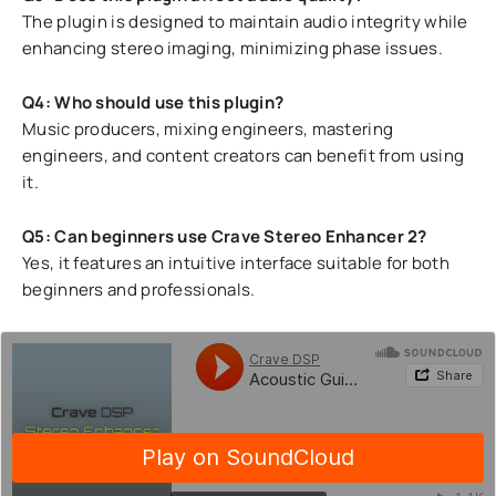
The plugin is designed to maintain audio integrity while
enhancing stereo imaging, minimizing phase issues.
Q4: Who should use this plugin?
Music producers, mixing engineers, mastering
engineers, and content creators can benefit from using
it.
Q5: Can beginners use Crave Stereo Enhancer 2?
Yes, it features an intuitive interface suitable for both
beginners and professionals.