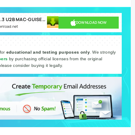
OhmForce Ohmboyz Infinity v1.1.3 U2B MAC-GUISEPPE.rar
DOWNLOAD NOW
ownload.net
 for
educational and testing purposes only
. We strongly
pers
by purchasing official licenses from the original
please consider buying it legally.