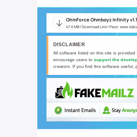
47.0 MB | Download Link | Pass: www.4d
DISCLAIMER
All software listed on this site is provided
encourage users to
support the develo
creators. If you find this software useful, 