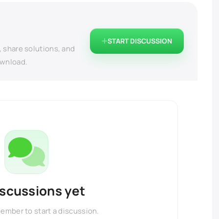
START DISCUSSION
, share solutions, and
ownload.
iscussions yet
member to start a discussion.