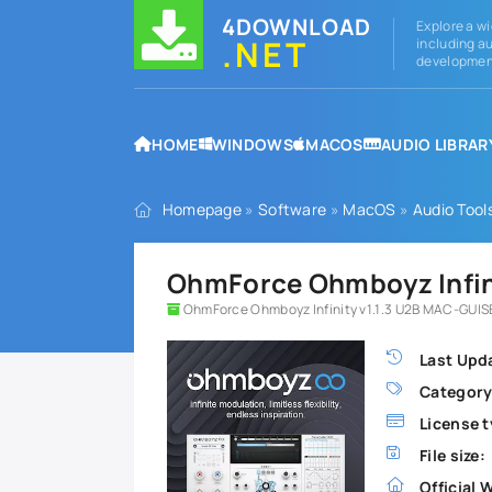
4DOWNLOAD
Explore a wi
.NET
including au
development
HOME
WINDOWS
MACOS
AUDIO LIBRAR
Homepage
»
Software
»
MacOS
»
Audio Tool
OhmForce Ohmboyz Infini
OhmForce Ohmboyz Infinity v1.1.3 U2B MAC-GUIS
Last Upd
Category
License t
File size:
Official 