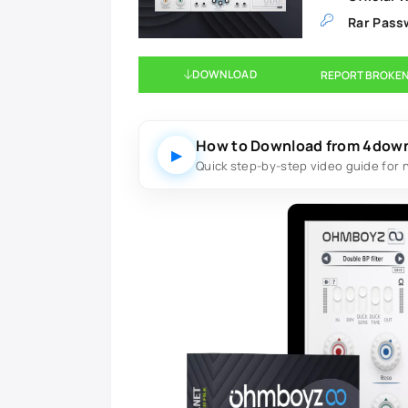
Rar Pass
DOWNLOAD
REPORT BROKEN
How to Download from 4dow
▶
Quick step-by-step video guide for 