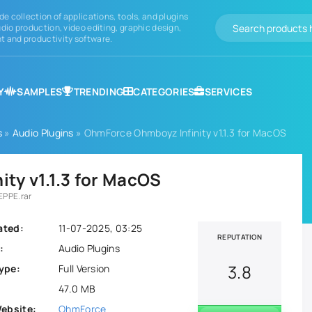
de collection of applications, tools, and plugins
dio production, video editing, graphic design,
 and productivity software.
Y
SAMPLES
TRENDING
CATEGORIES
SERVICES
s
»
Audio Plugins
» OhmForce Ohmboyz Infinity v1.1.3 for MacOS
ty v1.1.3 for MacOS
EPPE.rar
ated:
11-07-2025, 03:25
REPUTATION
:
Audio Plugins
3.8
ype:
Full Version
47.0 MB
Website:
OhmForce