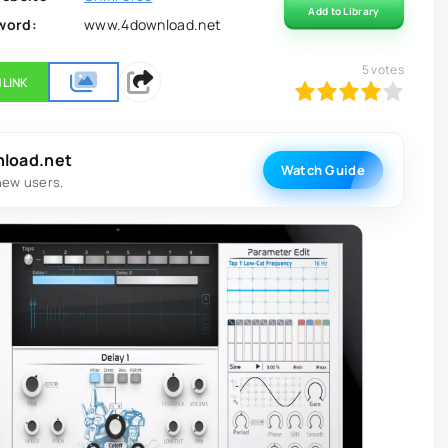
Add to Library
word:
www.4download.net
5
votes
 LINK
80
1
2
3
4
5
nload.net
Watch Guide
new users.