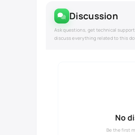
Discussion
Ask questions, get technical support
discuss everything related to this d
No d
Be the first 