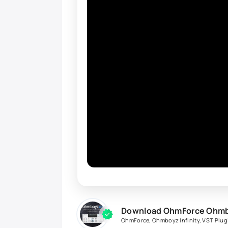
Download OhmForce Ohmboy
OhmForce
,
Ohmboyz Infinity
,
VST Plug