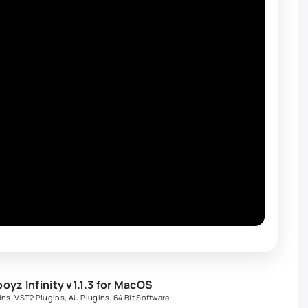
z Infinity v1.1.3 for MacOS
ins
,
VST2 Plugins
,
AU Plugins
,
64 Bit Software