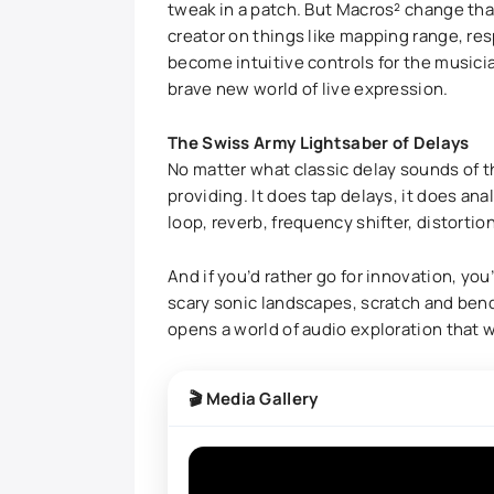
tweak in a patch. But Macros² change that
creator on things like mapping range, re
become intuitive controls for the music
brave new world of live expression.
The Swiss Army Lightsaber of Delays
No matter what classic delay sounds of th
providing. It does tap delays, it does analo
loop, reverb, frequency shifter, distort
And if you’d rather go for innovation, you
scary sonic landscapes, scratch and bend
opens a world of audio exploration that wi
🎬 Media Gallery