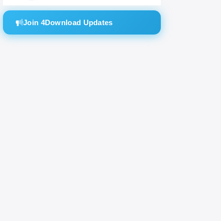
Join 4Download Updates