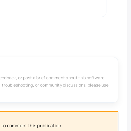
feedback, or post a brief comment about this software.
, troubleshooting, or community discussions, please use
 to comment this publication.