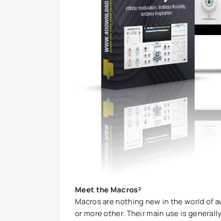
Meet the Macros²
Macros are nothing new in the world of a
or more other. Their main use is generally