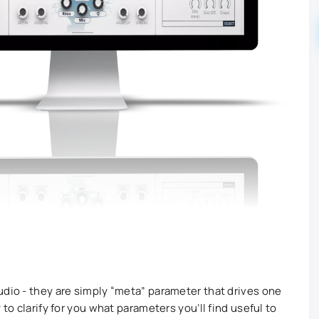
udio - they are simply “meta” parameter that drives one
 to clarify for you what parameters you’ll find useful to