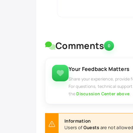
Comments
0
Your Feedback Matters
Share your experience, provide 
For questions, technical support
the
Discussion Center above
.
Information
Users of
Guests
are not allowed