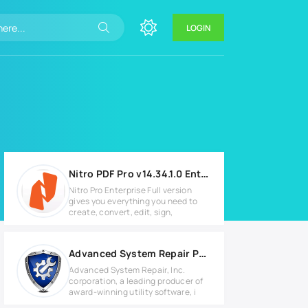
LOGIN
Nitro PDF Pro v14.34.1.0 Enterprise
Nitro Pro Enterprise Full version
gives you everything you need to
create, convert, edit, sign,
Advanced System Repair Pro v1.9.4.2 Full version
Advanced System Repair, Inc.
corporation, a leading producer of
award-winning utility software, i