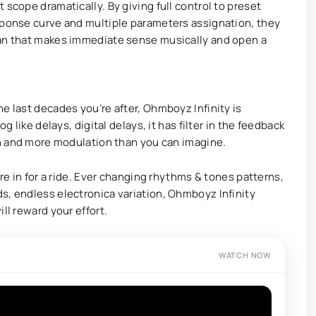
 scope dramatically. By giving full control to preset
sponse curve and multiple parameters assignation, they
ian that makes immediate sense musically and open a
e last decades you’re after, Ohmboyz Infinity is
g like delays, digital delays, it has filter in the feedback
ion and more modulation than you can imagine.
’re in for a ride. Ever changing rhythms & tones patterns,
s, endless electronica variation, Ohmboyz Infinity
ll reward your effort.
WATCH NOW