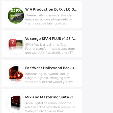
W.A Production DJFX v1.0.0 for Windows
The electrifying sounds of modern
dance music owe a huge debt to
the innovative talents of pro
Voxengo SPAN PLUS v1.23 for Windows
SPAN Plus is a real-time “fast
Fourier transform” audio spectrum
analyzer AAX, AudioUnit, and VST
EastWest Hollywood Backup Singers v1.0.3 PLAY Soundbank
Introducing Hollywood Backup
Singers, a game-changing new
vocal product that will let you type
in
Mix And Mastering Suite v1.5.2 MAC
Acon Digital has announced the
release of the new Mix & Mastering
Suite, which replaces their