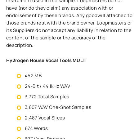
instrument used in the sample. Loopmasters do not
have (nor do they claim) any association with or
endorsement by these brands. Any goodwill attached to
those brands rest with the brand owner. Loopmasters or
its Suppliers do not accept any liability in relation to the
content of the sample or the accuracy of the
description.
Hy2rogen House Vocal Tools MULTi
452 MB
24-Bit / 44.1kHz WAV
3,772 Total Samples
3,607 WAV One-Shot Samples
2,487 Vocal Slices
674 Words
307 Vocal Phrases