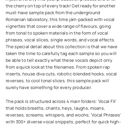
the cherry on top of every track! Get ready for another
must-have sample pack from the underground
Romanian laboratory, this time jam-packed with vocal
vignettes that cover a wide range of flavours, going
from tonal to spoken materials in the form of vocal
phrases, vocal slices, single words, and vocal effects.
The special detail about this collection is that we have
taken the time to carefully tag each sample so you will
be able to tell exactly what these vocals depict only
from a quick look at the filenames. From spoken rap
inserts, house diva cuts, robotic-blended hooks, vocal
reverses, to cool tonal slices, this sample pack will
surely have something for every producer.
The pack is structured across 4 main folders: 'Vocal FX'
that holds breaths, chants, heys, laughs, moans,
reverses, screams, whispers, and woohs, 'Vocal Phrases'
with 300+ diverse vocal snippets, perfect for quick high-