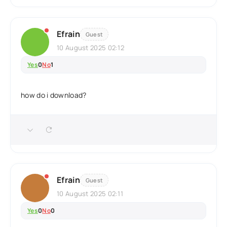
Efrain
Guest
10 August 2025 02:12
Yes
0
No
1
how do i download?
Efrain
Guest
10 August 2025 02:11
Yes
0
No
0