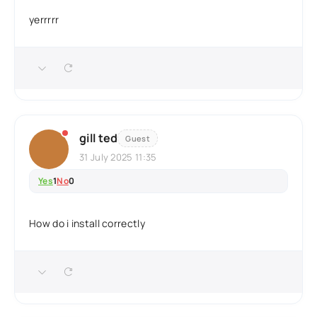
yerrrrr
gill ted
Guest
31 July 2025 11:35
Yes
1
No
0
How do i install correctly