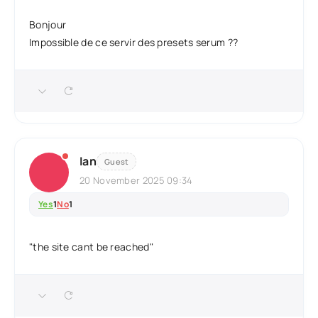
Bonjour
Impossible de ce servir des presets serum ??
Ian
Guest
20 November 2025 09:34
Yes
1
No
1
"the site cant be reached"