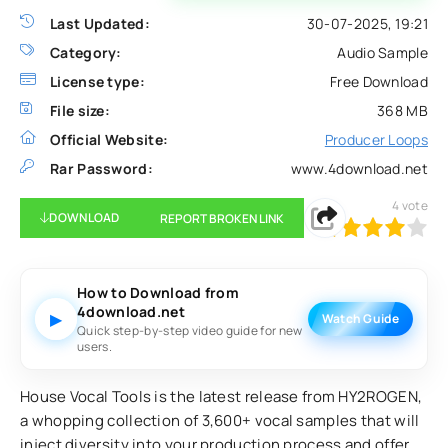
Last Updated:
30-07-2025, 19:21
Category:
Audio Sample
License type:
Free Download
File size:
368 MB
Official Website:
Producer Loops
Rar Password:
www.4download.net
4
vote
DOWNLOAD
REPORT BROKEN LINK
80
1
2
3
4
5
How to Download from
4download.net
▶
Watch Guide
Quick step-by-step video guide for new
users.
House Vocal Tools is the latest release from HY2ROGEN,
a whopping collection of 3,600+ vocal samples that will
inject diversity into your production process and offer