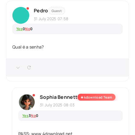
Pedro
Guest
31 July 2025 07:58
Yes
0
No
0
Qual é a senha?
Sophia Bennett
★
4download Team
31 July 2025 08:03
Yes
3
No
0
PASS: www.4download.net