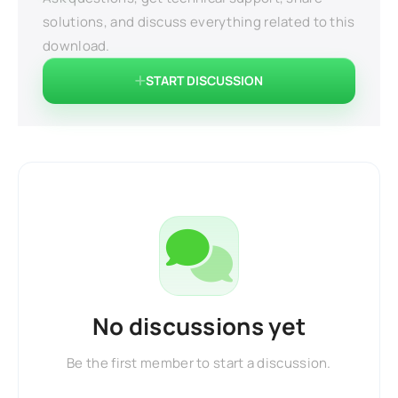
solutions, and discuss everything related to this
download.
START DISCUSSION
No discussions yet
Be the first member to start a discussion.