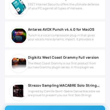
ESET Internet Security offers the ultimate defense
of your PC against all types of malware,
Antares AVOX Punch v4.4.0 for MacOS
Punch is a vocal compression plug-in that gives
your vocals more dynamic impact. It provides a
Digikitz West Coast Grammy Full version
The West Coast Grammy is our first product from
our new Grammy plugin series. In this plugin we
Strezov Sampling MACABRE Solo Strings v1.1 KONTAKT Library
Inspired by Camille Saint-Saëns Danse Macabre we
are proud to present you our first Solo Strings