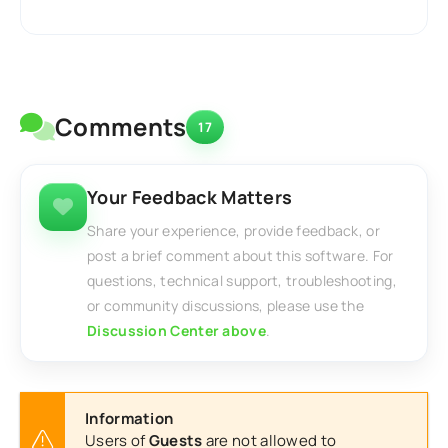
Comments
17
Your Feedback Matters
Share your experience, provide feedback, or
post a brief comment about this software. For
questions, technical support, troubleshooting,
or community discussions, please use the
Discussion Center above
.
Information
Users of
Guests
are not allowed to