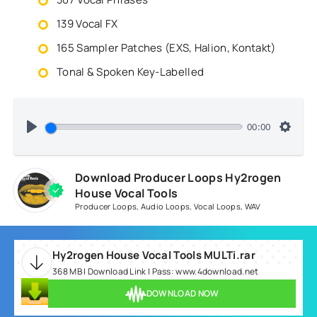
139 Vocal FX
165 Sampler Patches (EXS, Halion, Kontakt)
Tonal & Spoken Key-Labelled
00:00
Download Producer Loops Hy2rogen
House Vocal Tools
Producer Loops
,
Audio Loops
,
Vocal Loops
,
WAV
Hy2rogen House Vocal Tools MULTi.rar
368 MB | Download Link | Pass: www.4download.net
DOWNLOAD NOW