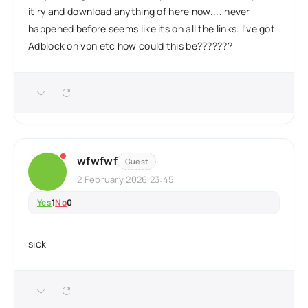
it ry and download anything of here now.... never
happened before seems like its on all the links. I've got
Adblock on vpn etc how could this be???????
wfwfwf
Guest
2 February 2026 23:45
Yes
1
No
0
sick