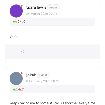
tsara lewis
Guest
24 March 2026 02:44
Yes
0
No
0
good
jakub
Guest
8 February 2026 08:24
Yes
2
No
1
keeps taking me to some stupid url shortner every time