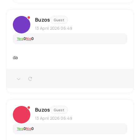
Buzos
Guest
13 April 2026 06:49
Yes
0
No
0
da
Buzos
Guest
13 April 2026 06:49
Yes
0
No
0