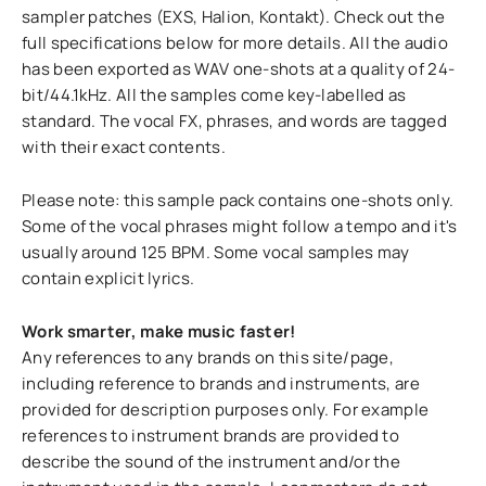
sampler patches (EXS, Halion, Kontakt). Check out the
full specifications below for more details. All the audio
has been exported as WAV one-shots at a quality of 24-
bit/44.1kHz. All the samples come key-labelled as
standard. The vocal FX, phrases, and words are tagged
with their exact contents.
Please note: this sample pack contains one-shots only.
Some of the vocal phrases might follow a tempo and it's
usually around 125 BPM. Some vocal samples may
contain explicit lyrics.
Work smarter, make music faster!
Any references to any brands on this site/page,
including reference to brands and instruments, are
provided for description purposes only. For example
references to instrument brands are provided to
describe the sound of the instrument and/or the