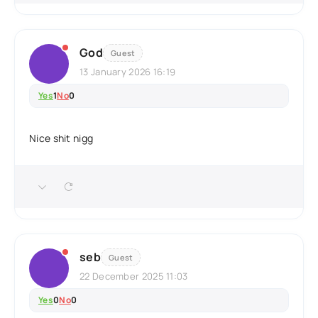
God
Guest
13 January 2026 16:19
Yes
1
No
0
Nice shit nigg
seb
Guest
22 December 2025 11:03
Yes
0
No
0