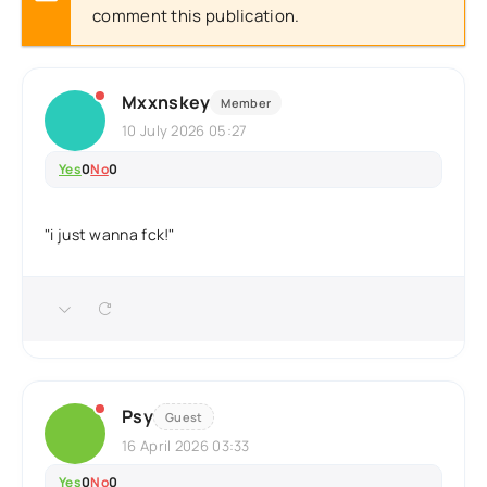
comment this publication.
Mxxnskey
Member
10 July 2026 05:27
Yes
0
No
0
"i just wanna fck!"
Psy
Guest
16 April 2026 03:33
Yes
0
No
0