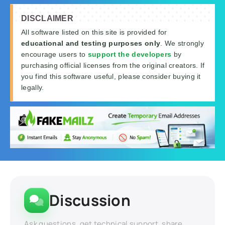
DISCLAIMER
All software listed on this site is provided for
educational and testing purposes only
. We strongly
encourage users to
support the developers
by
purchasing official licenses from the original creators. If
you find this software useful, please consider buying it
legally.
Discussion
Ask questions, get technical support, share