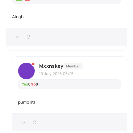
Alright
Mxxnskey
Member
10 July 2026 05:25
Yes
0
No
0
pump iit!