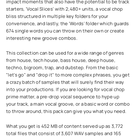
impact moments that also have the potential to be track
starters, 'Vocal Slices' with 2,480+ units, a vocal chop
bliss structured in multiple key folders for your
convenience, and lastly, the 'Words' folder which guards
674 single words you can throw on their own or create
interesting new groove combos.
This collection can be used for a wide range of genres
from house, tech house, bass house, deep house,
techno, bigroom, trap, and dubstep. From the basic
"let's go" and "drop it" to more complex phrases, you get
a crazy batch of samples that will surely find their way
into your productions. If you are looking for vocal chop
prime matter, a pre-drop vocal sequence to hype up
your track, a main vocal groove, or a basic word or combo
to throw around, this pack can give you what you need.
What you get is 452 MB of content served up as 3,772
total files that consist of 3,607 WAV samples and 165