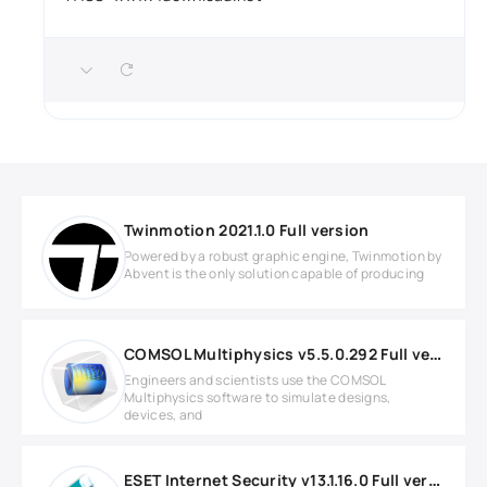
Twinmotion 2021.1.0 Full version
Powered by a robust graphic engine, Twinmotion by
Abvent is the only solution capable of producing
COMSOL Multiphysics v5.5.0.292 Full version
Engineers and scientists use the COMSOL
Multiphysics software to simulate designs,
devices, and
ESET Internet Security v13.1.16.0 Full version