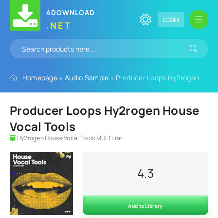
4DOWNLOAD
LOGIN
.NET
Homepage
»
Audio Sample
» Producer Loops Hy2rogen House Vocal Tools
Producer Loops Hy2rogen House
Vocal Tools
Hy2rogen House Vocal Tools MULTi.rar
4.3
Add to Library