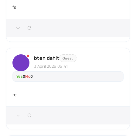
fs
bten dahit
Guest
3 April 2026 05:41
Yes
0
No
0
re