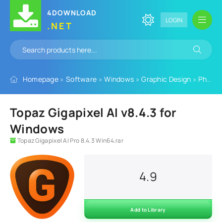
4DOWNLOAD
LOGIN
.NET
Homepage
»
Software
»
Windows
»
Graphic Design
»
Photo Editing Software
Topaz Gigapixel AI v8.4.3 for
Windows
Topaz Gigapixel AI Pro 8.4.3 Win64.rar
4.9
Add to Library