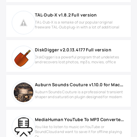
TAL-Dub-X v1.8.2 Full version
TAL-Dub-X is a remake of our popular original
freeware TAL-Dub plug-in with a lot of additional
DiskDigger v2.0.13.4177 Full version
DiskDigger is a powerful program that undeletes
and recovers lost photos, mp3s, movies, office
Auburn Sounds Couture v1.10.0 for MacOS
Auburn Sounds Couture is a professional transient
shaper and saturation plugin designed for modern
MediaHuman YouTube To MP3 Converter v3.9.18 (1902)
You like to listen to music on YouTube or
SoundCloud and want to save it for offline playing.
Or