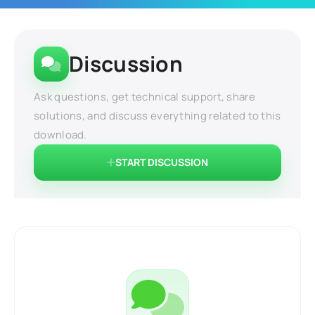
Discussion
Ask questions, get technical support, share
solutions, and discuss everything related to this
download.
START DISCUSSION