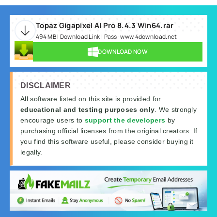
Topaz Gigapixel AI Pro 8.4.3 Win64.rar
494 MB | Download Link | Pass: www.4download.net
DOWNLOAD NOW
DISCLAIMER
All software listed on this site is provided for
educational and testing purposes only
. We strongly
encourage users to
support the developers
by
purchasing official licenses from the original creators. If
you find this software useful, please consider buying it
legally.