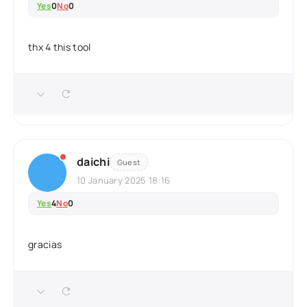
Yes
0
No
0
thx 4 this tool
daichi
Guest
10 January 2025 18:16
Yes
4
No
0
gracias