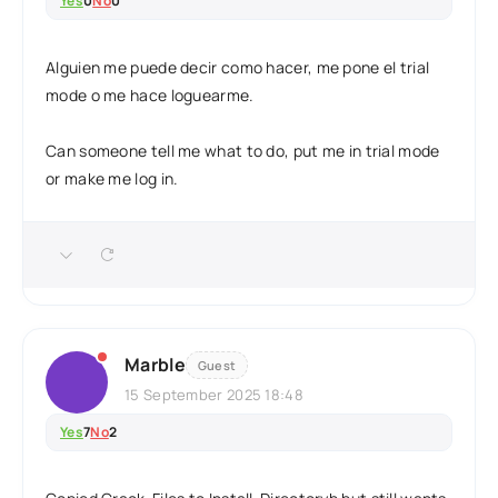
Yes
0
No
0
Alguien me puede decir como hacer, me pone el trial
mode o me hace loguearme.
Can someone tell me what to do, put me in trial mode
or make me log in.
Marble
Guest
15 September 2025 18:48
Yes
7
No
2