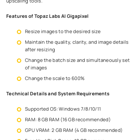
upscaling tools.
Features of Topaz Labs AI Gigapixel
Resize images to the desired size
Maintain the quality, clarity, and image details
after resizing
Change the batch size and simultaneously set
of images
Change the scale to 600%
Technical Details and System Requirements
Supported OS: Windows 7/8/10/11
RAM: 8 GB RAM (16 GB recommended)
GPU VRAM: 2 GB RAM (4 GB recommended)