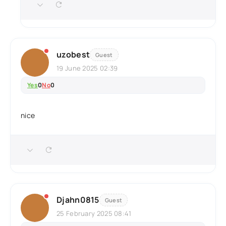
uzobest
Guest
19 June 2025 02:39
Yes
0
No
0
nice
Djahn0815
Guest
25 February 2025 08:41