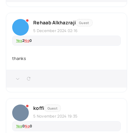
Rehaab Alkhazraji
Guest
5 December 2024 02:16
Yes
2
No
0
thanks
koffi
Guest
5 November 2024 19:35
Yes
0
No
0