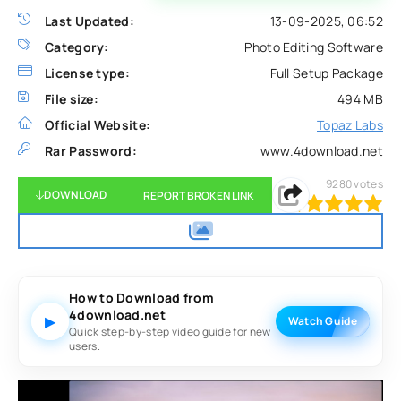
Last Updated:
13-09-2025, 06:52
Category:
Photo Editing Software
License type:
Full Setup Package
File size:
494 MB
Official Website:
Topaz Labs
Rar Password:
www.4download.net
9280
votes
DOWNLOAD
REPORT BROKEN LINK
100
1
2
3
4
5
How to Download from
4download.net
▶
Watch Guide
Quick step-by-step video guide for new
users.