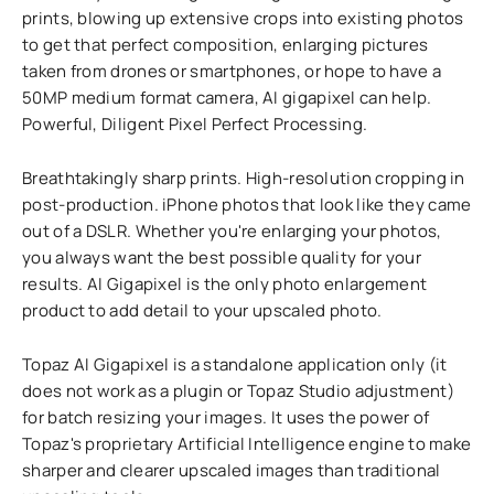
prints, blowing up extensive crops into existing photos
to get that perfect composition, enlarging pictures
taken from drones or smartphones, or hope to have a
50MP medium format camera, AI gigapixel can help.
Powerful, Diligent Pixel Perfect Processing.
Breathtakingly sharp prints. High-resolution cropping in
post-production. iPhone photos that look like they came
out of a DSLR. Whether you're enlarging your photos,
you always want the best possible quality for your
results. AI Gigapixel is the only photo enlargement
product to add detail to your upscaled photo.
Topaz AI Gigapixel is a standalone application only (it
does not work as a plugin or Topaz Studio adjustment)
for batch resizing your images. It uses the power of
Topaz's proprietary Artificial Intelligence engine to make
sharper and clearer upscaled images than traditional