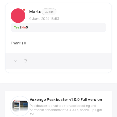
Marto
Guest
9 June 2024 18:53
Yes
2
No
0
Thanks !!
Voxengo Peakbuster v1.0.0 Full version
Peakbuster is an attack-phase boosting and
harmonic enhancement AU, AAX, and VST plugin
for