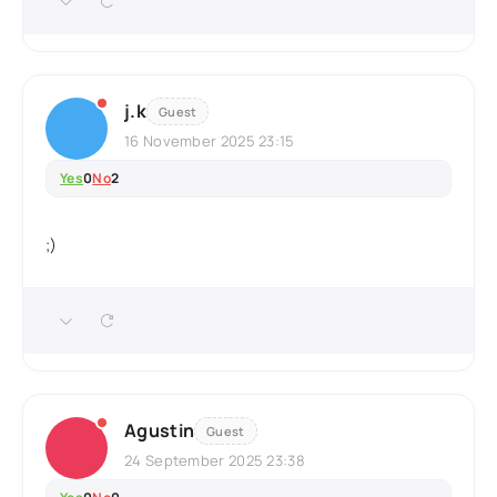
j.k
Guest
16 November 2025 23:15
Yes
0
No
2
;)
Agustin
Guest
24 September 2025 23:38