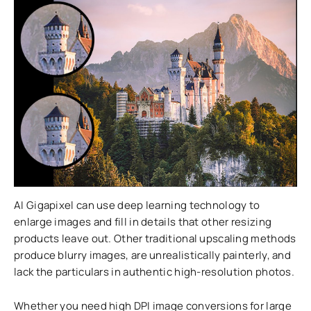
AI Gigapixel can use deep learning technology to
enlarge images and fill in details that other resizing
products leave out. Other traditional upscaling methods
produce blurry images, are unrealistically painterly, and
lack the particulars in authentic high-resolution photos.
Whether you need high DPI image conversions for large