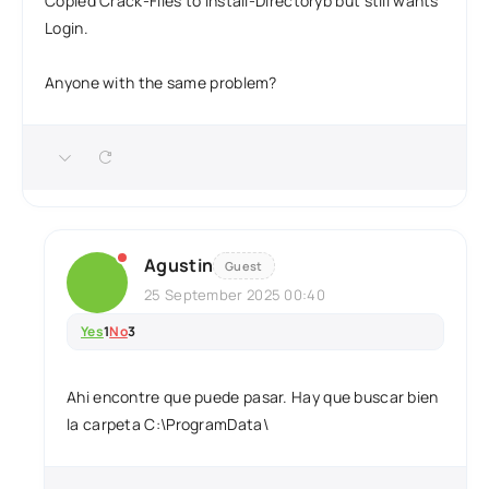
Copied Crack-Files to Install-Directoryb but still wants
Login.
Anyone with the same problem?
Agustin
Guest
25 September 2025 00:40
Yes
1
No
3
Ahi encontre que puede pasar. Hay que buscar bien
la carpeta C:\ProgramData\