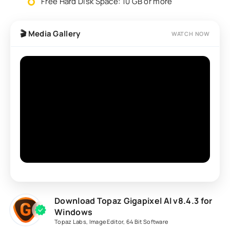
Free Hard Disk Space: 10 GB or more
🎬 Media Gallery
WATCH NOW
Download Topaz Gigapixel AI v8.4.3 for
Windows
Topaz Labs
,
Image Editor
,
64 Bit Software