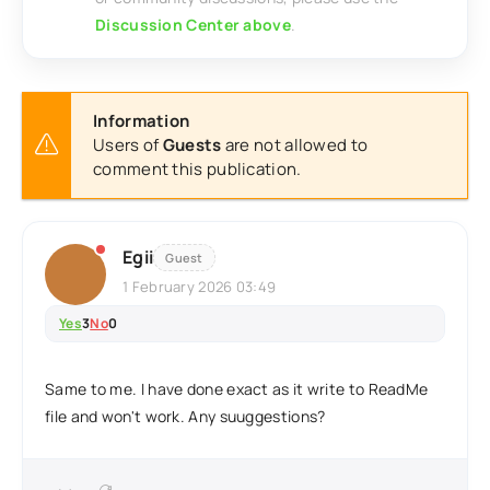
Discussion Center above
.
Information
Users of
Guests
are not allowed to
comment this publication.
Egii
Guest
1 February 2026 03:49
Yes
3
No
0
Same to me. I have done exact as it write to ReadMe
file and won't work. Any suuggestions?