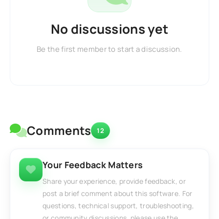
No discussions yet
Be the first member to start a discussion.
Comments
12
Your Feedback Matters
Share your experience, provide feedback, or
post a brief comment about this software. For
questions, technical support, troubleshooting,
or community discussions, please use the