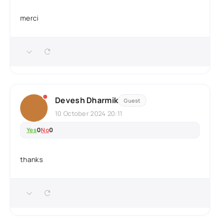
merci
Devesh Dharmik
Guest
10 October 2024 20:11
Yes
0
No
0
thanks