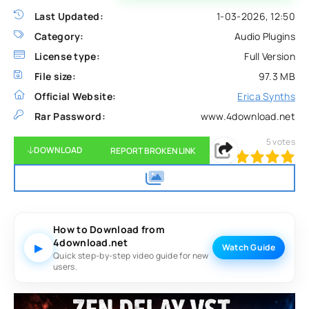
Last Updated:
1-03-2026, 12:50
Category:
Audio Plugins
License type:
Full Version
File size:
97.3 MB
Official Website:
Erica Synths
Rar Password:
www.4download.net
5
votes
DOWNLOAD
REPORT BROKEN LINK
100
1
2
3
4
5
How to Download from
4download.net
▶
Watch Guide
Quick step-by-step video guide for new
users.