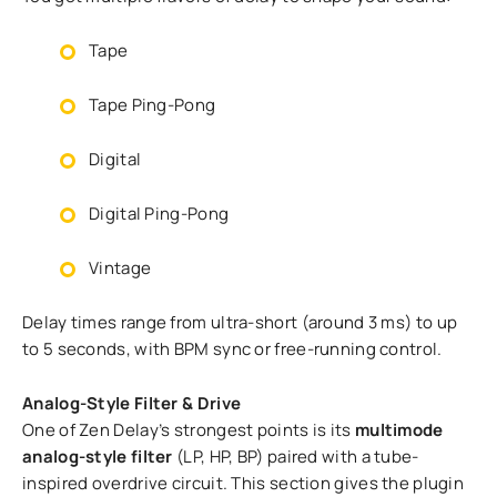
Tape
Tape Ping-Pong
Digital
Digital Ping-Pong
Vintage
Delay times range from ultra-short (around 3 ms) to up
to 5 seconds, with BPM sync or free-running control.
Analog-Style Filter & Drive
One of Zen Delay’s strongest points is its
multimode
analog-style filter
(LP, HP, BP) paired with a tube-
inspired overdrive circuit. This section gives the plugin