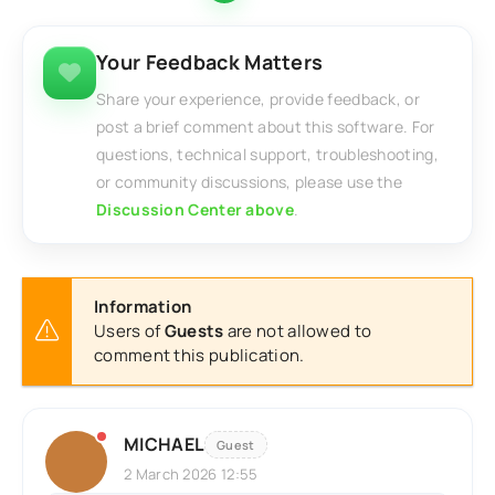
Your Feedback Matters
Share your experience, provide feedback, or
post a brief comment about this software. For
questions, technical support, troubleshooting,
or community discussions, please use the
Discussion Center above
.
Information
Users of
Guests
are not allowed to
comment this publication.
MICHAEL
Guest
2 March 2026 12:55