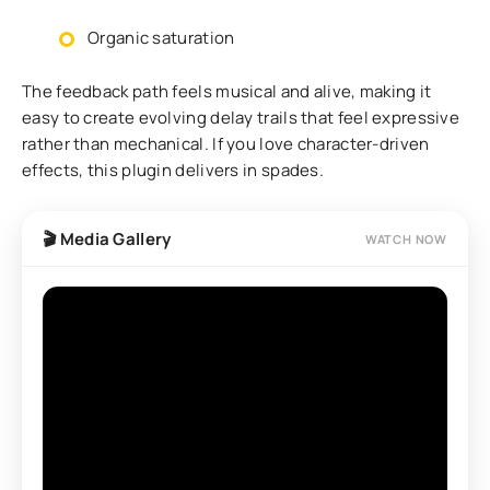
Organic saturation
The feedback path feels musical and alive, making it
easy to create evolving delay trails that feel expressive
rather than mechanical. If you love character-driven
effects, this plugin delivers in spades.
🎬 Media Gallery
WATCH NOW