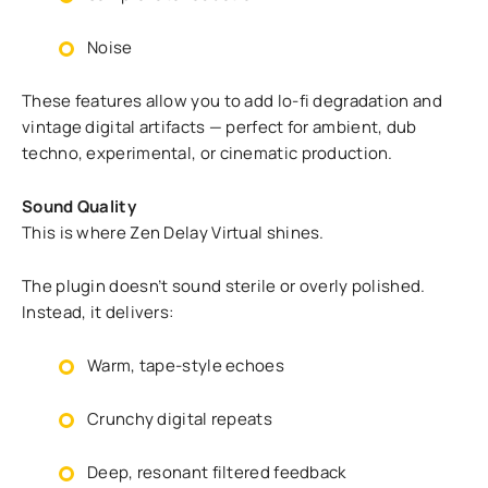
Noise
These features allow you to add lo-fi degradation and
vintage digital artifacts — perfect for ambient, dub
techno, experimental, or cinematic production.
Sound Quality
This is where Zen Delay Virtual shines.
The plugin doesn’t sound sterile or overly polished.
Instead, it delivers:
Warm, tape-style echoes
Crunchy digital repeats
Deep, resonant filtered feedback