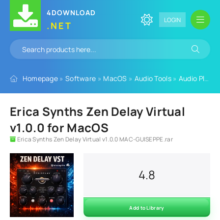
4DOWNLOAD
LOGIN
.NET
Homepage
»
Software
»
MacOS
»
Audio Tools
»
Audio Plugins
Erica Synths Zen Delay Virtual
v1.0.0 for MacOS
Erica Synths Zen Delay Virtual v1.0.0 MAC-GUISEPPE.rar
4.8
Add to Library