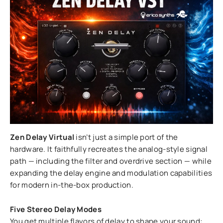
Zen Delay Virtual
isn’t just a simple port of the
hardware. It faithfully recreates the analog-style signal
path — including the filter and overdrive section — while
expanding the delay engine and modulation capabilities
for modern in-the-box production.
Five Stereo Delay Modes
You get multiple flavors of delay to shape your sound: