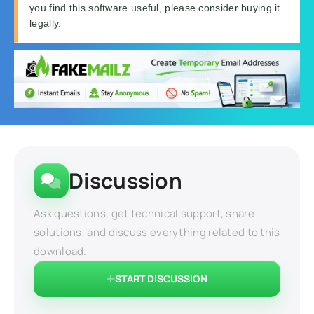
you find this software useful, please consider buying it
legally.
Discussion
Ask questions, get technical support, share
solutions, and discuss everything related to this
download.
START DISCUSSION