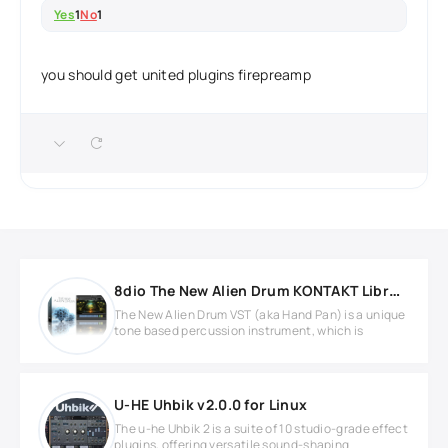
Yes
1
No
1
you should get united plugins firepreamp
8dio The New Alien Drum KONTAKT Library
The New Alien Drum VST (aka Hand Pan) is a unique
tone based percussion instrument, which is
U-HE Uhbik v2.0.0 for Linux
The u-he Uhbik 2 is a suite of 10 studio-grade effect
plugins, offering versatile sound-shaping