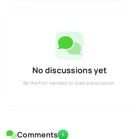
No discussions yet
Be the first member to start a discussion.
Comments
1