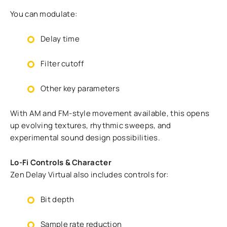
You can modulate:
Delay time
Filter cutoff
Other key parameters
With AM and FM-style movement available, this opens
up evolving textures, rhythmic sweeps, and
experimental sound design possibilities.
Lo-Fi Controls & Character
Zen Delay Virtual also includes controls for:
Bit depth
Sample rate reduction