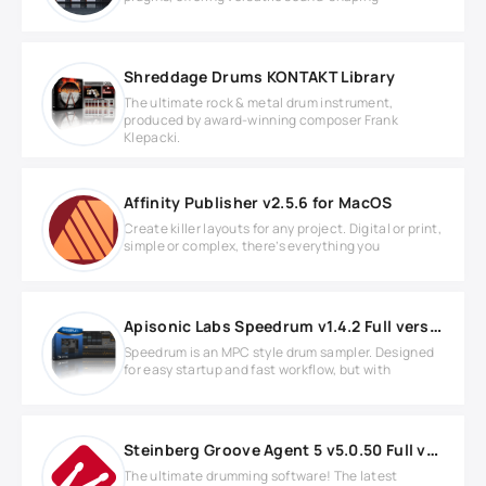
Shreddage Drums KONTAKT Library
The ultimate rock & metal drum instrument,
produced by award-winning composer Frank
Klepacki.
Affinity Publisher v2.5.6 for MacOS
Create killer layouts for any project. Digital or print,
simple or complex, there’s everything you
Apisonic Labs Speedrum v1.4.2 Full version
Speedrum is an MPC style drum sampler. Designed
for easy startup and fast workflow, but with
Steinberg Groove Agent 5 v5.0.50 Full version
The ultimate drumming software! The latest