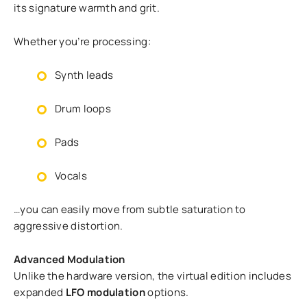
its signature warmth and grit.
Whether you’re processing:
Synth leads
Drum loops
Pads
Vocals
…you can easily move from subtle saturation to
aggressive distortion.
Advanced Modulation
Unlike the hardware version, the virtual edition includes
expanded
LFO modulation
options.