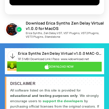
Download Erica Synths Zen Delay Virtual
v1.0.0 for MacOS
Erica Synths
,
Zen Delay VST
,
VST Plugins
,
VST2 Plugins
,
VST3 Plugins
,
Standalone
Erica Synths Zen Delay Virtual v1.0.0 MAC-GUISEPPE.rar
97.3 MB | Download Link | Pass: www.4download.net
DOWNLOAD NOW
DISCLAIMER
All software listed on this site is provided for
educational and testing purposes only
. We strongly
encourage users to
support the developers
by
purchasing official licenses from the original creators. If