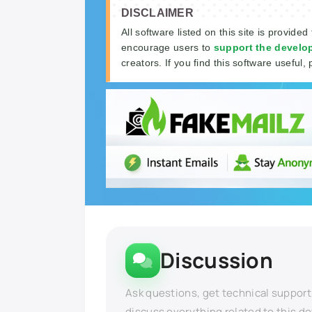
DISCLAIMER
All software listed on this site is provided
encourage users to
support the develo
creators. If you find this software useful, 
Discussion
Ask questions, get technical support
discuss everything related to this d