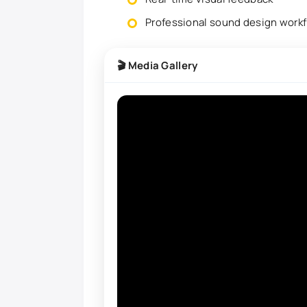
Professional sound design work
🎬 Media Gallery