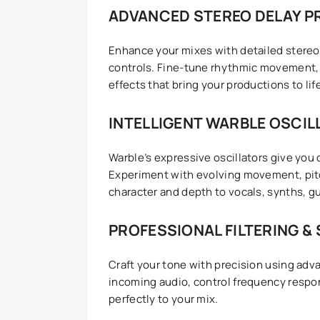
ADVANCED STEREO DELAY P
Enhance your mixes with detailed stereo 
controls. Fine-tune rhythmic movement,
effects that bring your productions to lif
INTELLIGENT WARBLE OSCI
Warble’s expressive oscillators give you
Experiment with evolving movement, pitc
character and depth to vocals, synths, g
PROFESSIONAL FILTERING &
Craft your tone with precision using adva
incoming audio, control frequency respo
perfectly to your mix.