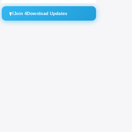
Join 4Download Updates