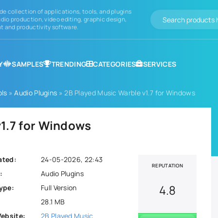
de collection of applications, tools, and plugins
dio production, video editing, graphic design,
 and productivity software.
Y
SAMPLES
TRENDING
CATEGORIES
SERVICES
ols
»
Audio Plugins
» 2B Played Music Warble v1.7 for Windows
v1.7 for Windows
ated:
24-05-2026, 22:43
REPUTATION
:
Audio Plugins
4.8
ype:
Full Version
28.1 MB
Website:
2B Played Music