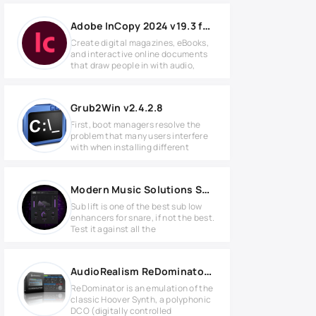
Adobe InCopy 2024 v19.3 for MacOS
Create digital magazines, eBooks,
and interactive online documents
that draw people in with audio,
Grub2Win v2.4.2.8
First, boot managers resolve the
problem that many users interfere
with when installing different
Modern Music Solutions Sub-Lift v1.0.0 MAC
Sub lift is one of the best sub low
enhancers for snare, if not the best.
Test it against all the
AudioRealism ReDominator v1.5.0.5 Full version
ReDominator is an emulation of the
classic Hoover Synth, a polyphonic
DCO (digitally controlled