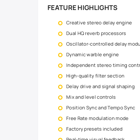
FEATURE HIGHLIGHTS
Creative stereo delay engine
Dual HQ reverb processors
Oscillator-controlled delay mod
Dynamic warble engine
Independent stereo timing cont
High-quality filter section
Delay drive and signal shaping
Mix and level controls
Position Sync and Tempo Sync
Free Rate modulation mode
Factory presets included
Real-time visual feedback