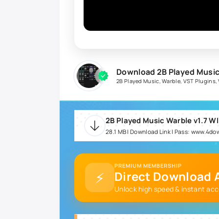
Download 2B Played Music
2B Played Music
,
Warble
,
VST Plugins
,
2B Played Music Warble v1.7 WI
28.1 MB | Download Link | Pass: www.4d
PREMIUM MEMBERSHIP
⚡
Direct Download A
Unlock high speed & instant acc