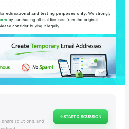
 for
educational and testing purposes only
. We strongly
pers
by purchasing official licenses from the original
please consider buying it legally.
START DISCUSSION
, share solutions, and
ownload.