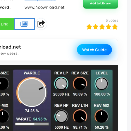
Add to Library
word:
www.4download.net
5
votes
 LINK
100
1
2
3
4
5
nload.net
Watch Guide
new users.