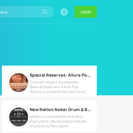
LOGIN
Special Reserves: Allura Pop Stacks v1.0.3 KONTAKT Library
Discover Impact Soundworks
Special Reserves: Allura Pop
Stacks, a powerful Kontakt vocal
library
New Nation Noker Drum & Bass v1.1.1 for Windows
Noker is a Sampled Drum & Bass
Instrument. We recorded multiple
Drumsets & Percussion