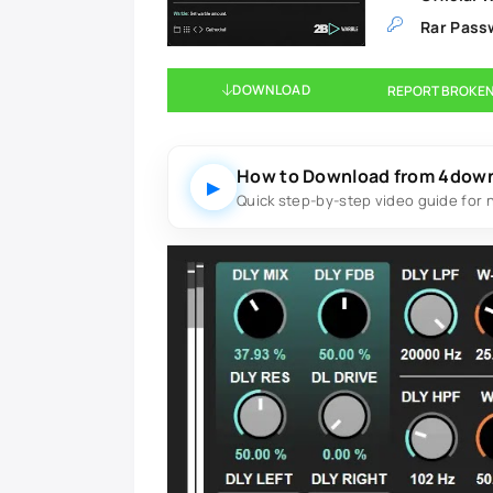
Rar Pass
DOWNLOAD
REPORT BROKEN
How to Download from 4dow
▶
Quick step-by-step video guide for 