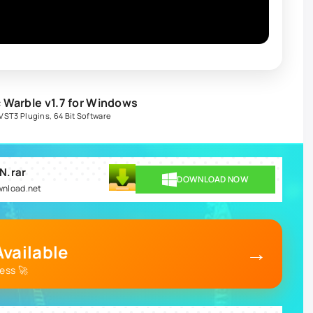
 Warble v1.7 for Windows
VST3 Plugins
,
64 Bit Software
N.rar
DOWNLOAD NOW
ownload.net
→
vailable
ess 🚀