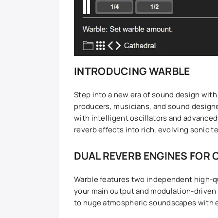
INTRODUCING WARBLE
Step into a new era of sound design with 
producers, musicians, and sound design
with intelligent oscillators and advance
reverb effects into rich, evolving sonic t
DUAL REVERB ENGINES FOR 
Warble features two independent high-qu
your main output and modulation-driven 
to huge atmospheric soundscapes with ex