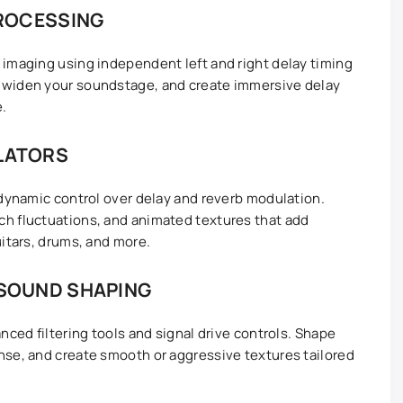
ROCESSING
imaging using independent left and right delay timing
 widen your soundstage, and create immersive delay
e.
LLATORS
 dynamic control over delay and reverb modulation.
h fluctuations, and animated textures that add
uitars, drums, and more.
 SOUND SHAPING
nced filtering tools and signal drive controls. Shape
nse, and create smooth or aggressive textures tailored