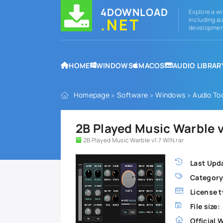
4DOWNLOAD
Explore a wi
.NET
including au
development
HOME
WINDOWS
MACOS
AUDIO LIBRAR
Homepage
»
Software
»
Windows
»
Audio To
2B Played Music Warble 
2B Played Music Warble v1.7 WIN.rar
Last Upd
Category
License t
File size:
Official 