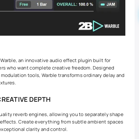
Warble, an innovative audio effect plugin built for
ers who want complete creative freedom. Designed
d modulation tools, Warble transforms ordinary delay and
extures.
CREATIVE DEPTH
ality reverb engines, allowing you to separately shape
effects. Create everything from subtle ambient spaces
ceptional clarity and control.