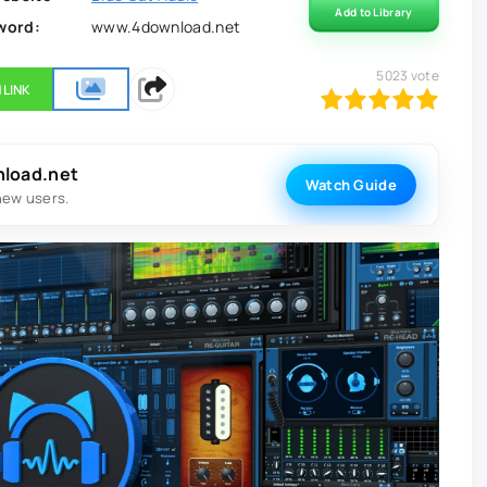
Add to Library
word:
www.4download.net
5023
vote
 LINK
100
1
2
3
4
5
nload.net
Watch Guide
new users.