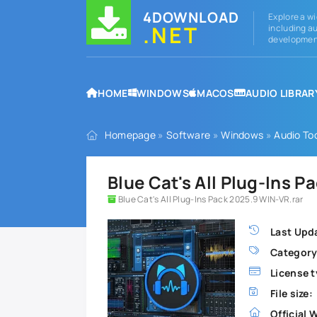
4DOWNLOAD
Explore a wi
.NET
including au
development
HOME
WINDOWS
MACOS
AUDIO LIBRAR
Homepage
»
Software
»
Windows
»
Audio To
Blue Cat's All Plug-Ins 
Blue Cat's All Plug-Ins Pack 2025.9 WIN-VR.rar
Last Upd
Category
License t
File size:
Official 