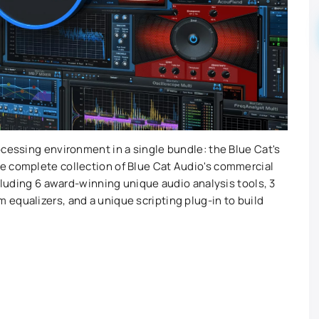
ocessing environment in a single bundle: the Blue Cat's
e complete collection of Blue Cat Audio's commercial
ncluding 6 award-winning unique audio analysis tools, 3
equalizers, and a unique scripting plug-in to build