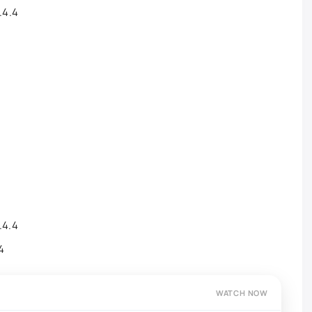
.4.4
.4.4
.4
WATCH NOW