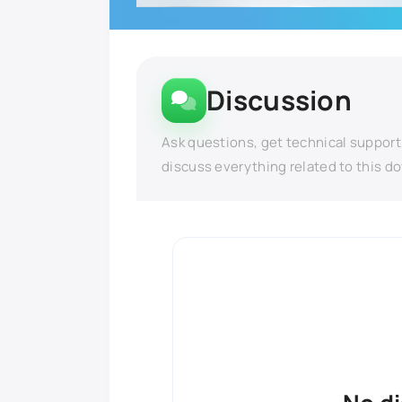
Discussion
Ask questions, get technical support
discuss everything related to this d