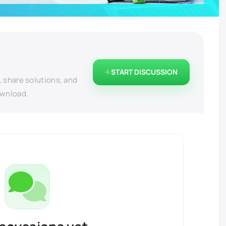
START DISCUSSION
, share solutions, and
ownload.