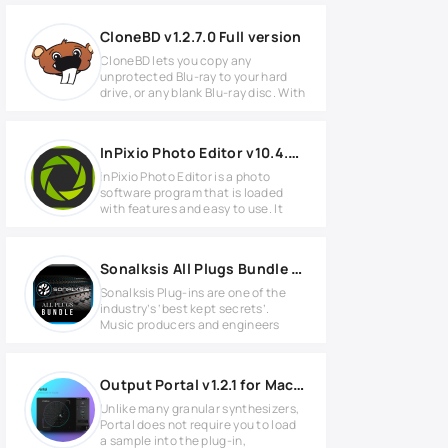
CloneBD v1.2.7.0 Full version
CloneBD lets you copy any
unprotected Blu-ray to your hard
drive, or any blank Blu-ray disc. With
InPixio Photo Editor v10.4.7625.29543 Full version
inPixio Photo Editor is a photo
software program that is loaded
with features and easy to use. It
Sonalksis All Plugs Bundle v3.2.2 for MacOS
Sonalksis Plug-ins are one of the
industry’s ‘best kept secrets’.
Music producers and engineers
Output Portal v1.2.1 for MacOS
Unlike many granular synthesizers,
Portal does not require you to load
a sample into the plug-in,