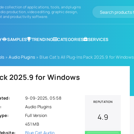
de collection of applications, tools, and plugins
dio production, video editing, graphic design,
 and productivity software.
Y
SAMPLES
TRENDING
CATEGORIES
SERVICES
ols
»
Audio Plugins
» Blue Cat's All Plug-Ins Pack 2025.9 for Windows
Pack 2025.9 for Windows
ated:
9-09-2025, 05:58
REPUTATION
:
Audio Plugins
4.9
ype:
Full Version
451 MB
Website:
Blue Cat Audio