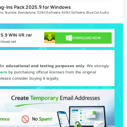
lug-Ins Pack 2025.9 for Windows
ins
,
Bundle
,
Standalone
,
32 Bit Software
,
64 Bit Software
,
Blue Cat Audio
025.9 WIN-VR.rar
DOWNLOAD NOW
wnload.net
 for
educational and testing purposes only
. We strongly
pers
by purchasing official licenses from the original
please consider buying it legally.