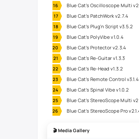
Blue Cat's Oscilloscope Multi v2
Blue Cat's PatchWork v2.7.4
Blue Cat's Plug'n Script v3.5.2
Blue Cat's PolyVibe v1.0.4
Blue Cat's Protector v2.3.4
Blue Cat's Re-Guitar v1.3.3
Blue Cat's Re-Head v1.3.2
Blue Cat's Remote Control v3.1.4
Blue Cat's Spinal Vibe v1.0.2
Blue Cat's StereoScope Multi v2
Blue Cat's StereoScope Pro v2.1
🎬 Media Gallery