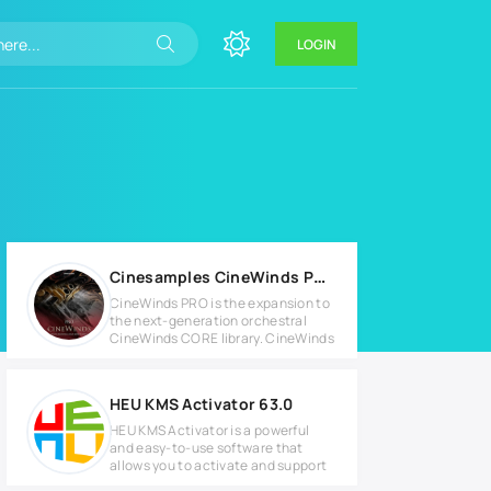
LOGIN
Cinesamples CineWinds PRO v1.4 KONTAKT Library
CineWinds PRO is the expansion to
the next-generation orchestral
CineWinds CORE library. CineWinds
HEU KMS Activator 63.0
HEU KMS Activator is a powerful
and easy-to-use software that
allows you to activate and support