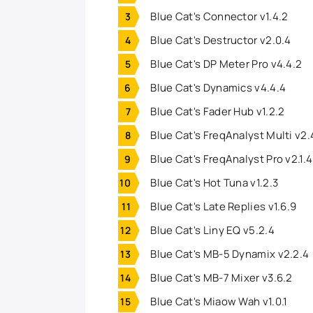
Blue Cat's Connector v1.4.2
Blue Cat's Destructor v2.0.4
Blue Cat's DP Meter Pro v4.4.2
Blue Cat's Dynamics v4.4.4
Blue Cat's Fader Hub v1.2.2
Blue Cat's FreqAnalyst Multi v2.
Blue Cat's FreqAnalyst Pro v2.1.
Blue Cat's Hot Tuna v1.2.3
Blue Cat's Late Replies v1.6.9
Blue Cat's Liny EQ v5.2.4
Blue Cat's MB-5 Dynamix v2.2.4
Blue Cat's MB-7 Mixer v3.6.2
Blue Cat's Miaow Wah v1.0.1