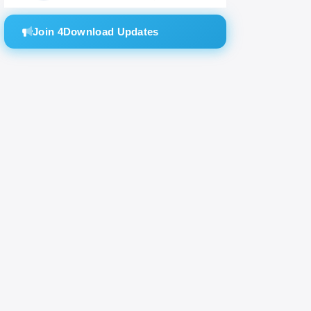
Join 4Download Updates