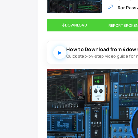
Rar Pass
DOWNLOAD
REPORT BROKEN
How to Download from 4dow
▶
Quick step-by-step video guide for 