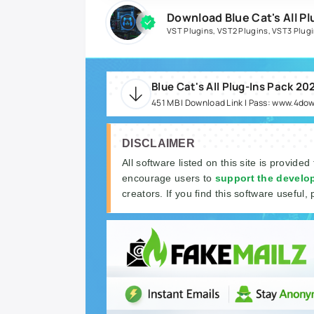
Download Blue Cat's All P
VST Plugins
,
VST2 Plugins
,
VST3 Plug
Blue Cat's All Plug-Ins Pack 2
451 MB | Download Link | Pass: www.4do
DISCLAIMER
All software listed on this site is provided
encourage users to
support the develo
creators. If you find this software useful, 