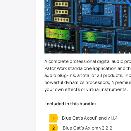
A complete professional digital audio pr
PatchWork standalone application and th
audio plug-ins: a total of 20 products, i
powerful dynamics processors, 4 premium 
your own effects or virtual instruments.
Included in this bundle:
Blue Cat's AcouFiend v1.1.4
Blue Cat's Axiom v2.2.2