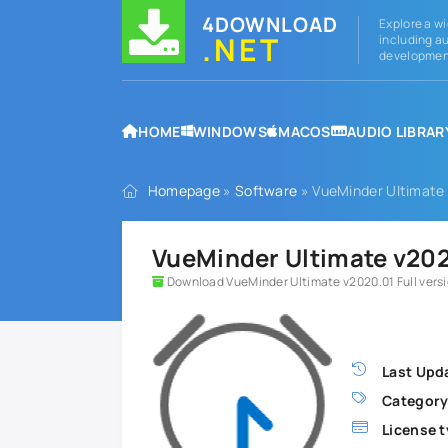
4DOWNLOAD
Explore a wi
.NET
including au
development
HOME
WINDOWS
MACOS
AUDIO LIBRAR
Homepage
»
Software
» VueMinder Ultimate 
VueMinder Ultimate v2020
Download VueMinder Ultimate v2020.01 Full vers
Last Upd
Category
License t