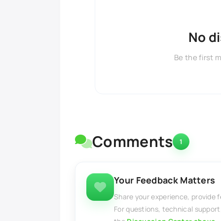
No d
Be the first 
Comments
1
Your Feedback Matters
Share your experience, provide 
For questions, technical support