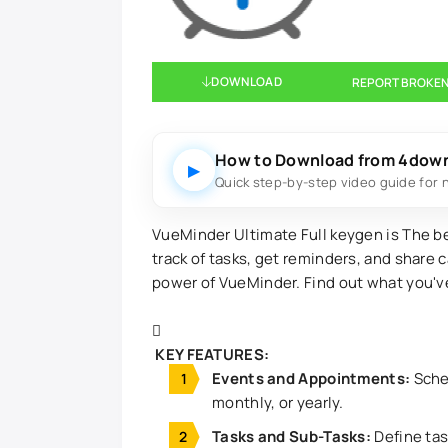
DOWNLOAD
REPORT BROKEN
How to Download from 4dow
▶
Quick step-by-step video guide for 
VueMinder Ultimate Full keygen is The 
track of tasks, get reminders, and share 
power of VueMinder. Find out what you'v
KEY FEATURES:
Events and Appointments:
Sched
monthly, or yearly.
Tasks and Sub-Tasks:
Define tas