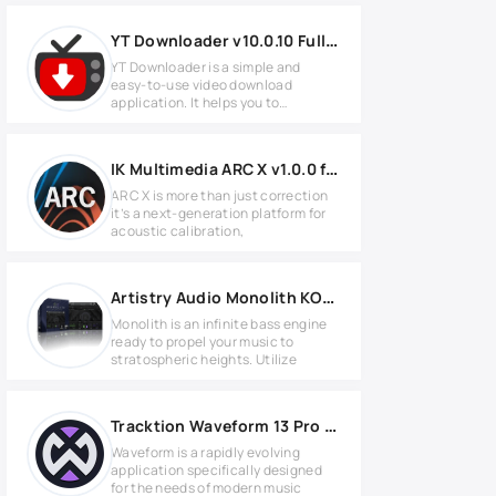
YT Downloader v10.0.10 Full version
YT Downloader is a simple and
easy-to-use video download
application. It helps you to
download and
IK Multimedia ARC X v1.0.0 for MacOS
ARC X is more than just correction
it’s a next-generation platform for
acoustic calibration,
Artistry Audio Monolith KONTAKT Library
Monolith is an infinite bass engine
ready to propel your music to
stratospheric heights. Utilize
Tracktion Waveform 13 Pro v13.5.13 for Windows
Waveform is a rapidly evolving
application specifically designed
for the needs of modern music