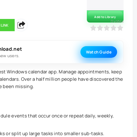
Add to Library
0
votes
 LINK
0
1
2
3
4
5
nload.net
Watch Guide
new users.
best Windows calendar app. Manage appointments, keep
calendars. Over a half million people have discovered the
e been missing.
ule events that occur once or repeat daily, weekly,
ks or split up large tasks into smaller sub-tasks.