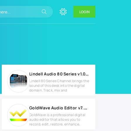
LOGIN
Lindell Audio 80 Series v1.0.3 for MacOS
Lindell 80 Series Channel brings the
sound of this desk into the digital
domain. Track, mix and
GoldWave Audio Editor v7.05 Full version
GoldWave is a professional digital
audio editor that allows you to
record, edit, restore, enhance,