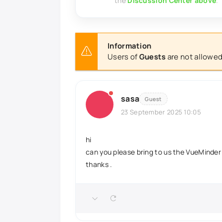
the
Discussion Center above
.
Information
Users of
Guests
are not allowed
sasa
Guest
23 September 2025 10:05
hi
can you please bring to us the VueMinder 
thanks .