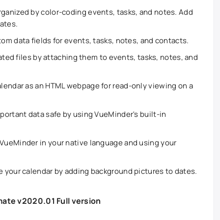
ganized by color-coding events, tasks, and notes. Add
dates.
om data fields for events, tasks, notes, and contacts.
ted files by attaching them to events, tasks, notes, and
lendar as an HTML webpage for read-only viewing on a
portant data safe by using VueMinder's built-in
VueMinder in your native language and using your
e your calendar by adding background pictures to dates.
ate v2020.01 Full version