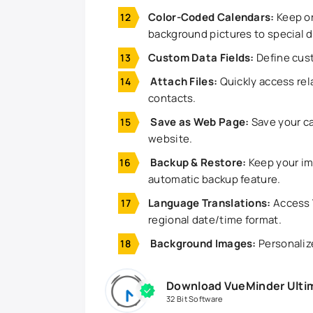
Color-Coded Calendars:
Keep or
background pictures to special 
Custom Data Fields:
Define cust
Attach Files:
Quickly access rela
contacts.
Save as Web Page:
Save your ca
website.
Backup & Restore:
Keep your im
automatic backup feature.
Language Translations:
Access 
regional date/time format.
Background Images:
Personaliz
Download VueMinder Ultim
32 Bit Software