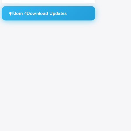
Join 4Download Updates