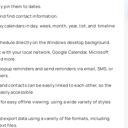
ly pin them to dates.
and find contact information.
y calendars in day, week, month, year, list, and timeline
chedule directly on the Windows desktop background.
 with your local network, Google Calendar, Microsoft
nd more.
opup reminders and send reminders via email, SMS, or
hers.
and contacts can be easily linked to each other, so the
asily accessible.
for easy offline viewing, using a wide variety of styles
 export data using a variety of file formats, including
ext files.