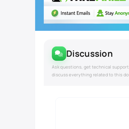
Discussion
Ask questions, get technical support
discuss everything related to this d