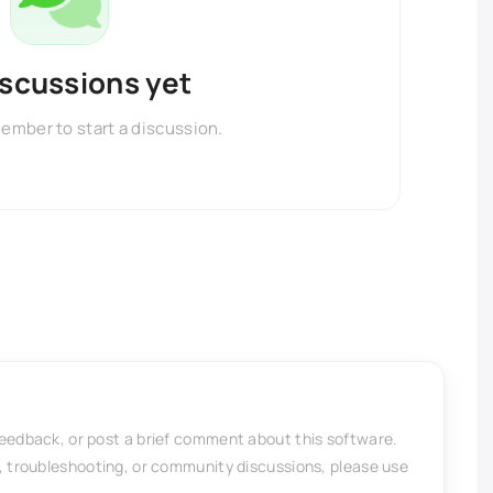
iscussions yet
member to start a discussion.
feedback, or post a brief comment about this software.
, troubleshooting, or community discussions, please use