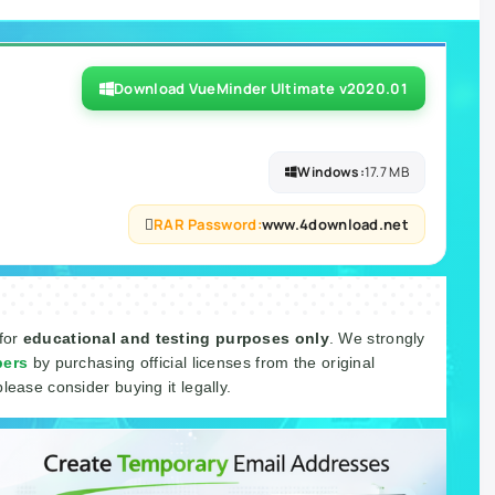
Download VueMinder Ultimate v2020.01
Windows:
17.7 MB
RAR Password:
www.4download.net
 for
educational and testing purposes only
. We strongly
pers
by purchasing official licenses from the original
please consider buying it legally.