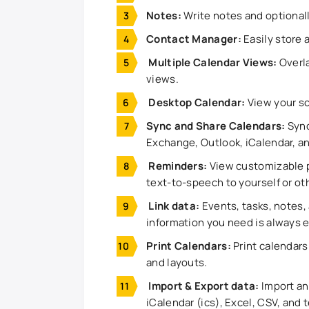
Notes:
Write notes and optional
Contact Manager:
Easily store 
Multiple Calendar Views:
Overla
views.
Desktop Calendar:
View your s
Sync and Share Calendars:
Sync
Exchange, Outlook, iCalendar, a
Reminders:
View customizable p
text-to-speech to yourself or ot
Link dаta:
Events, tasks, notes, 
information you need is always e
Print Calendars:
Print calendars 
and layouts.
Import & Export dаta:
Import and
iCalendar (ics), Excel, CSV, and t