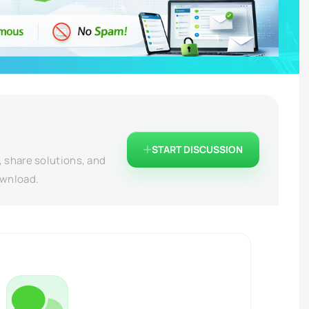
START DISCUSSION
, share solutions, and
ownload.