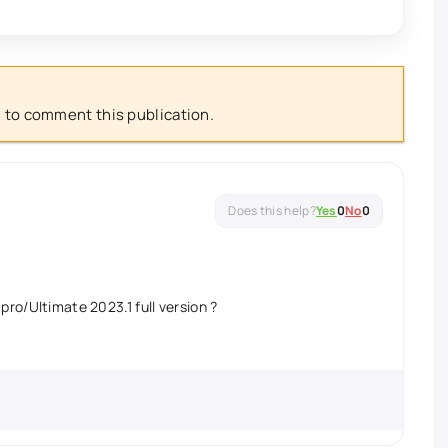
 to comment this publication.
Yes
0
No
0
pro/Ultimate 2023.1 full version ?