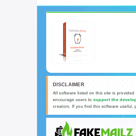
DISCLAIMER
All software listed on this site is provided
encourage users to
support the develo
creators. If you find this software useful, 