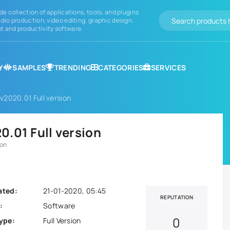
de collection of applications, tools, and plugins
dio production, video editing, graphic design,
 and productivity software.
Y
SAMPLES
TRENDING
CATEGORIES
SERVICES
v2020.01 Full version
.01 Full version
ion
ated:
21-01-2020, 05:45
REPUTATION
:
Software
0
ype:
Full Version