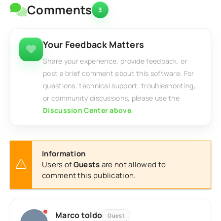
Comments
3
Your Feedback Matters
Share your experience, provide feedback, or
post a brief comment about this software. For
questions, technical support, troubleshooting,
or community discussions, please use the
Discussion Center above
.
Information
Users of
Guests
are not allowed to
comment this publication.
Marco toldo
Guest