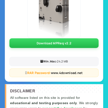
Download MPReq v2.2
Win.Mac:
24.2 MB
RAR Password:
www.4download.net
DISCLAIMER
All software listed on this site is provided for
educational and testing purposes only
. We strongly