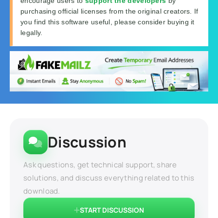
encourage users to
support the developers
by
purchasing official licenses from the original creators. If
you find this software useful, please consider buying it
legally.
Discussion
Ask questions, get technical support, share
solutions, and discuss everything related to this
download.
START DISCUSSION