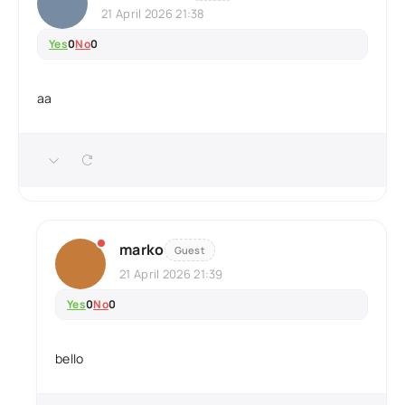
21 April 2026 21:38
Yes
0
No
0
aa
marko
Guest
21 April 2026 21:39
Yes
0
No
0
bello