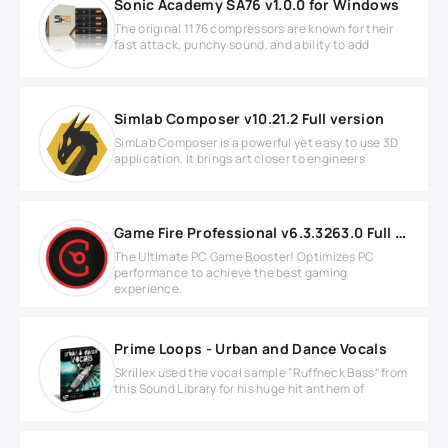
Sonic Academy SA76 v1.0.0 for Windows
The original 1176 compressors are known for their
fast attack, punchy sound, and ability to add
Simlab Composer v10.21.2 Full version
SimLab Composer is a powerful yet easy to use 3D
application. It brings art closer to engineers
Game Fire Professional v6.3.3263.0 Full version
The Ultimate PC Game Booster! Optimizes PC
performance to achieve the best gaming
experience.
Prime Loops - Urban and Dance Vocals
Skrillex used the vocal sample “Ruffneck Bass” from
this Sound Library for his huge hit anthem of