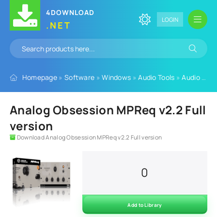
4DOWNLOAD
LOGIN
.NET
Homepage
»
Software
»
Windows
»
Audio Tools
»
Audio Plugins
Analog Obsession MPReq v2.2 Full
version
Download Analog Obsession MPReq v2.2 Full version
0
Add to Library