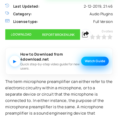
Last Updated:
2-12-2019, 21:46
Category:
Audio Plugins
License type:
Full Version
0
votes
DOWNLOAD
REPORT BROKEN LINK
0
1
2
3
4
5
How to Download from
4download.net
▶
Watch Guide
Quick step-by-step video guide for new
users.
The term microphone preamplifier can either refer to the
electronic circuitry within a microphone, or to a
separate device or circuit that the microphone is
connected to. In either instance, the purpose of the
microphone preamplifier is the same. A microphone
preamplifier is a sound engineering device that