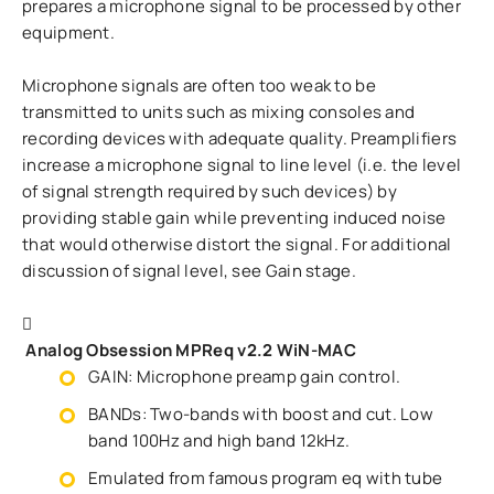
prepares a microphone signal to be processed by other
equipment.
Microphone signals are often too weak to be
transmitted to units such as mixing consoles and
recording devices with adequate quality. Preamplifiers
increase a microphone signal to line level (i.e. the level
of signal strength required by such devices) by
providing stable gain while preventing induced noise
that would otherwise distort the signal. For additional
discussion of signal level, see Gain stage.
Analog Obsession MPReq v2.2 WiN-MAC
GAIN: Microphone preamp gain control.
BANDs: Two-bands with boost and cut. Low
band 100Hz and high band 12kHz.
Emulated from famous program eq with tube