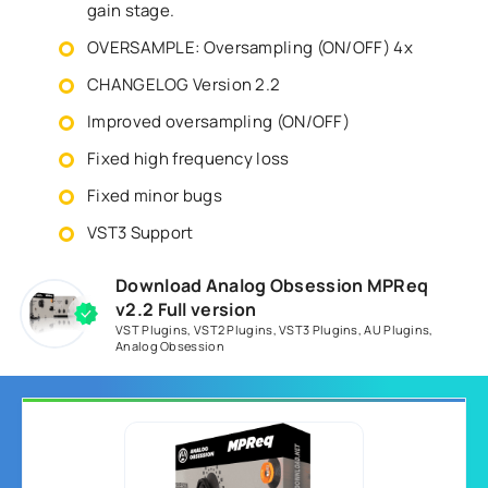
gain stage.
OVERSAMPLE: Oversampling (ON/OFF) 4x
CHANGELOG Version 2.2
Improved oversampling (ON/OFF)
Fixed high frequency loss
Fixed minor bugs
VST3 Support
Download Analog Obsession MPReq
v2.2 Full version
VST Plugins
,
VST2 Plugins
,
VST3 Plugins
,
AU Plugins
,
Analog Obsession