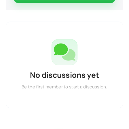
No discussions yet
Be the first member to start a discussion.