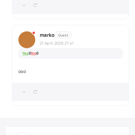
marko
Guest
21 April 2026 21:41
Yes
0
No
0
ooo