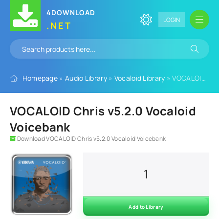
4DOWNLOAD
LOGIN
.NET
Homepage
»
Audio Library
»
Vocaloid Library
» VOCALOID Chris v5.2.0 Vocaloid Voicebank
VOCALOID Chris v5.2.0 Vocaloid
Voicebank
Download VOCALOID Chris v5.2.0 Vocaloid Voicebank
1
Add to Library