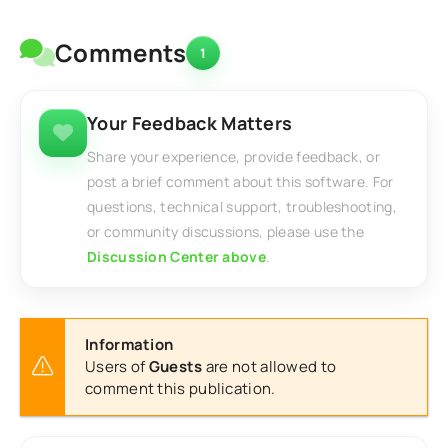
Comments
1
Your Feedback Matters
Share your experience, provide feedback, or
post a brief comment about this software. For
questions, technical support, troubleshooting,
or community discussions, please use the
Discussion Center above
.
Information
Users of
Guests
are not allowed to
comment this publication.