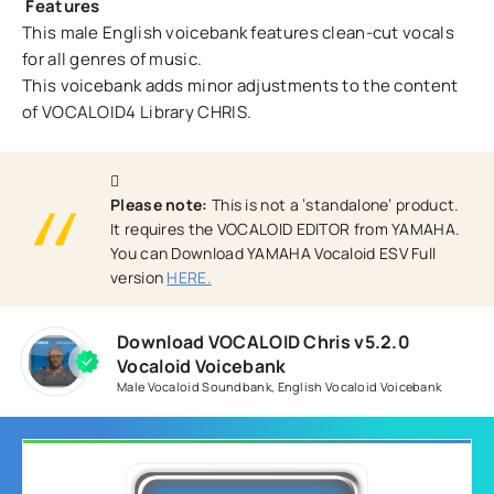
Features
This male English voicebank features clean-cut vocals
for all genres of music.
This voicebank adds minor adjustments to the content
of VOCALOID4 Library CHRIS.
Please note:
This is not a ‘standalone’ product.
It requires the VOCALOID EDITOR from YAMAHA.
You can Download YAMAHA Vocaloid ESV Full
version
HERE.
Download VOCALOID Chris v5.2.0
Vocaloid Voicebank
Male Vocaloid Soundbank
,
English Vocaloid Voicebank