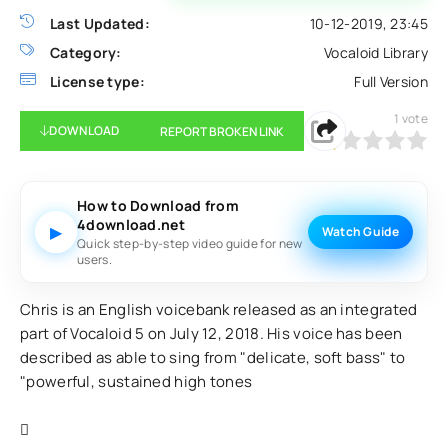
Last Updated:
10-12-2019, 23:45
Category:
Vocaloid Library
License type:
Full Version
1
vote
DOWNLOAD
REPORT BROKEN LINK
20
1
2
3
4
5
How to Download from
4download.net
▶
Watch Guide
Quick step-by-step video guide for new
users.
Chris is an English voicebank released as an integrated
part of Vocaloid 5 on July 12, 2018. His voice has been
described as able to sing from "delicate, soft bass" to
"powerful, sustained high tones