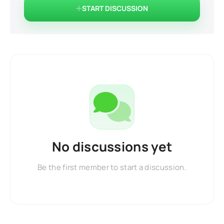
START DISCUSSION
No discussions yet
Be the first member to start a discussion.