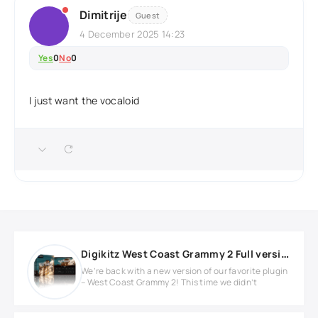
Dimitrije
Guest
4 December 2025 14:23
Yes
0
No
0
I just want the vocaloid
Digikitz West Coast Grammy 2 Full version
We’re back with a new version of our favorite plugin
– West Coast Grammy 2! This time we didn’t