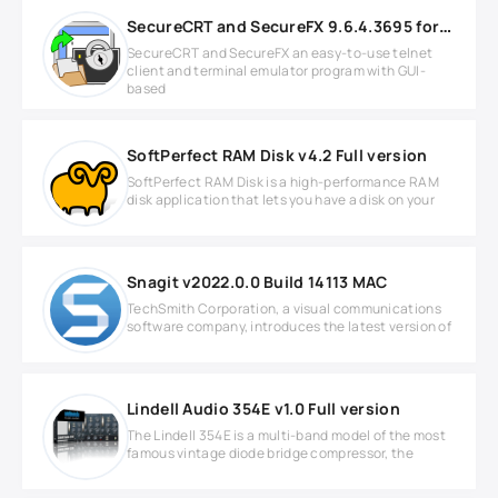
SecureCRT and SecureFX 9.6.4.3695 for Windows
SecureCRT and SecureFX an easy-to-use telnet
client and terminal emulator program with GUI-
based
SoftPerfect RAM Disk v4.2 Full version
SoftPerfect RAM Disk is a high-performance RAM
disk application that lets you have a disk on your
Snagit v2022.0.0 Build 14113 MAC
TechSmith Corporation, a visual communications
software company, introduces the latest version of
Lindell Audio 354E v1.0 Full version
The Lindell 354E is a multi-band model of the most
famous vintage diode bridge compressor, the