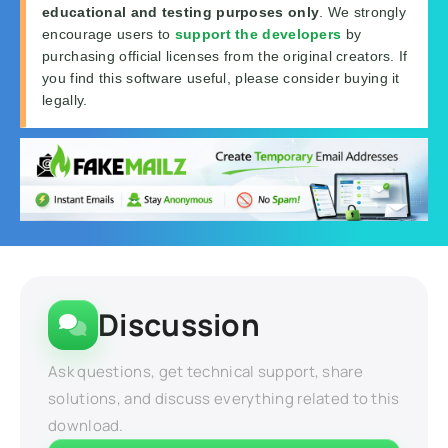
educational and testing purposes only
. We strongly
encourage users to
support the developers
by
purchasing official licenses from the original creators. If
you find this software useful, please consider buying it
legally.
Discussion
Ask questions, get technical support, share
solutions, and discuss everything related to this
download.