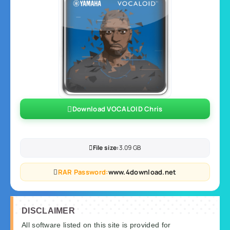
Download VOCALOID Chris
File size:
3.09 GB
RAR Password:
www.4download.net
DISCLAIMER
All software listed on this site is provided for