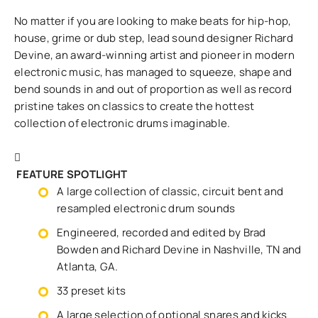
No matter if you are looking to make beats for hip-hop,
house, grime or dub step, lead sound designer Richard
Devine, an award-winning artist and pioneer in modern
electronic music, has managed to squeeze, shape and
bend sounds in and out of proportion as well as record
pristine takes on classics to create the hottest
collection of electronic drums imaginable.
FEATURE SPOTLIGHT
A large collection of classic, circuit bent and
resampled electronic drum sounds
Engineered, recorded and edited by Brad
Bowden and Richard Devine in Nashville, TN and
Atlanta, GA.
33 preset kits
A large selection of optional snares and kicks