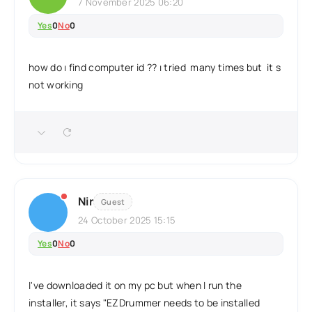
7 November 2025 06:20
Yes
0
No
0
how do ı find computer id ?? ı tried many times but it s
not working
Nir
Guest
24 October 2025 15:15
Yes
0
No
0
I've downloaded it on my pc but when I run the
installer, it says "EZDrummer needs to be installed