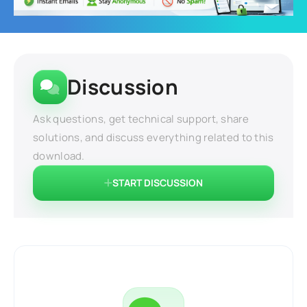
Discussion
Ask questions, get technical support, share
solutions, and discuss everything related to this
download.
START DISCUSSION