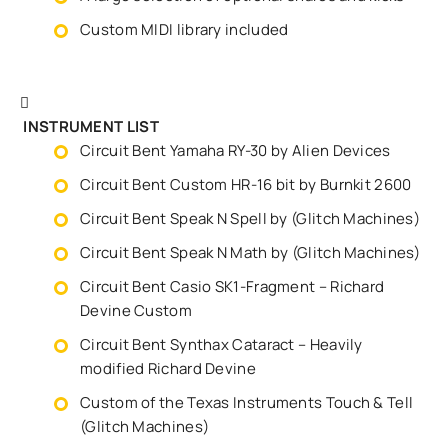
Custom MIDI library included
INSTRUMENT LIST
Circuit Bent Yamaha RY-30 by Alien Devices
Circuit Bent Custom HR-16 bit by Burnkit 2600
Circuit Bent Speak N Spell by (Glitch Machines)
Circuit Bent Speak N Math by (Glitch Machines)
Circuit Bent Casio SK1-Fragment – Richard
Devine Custom
Circuit Bent Synthax Cataract – Heavily
modified Richard Devine
Custom of the Texas Instruments Touch & Tell
(Glitch Machines)