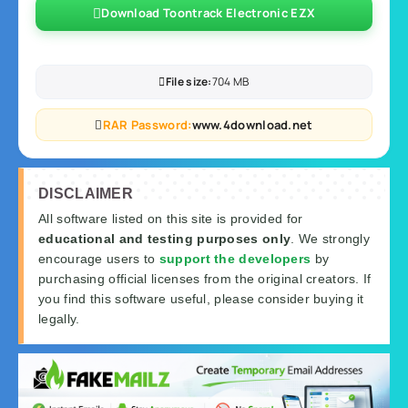
Download Toontrack Electronic EZX
File size:
704 MB
RAR Password:
www.4download.net
DISCLAIMER
All software listed on this site is provided for
educational and testing purposes only
. We strongly
encourage users to
support the developers
by
purchasing official licenses from the original creators. If
you find this software useful, please consider buying it
legally.