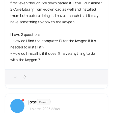
first" even though I've downloaded it + the EZDrummer
2 Core Library from 4download as well and installed
them both before doing it. I have a hunch that it may
have something to do with the Keygen.
I have 2 questions
- How do I find the computer ID for the Keygen if it's
needed to install it ?
- How do I install it if it doesn't have anything to do
with the Keygen ?
jota
Guest
11 March 2025 22:49