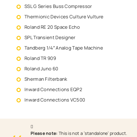
SSL G Series Buss Compressor
Thermionic Devices Culture Vulture
Roland RE 20 Space Echo
SPL Transient Designer
Tandberg 1/4″ Analog Tape Machine
Roland TR 909
Roland Juno 60
Sherman Filterbank
Inward Connections EQP2
Inward Connections VC500
Please note:
This is not a ‘standalone’ product.