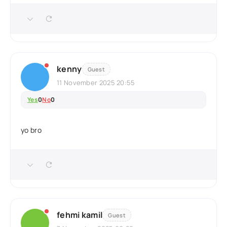
kenny
Guest
11 November 2025 20:55
Yes
0
No
0
yo bro
fehmi kamil
Guest