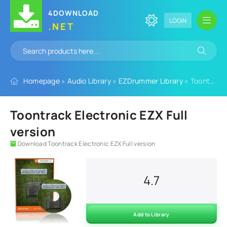
4DOWNLOAD
LOGIN
.NET
Homepage
»
Audio Library
»
EZDrummer Library
» Toontrack Electronic EZX Full version
Toontrack Electronic EZX Full
version
Download Toontrack Electronic EZX Full version
4.7
Add to Library