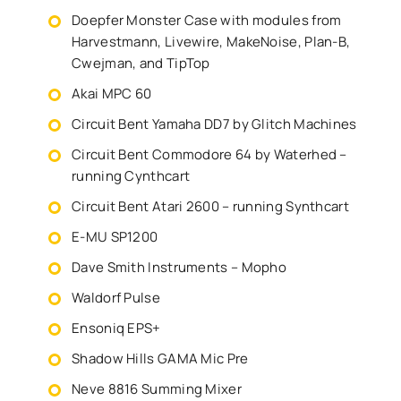
Doepfer Monster Case with modules from
Harvestmann, Livewire, MakeNoise, Plan-B,
Cwejman, and TipTop
Akai MPC 60
Circuit Bent Yamaha DD7 by Glitch Machines
Circuit Bent Commodore 64 by Waterhed –
running Cynthcart
Circuit Bent Atari 2600 – running Synthcart
E-MU SP1200
Dave Smith Instruments – Mopho
Waldorf Pulse
Ensoniq EPS+
Shadow Hills GAMA Mic Pre
Neve 8816 Summing Mixer