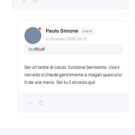
Paolo Simone
Guest
11 October 2025 05:17
Yes
0
No
0
Sei un testa di cazzo, funziona benissimo. Usa il
cervello o chiede gentilmente e magari qualcuno
ti da una mano. Sei tu il stronzo qui!