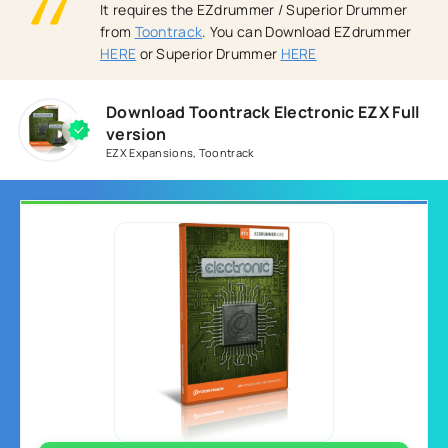
It requires the EZdrummer / Superior Drummer
from
Toontrack
. You can Download EZdrummer
HERE
or Superior Drummer
HERE
Download Toontrack Electronic EZX Full
version
EZX Expansions
,
Toontrack