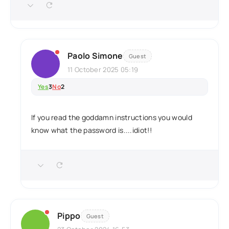
Paolo Simone
Guest
11 October 2025 05:19
Yes
3
No
2
If you read the goddamn instructions you would
know what the password is....idiot!!
Pippo
Guest