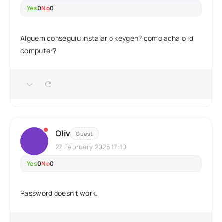
Yes
0
No
0
Alguem conseguiu instalar o keygen? como acha o id
computer?
Oliv
Guest
27 February 2025 17:10
Yes
0
No
0
Password doesn't work.