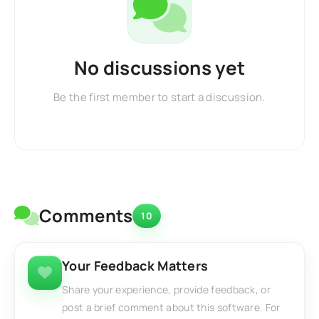
No discussions yet
Be the first member to start a discussion.
Comments
10
Your Feedback Matters
Share your experience, provide feedback, or
post a brief comment about this software. For