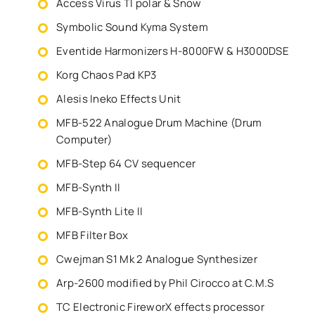
Access Virus TI polar & Snow
Symbolic Sound Kyma System
Eventide Harmonizers H-8000FW & H3000DSE
Korg Chaos Pad KP3
Alesis Ineko Effects Unit
MFB-522 Analogue Drum Machine (Drum
Computer)
MFB-Step 64 CV sequencer
MFB-Synth II
MFB-Synth Lite II
MFB Filter Box
Cwejman S1 Mk 2 Analogue Synthesizer
Arp-2600 modified by Phil Cirocco at C.M.S
TC Electronic FireworX effects processor