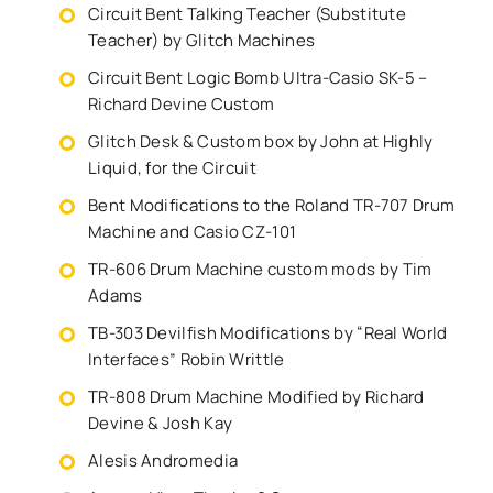
Circuit Bent Talking Teacher (Substitute
Teacher) by Glitch Machines
Circuit Bent Logic Bomb Ultra-Casio SK-5 –
Richard Devine Custom
Glitch Desk & Custom box by John at Highly
Liquid, for the Circuit
Bent Modifications to the Roland TR-707 Drum
Machine and Casio CZ-101
TR-606 Drum Machine custom mods by Tim
Adams
TB-303 Devilfish Modifications by “Real World
Interfaces” Robin Writtle
TR-808 Drum Machine Modified by Richard
Devine & Josh Kay
Alesis Andromedia