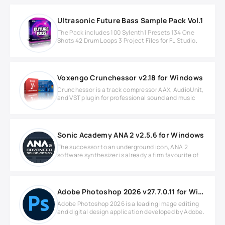
Ultrasonic Future Bass Sample Pack Vol.1
The Pack includes 100 Sylenth1 Presets 134 One
Shots 42 Drum Loops 3 Project Files for FL Studio.
Voxengo Crunchessor v2.18 for Windows
Crunchessor is a track compressor AAX, AudioUnit,
and VST plugin for professional sound and music
Sonic Academy ANA 2 v2.5.6 for Windows
The successor to an underground icon, ANA 2
software synthesizer is already a firm favourite of
Adobe Photoshop 2026 v27.7.0.11 for Windows
Adobe Photoshop 2026 is a leading image editing
and digital design application developed by Adobe.