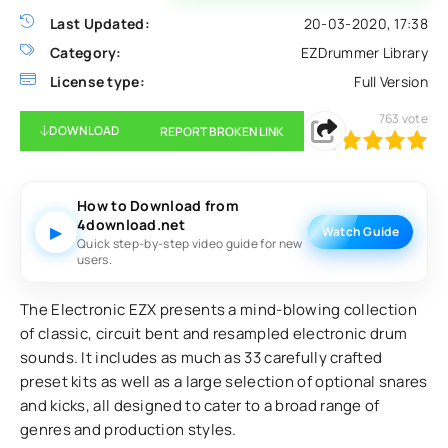
Last Updated:
20-03-2020, 17:38
Category:
EZDrummer Library
License type:
Full Version
763
vote
DOWNLOAD
REPORT BROKEN LINK
100
1
2
3
4
5
How to Download from
4download.net
▶
Watch Guide
Quick step-by-step video guide for new
users.
The Electronic EZX presents a mind-blowing collection
of classic, circuit bent and resampled electronic drum
sounds. It includes as much as 33 carefully crafted
preset kits as well as a large selection of optional snares
and kicks, all designed to cater to a broad range of
genres and production styles.