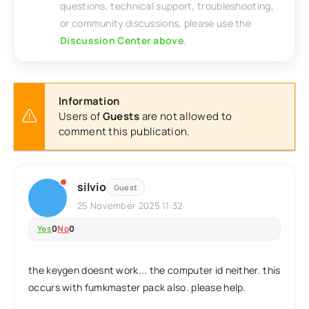
questions, technical support, troubleshooting,
or community discussions, please use the
Discussion Center above
.
Information
Users of
Guests
are not allowed to
comment this publication.
silvio
Guest
25 November 2025 11:32
Yes
0
No
0
the keygen doesnt work... the computer id neither. this
occurs with fumkmaster pack also. please help.