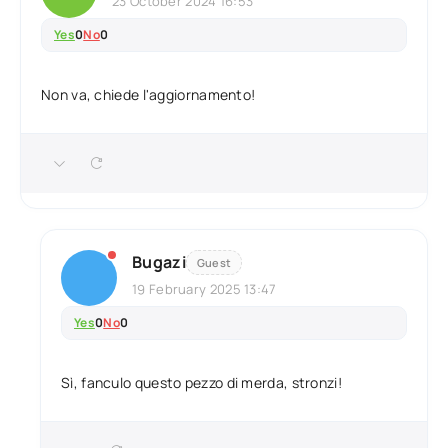
23 October 2024 16:53
Yes
0
No
0
Non va, chiede l'aggiornamento!
Bugazi
Guest
19 February 2025 13:47
Yes
0
No
0
Sì, fanculo questo pezzo di merda, stronzi!