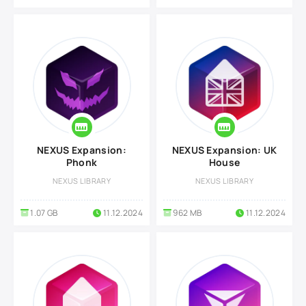
NEXUS Expansion:
NEXUS Expansion: UK
Phonk
House
NEXUS LIBRARY
NEXUS LIBRARY
1.07 GB
11.12.2024
962 MB
11.12.2024