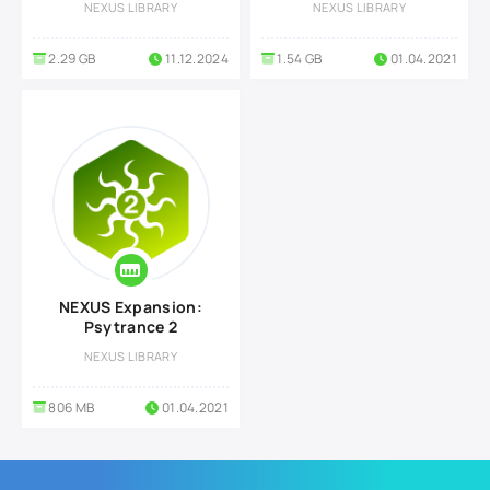
NEXUS LIBRARY
NEXUS LIBRARY
2.29 GB
11.12.2024
1.54 GB
01.04.2021
NEXUS Expansion:
Psytrance 2
NEXUS LIBRARY
806 MB
01.04.2021