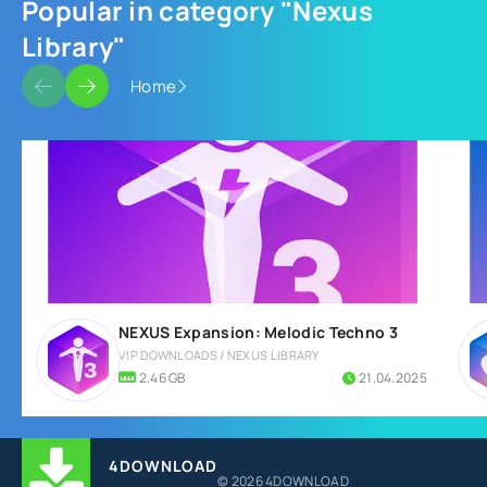
Popular in category "Nexus
Library"
Home
NEXUS Expansion: Melodic Techno 3
VIP DOWNLOADS / NEXUS LIBRARY
2.46 GB
21.04.2025
4DOWNLOAD
© 2026 4DOWNLOAD