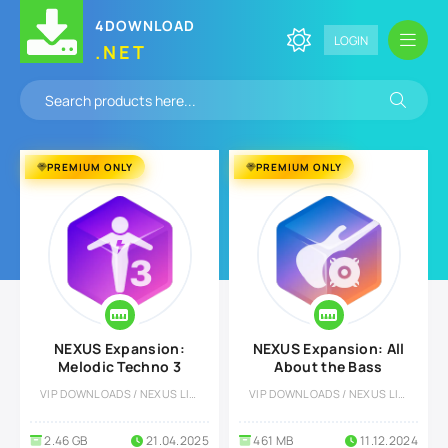
4DOWNLOAD
LOGIN
.NET
PREMIUM ONLY
PREMIUM ONLY
NEXUS Expansion:
NEXUS Expansion: All
Melodic Techno 3
About the Bass
VIP DOWNLOADS / NEXUS LIBRARY
VIP DOWNLOADS / NEXUS LIBRARY
2.46 GB
21.04.2025
461 MB
11.12.2024