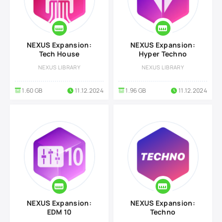
NEXUS Expansion:
NEXUS Expansion:
Tech House
Hyper Techno
NEXUS LIBRARY
NEXUS LIBRARY
1.60 GB
11.12.2024
1.96 GB
11.12.2024
NEXUS Expansion:
NEXUS Expansion:
EDM 10
Techno