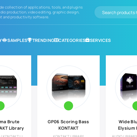
de collection of applications, tools, and plugins
dio production, video editing, graphic design,
 and productivity software.
Y
SAMPLES
TRENDING
CATEGORIES
SERVICES
ma Brute
GP06 Scoring Bass
Wide Bl
AKT Library
KONTAKT
Elysium
Lib
AUDIO LIBRARY / KONTAKT LIBRARY
KONTAKT LIBRARY