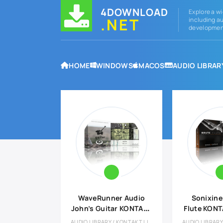
4DOWNLOAD
Explore a wi
.NET
including au
development
HOME
WINDOWS
MACOS
AUDIO LIBRAR
WaveRunner Audio
Sonixine
John’s Guitar KONTAKT
Flute KONT
Library
AUDIO LIBRARY / KONTAKT LIBRARY