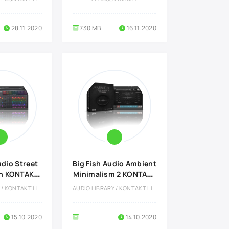
28.11.2020
730 MB
16.11.2020
udio Street
Big Fish Audio Ambient
n KONTAKT
Minimalism 2 KONTAKT
rary
Library
AUDIO LIBRARY / KONTAKT LIBRARY
AUDIO LIBRARY / KONTAKT LIBRARY
15.10.2020
14.10.2020