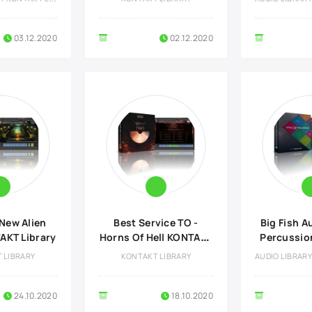
03.12.2020
02.12.2020
New Alien
Best Service TO -
Big Fish A
KT Library
Horns Of Hell KONTAKT
Percussio
Library
Lib
 LIBRARY
KONTAKT LIBRARY
24.10.2020
18.10.2020