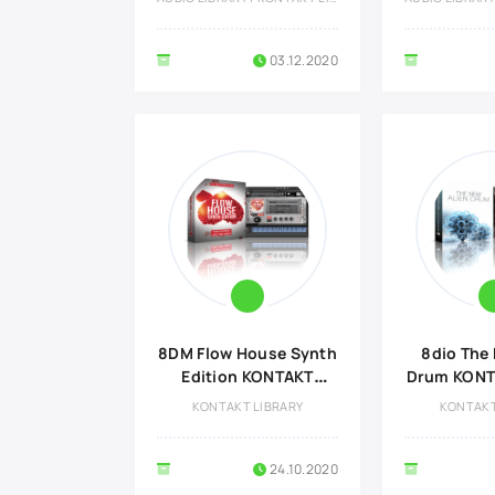
03.12.2020
8DM Flow House Synth
8dio The 
Edition KONTAKT
Drum KONTA
Library
KONTAKT LIBRARY
KONTAKT
24.10.2020