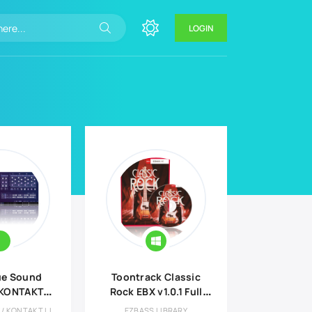
LOGIN
ue Sound
Toontrack Classic
 KONTAKT
Rock EBX v1.0.1 Full
rary
version
AUDIO LIBRARY / KONTAKT LIBRARY
EZBASS LIBRARY