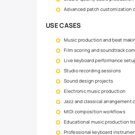
Advanced patch customization 
USE CASES
Music production and beat maki
Film scoring and soundtrack com
Live keyboard performance setu
Studio recording sessions
Sound design projects
Electronic music production
Jazz and classical arrangement 
MIDI composition workflows
Educational music production tr
Professional keyboard instrume