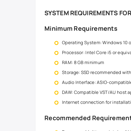
SYSTEM REQUIREMENTS FOR
Minimum Requirements
Operating System: Windows 10 or
Processor: Intel Core i5 or equiv
RAM: 8 GB minimum
Storage: SSD recommended with 
Audio Interface: ASIO-compati
DAW: Compatible VST/AU host ap
Internet connection for installa
Recommended Requiremen