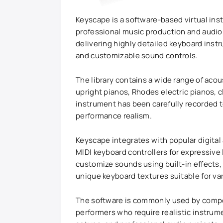
Keyscape is a software-based virtual ins
professional music production and audi
delivering highly detailed keyboard in
and customizable sound controls.
The library contains a wide range of acou
upright pianos, Rhodes electric pianos, c
instrument has been carefully recorded t
performance realism.
Keyscape integrates with popular digita
MIDI keyboard controllers for expressive
customize sounds using built-in effects,
unique keyboard textures suitable for va
The software is commonly used by compo
performers who require realistic instrum