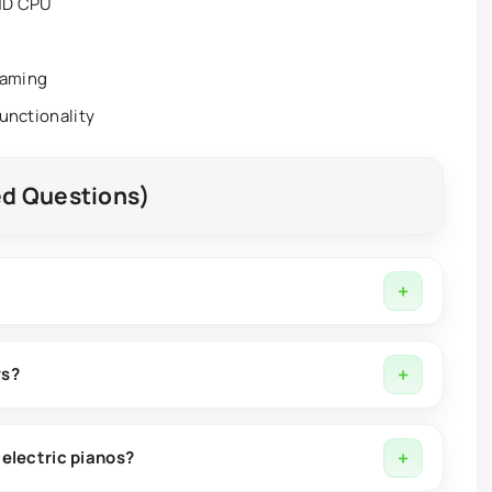
AMD CPU
eaming
functionality
ed Questions)
t software used for music production, composition, sound
ws?
 and supports integration with popular digital audio
electric pianos?