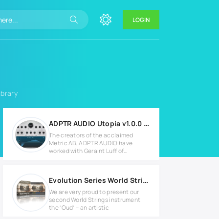
LOGIN
ibrary
ADPTR AUDIO Utopia v1.0.0 for Windows
The creators of the acclaimed
Metric AB, ADPTR AUDIO have
worked with Geraint Luff of
Signalsmith
Evolution Series World Strings Oud KONTAKT
We are very proud to present our
second World Strings instrument
the ‘Oud’ – an artistic