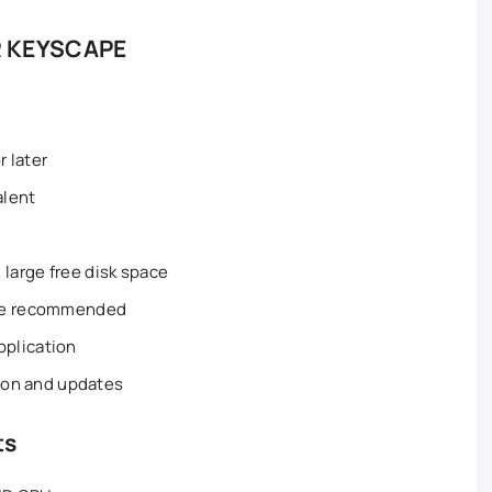
 KEYSCAPE
 later
alent
large free disk space
ble recommended
plication
tion and updates
ts