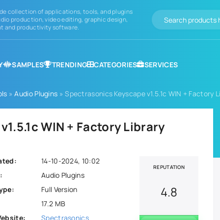
de collection of applications, tools, and plugins
dio production, video editing, graphic design,
 and productivity software.
Y
SAMPLES
TRENDING
CATEGORIES
SERVICES
ols
»
Audio Plugins
» Spectrasonics Keyscape v1.5.1c WIN + Factory L
1.5.1c WIN + Factory Library
ated:
14-10-2024, 10:02
REPUTATION
:
Audio Plugins
4.8
ype:
Full Version
17.2 MB
Website:
Spectrasonics