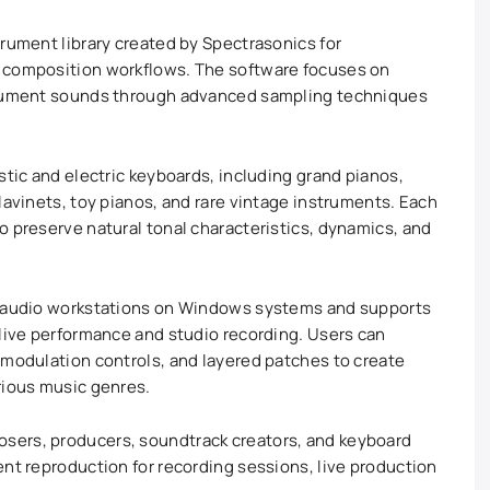
trument library created by Spectrasonics for
o composition workflows. The software focuses on
strument sounds through advanced sampling techniques
stic and electric keyboards, including grand pianos,
lavinets, toy pianos, and rare vintage instruments. Each
o preserve natural tonal characteristics, dynamics, and
l audio workstations on Windows systems and supports
 live performance and studio recording. Users can
 modulation controls, and layered patches to create
rious music genres.
sers, producers, soundtrack creators, and keyboard
ent reproduction for recording sessions, live production