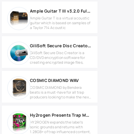
Ample Guitar T III v3.2.0 Full version
Ample Guitar T is a virtual acoustic
guitar which is based on samples of
a Taylor 714 Acoustic
GiliSoft Secure Disc Creator v7.3.0 Full version
GiliSoft Secure Disc Creator is a
CD/DVD encryption software for
creating encrypted image files,
COSMIC DIAMOND WAV
COSMIC DIAMOND by Bendera
beats is a must-have for all trap
producers looking to make the next
hit
Hy2rogen Presents Trap MULTIFORMAT
HY2ROGEN expands the label’s
sonic grounds and returns with
1.28GB+ of trap influenced content,