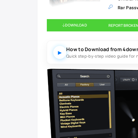
Rar Pass
DOWNLOAD
REPORT BROKEN
How to Download from 4dow
▶
Quick step-by-step video guide for 