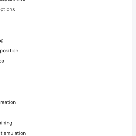
options
ng
position
ps
creation
aining
nt emulation