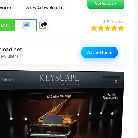
Add to Library
word:
www.4download.net
31948
votes
 LINK
100
1
2
3
4
5
nload.net
Watch Guide
new users.