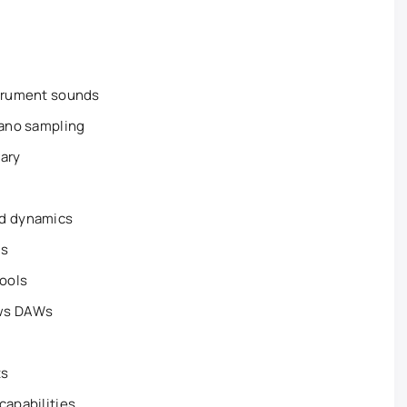
strument sounds
iano sampling
rary
nd dynamics
ls
tools
ows DAWs
ts
capabilities