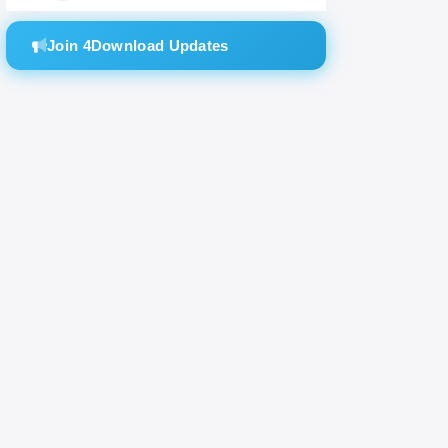
Join 4Download Updates