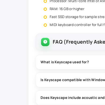
Processor: Multi-core Intel or 
RAM: 16 GB or higher
Fast SSD storage for sample str
MIDI keyboard controller for full 
FAQ (Frequently Ask
What is Keyscape used for?
Keyscape is a virtual keyboard instrumen
design, and studio recording projects.
Is Keyscape compatible with Windo
Yes, Keyscape is compatible with Windows
workstations (DAWs).
Does Keyscape include acoustic and 