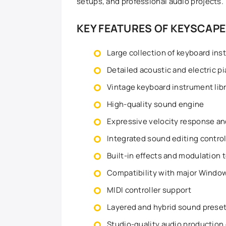
setups, and professional audio projects.
KEY FEATURES OF KEYSCAPE
Large collection of keyboard in
Detailed acoustic and electric p
Vintage keyboard instrument lib
High-quality sound engine
Expressive velocity response a
Integrated sound editing contro
Built-in effects and modulation 
Compatibility with major Wind
MIDI controller support
Layered and hybrid sound prese
Studio-quality audio production 