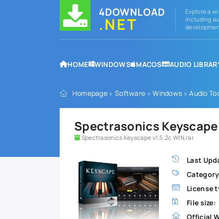
4DOWNLOAD
Explore a wi
.NET
including au
development
HOME
WINDOWS
MACOS
AUDIO LIBRAR
Homepage
»
Software
»
Windows
»
Audio To
Spectrasonics Keyscape v
Spectrasonics Keyscape v1.5.2c WIN.rar
Last Upd
Category
License t
File size:
Official 