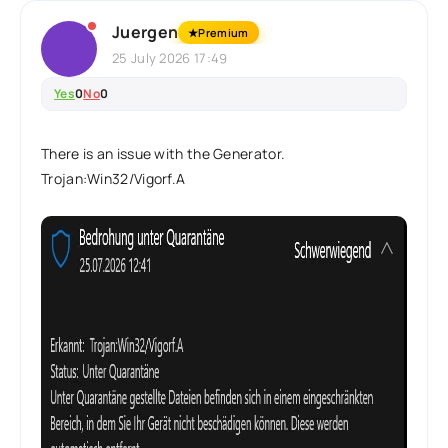
Juergen
★
Premium
25 July 2026 17:49
Yes
0
No
0
There is an issue with the Generator.
Trojan:Win32/Vigorf.A