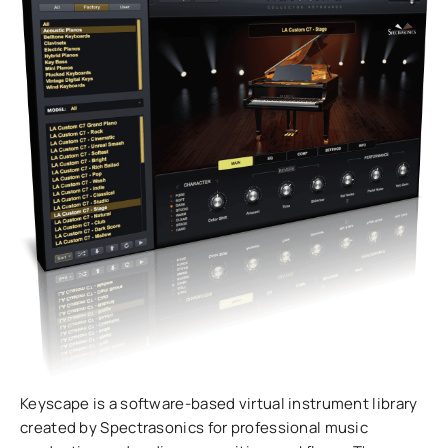
Keyscape is a software-based virtual instrument library
created by Spectrasonics for professional music