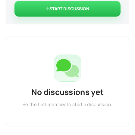
START DISCUSSION
No discussions yet
Be the first member to start a discussion.