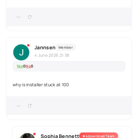
Jannsen
Member
4 June 2026 21:38
Yes
0
No
0
why is installer stuck at 100
Sophia Bennett
★
4download Team