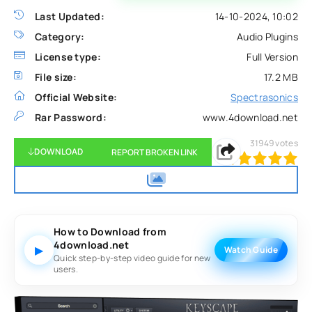
Last Updated:
14-10-2024, 10:02
Category:
Audio Plugins
License type:
Full Version
File size:
17.2 MB
Official Website:
Spectrasonics
Rar Password:
www.4download.net
31949
votes
DOWNLOAD
REPORT BROKEN LINK
100
1
2
3
4
5
How to Download from
4download.net
▶
Watch Guide
Quick step-by-step video guide for new
users.