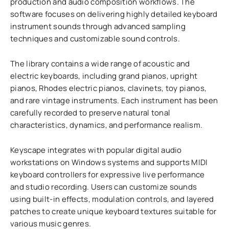
production and audio composition workflows. The
software focuses on delivering highly detailed keyboard
instrument sounds through advanced sampling
techniques and customizable sound controls.
The library contains a wide range of acoustic and
electric keyboards, including grand pianos, upright
pianos, Rhodes electric pianos, clavinets, toy pianos,
and rare vintage instruments. Each instrument has been
carefully recorded to preserve natural tonal
characteristics, dynamics, and performance realism.
Keyscape integrates with popular digital audio
workstations on Windows systems and supports MIDI
keyboard controllers for expressive live performance
and studio recording. Users can customize sounds
using built-in effects, modulation controls, and layered
patches to create unique keyboard textures suitable for
various music genres.