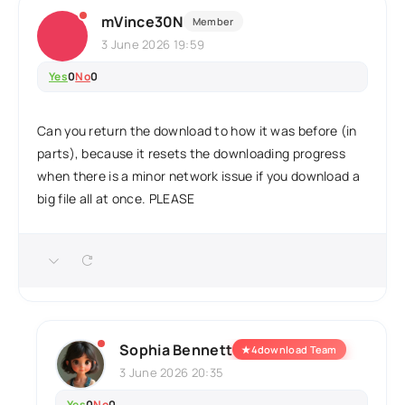
mVince30N
Member
3 June 2026 19:59
Yes
0
No
0
Can you return the download to how it was before (in
parts), because it resets the downloading progress
when there is a minor network issue if you download a
big file all at once. PLEASE
Sophia Bennett
★
4download Team
3 June 2026 20:35
Yes
0
No
0