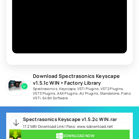
Download Spectrasonics Keyscape
v1.5.1c WIN + Factory Library
Spectrasonics
,
Keyscape
,
VSTi Plugins
,
VST2 Plugins
,
VST3 Plugins
,
AAX Plugins
,
AU Plugins
,
Standalone
,
Piano
VSTi
,
64 Bit Software
Spectrasonics Keyscape v1.5.2c WIN.rar
17.2 MB | Download Link | Pass: www.4download.net
DOWNLOAD NOW