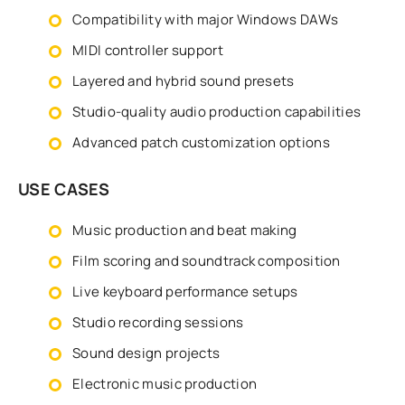
Compatibility with major Windows DAWs
MIDI controller support
Layered and hybrid sound presets
Studio-quality audio production capabilities
Advanced patch customization options
USE CASES
Music production and beat making
Film scoring and soundtrack composition
Live keyboard performance setups
Studio recording sessions
Sound design projects
Electronic music production