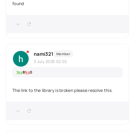
found
nami321
Member
3 July 2026 02:02
Yes
8
No
0
The link to the library is broken please resolve this.