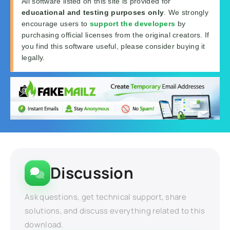
All software listed on this site is provided for
educational and testing purposes only
. We strongly
encourage users to
support the developers
by
purchasing official licenses from the original creators. If
you find this software useful, please consider buying it
legally.
Discussion
Ask questions, get technical support, share
solutions, and discuss everything related to this
download.