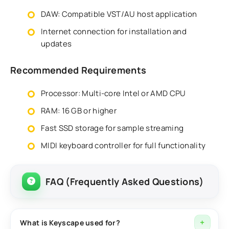
DAW: Compatible VST/AU host application
Internet connection for installation and
updates
Recommended Requirements
Processor: Multi-core Intel or AMD CPU
RAM: 16 GB or higher
Fast SSD storage for sample streaming
MIDI keyboard controller for full functionality
FAQ (Frequently Asked Questions)
What is Keyscape used for?