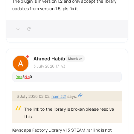
The plugin is in version 1.2 and only accept the library
updates from version 1.5, pls fix it
Ahmed Habib
Member
3 July 2026 17:43
Yes
5
No
0
3 July 2026 02:02,
nami321
says:
The link to the library is broken please resolve
this.
Keyscape Factory Library v1.3 STEAM.rar link is not