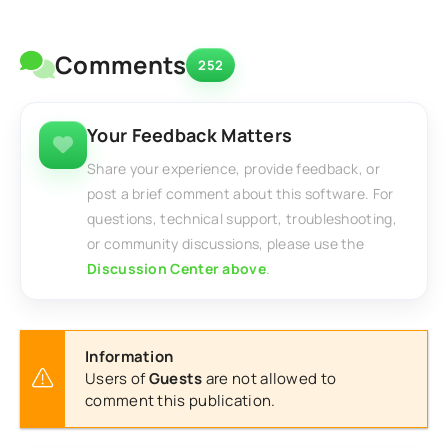
Comments
252
Your Feedback Matters
Share your experience, provide feedback, or
post a brief comment about this software. For
questions, technical support, troubleshooting,
or community discussions, please use the
Discussion Center above
.
Information
Users of
Guests
are not allowed to
comment this publication.