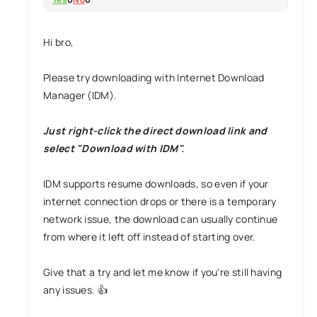
Hi bro,
Please try downloading with Internet Download
Manager (IDM).
Just right-click the direct download link and
select "Download with IDM".
IDM supports resume downloads, so even if your
internet connection drops or there is a temporary
network issue, the download can usually continue
from where it left off instead of starting over.
Give that a try and let me know if you're still having
any issues. 👍