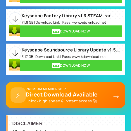
Keyscape Factory Library v1.3 STEAM.rar
71.8 GB | Download Link | Pass: www.4download.net
DOWNLOAD NOW
Keyscape Soundsource Library Update v1.5.0c.rar
3.17 GB | Download Link | Pass: www.4download.net
DOWNLOAD NOW
PREMIUM MEMBERSHIP
→
⚡
Direct Download Available
Unlock high speed & instant access 🚀
DISCLAIMER