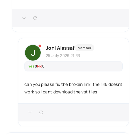
Joni Alassaf
Member
25 July 2026 21:33
Yes
0
No
0
can you please fix the broken link. the link doesnt
work so i cant download the vst files