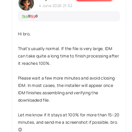
4 June 2026 21:52
Yes
0
No
0
Hi bro,
That's usually normal. If the file is very large, IDM
can take quite a long time to finish processing after
it reaches 100%.
Please wait a few more minutes and avoid closing
IDM. In most cases, the installer will appear once
IDM finishes assembling and verifying the
downloaded file.
Let me know if it stays at 100% for more than 15–20
minutes, and send me a screenshot if possible, bro.
😊