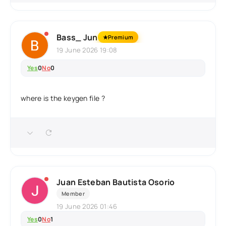
Bass_ Jun
★
Premium
19 June 2026 19:08
Yes
0
No
0
where is the keygen file ?
Juan Esteban Bautista Osorio
Member
19 June 2026 01:46
Yes
0
No
1