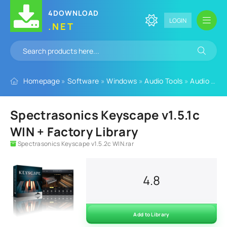
4DOWNLOAD
LOGIN
.NET
Homepage
»
Software
»
Windows
»
Audio Tools
»
Audio Plugins
Spectrasonics Keyscape v1.5.1c
WIN + Factory Library
Spectrasonics Keyscape v1.5.2c WIN.rar
4.8
Add to Library