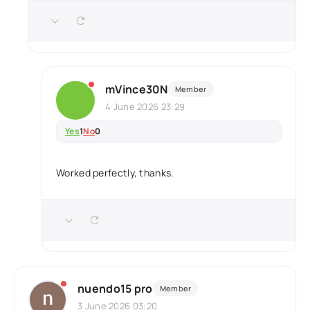
mVince30N
Member
4 June 2026 23:29
Yes
1
No
0
Worked perfectly, thanks.
nuendo15 pro
Member
3 June 2026 03:20