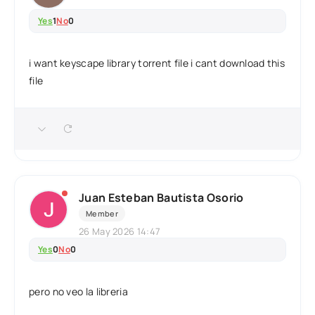
Yes
1
No
0
i want keyscape library torrent file i cant download this
file
Juan Esteban Bautista Osorio
Member
26 May 2026 14:47
Yes
0
No
0
pero no veo la libreria