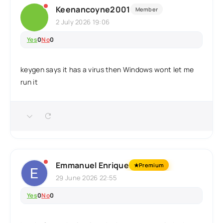
Keenancoyne2001
Member
2 July 2026 19:06
Yes
0
No
0
keygen says it has a virus then Windows wont let me
run it
Emmanuel Enrique
★
Premium
29 June 2026 22:55
Yes
0
No
0