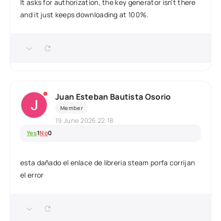
It asks for authorization, the key generator isn't there
and it just keeps downloading at 100%.
Juan Esteban Bautista Osorio
Member
19 June 2026 22:18
Yes
1
No
0
esta dañado el enlace de libreria steam porfa corrijan
el error