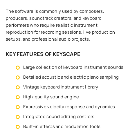
The software is commonly used by composers,
producers, soundtrack creators, and keyboard
performers who require realistic instrument
reproduction for recording sessions, live production
setups, and professional audio projects.
KEY FEATURES OF KEYSCAPE
Large collection of keyboard instrument sounds
Detailed acoustic and electric piano sampling
Vintage keyboard instrument library
High-quality sound engine
Expressive velocity response and dynamics
Integrated sound editing controls
Built-in effects and modulation tools