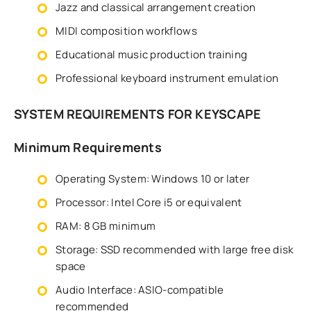
Jazz and classical arrangement creation
MIDI composition workflows
Educational music production training
Professional keyboard instrument emulation
SYSTEM REQUIREMENTS FOR KEYSCAPE
Minimum Requirements
Operating System: Windows 10 or later
Processor: Intel Core i5 or equivalent
RAM: 8 GB minimum
Storage: SSD recommended with large free disk
space
Audio Interface: ASIO-compatible
recommended