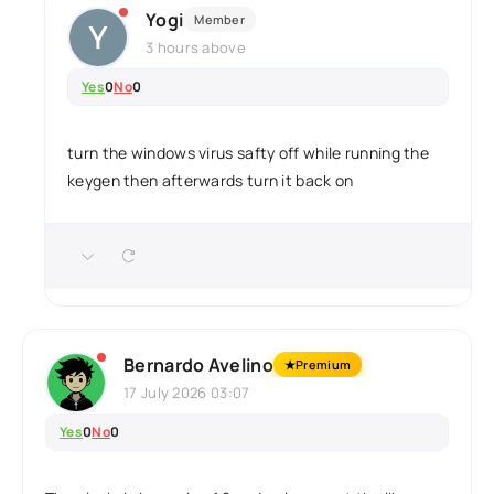
Yogi
Member
3 hours above
Yes
0
No
0
turn the windows virus safty off while running the
keygen then afterwards turn it back on
Bernardo Avelino
★
Premium
17 July 2026 03:07
Yes
0
No
0