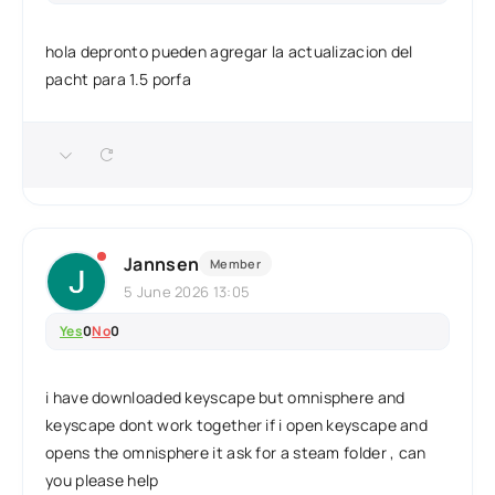
hola depronto pueden agregar la actualizacion del
pacht para 1.5 porfa
Jannsen
Member
5 June 2026 13:05
Yes
0
No
0
i have downloaded keyscape but omnisphere and
keyscape dont work together if i open keyscape and
opens the omnisphere it ask for a steam folder , can
you please help