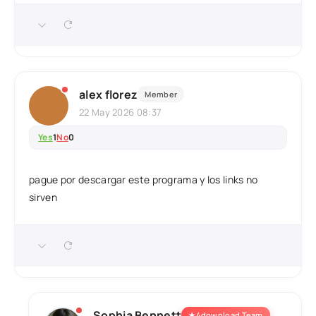
alex florez
Member
22 May 2026 08:37
Yes
1
No
0
pague por descargar este programa y los links no
sirven
Sophia Bennett
★
4download Team