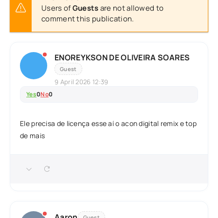
Users of
Guests
are not allowed to
comment this publication.
ENOREYKSON DE OLIVEIRA SOARES
Guest
9 April 2026 12:39
Yes
0
No
0
Ele precisa de licença esse aí o acon digital remix e top
de mais
Aaron
Guest