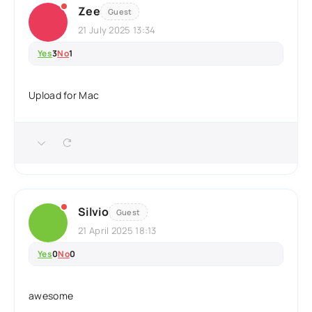
Zee
Guest
21 July 2025 13:34
Yes
3
No
1
Upload for Mac
Silvio
Guest
21 April 2025 18:13
Yes
0
No
0
awesome