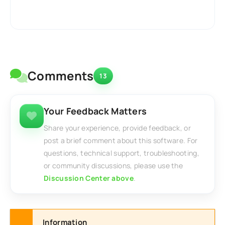
Comments
13
Your Feedback Matters
Share your experience, provide feedback, or
post a brief comment about this software. For
questions, technical support, troubleshooting,
or community discussions, please use the
Discussion Center above
.
Information