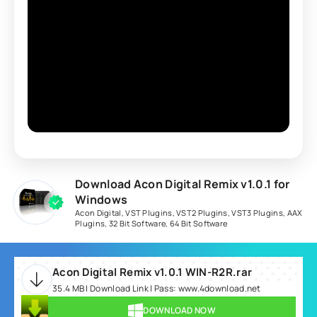
Download Acon Digital Remix v1.0.1 for
Windows
Acon Digital
,
VST Plugins
,
VST2 Plugins
,
VST3 Plugins
,
AAX
Plugins
,
32 Bit Software
,
64 Bit Software
Acon Digital Remix v1.0.1 WIN-R2R.rar
35.4 MB | Download Link | Pass: www.4download.net
DOWNLOAD NOW