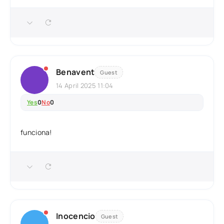
Benavent
Guest
14 April 2025 11:04
Yes
0
No
0
funciona!
Inocencio
Guest