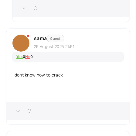
sama
Guest
25 August 2025 21:51
Yes
0
No
0
I dont know how to crack