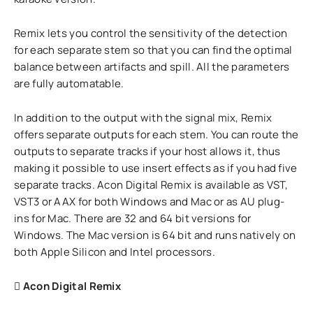
Remix lets you control the sensitivity of the detection
for each separate stem so that you can find the optimal
balance between artifacts and spill. All the parameters
are fully automatable.
In addition to the output with the signal mix, Remix
offers separate outputs for each stem. You can route the
outputs to separate tracks if your host allows it, thus
making it possible to use insert effects as if you had five
separate tracks. Acon Digital Remix is available as VST,
VST3 or AAX for both Windows and Mac or as AU plug-
ins for Mac. There are 32 and 64 bit versions for
Windows. The Mac version is 64 bit and runs natively on
both Apple Silicon and Intel processors.
Acon Digital Remix