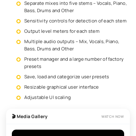
Separate mixes into five stems – Vocals, Piano,
Bass, Drums and Other
Sensitivity controls for detection of each stem
Output level meters for each stem
Multiple audio outputs – Mix, Vocals, Piano,
Bass, Drums and Other
Preset manager and a large number of factory
presets
Save, load and categorize user presets
Resizable graphical user interface
Adjustable UI scaling
🎬 Media Gallery
WATCH NOW