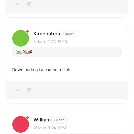
Kiran rabha
Guest
8 June 2024 15:19
Yes
0
No
0
Downloading isue 4shaird link
William
Guest
21 May 2024 12:50