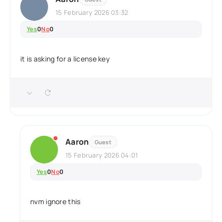
15 February 2026 03:32
Yes
0
No
0
it is asking for a license key
Aaron
Guest
15 February 2026 04:01
Yes
0
No
0
nvm ignore this