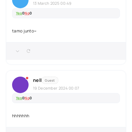
13 March 2025 00:49
Yes
0
No
0
tamo junto~
nell
Guest
19 December 2024 00:07
Yes
0
No
0
hhhhhhh