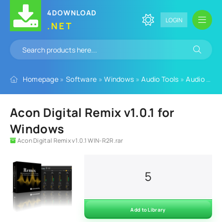
4DOWNLOAD
LOGIN
.NET
Homepage
»
Software
»
Windows
»
Audio Tools
»
Audio Plugins
Acon Digital Remix v1.0.1 for
Windows
Acon Digital Remix v1.0.1 WIN-R2R.rar
5
Add to Library