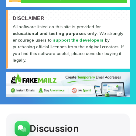
DISCLAIMER
All software listed on this site is provided for
educational and testing purposes only
. We strongly
encourage users to
support the developers
by
purchasing official licenses from the original creators. If
you find this software useful, please consider buying it
legally.
Discussion