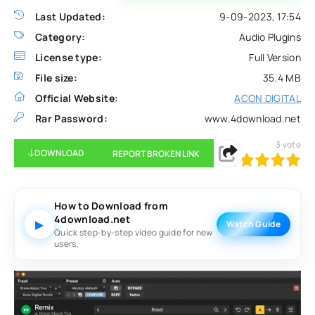
Last Updated:
9-09-2023, 17:54
Category:
Audio Plugins
License type:
Full Version
File size:
35.4 MB
Official Website:
ACON DIGITAL
Rar Password:
www.4download.net
3
vote
DOWNLOAD
REPORT BROKEN LINK
100
1
2
3
4
5
How to Download from
4download.net
▶
Watch Guide
Quick step-by-step video guide for new
users.