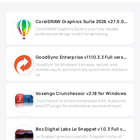
CorelDRAW Graphics Suite 2026 v27.0.0.121 for Windows
CorelDRAW Graphics Suite is your fully-loaded
professional design toolkit for delivering
GoodSync Enterprise v11.10.3.3 Full version
GoodSync for Windows is an easy, secure, and
reliable way to automatically synchronize and back
up
Voxengo Crunchessor v2.18 for Windows
Crunchessor is a track compressor AAX, AudioUnit,
and VST plugin for professional sound and music
Boz Digital Labs Le Snappet v1.0.3 Full version
Le Snappet gives you realistic Snappet tracks of