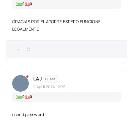
Yes
0
No
0
GRACIAS POR EL APORTE ESPERO FUNCIONE
LEGALMENTE
LAJ
Guest
2 April 2024 12:38
Yes
0
No
0
i need password