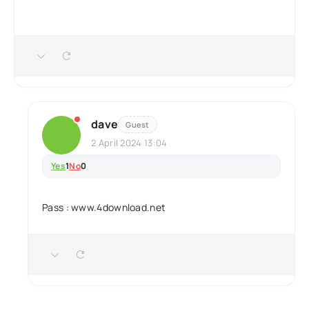
dave
Guest
2 April 2024 13:04
Yes
1
No
0
Pass : www.4download.net