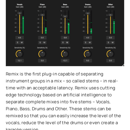
Remix is the first plug-in capable of separating
instrument groups in a mix – so called stems – in real-
time with an acceptable latency. Remix uses cutting
edge technology based on artificial intelligence to
separate complete mixes into five stems – Vocals,
Piano, Bass, Drums and Other. These stems can be
remixed so that you can easily increase the level of the
vocals, reduce the level of the drums or even create a
karaoke version.