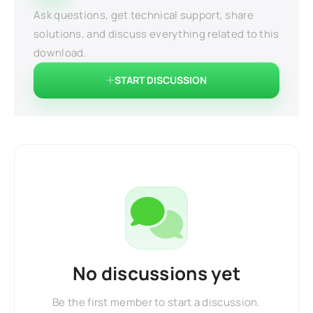
Ask questions, get technical support, share
solutions, and discuss everything related to this
download.
START DISCUSSION
No discussions yet
Be the first member to start a discussion.