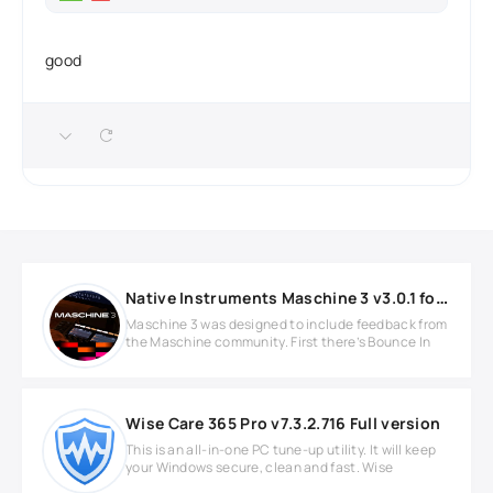
good
Native Instruments Maschine 3 v3.0.1 for MacOS
Maschine 3 was designed to include feedback from
the Maschine community. First there’s Bounce In
Wise Care 365 Pro v7.3.2.716 Full version
This is an all-in-one PC tune-up utility. It will keep
your Windows secure, clean and fast. Wise