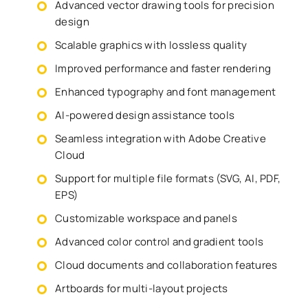
Advanced vector drawing tools for precision
design
Scalable graphics with lossless quality
Improved performance and faster rendering
Enhanced typography and font management
AI-powered design assistance tools
Seamless integration with Adobe Creative
Cloud
Support for multiple file formats (SVG, AI, PDF,
EPS)
Customizable workspace and panels
Advanced color control and gradient tools
Cloud documents and collaboration features
Artboards for multi-layout projects