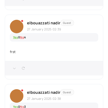
elbouazzati nadir
Guest
27 January 2025 02:39
Yes
0
No
4
frst
elbouazzati nadir
Guest
27 January 2025 02:38
Yes
0
No
3