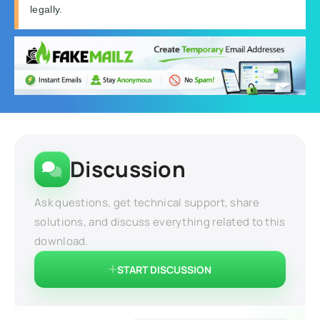
legally.
Discussion
Ask questions, get technical support, share
solutions, and discuss everything related to this
download.
START DISCUSSION