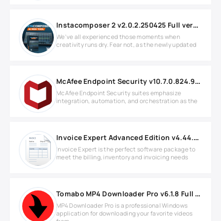
Instacomposer 2 v2.0.2.250425 Full version
We've all experienced those moments when
creativity runs dry. Fear not, as the newly updated
McAfee Endpoint Security v10.7.0.824.9 Full version
McAfee Endpoint Security suites emphasize
integration, automation, and orchestration as the
Invoice Expert Advanced Edition v4.44.0 Full version
Invoice Expert is the perfect software package to
meet the billing, inventory and invoicing needs
Tomabo MP4 Downloader Pro v6.1.8 Full version
MP4 Downloader Pro is a professional Windows
application for downloading your favorite videos