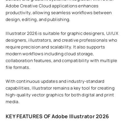
Adobe Creative Cloud applications enhances
productivity, allowing seamless workflows between
design, editing, and publishing.
Illustrator 2026 is suitable for graphic designers, UI/UX
designers, illustrators, and creative professionals who
require precision and scalability. It also supports
modern workflows including cloud storage,
collaboration features, and compatibility with multiple
file formats.
With continuous updates and industry-standard
capabilities, Illustrator remains a key tool for creating
high-quality vector graphics for both digital and print
media.
KEY FEATURES OF Adobe Illustrator 2026