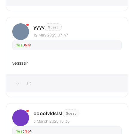
yyyy
Guest
19 May 2025 07:47
Yes
0
No
1
yessssir
oooolvldslsl
Guest
3 March 2025 16:36
Yes
3
No
4