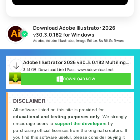
Download Adobe Illustrator 2026
v30.3.0.182 for Windows
Adobe
,
Adobe Illustrator
,
Image Editor
,
64 Bit Software
Adobe Illustrator 2026 v30.3.0.182 Multilingual.rar
3.41 GB | Download Link | Pass: www.4download.net
DOWNLOAD NOW
DISCLAIMER
All software listed on this site is provided for
educational and testing purposes only
. We strongly
encourage users to
support the developers
by
purchasing official licenses from the original creators. If
you find this software useful, please consider buying it