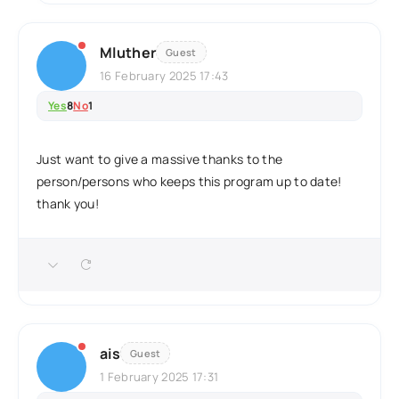
Mluther
Guest
16 February 2025 17:43
Yes
8
No
1
Just want to give a massive thanks to the
person/persons who keeps this program up to date!
thank you!
ais
Guest
1 February 2025 17:31