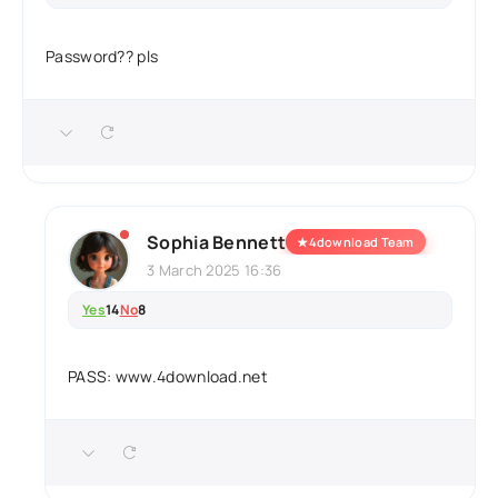
Password?? pls
Sophia Bennett
★
4download Team
3 March 2025 16:36
Yes
14
No
8
PASS: www.4download.net