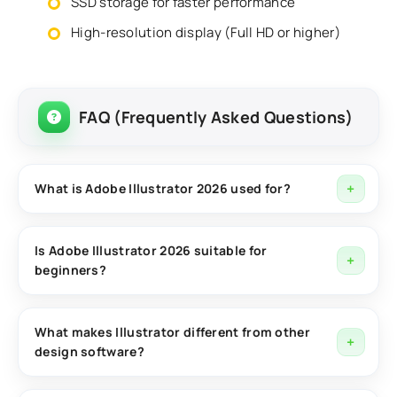
SSD storage for faster performance
High-resolution display (Full HD or higher)
FAQ (Frequently Asked Questions)
What is Adobe Illustrator 2026 used for?
Adobe Illustrator 2026 is used for creating vector
graphics such as logos, icons, illustrations, and
Is Adobe Illustrator 2026 suitable for
beginners?
scalable designs for both digital and print media.
Yes, Adobe Illustrator 2026 provides an intuitive
interface, templates, and learning resources that
What makes Illustrator different from other
design software?
make it accessible for beginners while still offering
advanced tools for professionals.
Illustrator is a vector-based design tool, meaning