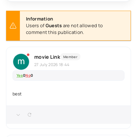
Information
Users of
Guests
are not allowed to
comment this publication.
movie Link
Member
27 July 2026 18:44
Yes
0
No
0
best