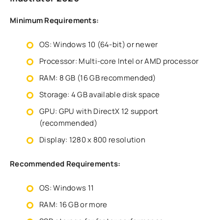
Minimum Requirements:
OS: Windows 10 (64-bit) or newer
Processor: Multi-core Intel or AMD processor
RAM: 8 GB (16 GB recommended)
Storage: 4 GB available disk space
GPU: GPU with DirectX 12 support
(recommended)
Display: 1280 x 800 resolution
Recommended Requirements:
OS: Windows 11
RAM: 16 GB or more