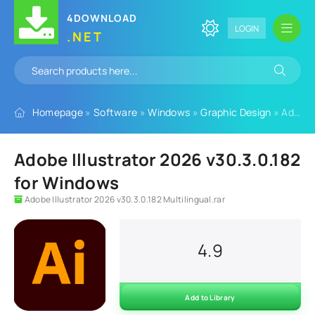
4DOWNLOAD
LOGIN
.NET
Homepage
»
Software
»
Windows
»
Graphic Design
» Adobe Illustrator 2026 v30.3.0.182 for Windows
Adobe Illustrator 2026 v30.3.0.182
for Windows
Adobe Illustrator 2026 v30.3.0.182 Multilingual.rar
4.9
Add to Library