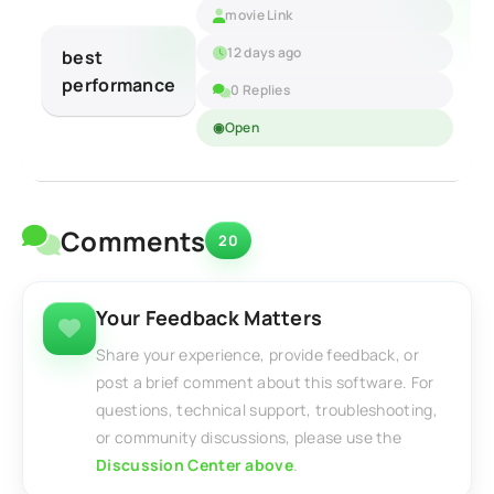
movie Link
12 days ago
best
performance
0 Replies
Open
Comments
20
Your Feedback Matters
Share your experience, provide feedback, or
post a brief comment about this software. For
questions, technical support, troubleshooting,
or community discussions, please use the
Discussion Center above
.