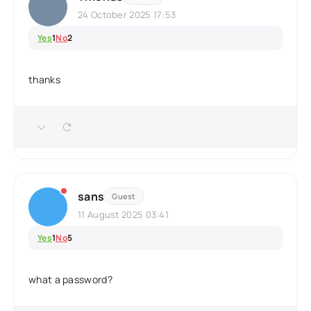
24 October 2025 17:53
Yes
1
No
2
thanks
sans
Guest
11 August 2025 03:41
Yes
1
No
5
what a password?