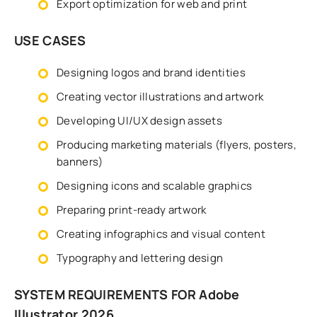
Export optimization for web and print
USE CASES
Designing logos and brand identities
Creating vector illustrations and artwork
Developing UI/UX design assets
Producing marketing materials (flyers, posters,
banners)
Designing icons and scalable graphics
Preparing print-ready artwork
Creating infographics and visual content
Typography and lettering design
SYSTEM REQUIREMENTS FOR Adobe
Illustrator 2026