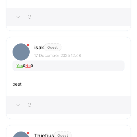
isak
Guest
17 December 2025 12:48
Yes
0
No
0
best
Thiefius
Guest