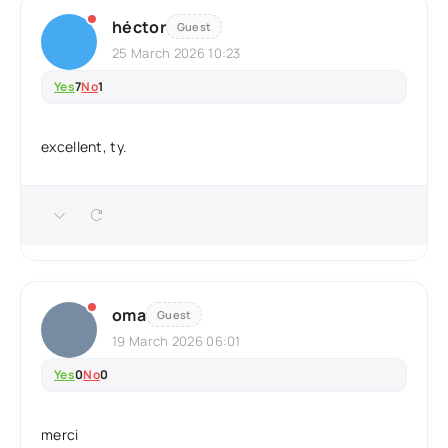
héctor
Guest
25 March 2026 10:23
Yes
7
No
1
excellent, ty.
oma
Guest
19 March 2026 06:01
Yes
0
No
0
merci