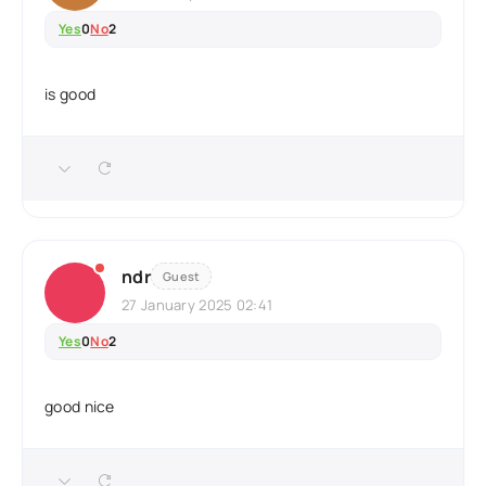
Yes
0
No
2
is good
ndr
Guest
27 January 2025 02:41
Yes
0
No
2
good nice