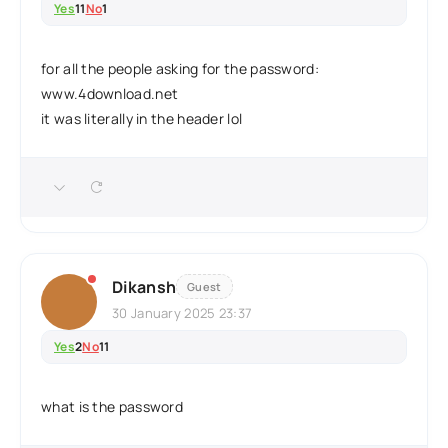
Yes
11
No
1
for all the people asking for the password:
www.4download.net
it was literally in the header lol
Dikansh
Guest
30 January 2025 23:37
Yes
2
No
11
what is the password