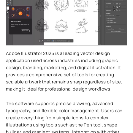
Adobe Illustrator 2026 is a leading vector design
application used across industries including graphic
design, branding, marketing, and digital illustration. It
provides a comprehensive set of tools for creating
scalable artwork that remains sharp regardless of size,
making it ideal for professional design workflows.
The software supports precise drawing, advanced
typography, and flexible color management. Users can
create everything from simple icons to complex
illustrations using tools such as the Pen tool, shape
builder, and gradient systems. Integration with other