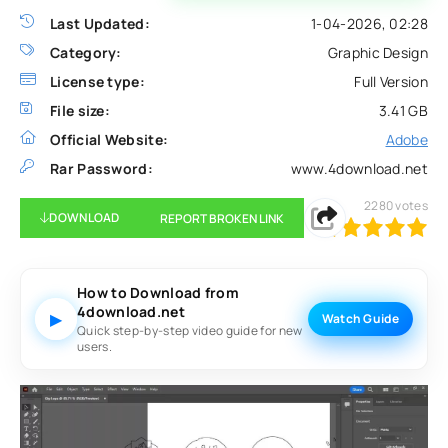
Last Updated:
1-04-2026, 02:28
Category:
Graphic Design
License type:
Full Version
File size:
3.41 GB
Official Website:
Adobe
Rar Password:
www.4download.net
2280
votes
DOWNLOAD
REPORT BROKEN LINK
100
1
2
3
4
5
How to Download from
4download.net
▶
Watch Guide
Quick step-by-step video guide for new
users.