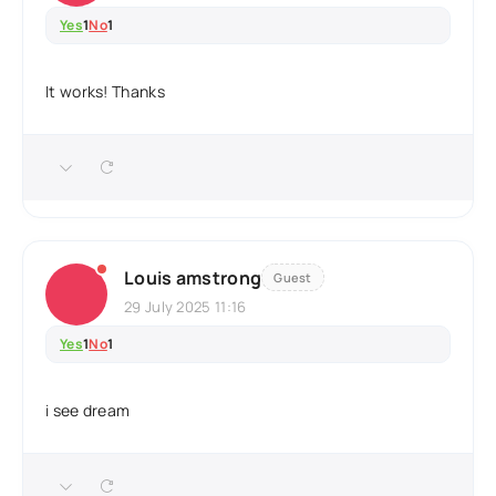
Yes
1
No
1
It works! Thanks
Louis amstrong
Guest
29 July 2025 11:16
Yes
1
No
1
i see dream