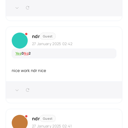
ndr
Guest
27 January 2025 02:42
Yes
0
No
2
nice work ndr nice
ndr
Guest
27 January 2025 02:41