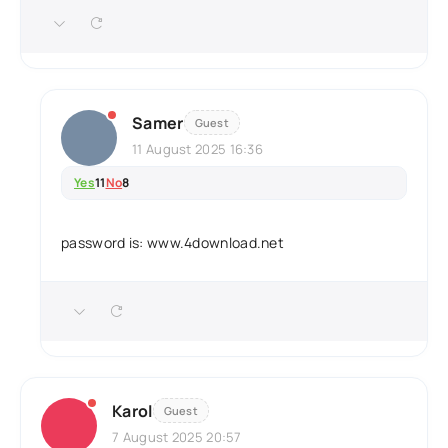
Samer
Guest
11 August 2025 16:36
Yes
11
No
8
password is: www.4download.net
Karol
Guest
7 August 2025 20:57