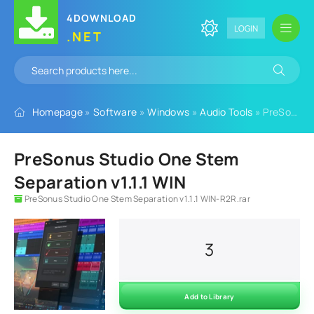
4DOWNLOAD
LOGIN
.NET
Homepage
»
Software
»
Windows
»
Audio Tools
» PreSonus Studio One Stem Separation v1.1.1 WIN
PreSonus Studio One Stem
Separation v1.1.1 WIN
PreSonus Studio One Stem Separation v1.1.1 WIN-R2R.rar
3
Add to Library