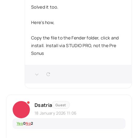
Solved it too.
Here's how,
Copy the file to the Fender folder, click and
install. Install via STUDIO PRO, not the Pre
Sonus
Dsatria
Guest
18 January 2026 11:06
Yes
0
No
2