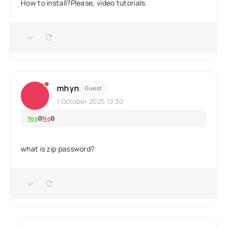
How to install?Please, video tutorials.
mhyn
Guest
1 October 2025 12:30
Yes
0
No
0
what is zip password?