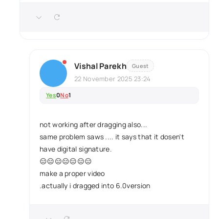
Vishal Parekh
Guest
22 November 2025 23:24
Yes
0
No
1
not working after dragging also...
same problem saws .... it says that it dosen't
have digital signature.
😑😑😑😑😑😑😑
make a proper video
.actually i dragged into 6.0version