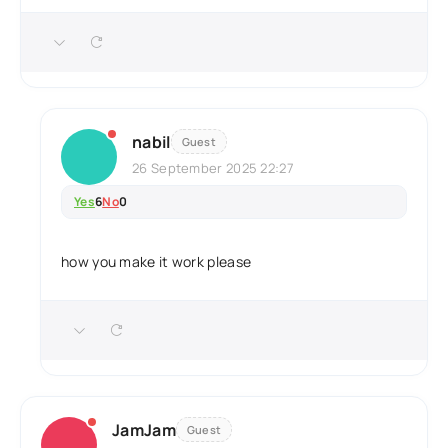
nabil
Guest
26 September 2025 22:27
Yes
6
No
0
how you make it work please
JamJam
Guest