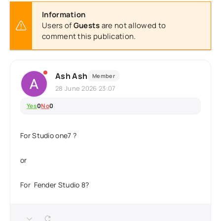
Information
Users of
Guests
are not allowed to
comment this publication.
Ash Ash
Member
28 June 2026 23:07
Yes
0
No
0
For Studio one7 ?
or
For Fender Studio 8?