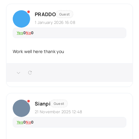
PRADDO
Guest
1 January 2026 16:08
Yes
0
No
0
Work well here thank you
Sianpi
Guest
21 November 2025 12:48
Yes
0
No
0