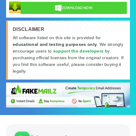
DOWNLOAD NOW
DISCLAIMER
All software listed on this site is provided for
educational and testing purposes only
. We strongly
encourage users to
support the developers
by
purchasing official licenses from the original creators. If
you find this software useful, please consider buying it
legally.