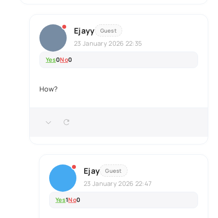
Ejayy
Guest
23 January 2026 22:35
Yes
0
No
0
How?
Ejay
Guest
23 January 2026 22:47
Yes
1
No
0