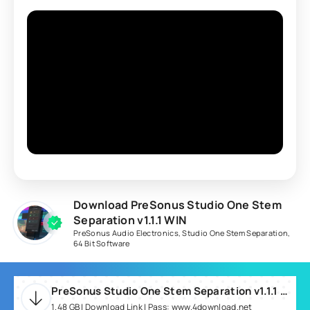
Download PreSonus Studio One Stem
Separation v1.1.1 WIN
PreSonus Audio Electronics
,
Studio One Stem Separation
,
64 Bit Software
PreSonus Studio One Stem Separation v1.1.1 WIN-R2R.rar
1.48 GB | Download Link | Pass: www.4download.net