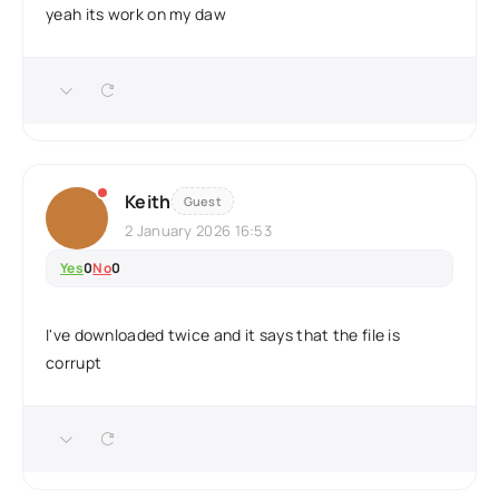
yeah its work on my daw
Keith
Guest
2 January 2026 16:53
Yes
0
No
0
I've downloaded twice and it says that the file is
corrupt