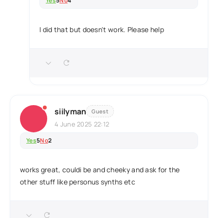
Yes
5
No
4
I did that but doesn't work. Please help
siilyman
Guest
4 June 2025 22:12
Yes
5
No
2
works great, couldi be and cheeky and ask for the
other stuff like personus synths etc