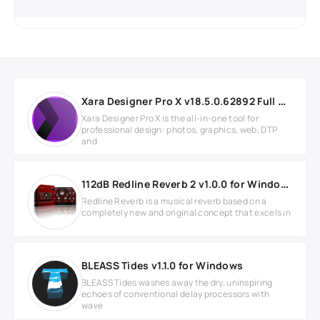
Xara Designer Pro X v18.5.0.62892 Full version
Xara Designer Pro X is the all-in-one tool for
professional design: photos, graphics, web, DTP
and
112dB Redline Reverb 2 v1.0.0 for Windows
Redline Reverb is a musical reverb based on a
completely new and original concept that excels in
BLEASS Tides v1.1.0 for Windows
BLEASS Tides washes away the dry, uninspiring
echoes of conventional delay processors with
wave