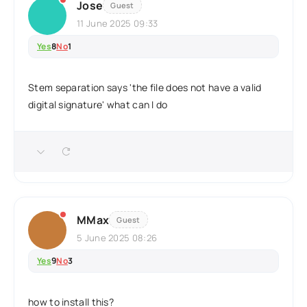
Jose
Guest
11 June 2025 09:33
Yes
8
No
1
Stem separation says 'the file does not have a valid
digital signature' what can I do
MMax
Guest
5 June 2025 08:26
Yes
9
No
3
how to install this?