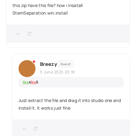
this zip have this file? how i insatall
StemSeparation.win.install
Breezy
Guest
5 June 2025 20:18
Yes
4
No
5
Just extract the file and drag it into studio one and
install it, it works just fine