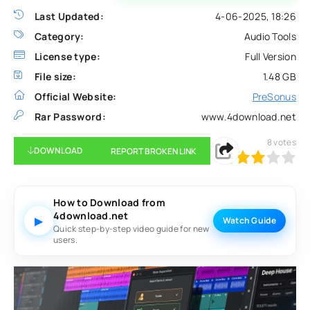
Last Updated:
4-06-2025, 18:26
Category:
Audio Tools
License type:
Full Version
File size:
1.48 GB
Official Website:
PreSonus
Rar Password:
www.4download.net
8
votes
DOWNLOAD
REPORT BROKEN LINK
60
1
2
3
4
5
How to Download from
4download.net
▶
Watch Guide
Quick step-by-step video guide for new
users.