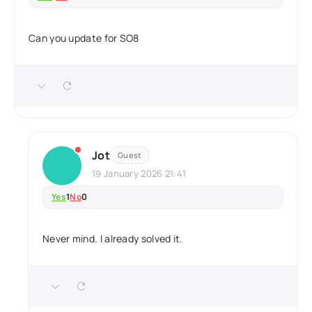
Can you update for SO8
Jot
Guest
19 January 2026 21:41
Yes
1
No
0
Never mind. I already solved it.