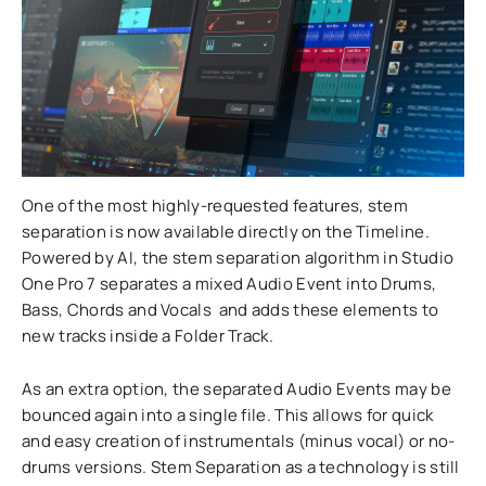
One of the most highly-requested features, stem
separation is now available directly on the Timeline.
Powered by AI, the stem separation algorithm in Studio
One Pro 7 separates a mixed Audio Event into Drums,
Bass, Chords and Vocals and adds these elements to
new tracks inside a Folder Track.
As an extra option, the separated Audio Events may be
bounced again into a single file. This allows for quick
and easy creation of instrumentals (minus vocal) or no-
drums versions. Stem Separation as a technology is still