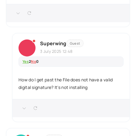
Superwing
Guest
3 July 2025 12:48
Yes
2
No
0
How do I get past the File does not have a valid
digital signature? It's not installing