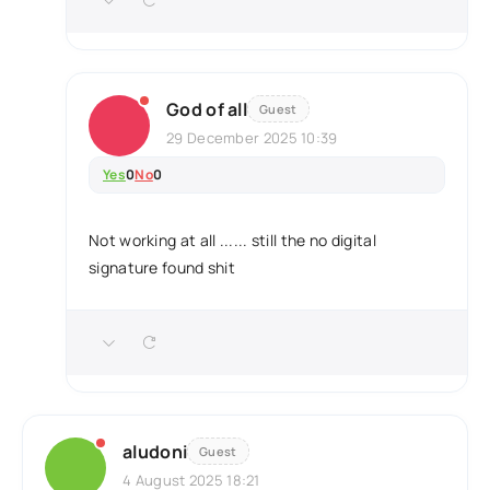
God of all
Guest
29 December 2025 10:39
Yes
0
No
0
Not working at all ...... still the no digital
signature found shit
aludoni
Guest
4 August 2025 18:21