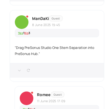
ManDaKi
Guest
8 June 2025 19:45
Yes
1
No
3
"Drag PreSonus Studio One Stem Separation into
PreSonus Hub."
Romee
Guest
11 June 2025 17:09