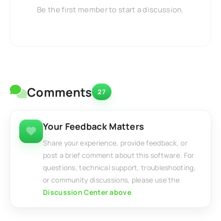
Be the first member to start a discussion.
Comments
27
Your Feedback Matters
Share your experience, provide feedback, or
post a brief comment about this software. For
questions, technical support, troubleshooting,
or community discussions, please use the
Discussion Center above
.