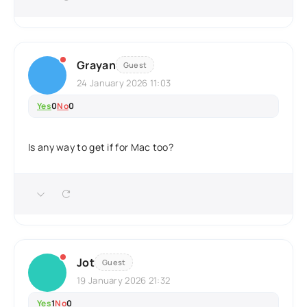
Grayan
Guest
24 January 2026 11:03
Yes
0
No
0
Is any way to get if for Mac too?
Jot
Guest
19 January 2026 21:32
Yes
1
No
0