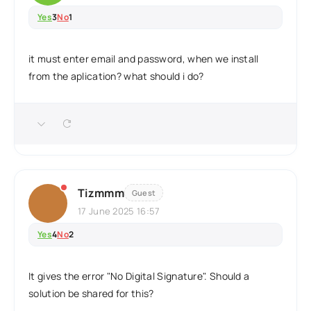
Yes
3
No
1
it must enter email and password, when we install
from the aplication? what should i do?
Tizmmm
Guest
17 June 2025 16:57
Yes
4
No
2
It gives the error "No Digital Signature". Should a
solution be shared for this?