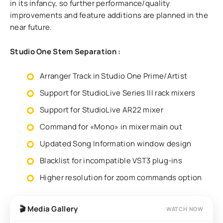
in its infancy, so further performance/quality
improvements and feature additions are planned in the
near future.
Studio One Stem Separation :
Arranger Track in Studio One Prime/Artist
Support for StudioLive Series III rack mixers
Support for StudioLive AR22 mixer
Command for «Mono» in mixer main out
Updated Song Information window design
Blacklist for incompatible VST3 plug-ins
Higher resolution for zoom commands option
🎬 Media Gallery
WATCH NOW