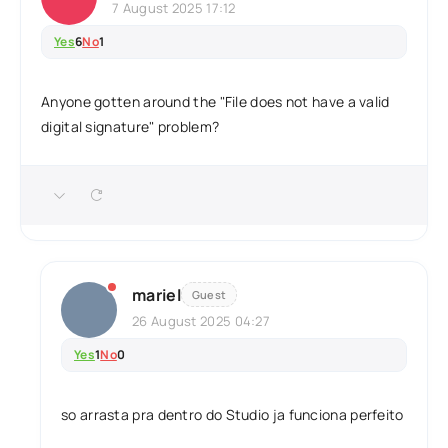
7 August 2025 17:12
Yes
6
No
1
Anyone gotten around the "File does not have a valid
digital signature" problem?
mariel
Guest
26 August 2025 04:27
Yes
1
No
0
so arrasta pra dentro do Studio ja funciona perfeito