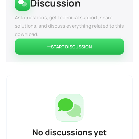
Discussion
Ask questions, get technical support, share
solutions, and discuss everything related to this
download.
START DISCUSSION
No discussions yet