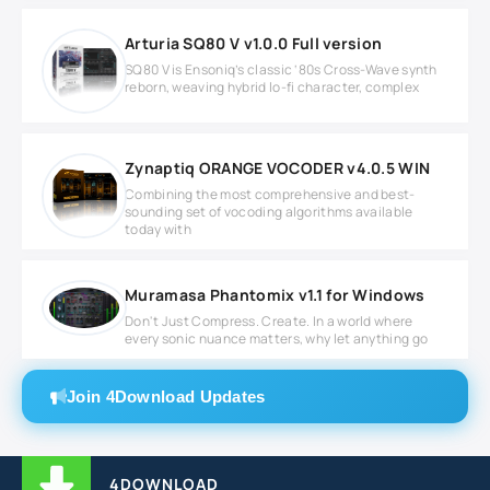
Arturia SQ80 V v1.0.0 Full version
SQ80 V is Ensoniq’s classic ‘80s Cross-Wave synth
reborn, weaving hybrid lo-fi character, complex
Zynaptiq ORANGE VOCODER v4.0.5 WIN
Combining the most comprehensive and best-
sounding set of vocoding algorithms available
today with
Muramasa Phantomix v1.1 for Windows
Don't Just Compress. Create. In a world where
every sonic nuance matters, why let anything go
Join 4Download Updates
4DOWNLOAD