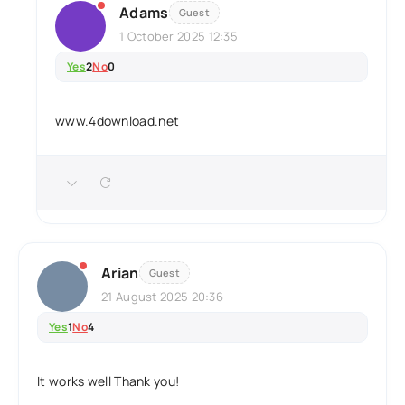
Adams
Guest
1 October 2025 12:35
Yes
2
No
0
www.4download.net
Arian
Guest
21 August 2025 20:36
Yes
1
No
4
It works well Thank you!