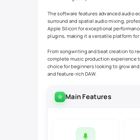
The software features advanced audio edi
surround and spatial audio mixing, profe
Apple Silicon for exceptional performance
plugins, making it a versatile platform f
From songwriting and beat creation to rec
complete music production experience tru
choice for beginners looking to grow and
and feature-rich DAW.
Main Features