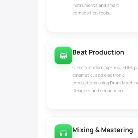
instruments and smart
composition tools.
Beat Production
Create modern hip-hop, EDM, p
cinematic, and electronic
productions using Drum Machin
Designer and sequencers.
Mixing & Mastering