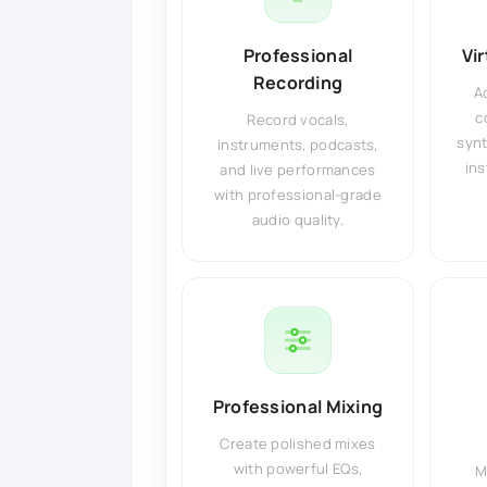
Professional
Vi
Recording
A
c
Record vocals,
synt
instruments, podcasts,
ins
and live performances
with professional-grade
audio quality.
Professional Mixing
Create polished mixes
with powerful EQs,
M