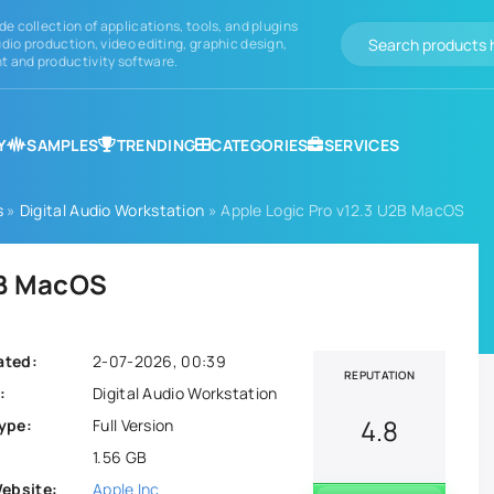
de collection of applications, tools, and plugins
dio production, video editing, graphic design,
 and productivity software.
Y
SAMPLES
TRENDING
CATEGORIES
SERVICES
s
»
Digital Audio Workstation
» Apple Logic Pro v12.3 U2B MacOS
2B MacOS
ated:
2-07-2026, 00:39
REPUTATION
:
Digital Audio Workstation
4.8
ype:
Full Version
1.56 GB
Website:
Apple Inc