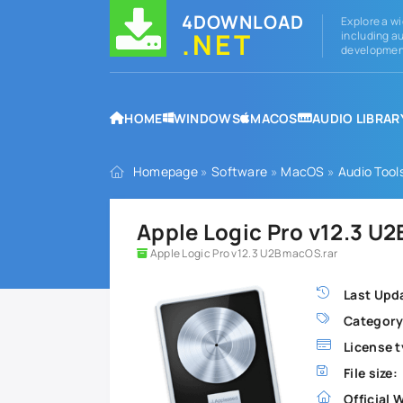
4DOWNLOAD
Explore a wi
.NET
including au
development
HOME
WINDOWS
MACOS
AUDIO LIBRAR
Homepage
»
Software
»
MacOS
»
Audio Tool
Apple Logic Pro v12.3 U
Apple Logic Pro v12.3 U2B macOS.rar
Last Upd
Category
License t
File size:
Official 