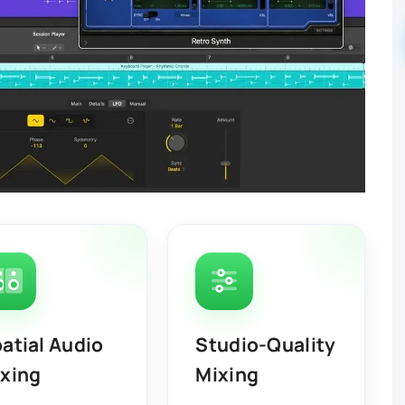
atial Audio
Studio-Quality
xing
Mixing