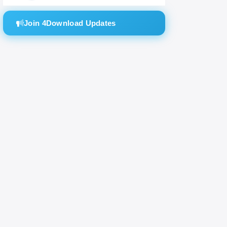
the
Join 4Download Updates