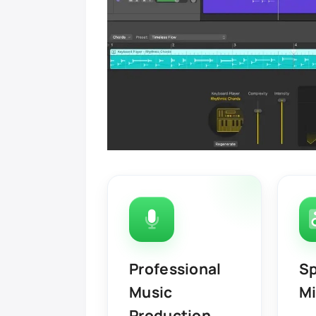
Professional
Sp
Music
Mi
Production