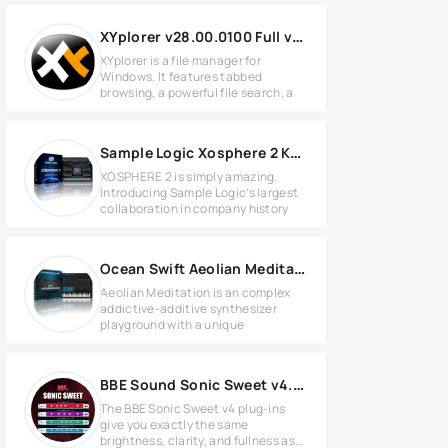
XYplorer v28.00.0100 Full version
XYplorer is a file manager for
Windows. It features tabbed
browsing, a powerful file search, a
Sample Logic Xosphere 2 KONTAKT Library
XOSPHERE 2 is simply amazing.
Introducing Sample Logic’s largest
collaboration in company history
Ocean Swift Aeolian Meditation 2 v2.0 + DLC Preset Pack
Aeolian Meditation is an complex
addictive-additive synthesizer
playground with a unique
BBE Sound Sonic Sweet v4.7.0 for Windows
The BBE Sonic Sweet v4 plug-ins
give you exactly the same
brightness, clarity, and fullness as