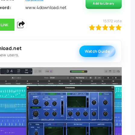
Add to Library
word:
www.4download.net
15372
vote
 LINK
100
1
2
3
4
5
nload.net
Watch Guide
new users.