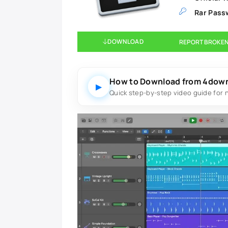
Rar Pass
DOWNLOAD
REPORT BROKEN
How to Download from 4dow
▶
Quick step-by-step video guide for 