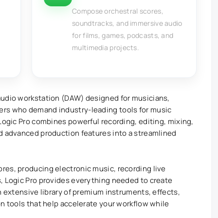
Compose orchestral scores,
soundtracks, and immersive audio
for films, games, podcasts, and
multimedia projects.
 audio workstation (DAW) designed for musicians,
ers who demand industry-leading tools for music
 Logic Pro combines powerful recording, editing, mixing,
nd advanced production features into a streamlined
res, producing electronic music, recording live
, Logic Pro provides everything needed to create
n extensive library of premium instruments, effects,
on tools that help accelerate your workflow while