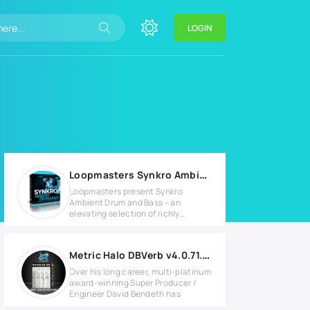
LOGIN
Loopmasters Synkro Ambient Drum & Bass
Loopmasters present Synkro
Ambient Drum and Bass – an
elevating selection of richly
atmospheric
Metric Halo DBVerb v4.0.71.235 for Windows
Over his long career, multi-platinum
award-winning Super Producer /
Engineer David Bendeth has