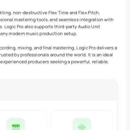
ting, non-destructive Flex Time and Flex Pitch,
ssional mastering tools, and seamless integration with
. Logic Pro also supports third-party Audio Unit
or any modern music production setup.
ording, mixing, and final mastering, Logic Pro delivers a
sted by professionals around the world. It is an ideal
 experienced producers seeking a powerful, reliable,