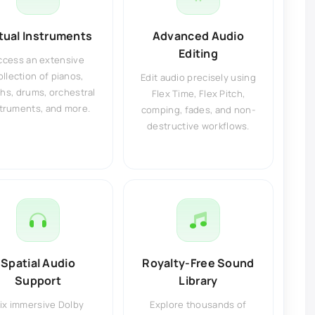
rtual Instruments
Advanced Audio
Editing
ccess an extensive
ollection of pianos,
Edit audio precisely using
hs, drums, orchestral
Flex Time, Flex Pitch,
truments, and more.
comping, fades, and non-
destructive workflows.
Spatial Audio
Royalty-Free Sound
Support
Library
ix immersive Dolby
Explore thousands of