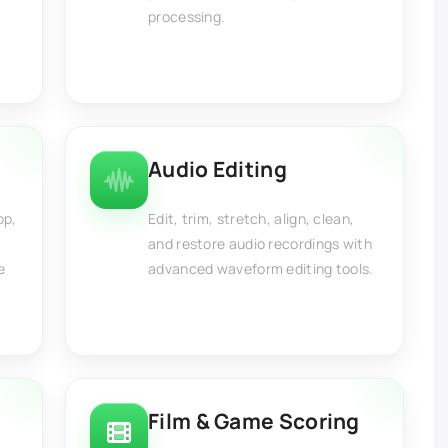
processing.
Audio Editing
op,
Edit, trim, stretch, align, clean,
and restore audio recordings with
e
advanced waveform editing tools.
Film & Game Scoring