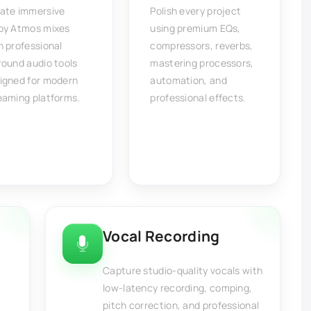
ate immersive
Polish every project
by Atmos mixes
using premium EQs,
h professional
compressors, reverbs,
round audio tools
mastering processors,
igned for modern
automation, and
eaming platforms.
professional effects.
Vocal Recording
Capture studio-quality vocals with
low-latency recording, comping,
pitch correction, and professional