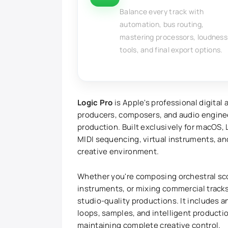
Balance every track with
automation, bus routing,
mastering processors, loudness
tools, and final export options.
Logic Pro
is Apple's professional digital
producers, composers, and audio engine
production. Built exclusively for macOS,
MIDI sequencing, virtual instruments, a
creative environment.
Whether you're composing orchestral sco
instruments, or mixing commercial tracks
studio-quality productions. It includes a
loops, samples, and intelligent producti
maintaining complete creative control.