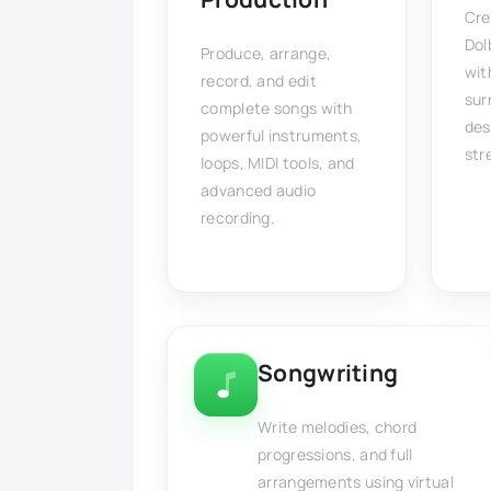
Cre
Dol
Produce, arrange,
wit
record, and edit
sur
complete songs with
des
powerful instruments,
str
loops, MIDI tools, and
advanced audio
recording.
Songwriting
Write melodies, chord
progressions, and full
arrangements using virtual