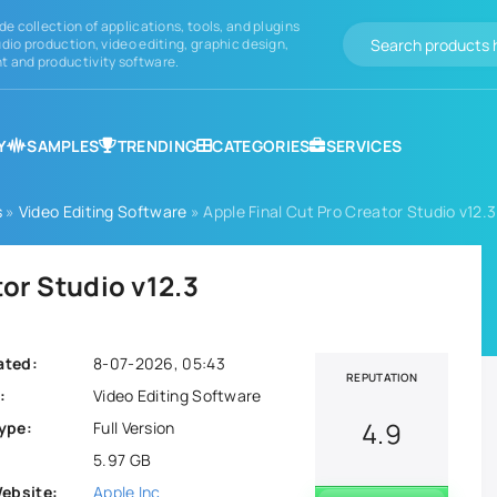
de collection of applications, tools, and plugins
dio production, video editing, graphic design,
 and productivity software.
Y
SAMPLES
TRENDING
CATEGORIES
SERVICES
s
»
Video Editing Software
» Apple Final Cut Pro Creator Studio v12.3
tor Studio v12.3
ated:
8-07-2026, 05:43
REPUTATION
:
Video Editing Software
4.9
ype:
Full Version
5.97 GB
Website:
Apple Inc