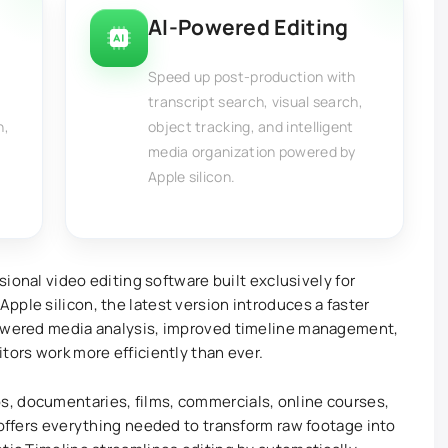
AI-Powered Editing
Speed up post-production with
transcript search, visual search,
n,
object tracking, and intelligent
media organization powered by
Apple silicon.
ssional video editing software built exclusively for
pple silicon, the latest version introduces a faster
powered media analysis, improved timeline management,
tors work more efficiently than ever.
, documentaries, films, commercials, online courses,
 offers everything needed to transform raw footage into