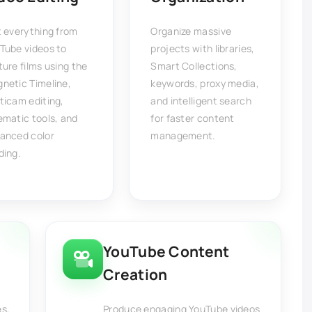
t everything from
Organize massive
Tube videos to
projects with libraries,
ture films using the
Smart Collections,
netic Timeline,
keywords, proxy media,
ticam editing,
and intelligent search
ematic tools, and
for faster content
anced color
management.
ding.
YouTube Content
Creation
es,
Produce engaging YouTube videos