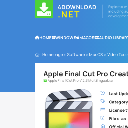
4DOWNLOAD
Explore a wi
.NET
including au
development
HOME
WINDOWS
MACOS
AUDIO LIBRAR
Homepage
»
Software
»
MacOS
»
Video Tool
Apple Final Cut Pro Crea
Apple Final Cut Pro v12.3 Multilingual.rar
Last Upd
Category
License t
File size:
Official 