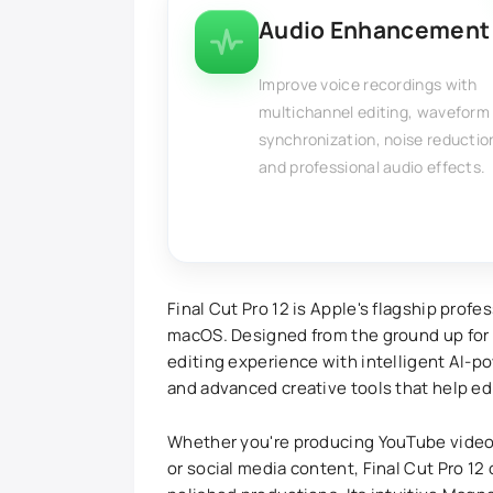
Audio Enhancement
Improve voice recordings with
multichannel editing, waveform
synchronization, noise reductio
and professional audio effects.
Final Cut Pro 12 is Apple's flagship profe
macOS. Designed from the ground up for A
editing experience with intelligent AI-
and advanced creative tools that help edi
Whether you're producing YouTube videos
or social media content, Final Cut Pro 12