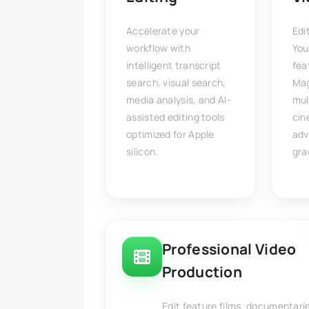
Accelerate your
Edi
workflow with
You
intelligent transcript
fea
search, visual search,
Mag
media analysis, and AI-
mul
assisted editing tools
cin
optimized for Apple
adv
silicon.
gra
Professional Video
Production
Edit feature films, documentari