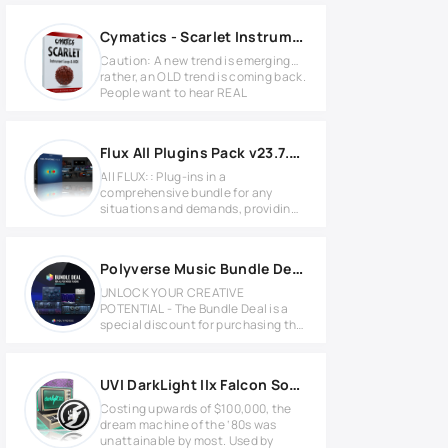
Cymatics - Scarlet Instrument Loops & MIDI
Caution: A new trend is emerging…
rather, an OLD trend is coming back.
People want to hear REAL
Flux All Plugins Pack v23.7.0.50311 for Windows
All FLUX:: Plug-ins in a
comprehensive bundle for any
situations and demands, providing
the tools
Polyverse Music Bundle Deal 2025.7 MAC
UNLOCK YOUR CREATIVE
POTENTIAL - The Bundle Deal is a
special discount for purchasing the
entire
UVI DarkLight IIx Falcon Soundbank Full version
Costing upwards of $100,000, the
dream machine of the ‘80s was
unattainable by most. Used by