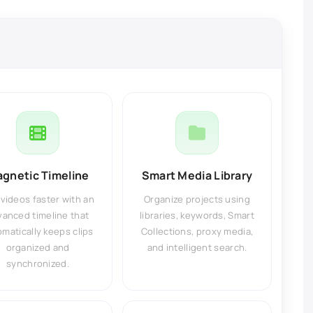
gnetic Timeline
Smart Media Library
 videos faster with an
Organize projects using
vanced timeline that
libraries, keywords, Smart
matically keeps clips
Collections, proxy media,
organized and
and intelligent search.
synchronized.