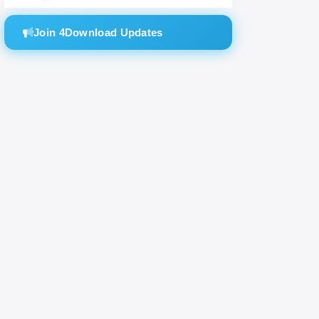
Join 4Download Updates