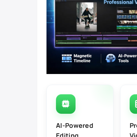
AI-Powered
Pr
Editing
Vi