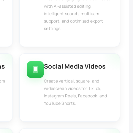
with AI-assisted editing,
intelligent search, multicam
support, and optimized export
settings.
ns
Social Media Videos
rom
Create vertical, square, and
,
widescreen videos for TikTok,
,
Instagram Reels, Facebook, and
YouTube Shorts.