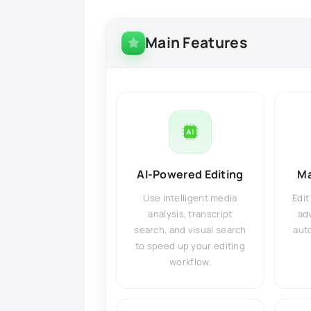
Main Features
AI-Powered Editing
Ma
Use intelligent media
Edit
analysis, transcript
ad
search, and visual search
auto
to speed up your editing
workflow.