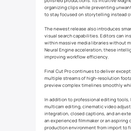
polished productions. Its intuitive Magn
organizing clips while preventing unwan
to stay focused on storytelling instead 
The newest release also introduces smar
visual search capabilities. Editors can in
within massive media libraries without m
Neural Engine acceleration, these intelli
improving workflow efficiency.
Final Cut Pro continues to deliver exce
multiple streams of high-resolution foota
preview complex timelines smoothly whil
In addition to professional editing tools
multicam editing, cinematic video adjus
integration, closed captions, and an ext
an experienced filmmaker or an aspiring 
production environment from import to fi