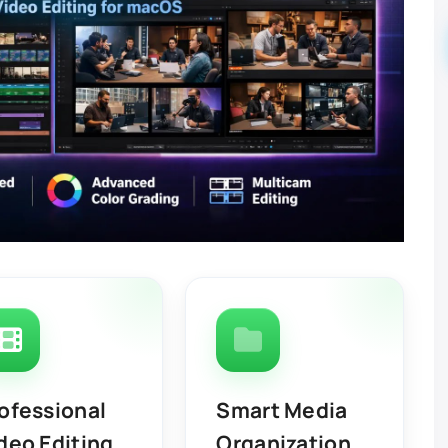
ofessional
Smart Media
deo Editing
Organization