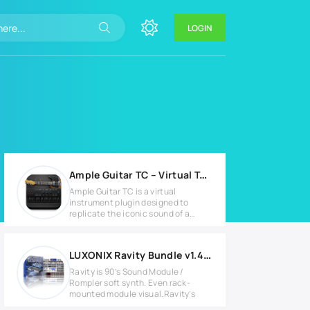
LOGIN
Ample Guitar TC – Virtual Telecaster Guitar Plugin v4.0.1
Ample Guitar TC is a virtual
instrument plugin designed to
replicate the iconic sound of a
Fender
LUXONIX Ravity Bundle v1.4.3 Full version
Ravity is 90’s Sound Module /
Rompler soft synth. Even rack-
mounted module visual.Ravity’s