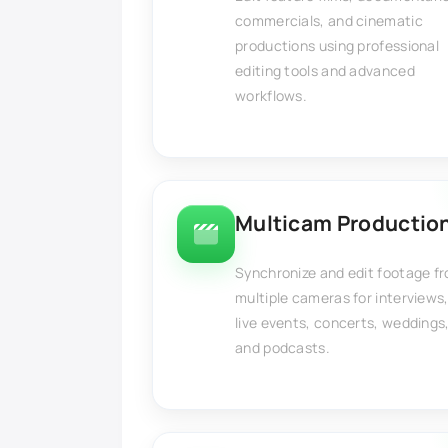
commercials, and cinematic
productions using professional
editing tools and advanced
workflows.
Multicam Productio
Synchronize and edit footage f
multiple cameras for interviews
live events, concerts, weddings
and podcasts.