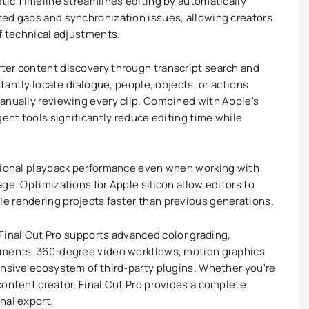
etic Timeline streamlines editing by automatically
ted gaps and synchronization issues, allowing creators
of technical adjustments.
ter content discovery through transcript search and
stantly locate dialogue, people, objects, or actions
anually reviewing every clip. Combined with Apple's
gent tools significantly reduce editing time while
ptional playback performance even when working with
ge. Optimizations for Apple silicon allow editors to
e rendering projects faster than previous generations.
, Final Cut Pro supports advanced color grading,
tments, 360-degree video workflows, motion graphics
ensive ecosystem of third-party plugins. Whether you're
content creator, Final Cut Pro provides a complete
nal export.