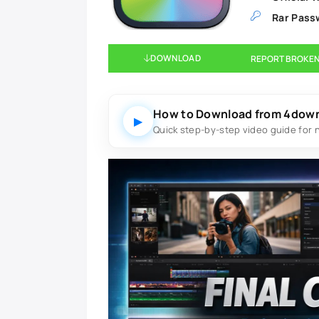
Rar Pass
DOWNLOAD
REPORT BROKEN
How to Download from 4dow
▶
Quick step-by-step video guide for 