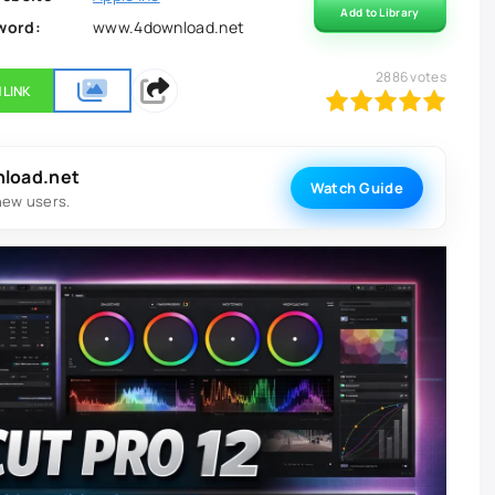
Add to Library
word:
www.4download.net
2886
votes
 LINK
100
1
2
3
4
5
nload.net
Watch Guide
new users.