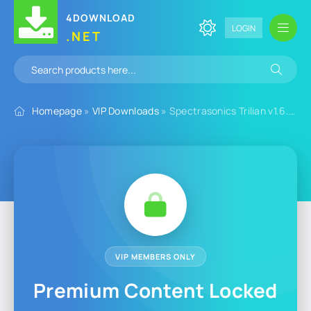
4DOWNLOAD
LOGIN
.NET
Homepage
»
VIP Downloads
» Spectrasonics Trilian v1.6.6d for Windows
VIP MEMBERS ONLY
Premium Content Locked