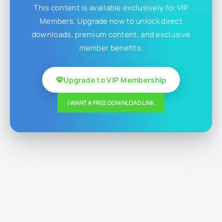
This content is available exclusively for VIP
Members. Upgrade now to unlock direct
downloads, premium content, and exclusive
member benefits.
Upgrade to VIP Membership
I WANT A FREE DOWNLOAD LINK