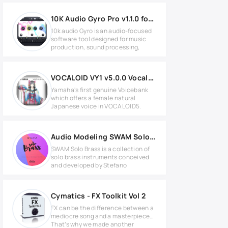
10K Audio Gyro Pro v1.1.0 for Windows
10k audio Gyro is an audio-focused
software tool designed for music
production, sound processing,
VOCALOID VY1 v5.0.0 Vocaloid Voicebank
Yamaha's first genuine Voicebank
which offers a female natural
Japanese voice in VOCALOID5.
Audio Modeling SWAM Solo Brass V3 v3.10.0 for Windows
SWAM Solo Brass is a collection of
solo brass instruments conceived
and developed by Stefano
Cymatics - FX Toolkit Vol 2
FX can be the difference between a
mediocre song and a masterpiece…
That’s why we made another