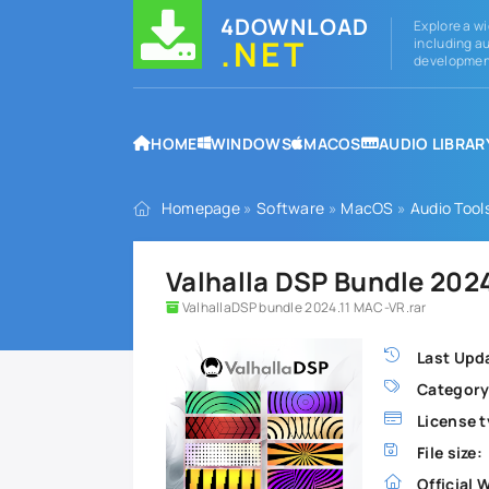
4DOWNLOAD
Explore a wi
.NET
including au
development
HOME
WINDOWS
MACOS
AUDIO LIBRAR
Homepage
»
Software
»
MacOS
»
Audio Tool
Valhalla DSP Bundle 202
ValhallaDSP bundle 2024.11 MAC-VR.rar
Last Upd
Category
License t
File size:
Official 