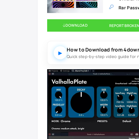
Rar Pass
DOWNLOAD
REPORT BROKEN
How to Download from 4dow
▶
Quick step-by-step video guide for 