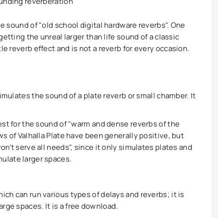
ounding reverberation
the sound of "old school digital hardware reverbs". One
 getting the unreal larger than life sound of a classic
le reverb effect and is not a reverb for every occasion.
 simulates the sound of a plate reverb or small chamber. It
best for the sound of "warm and dense reverbs of the
ws of Valhalla Plate have been generally positive, but
on't serve all needs", since it only simulates plates and
ulate larger spaces.
ich can run various types of delays and reverbs; it is
rge spaces. It is a free download.