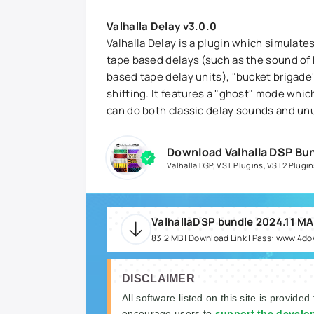
Valhalla Delay v3.0.0
Valhalla Delay is a plugin which simulate
tape based delays (such as the sound of 
based tape delay units), "bucket brigade"
shifting. It features a "ghost" mode whic
can do both classic delay sounds and un
Download Valhalla DSP Bu
Valhalla DSP
,
VST Plugins
,
VST2 Plugin
ValhallaDSP bundle 2024.11 M
83.2 MB | Download Link | Pass: www.4d
DISCLAIMER
All software listed on this site is provided
encourage users to
support the develo