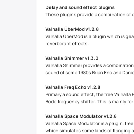
Delay and sound effect plugins
These plugins provide a combination of d
Valhalla ÜberMod v1.2.8
Valhalla ÜberMod is a plugin which is gea
reverberant effects.
Valhalla Shimmer v1.3.0
Valhalla Shimmer provides a combination o
sound of some 1980s Brian Eno and Daniel
Valhalla Freq Echo v1.2.8
Primary a sound effect, the free Valhalla
Bode frequency shifter. This is mainly f
Valhalla Space Modulator v1.2.8
Valhalla Space Modulator is a plugin, fre
which simulates some kinds of flanging an