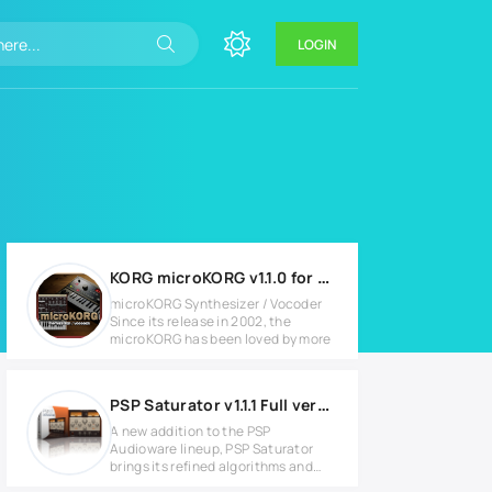
LOGIN
KORG microKORG v1.1.0 for Windows
microKORG Synthesizer / Vocoder
Since its release in 2002, the
microKORG has been loved by more
PSP Saturator v1.1.1 Full version
A new addition to the PSP
Audioware lineup, PSP Saturator
brings its refined algorithms and
pushes