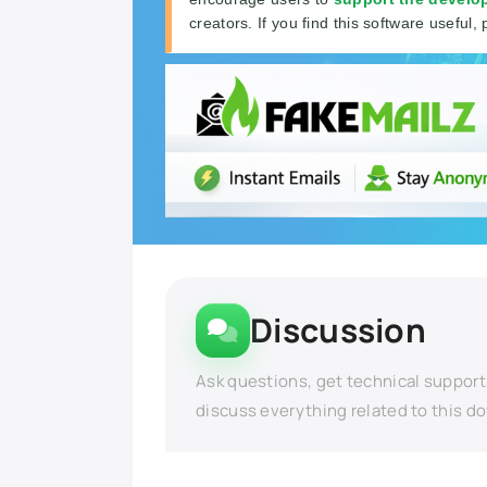
creators. If you find this software useful, 
Discussion
Ask questions, get technical support
discuss everything related to this d