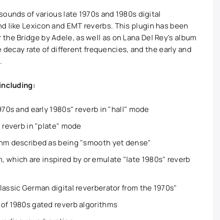
 sounds of various late 1970s and 1980s digital
d like Lexicon and EMT reverbs. This plugin has been
the Bridge by Adele, as well as on Lana Del Rey's album
he decay rate of different frequencies, and the early and
.
including:
970s and early 1980s" reverb in "hall" mode
" reverb in "plate" mode
thm described as being "smooth yet dense"
hich are inspired by or emulate "late 1980s" reverb
lassic German digital reverberator from the 1970s"
 of 1980s gated reverb algorithms