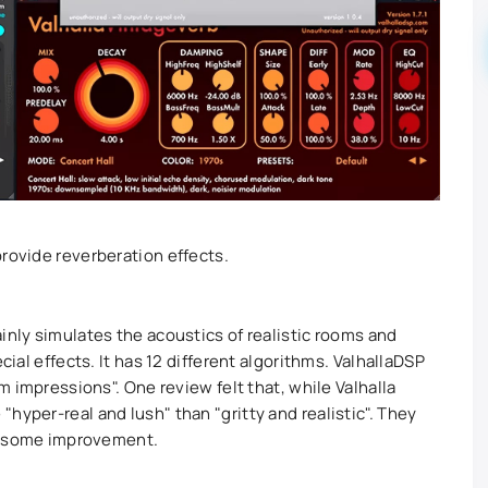
provide reverberation effects.
inly simulates the acoustics of realistic rooms and
cial effects. It has 12 different algorithms. ValhallaDSP
om impressions". One review felt that, while Valhalla
hyper-real and lush" than "gritty and realistic". They
use some improvement.