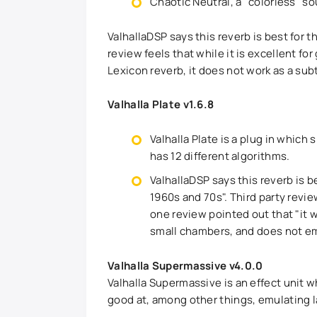
Chaotic Neutral, a "colorless" s
ValhallaDSP says this reverb is best for 
review feels that while it is excellent for
Lexicon reverb, it does not work as a subt
Valhalla Plate v1.6.8
Valhalla Plate is a plug in which
has 12 different algorithms.
ValhallaDSP says this reverb is 
1960s and 70s". Third party revie
one review pointed out that "it w
small chambers, and does not em
Valhalla Supermassive v4.0.0
Valhalla Supermassive is an effect unit wh
good at, among other things, emulating la