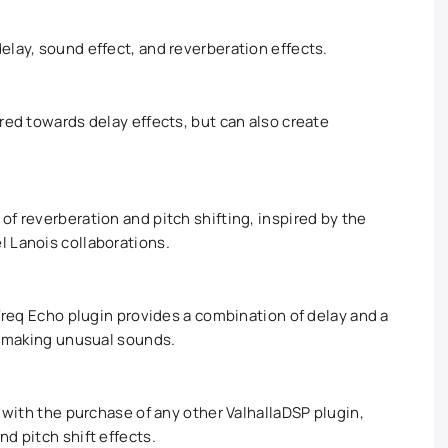
elay, sound effect, and reverberation effects.
red towards delay effects, but can also create
f reverberation and pitch shifting, inspired by the
 Lanois collaborations.
 Freq Echo plugin provides a combination of delay and a
or making unusual sounds.
e with the purchase of any other ValhallaDSP plugin,
d pitch shift effects.