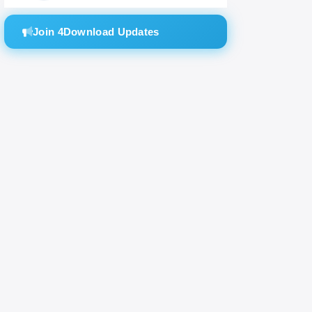
Join 4Download Updates