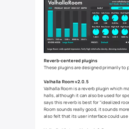
Reverb-centered plugins
These plugins are designed primarily to 
Valhalla Room v2.0.5
Valhalla Room is a reverb plugin which ma
halls, although it can also be used for spe
says this reverb is best for "idealized ro
Room sounds really good, it sounds more "
also felt that its user interface could 