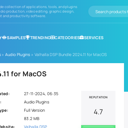
de collection of applications, tools, and plugins
dio production, video editing, graphic design,
 and productivity software.
Y
SAMPLES
TRENDING
CATEGORIES
SERVICES
s
»
Audio Plugins
» Valhalla DSP Bundle 2024.11 for MacOS
4.11 for MacOS
ated:
27-11-2024, 06:35
REPUTATION
:
Audio Plugins
4.7
ype:
Full Version
83.2 MB
Website:
Valhalla DSP