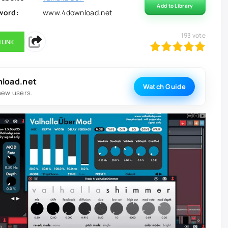
Add to Library
word:
www.4download.net
193
vote
 LINK
100
1
2
3
4
5
nload.net
Watch Guide
new users.