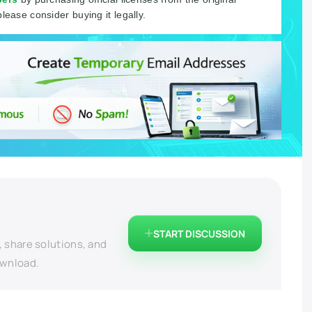
please consider buying it legally.
START DISCUSSION
, share solutions, and
ownload.