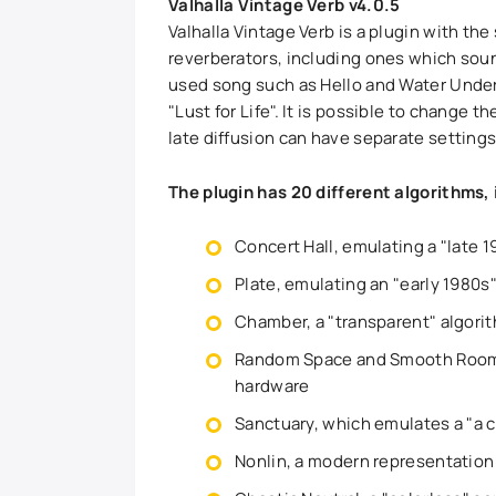
Valhalla Vintage Verb v4.0.5
Valhalla Vintage Verb is a plugin with the
reverberators, including ones which soun
used song such as Hello and Water Under 
"Lust for Life". It is possible to change t
late diffusion can have separate settings
The plugin has 20 different algorithms, 
Concert Hall, emulating a "late 1
Plate, emulating an "early 1980s
Chamber, a "transparent" algori
Random Space and Smooth Room, w
hardware
Sanctuary, which emulates a "a c
Nonlin, a modern representation