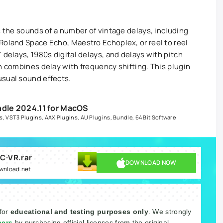
s the sounds of a number of vintage delays, including
Roland Space Echo, Maestro Echoplex, or reel to reel
 delays, 1980s digital delays, and delays with pitch
h combines delay with frequency shifting. This plugin
usual sound effects.
ndle 2024.11 for MacOS
s
,
VST3 Plugins
,
AAX Plugins
,
AU Plugins
,
Bundle
,
64 Bit Software
AC-VR.rar
DOWNLOAD NOW
ownload.net
 for
educational and testing purposes only
. We strongly
pers
by purchasing official licenses from the original