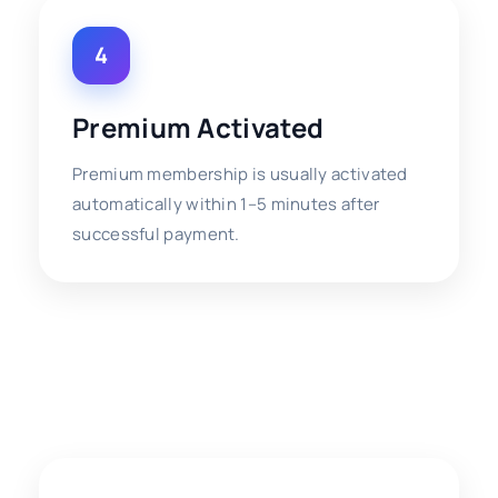
4
Premium Activated
Premium membership is usually activated
automatically within 1–5 minutes after
successful payment.
⚡ Premium Activation
Information