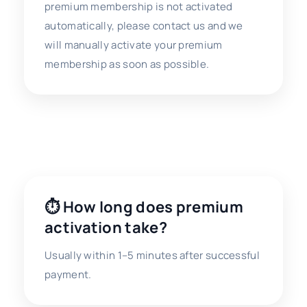
premium membership is not activated
automatically, please contact us and we
will manually activate your premium
membership as soon as possible.
❓ Payment FAQ
⏱ How long does premium
activation take?
Usually within 1–5 minutes after successful
payment.