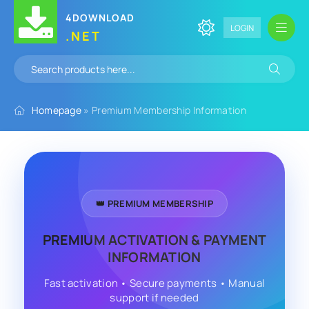
4DOWNLOAD
LOGIN
.NET
Homepage
» Premium Membership Information
👑 PREMIUM MEMBERSHIP
PREMIUM ACTIVATION & PAYMENT
INFORMATION
Fast activation • Secure payments • Manual
support if needed