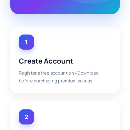
1
Create Account
Register a free account on 4Download
before purchasing premium access.
2