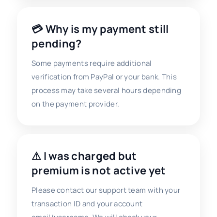
💳 Why is my payment still
pending?
Some payments require additional
verification from PayPal or your bank. This
process may take several hours depending
on the payment provider.
⚠ I was charged but
premium is not active yet
Please contact our support team with your
transaction ID and your account