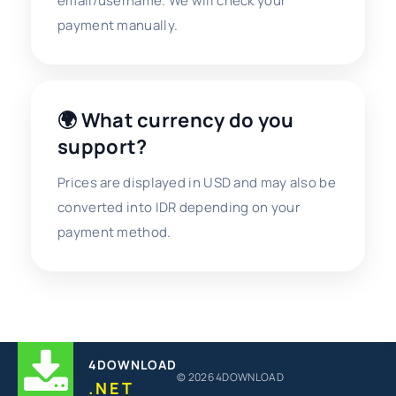
email/username. We will check your
payment manually.
🌍 What currency do you
support?
Prices are displayed in USD and may also be
converted into IDR depending on your
payment method.
4DOWNLOAD
© 2026 4DOWNLOAD
.NET