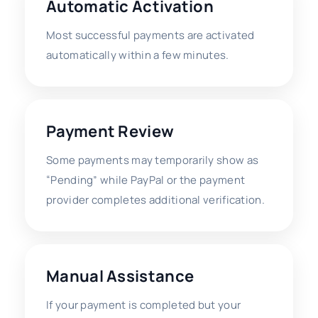
Automatic Activation
Most successful payments are activated
automatically within a few minutes.
Payment Review
Some payments may temporarily show as
“Pending” while PayPal or the payment
provider completes additional verification.
Manual Assistance
If your payment is completed but your