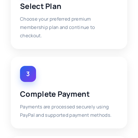
Select Plan
Choose your preferred premium
membership plan and continue to
checkout.
3
Complete Payment
Payments are processed securely using
PayPal and supported payment methods.