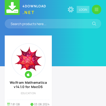
4DOWNLOAD
LOGIN
.NET
Wolfram Mathematica
v14.1.0 for MacOS
EDUCATION
7.81 GB
03.08.2024