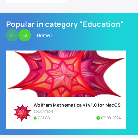
Popular in category "Education"
Home
Wolfram Mathematica v14.1.0 for MacOS
EDUCATION
7.81 GB
03.08.2024