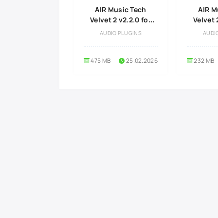
AIR Music Tech
AIR M
Velvet 2 v2.2.0 for
Velvet 
MacOS
Wi
AUDIO PLUGINS
AUDI
475 MB
25.02.2026
232 MB