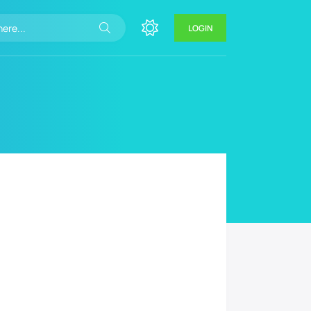
LOGIN