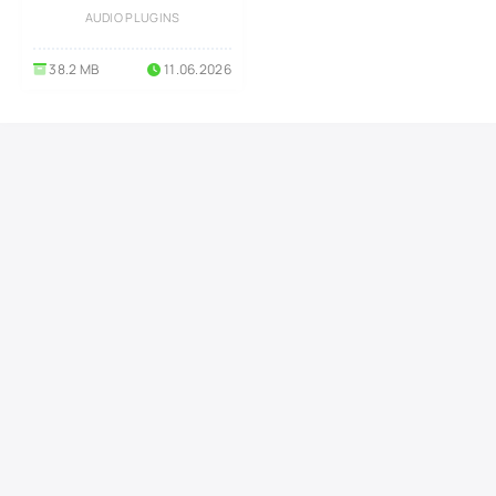
AUDIO PLUGINS
38.2 MB
11.06.2026