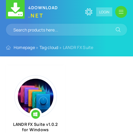
4DOWNLOAD
LOGIN
.NET
Homepage
»
Tag cloud
» LANDR FX Suite
LANDR FX Suite v1.0.2
for Windows