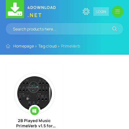
4DOWNLOAD
LOGIN
.NET
Homepage
»
Tag cloud
» PrimeVerb
2B Played Music
PrimeVerb v1.5 for