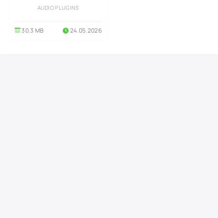
Windows
AUDIO PLUGINS
30.3 MB
24.05.2026